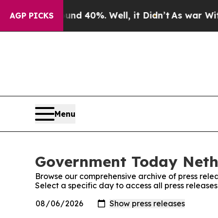
oor Around 40%. Well, it Didn’t
As war With Ir
AGP PICKS
Menu
Government Today Nethe
Browse our comprehensive archive of press relea
Select a specific day to access all press relea