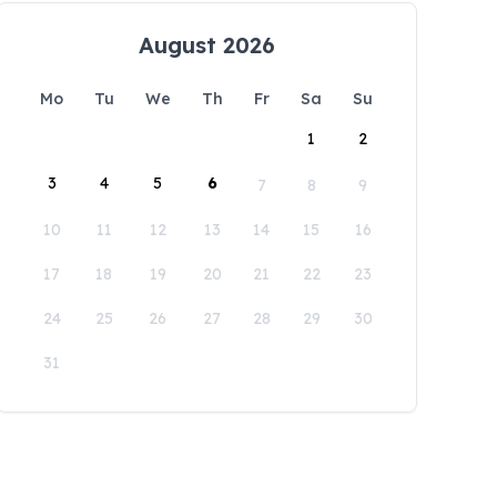
August 2026
Mo
Tu
We
Th
Fr
Sa
Su
1
2
3
4
5
6
7
8
9
10
11
12
13
14
15
16
17
18
19
20
21
22
23
24
25
26
27
28
29
30
31