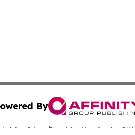
owered By
ubmit Press Release
Terms & Conditions
Copyright/DMCA