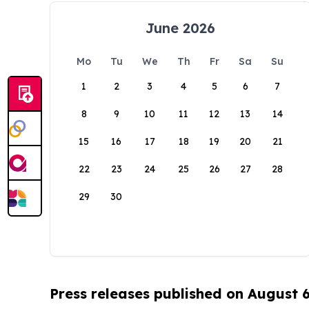
June 2026
Mo
Tu
We
Th
Fr
Sa
Su
1
2
3
4
5
6
7
8
9
10
11
12
13
14
15
16
17
18
19
20
21
22
23
24
25
26
27
28
29
30
Press releases published on August 