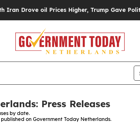
an Drove oil Prices Higher, Trump Gave Politica
rlands: Press Releases
ses by date.
ses published on Government Today Netherlands.