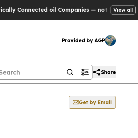
lly Connected oil Companies — not Taxpayers — t
View all
Provided by AGP
Share
Get by Email