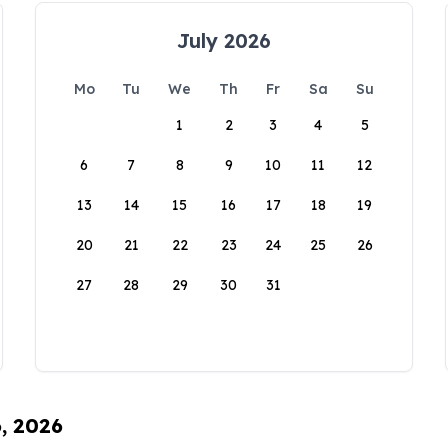
July 2026
Mo
Tu
We
Th
Fr
Sa
Su
1
2
3
4
5
6
7
8
9
10
11
12
13
14
15
16
17
18
19
20
21
22
23
24
25
26
27
28
29
30
31
6, 2026