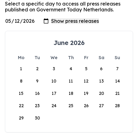
Select a specific day to access all press releases
published on Government Today Netherlands.
June 2026
Mo
Tu
We
Th
Fr
Sa
Su
1
2
3
4
5
6
7
8
9
10
11
12
13
14
15
16
17
18
19
20
21
22
23
24
25
26
27
28
29
30