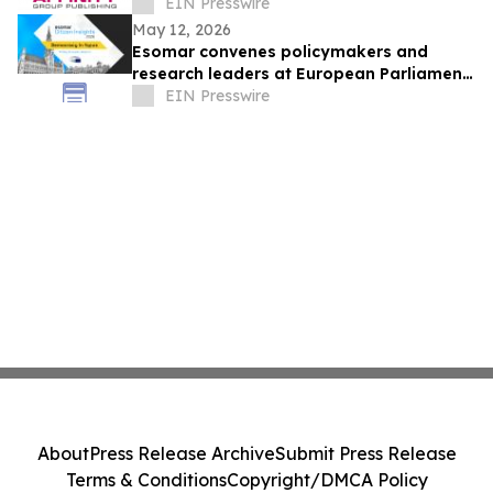
Journalism and Expand Audience Reach
EIN Presswire
May 12, 2026
Esomar convenes policymakers and
research leaders at European Parliament
for summit on trusted citizen insights
EIN Presswire
About
Press Release Archive
Submit Press Release
Terms & Conditions
Copyright/DMCA Policy