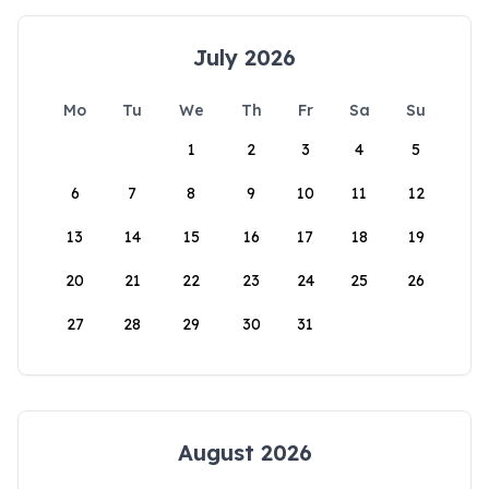
July 2026
Mo
Tu
We
Th
Fr
Sa
Su
1
2
3
4
5
6
7
8
9
10
11
12
13
14
15
16
17
18
19
20
21
22
23
24
25
26
27
28
29
30
31
August 2026