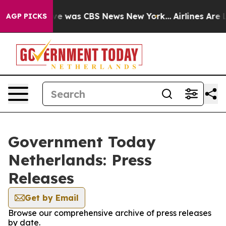
lse Narrative was CBS News New York...
Airlines Are L
AGP PICKS
Government Today
Netherlands: Press
Releases
Get by Email
Browse our comprehensive archive of press releases
by date.