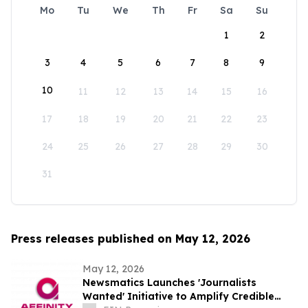
Mo
Tu
We
Th
Fr
Sa
Su
1
2
3
4
5
6
7
8
9
10
11
12
13
14
15
16
17
18
19
20
21
22
23
24
25
26
27
28
29
30
31
Press releases published on May 12, 2026
May 12, 2026
Newsmatics Launches 'Journalists
Wanted' Initiative to Amplify Credible