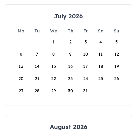
July 2026
Mo
Tu
We
Th
Fr
Sa
Su
1
2
3
4
5
6
7
8
9
10
11
12
13
14
15
16
17
18
19
20
21
22
23
24
25
26
27
28
29
30
31
August 2026