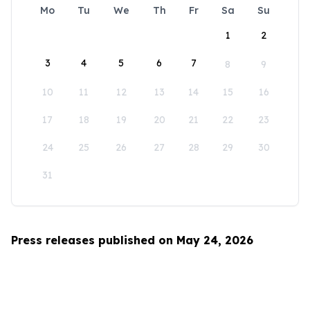
Mo
Tu
We
Th
Fr
Sa
Su
1
2
3
4
5
6
7
8
9
10
11
12
13
14
15
16
17
18
19
20
21
22
23
24
25
26
27
28
29
30
31
Press releases published on May 24, 2026