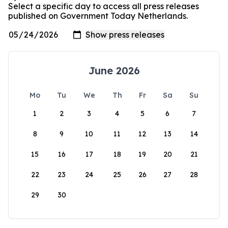
Select a specific day to access all press releases
published on Government Today Netherlands.
June 2026
Mo
Tu
We
Th
Fr
Sa
Su
1
2
3
4
5
6
7
8
9
10
11
12
13
14
15
16
17
18
19
20
21
22
23
24
25
26
27
28
29
30