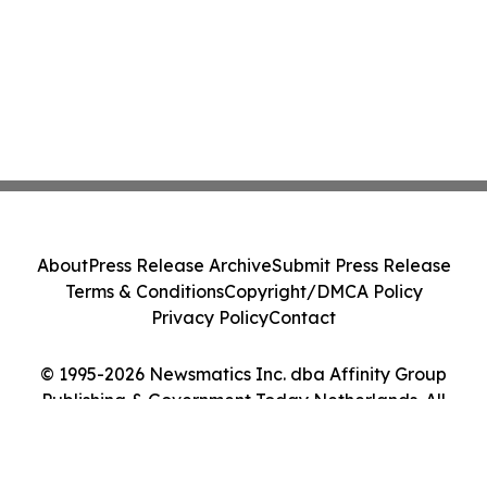
About
Press Release Archive
Submit Press Release
Terms & Conditions
Copyright/DMCA Policy
Privacy Policy
Contact
© 1995-2026 Newsmatics Inc. dba Affinity Group
Publishing & Government Today Netherlands. All
Rights Reserved.
Cookie Settings / Your Privacy Choices