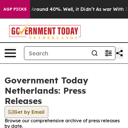
 a Floor Around 40%. Well, it Didn’t
As war With Ira
AGP PICKS
Government Today
Netherlands: Press
Releases
Get by Email
Browse our comprehensive archive of press releases
by date.