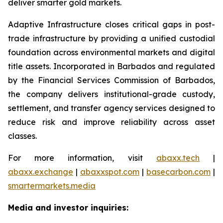
deliver smarter gold markets.
Adaptive Infrastructure closes critical gaps in post-
trade infrastructure by providing a unified custodial
foundation across environmental markets and digital
title assets. Incorporated in Barbados and regulated
by the Financial Services Commission of Barbados,
the company delivers institutional-grade custody,
settlement, and transfer agency services designed to
reduce risk and improve reliability across asset
classes.
For more information, visit
abaxx.tech
|
abaxx.exchange
|
abaxxspot.com
|
basecarbon.com
|
smartermarkets.media
Media and investor inquiries: