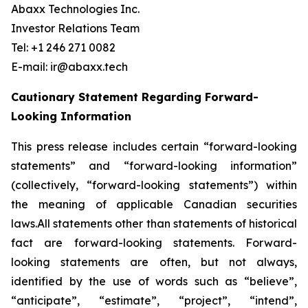
Abaxx Technologies Inc.
Investor Relations Team
Tel: +1 246 271 0082
E-mail: ir@abaxx.tech
Cautionary Statement Regarding Forward-
Looking Information
This press release includes certain “forward-looking
statements” and “forward-looking information”
(collectively, “forward-looking statements”) within
the meaning of applicable Canadian securities
laws.All statements other than statements of historical
fact are forward-looking statements. Forward-
looking statements are often, but not always,
identified by the use of words such as “believe”,
“anticipate”, “estimate”, “project”, “intend”,