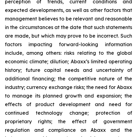
perception of trends, current conditions and
expected developments, as well as other factors that
management believes to be relevant and reasonable
in the circumstances at the date that such statements
are made, but which may prove to be incorrect. Such
factors impacting forward-looking information
include, among others: risks relating to the global
economic climate; dilution; Abaxx’s limited operating
history; future capital needs and uncertainty of
additional financing; the competitive nature of the
industry; currency exchange risks; the need for Abaxx
to manage its planned growth and expansion; the
effects of product development and need for
continued technology change; protection of
proprietary rights; the effect of government
regulation and compliance on Abaxx and the