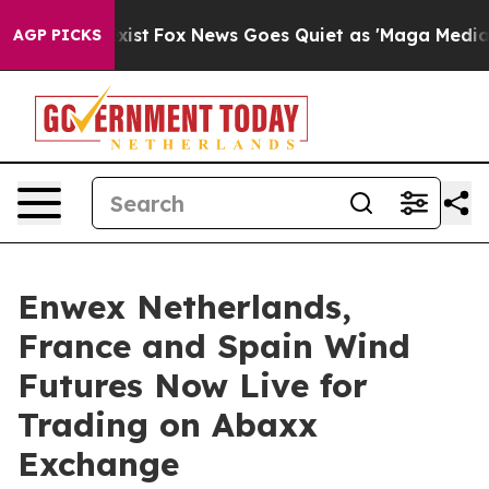
hey Exist
Fox News Goes Quiet as 'Maga Media Pipeline
AGP PICKS
Enwex Netherlands,
France and Spain Wind
Futures Now Live for
Trading on Abaxx
Exchange