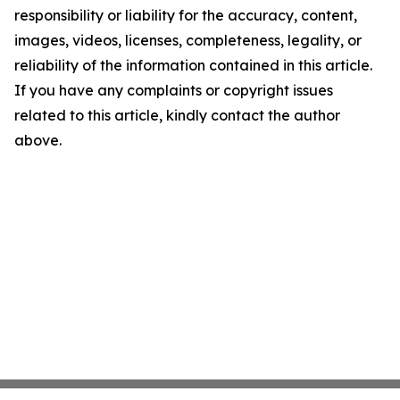
responsibility or liability for the accuracy, content,
images, videos, licenses, completeness, legality, or
reliability of the information contained in this article.
If you have any complaints or copyright issues
related to this article, kindly contact the author
above.