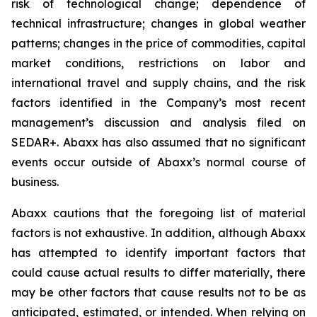
risk of technological change; dependence of
technical infrastructure; changes in global weather
patterns; changes in the price of commodities, capital
market conditions, restrictions on labor and
international travel and supply chains, and the risk
factors identified in the Company’s most recent
management’s discussion and analysis filed on
SEDAR+. Abaxx has also assumed that no significant
events occur outside of Abaxx’s normal course of
business.
Abaxx cautions that the foregoing list of material
factors is not exhaustive. In addition, although Abaxx
has attempted to identify important factors that
could cause actual results to differ materially, there
may be other factors that cause results not to be as
anticipated, estimated, or intended. When relying on