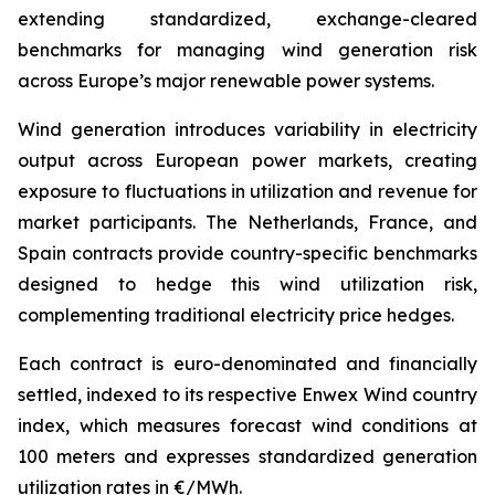
extending standardized, exchange-cleared
benchmarks for managing wind generation risk
across Europe’s major renewable power systems.
Wind generation introduces variability in electricity
output across European power markets, creating
exposure to fluctuations in utilization and revenue for
market participants. The Netherlands, France, and
Spain contracts provide country-specific benchmarks
designed to hedge this wind utilization risk,
complementing traditional electricity price hedges.
Each contract is euro-denominated and financially
settled, indexed to its respective Enwex Wind country
index, which measures forecast wind conditions at
100 meters and expresses standardized generation
utilization rates in €/MWh.