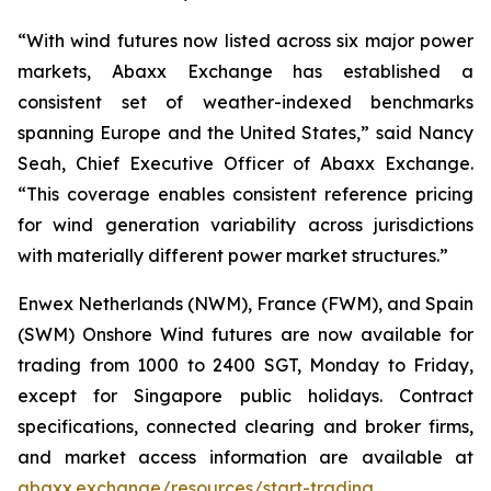
“With wind futures now listed across six major power
markets, Abaxx Exchange has established a
consistent set of weather-indexed benchmarks
spanning Europe and the United States,” said Nancy
Seah, Chief Executive Officer of Abaxx Exchange.
“This coverage enables consistent reference pricing
for wind generation variability across jurisdictions
with materially different power market structures.”
Enwex Netherlands (NWM), France (FWM), and Spain
(SWM) Onshore Wind futures are now available for
trading from 1000 to 2400 SGT, Monday to Friday,
except for Singapore public holidays. Contract
specifications, connected clearing and broker firms,
and market access information are available at
abaxx.exchange/resources/start-trading.