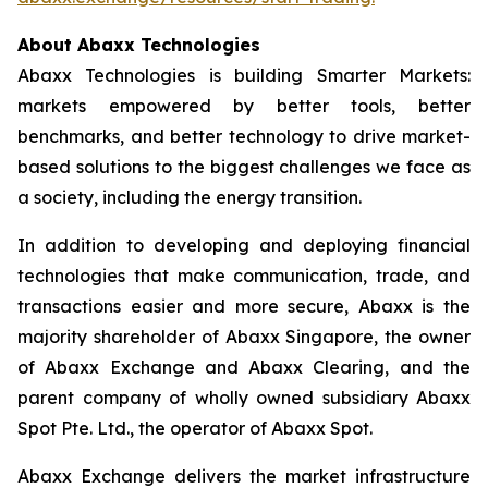
About Abaxx Technologies
Abaxx Technologies is building Smarter Markets:
markets empowered by better tools, better
benchmarks, and better technology to drive market-
based solutions to the biggest challenges we face as
a society, including the energy transition.
In addition to developing and deploying financial
technologies that make communication, trade, and
transactions easier and more secure, Abaxx is the
majority shareholder of Abaxx Singapore, the owner
of Abaxx Exchange and Abaxx Clearing, and the
parent company of wholly owned subsidiary Abaxx
Spot Pte. Ltd., the operator of Abaxx Spot.
Abaxx Exchange delivers the market infrastructure