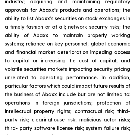
industry; acquiring and maintaining regulatory
approvals for Abaxx’s products and operations; the
ability to list Abaxx’s securities on stock exchanges in
a timely fashion or at all; network security risks; the
ability of Abaxx to maintain properly working
systems; reliance on key personnel; global economic
and financial market deterioration impeding access
to capital or increasing the cost of capital; and
volatile securities markets impacting security pricing
unrelated to operating performance. In addition,
particular factors which could impact future results of
the business of Abaxx include but are not limited to:
operations in foreign jurisdictions; protection of
intellectual property rights; contractual risk; third-
party risk; clearinghouse risk; malicious actor risks;
third- party software license risk; system failure risk;