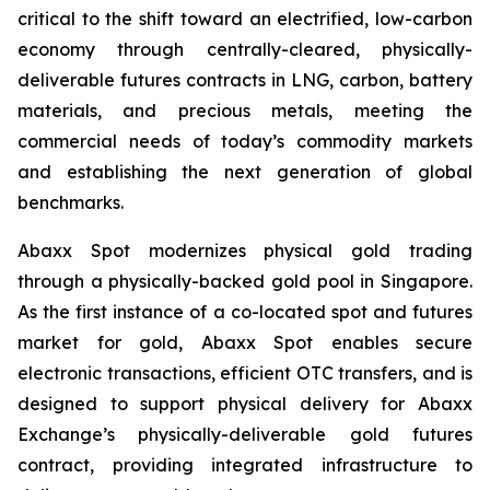
critical to the shift toward an electrified, low-carbon
economy through centrally-cleared, physically-
deliverable futures contracts in LNG, carbon, battery
materials, and precious metals, meeting the
commercial needs of today’s commodity markets
and establishing the next generation of global
benchmarks.
Abaxx Spot modernizes physical gold trading
through a physically-backed gold pool in Singapore.
As the first instance of a co-located spot and futures
market for gold, Abaxx Spot enables secure
electronic transactions, efficient OTC transfers, and is
designed to support physical delivery for Abaxx
Exchange’s physically-deliverable gold futures
contract, providing integrated infrastructure to