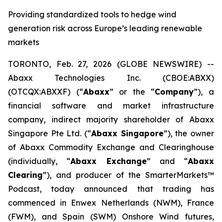
Providing standardized tools to hedge wind
generation risk across Europe’s leading renewable
markets
TORONTO, Feb. 27, 2026 (GLOBE NEWSWIRE) --
Abaxx Technologies Inc. (CBOE:ABXX)
(OTCQX:ABXXF) (“
Abaxx
” or the “
Company
”), a
financial software and market infrastructure
company, indirect majority shareholder of Abaxx
Singapore Pte Ltd. (“
Abaxx Singapore
”), the owner
of Abaxx Commodity Exchange and Clearinghouse
(individually, “
Abaxx Exchange
” and “
Abaxx
Clearing
”), and producer of the SmarterMarkets™
Podcast, today announced that trading has
commenced in Enwex Netherlands (NWM), France
(FWM), and Spain (SWM) Onshore Wind futures,