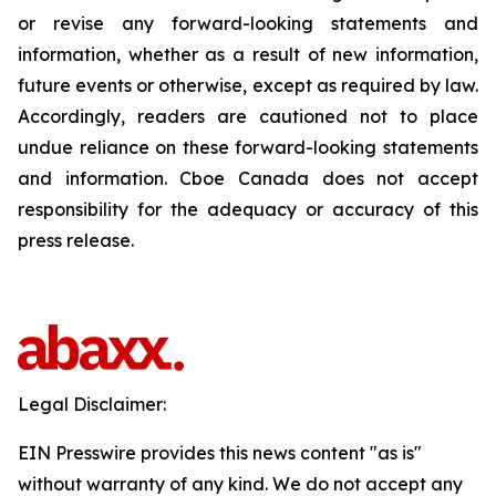
or revise any forward-looking statements and
information, whether as a result of new information,
future events or otherwise, except as required by law.
Accordingly, readers are cautioned not to place
undue reliance on these forward-looking statements
and information. Cboe Canada does not accept
responsibility for the adequacy or accuracy of this
press release.
Legal Disclaimer:
EIN Presswire provides this news content "as is"
without warranty of any kind. We do not accept any