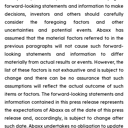
forward-looking statements and information to make
decisions, investors and others should carefully
consider the foregoing factors and other
uncertainties and potential events. Abaxx has
assumed that the material factors referred to in the
previous paragraphs will not cause such forward-
looking statements and information to differ
materially from actual results or events. However, the
list of these factors is not exhaustive and is subject to
change and there can be no assurance that such
assumptions will reflect the actual outcome of such
items or factors. The forward-looking statements and
information contained in this press release represents
the expectations of Abaxx as of the date of this press
release and, accordingly, is subject to change after
such date. Abaxx undertakes no obligation to update