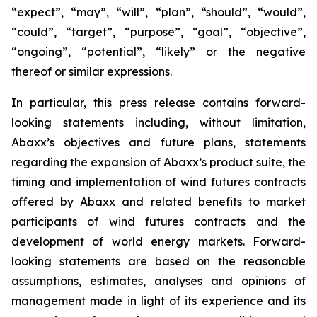
“expect”, “may”, “will”, “plan”, “should”, “would”,
“could”, “target”, “purpose”, “goal”, “objective”,
“ongoing”, “potential”, “likely” or the negative
thereof or similar expressions.
In particular, this press release contains forward-
looking statements including, without limitation,
Abaxx’s objectives and future plans, statements
regarding the expansion of Abaxx’s product suite, the
timing and implementation of wind futures contracts
offered by Abaxx and related benefits to market
participants of wind futures contracts and the
development of world energy markets. Forward-
looking statements are based on the reasonable
assumptions, estimates, analyses and opinions of
management made in light of its experience and its