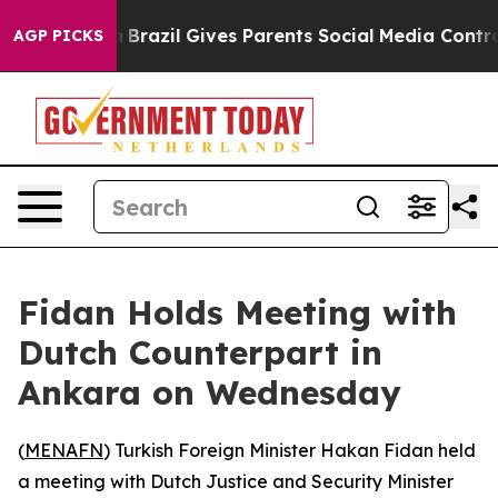
rms to Youth
Brazil Gives Parents Social Media Controls
AGP PICKS
Fidan Holds Meeting with
Dutch Counterpart in
Ankara on Wednesday
(
MENAFN
) Turkish Foreign Minister Hakan Fidan held
a meeting with Dutch Justice and Security Minister