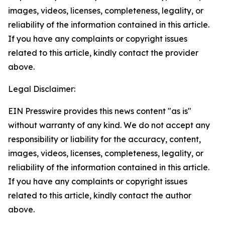
images, videos, licenses, completeness, legality, or
reliability of the information contained in this article.
If you have any complaints or copyright issues
related to this article, kindly contact the provider
above.
Legal Disclaimer:
EIN Presswire provides this news content "as is"
without warranty of any kind. We do not accept any
responsibility or liability for the accuracy, content,
images, videos, licenses, completeness, legality, or
reliability of the information contained in this article.
If you have any complaints or copyright issues
related to this article, kindly contact the author
above.