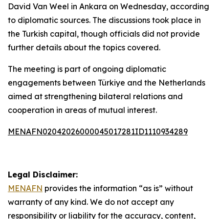
David Van Weel in Ankara on Wednesday, according
to diplomatic sources. The discussions took place in
the Turkish capital, though officials did not provide
further details about the topics covered.
The meeting is part of ongoing diplomatic
engagements between Türkiye and the Netherlands
aimed at strengthening bilateral relations and
cooperation in areas of mutual interest.
MENAFN02042026000045017281ID1110934289
Legal Disclaimer:
MENAFN
provides the information “as is” without
warranty of any kind. We do not accept any
responsibility or liability for the accuracy, content,