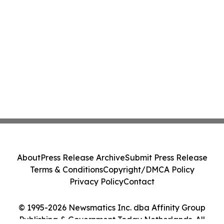
About
Press Release Archive
Submit Press Release
Terms & Conditions
Copyright/DMCA Policy
Privacy Policy
Contact
© 1995-2026 Newsmatics Inc. dba Affinity Group
Publishing & Government Today Netherlands. All