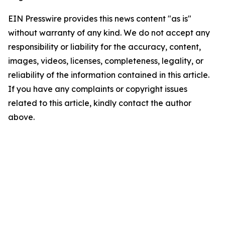
EIN Presswire provides this news content "as is"
without warranty of any kind. We do not accept any
responsibility or liability for the accuracy, content,
images, videos, licenses, completeness, legality, or
reliability of the information contained in this article.
If you have any complaints or copyright issues
related to this article, kindly contact the author
above.