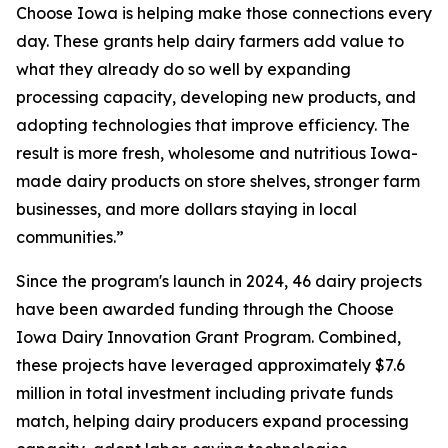
Choose Iowa is helping make those connections every
day. These grants help dairy farmers add value to
what they already do so well by expanding
processing capacity, developing new products, and
adopting technologies that improve efficiency. The
result is more fresh, wholesome and nutritious Iowa-
made dairy products on store shelves, stronger farm
businesses, and more dollars staying in local
communities.”
Since the program's launch in 2024, 46 dairy projects
have been awarded funding through the Choose
Iowa Dairy Innovation Grant Program. Combined,
these projects have leveraged approximately $7.6
million in total investment including private funds
match, helping dairy producers expand processing