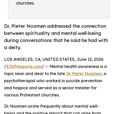
churches.
Dr. Pieter Noomen addressed the connection
between spirituality and mental well-being
during conversations that he said he had with
a deity.
LOS ANGELES, CA, UNITED STATES, June 12, 2026
/
EINPresswire.com
/ -- Mental health awareness is a
topic near and dear to the late
Dr. Pieter Noomen
, a
psychotherapist who worked in suicide prevention
and hospice and served as a senior minister for
various Protestant churches.
Dr. Noomen wrote frequently about mental well-
being and the positive impact that can arise from