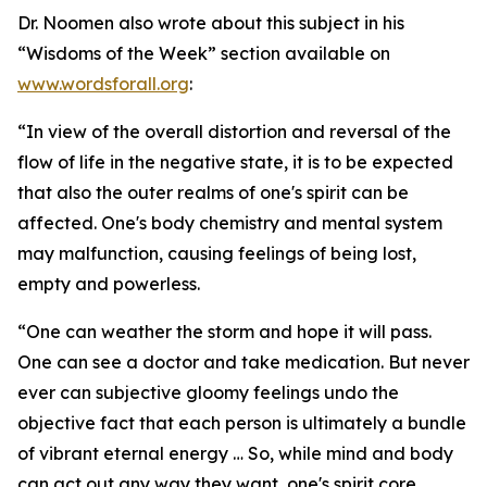
Dr. Noomen also wrote about this subject in his
“Wisdoms of the Week” section available on
www.wordsforall.org
:
“In view of the overall distortion and reversal of the
flow of life in the negative state, it is to be expected
that also the outer realms of one's spirit can be
affected. One's body chemistry and mental system
may malfunction, causing feelings of being lost,
empty and powerless.
“One can weather the storm and hope it will pass.
One can see a doctor and take medication. But never
ever can subjective gloomy feelings undo the
objective fact that each person is ultimately a bundle
of vibrant eternal energy … So, while mind and body
can act out any way they want, one's spirit core