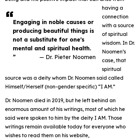
having a
connection
Engaging in noble causes or
with a source
producing beautiful things is
of spiritual
not a substitute for one's
wisdom. In Dr.
mental and spiritual health.
Noomen’s
”
— Dr. Pieter Noomen
case, that
spiritual
source was a deity whom Dr. Noomen said called
Himself/Herself (non-gender specific) “I AM.”
Dr. Noomen died in 2019, but he left behind an
enormous amount of his writings, most of which he
said were spoken to him by the deity I AM. Those
writings remain available today for everyone who
wishes to read them on his website,