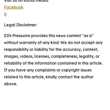
Visit us on social media:
Facebook
X
Legal Disclaimer:
EIN Presswire provides this news content "as is"
without warranty of any kind. We do not accept any
responsibility or liability for the accuracy, content,
images, videos, licenses, completeness, legality, or
reliability of the information contained in this article.
If you have any complaints or copyright issues
related to this article, kindly contact the author
above.