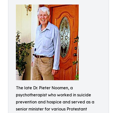
The late Dr. Pieter Noomen, a
psychotherapist who worked in suicide
prevention and hospice and served as a
senior minister for various Protestant