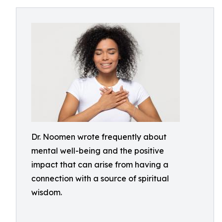
Dr. Noomen wrote frequently about
mental well-being and the positive
impact that can arise from having a
connection with a source of spiritual
wisdom.