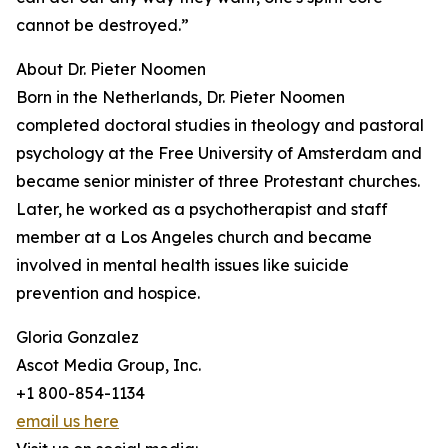
cannot be destroyed.”
About Dr. Pieter Noomen
Born in the Netherlands, Dr. Pieter Noomen
completed doctoral studies in theology and pastoral
psychology at the Free University of Amsterdam and
became senior minister of three Protestant churches.
Later, he worked as a psychotherapist and staff
member at a Los Angeles church and became
involved in mental health issues like suicide
prevention and hospice.
Gloria Gonzalez
Ascot Media Group, Inc.
+1 800-854-1134
email us here