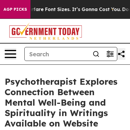
hange Airfare Font Sizes. It’s Gonna Cost You.
Doordas
AGP PICKS
Psychotherapist Explores
Connection Between
Mental Well-Being and
Spirituality in Writings
Available on Website