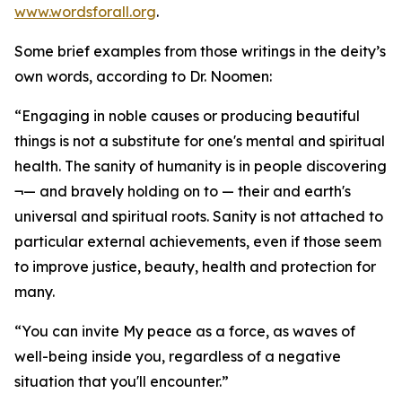
www.wordsforall.org
.
Some brief examples from those writings in the deity’s
own words, according to Dr. Noomen:
“Engaging in noble causes or producing beautiful
things is not a substitute for one's mental and spiritual
health. The sanity of humanity is in people discovering
¬— and bravely holding on to — their and earth's
universal and spiritual roots. Sanity is not attached to
particular external achievements, even if those seem
to improve justice, beauty, health and protection for
many.
“You can invite My peace as a force, as waves of
well-being inside you, regardless of a negative
situation that you'll encounter.”