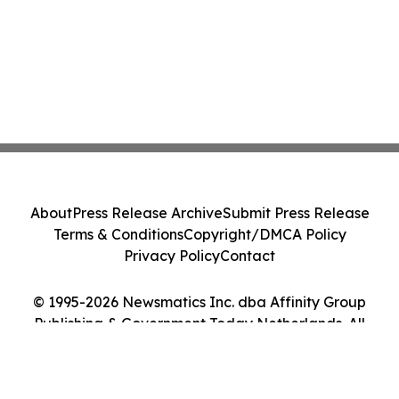
About
Press Release Archive
Submit Press Release
Terms & Conditions
Copyright/DMCA Policy
Privacy Policy
Contact
© 1995-2026 Newsmatics Inc. dba Affinity Group
Publishing & Government Today Netherlands. All
Rights Reserved.
Cookie Settings / Your Privacy Choices