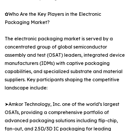
✿Who Are the Key Players in the Electronic
Packaging Market?
The electronic packaging market is served by a
concentrated group of global semiconductor
assembly and test (OSAT) leaders, integrated device
manufacturers (IDMs) with captive packaging
capabilities, and specialized substrate and material
suppliers. Key participants shaping the competitive
landscape include:
➤Amkor Technology, Inc. one of the world’s largest
OSATs, providing a comprehensive portfolio of
advanced packaging solutions including flip-chip,
fan-out, and 2.5D/3D IC packaging for leading