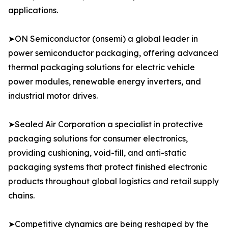
applications.
➤ON Semiconductor (onsemi) a global leader in
power semiconductor packaging, offering advanced
thermal packaging solutions for electric vehicle
power modules, renewable energy inverters, and
industrial motor drives.
➤Sealed Air Corporation a specialist in protective
packaging solutions for consumer electronics,
providing cushioning, void-fill, and anti-static
packaging systems that protect finished electronic
products throughout global logistics and retail supply
chains.
➤Competitive dynamics are being reshaped by the