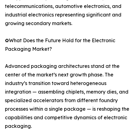
telecommunications, automotive electronics, and
industrial electronics representing significant and
growing secondary markets.
✿What Does the Future Hold for the Electronic
Packaging Market?
Advanced packaging architectures stand at the
center of the market’s next growth phase. The
industry’s transition toward heterogeneous
integration — assembling chiplets, memory dies, and
specialized accelerators from different foundry
processes within a single package — is reshaping the
capabilities and competitive dynamics of electronic
packaging.