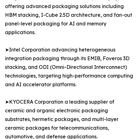
offering advanced packaging solutions including
HBM stacking, I-Cube 2.5D architecture, and fan-out
panel-level packaging for AI and memory
applications.
➤Intel Corporation advancing heterogeneous
integration packaging through its EMIB, Foveros 3D
stacking, and ODI (Omni-Directional Interconnect)
technologies, targeting high-performance computing
and AI accelerator platforms.
➤KYOCERA Corporation a leading supplier of
ceramic and organic electronic packaging
substrates, hermetic packages, and multi-layer
ceramic packages for telecommunications,
automotive, and defense applications.