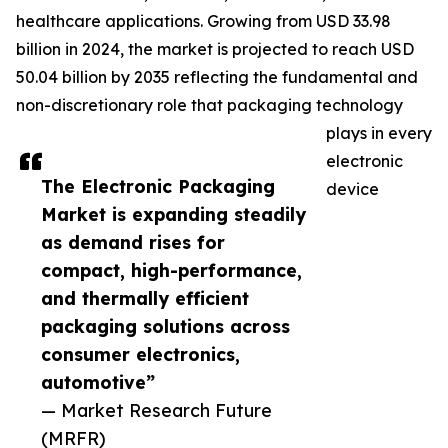
healthcare applications. Growing from USD 33.98
billion in 2024, the market is projected to reach USD
50.04 billion by 2035 reflecting the fundamental and
non-discretionary role that packaging technology
plays in every
electronic
The Electronic Packaging
device
Market is expanding steadily
as demand rises for
compact, high-performance,
and thermally efficient
packaging solutions across
consumer electronics,
automotive”
— Market Research Future
(MRFR)