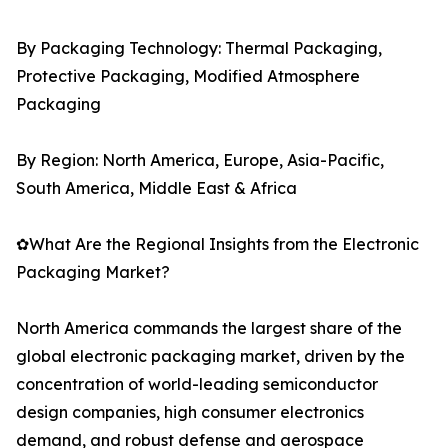
By Packaging Technology: Thermal Packaging,
Protective Packaging, Modified Atmosphere
Packaging
By Region: North America, Europe, Asia-Pacific,
South America, Middle East & Africa
✿What Are the Regional Insights from the Electronic
Packaging Market?
North America commands the largest share of the
global electronic packaging market, driven by the
concentration of world-leading semiconductor
design companies, high consumer electronics
demand, and robust defense and aerospace