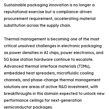
Sustainable packaging innovation is no longer a
reputational exercise but a compliance-driven
procurement requirement, accelerating material
substitution across the supply chain.
Thermal management is becoming one of the most
critical unsolved challenges in electronic packaging
as power densities in AI chips, power electronics, and
5G base station hardware continue to escalate.
Advanced thermal interface materials (TIMs),
embedded heat spreaders, microfluidic cooling
channels, and phase-change thermal management
solutions are areas of active R&D investment, with
breakthroughs in this domain expected to unlock new
performance ceilings for next-generation
semiconductor packages.