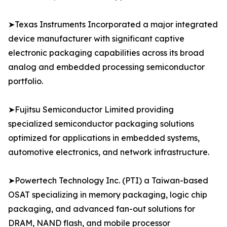
➤Texas Instruments Incorporated a major integrated
device manufacturer with significant captive
electronic packaging capabilities across its broad
analog and embedded processing semiconductor
portfolio.
➤Fujitsu Semiconductor Limited providing
specialized semiconductor packaging solutions
optimized for applications in embedded systems,
automotive electronics, and network infrastructure.
➤Powertech Technology Inc. (PTI) a Taiwan-based
OSAT specializing in memory packaging, logic chip
packaging, and advanced fan-out solutions for
DRAM, NAND flash, and mobile processor