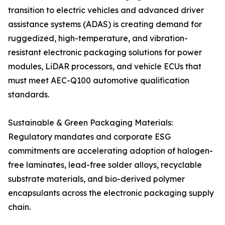
transition to electric vehicles and advanced driver
assistance systems (ADAS) is creating demand for
ruggedized, high-temperature, and vibration-
resistant electronic packaging solutions for power
modules, LiDAR processors, and vehicle ECUs that
must meet AEC-Q100 automotive qualification
standards.
Sustainable & Green Packaging Materials:
Regulatory mandates and corporate ESG
commitments are accelerating adoption of halogen-
free laminates, lead-free solder alloys, recyclable
substrate materials, and bio-derived polymer
encapsulants across the electronic packaging supply
chain.