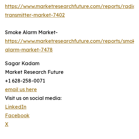
https://www.marketresearchfuture.com/reports/radio-
transmitter-market-7402
Smoke Alarm Market-
https://www.marketresearchfuture.com/reports/smoke
alarm-market-7478
Sagar Kadam
Market Research Future
+1 628-258-0071
email us here
Visit us on social media:
LinkedIn
Facebook
X