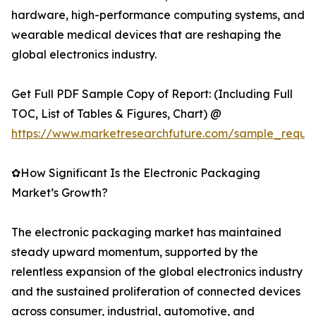
hardware, high-performance computing systems, and
wearable medical devices that are reshaping the
global electronics industry.
Get Full PDF Sample Copy of Report: (Including Full
TOC, List of Tables & Figures, Chart) @
https://www.marketresearchfuture.com/sample_reque
✿How Significant Is the Electronic Packaging
Market’s Growth?
The electronic packaging market has maintained
steady upward momentum, supported by the
relentless expansion of the global electronics industry
and the sustained proliferation of connected devices
across consumer, industrial, automotive, and