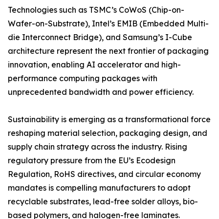
Technologies such as TSMC’s CoWoS (Chip-on-
Wafer-on-Substrate), Intel’s EMIB (Embedded Multi-
die Interconnect Bridge), and Samsung’s I-Cube
architecture represent the next frontier of packaging
innovation, enabling AI accelerator and high-
performance computing packages with
unprecedented bandwidth and power efficiency.
Sustainability is emerging as a transformational force
reshaping material selection, packaging design, and
supply chain strategy across the industry. Rising
regulatory pressure from the EU’s Ecodesign
Regulation, RoHS directives, and circular economy
mandates is compelling manufacturers to adopt
recyclable substrates, lead-free solder alloys, bio-
based polymers, and halogen-free laminates.