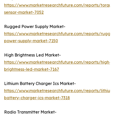
https://www.marketresearchfuture.com/reports/torque
sensor-market-7052
Rugged Power Supply Market-
https://www.marketresearchfuture.com/reports/rugge
power-supply-market-7150
High Brightness Led Market-
https://www.marketresearchfuture.com/reports/high-
brightness-led-market-7167
Lithium Battery Charger Ics Market-
https://www.marketresearchfuture.com/reports/lithium
battery-charger-ics-market-7318
Radio Transmitter Market-