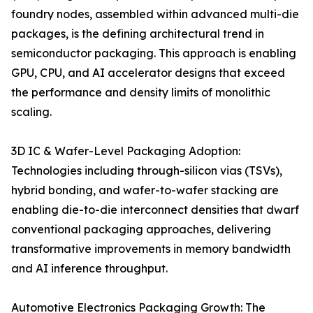
foundry nodes, assembled within advanced multi-die
packages, is the defining architectural trend in
semiconductor packaging. This approach is enabling
GPU, CPU, and AI accelerator designs that exceed
the performance and density limits of monolithic
scaling.
3D IC & Wafer-Level Packaging Adoption:
Technologies including through-silicon vias (TSVs),
hybrid bonding, and wafer-to-wafer stacking are
enabling die-to-die interconnect densities that dwarf
conventional packaging approaches, delivering
transformative improvements in memory bandwidth
and AI inference throughput.
Automotive Electronics Packaging Growth: The