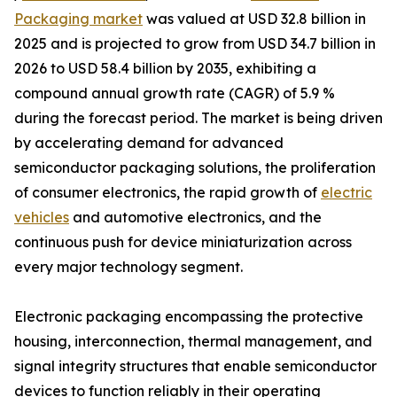
Packaging market
was valued at USD 32.8 billion in
2025 and is projected to grow from USD 34.7 billion in
2026 to USD 58.4 billion by 2035, exhibiting a
compound annual growth rate (CAGR) of 5.9 %
during the forecast period. The market is being driven
by accelerating demand for advanced
semiconductor packaging solutions, the proliferation
of consumer electronics, the rapid growth of
electric
vehicles
and automotive electronics, and the
continuous push for device miniaturization across
every major technology segment.
Electronic packaging encompassing the protective
housing, interconnection, thermal management, and
signal integrity structures that enable semiconductor
devices to function reliably in their operating