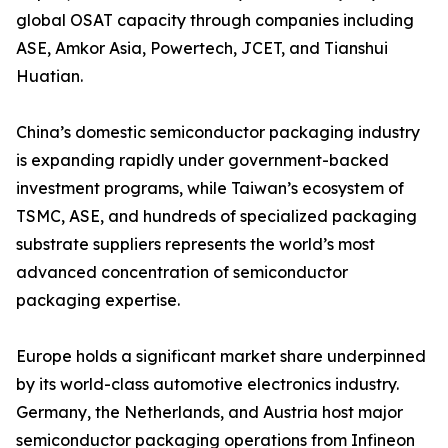
global OSAT capacity through companies including
ASE, Amkor Asia, Powertech, JCET, and Tianshui
Huatian.
China’s domestic semiconductor packaging industry
is expanding rapidly under government-backed
investment programs, while Taiwan’s ecosystem of
TSMC, ASE, and hundreds of specialized packaging
substrate suppliers represents the world’s most
advanced concentration of semiconductor
packaging expertise.
Europe holds a significant market share underpinned
by its world-class automotive electronics industry.
Germany, the Netherlands, and Austria host major
semiconductor packaging operations from Infineon