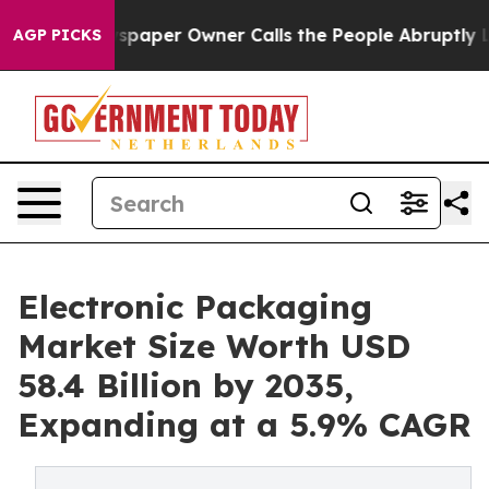
aper Owner Calls the People Abruptly Laid off “Simp
AGP PICKS
Electronic Packaging
Market Size Worth USD
58.4 Billion by 2035,
Expanding at a 5.9% CAGR