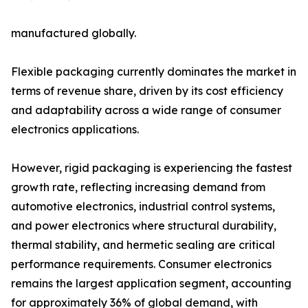
manufactured globally.
Flexible packaging currently dominates the market in
terms of revenue share, driven by its cost efficiency
and adaptability across a wide range of consumer
electronics applications.
However, rigid packaging is experiencing the fastest
growth rate, reflecting increasing demand from
automotive electronics, industrial control systems,
and power electronics where structural durability,
thermal stability, and hermetic sealing are critical
performance requirements. Consumer electronics
remains the largest application segment, accounting
for approximately 36% of global demand, with