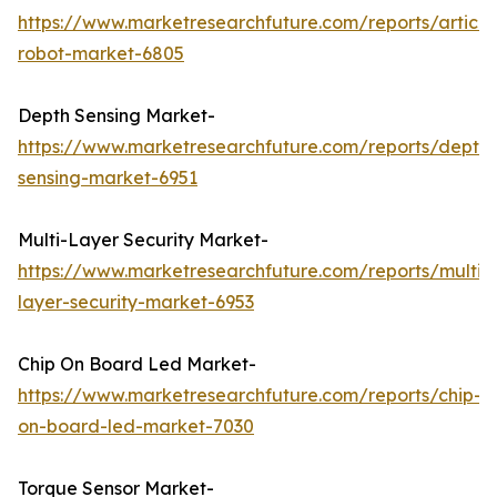
https://www.marketresearchfuture.com/reports/articu
robot-market-6805
Depth Sensing Market-
https://www.marketresearchfuture.com/reports/depth-
sensing-market-6951
Multi-Layer Security Market-
https://www.marketresearchfuture.com/reports/multi-
layer-security-market-6953
Chip On Board Led Market-
https://www.marketresearchfuture.com/reports/chip-
on-board-led-market-7030
Torque Sensor Market-