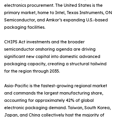
electronics procurement. The United States is the
primary market, home to Intel, Texas Instruments, ON
Semiconductor, and Amkor’s expanding U.S.-based
packaging facilities.
CHIPS Act investments and the broader
semiconductor onshoring agenda are driving
significant new capital into domestic advanced
packaging capacity, creating a structural tailwind
for the region through 2035.
Asia-Pacific is the fastest-growing regional market
and commands the largest manufacturing share,
accounting for approximately 42% of global
electronic packaging demand. Taiwan, South Korea,
Japan, and China collectively host the majority of