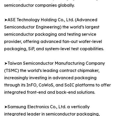
semiconductor companies globally.
➤ASE Technology Holding Co., Ltd. (Advanced
Semiconductor Engineering) the world’s largest
semiconductor packaging and testing service
provider, offering advanced fan-out wafer-level
packaging, SiP, and system-level test capabilities.
➤Taiwan Semiconductor Manufacturing Company
(TSMC) the world’s leading contract chipmaker,
increasingly investing in advanced packaging
through its InFO, CoWoS, and SoIC platforms to offer
integrated front-end and back-end solutions.
➤Samsung Electronics Co., Ltd. a vertically
integrated leader in semiconductor packaging,