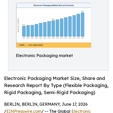
Electronic Packaging market
Electronic Packaging Market Size, Share and
Research Report By Type (Flexible Packaging,
Rigid Packaging, Semi-Rigid Packaging)
BERLIN, BERLIN, GERMANY, June 17, 2026
/
EINPresswire.com
/ -- The Global
Electronic