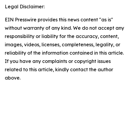
Legal Disclaimer:
EIN Presswire provides this news content "as is"
without warranty of any kind. We do not accept any
responsibility or liability for the accuracy, content,
images, videos, licenses, completeness, legality, or
reliability of the information contained in this article.
If you have any complaints or copyright issues
related to this article, kindly contact the author
above.