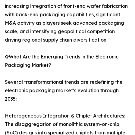
increasing integration of front-end wafer fabrication
with back-end packaging capabilities, significant
M&A activity as players seek advanced packaging
scale, and intensifying geopolitical competition
driving regional supply chain diversification.
✿What Are the Emerging Trends in the Electronic
Packaging Market?
Several transformational trends are redefining the
electronic packaging market’s evolution through
2035:
Heterogeneous Integration & Chiplet Architectures:
The disaggregation of monolithic system-on-chip
(SoC) designs into specialized chiplets from multiple