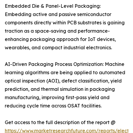
Embedded Die & Panel-Level Packaging:
Embedding active and passive semiconductor
components directly within PCB substrates is gaining
traction as a space-saving and performance-
enhancing packaging approach for IoT devices,
wearables, and compact industrial electronics.
AI-Driven Packaging Process Optimization: Machine
learning algorithms are being applied to automated
optical inspection (AOI), defect classification, yield
prediction, and thermal simulation in packaging
manufacturing, improving first-pass yield and
reducing cycle time across OSAT facilities.
Get access to the full description of the report @
https://www.marketresearchfuture.com/reports/electro