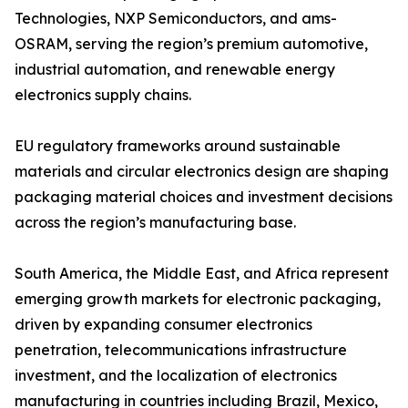
Technologies, NXP Semiconductors, and ams-
OSRAM, serving the region’s premium automotive,
industrial automation, and renewable energy
electronics supply chains.
EU regulatory frameworks around sustainable
materials and circular electronics design are shaping
packaging material choices and investment decisions
across the region’s manufacturing base.
South America, the Middle East, and Africa represent
emerging growth markets for electronic packaging,
driven by expanding consumer electronics
penetration, telecommunications infrastructure
investment, and the localization of electronics
manufacturing in countries including Brazil, Mexico,