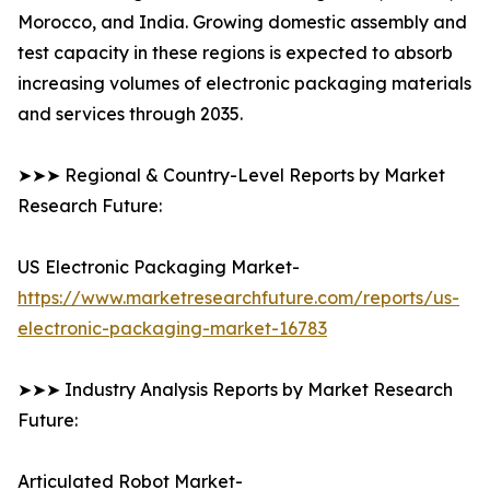
Morocco, and India. Growing domestic assembly and
test capacity in these regions is expected to absorb
increasing volumes of electronic packaging materials
and services through 2035.
➤➤➤ Regional & Country-Level Reports by Market
Research Future:
US Electronic Packaging Market-
https://www.marketresearchfuture.com/reports/us-
electronic-packaging-market-16783
➤➤➤ Industry Analysis Reports by Market Research
Future:
Articulated Robot Market-