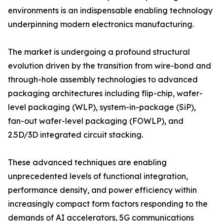
environments is an indispensable enabling technology
underpinning modern electronics manufacturing.
The market is undergoing a profound structural
evolution driven by the transition from wire-bond and
through-hole assembly technologies to advanced
packaging architectures including flip-chip, wafer-
level packaging (WLP), system-in-package (SiP),
fan-out wafer-level packaging (FOWLP), and
2.5D/3D integrated circuit stacking.
These advanced techniques are enabling
unprecedented levels of functional integration,
performance density, and power efficiency within
increasingly compact form factors responding to the
demands of AI accelerators, 5G communications