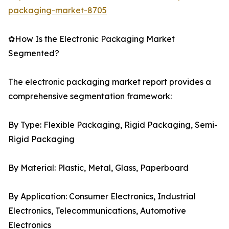
packaging-market-8705
✿How Is the Electronic Packaging Market
Segmented?
The electronic packaging market report provides a
comprehensive segmentation framework:
By Type: Flexible Packaging, Rigid Packaging, Semi-
Rigid Packaging
By Material: Plastic, Metal, Glass, Paperboard
By Application: Consumer Electronics, Industrial
Electronics, Telecommunications, Automotive
Electronics