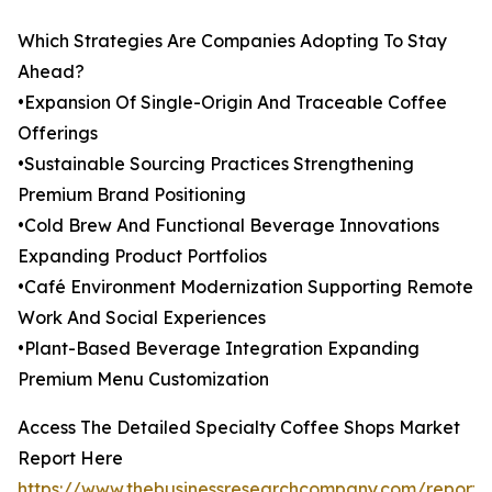
Which Strategies Are Companies Adopting To Stay
Ahead?
•Expansion Of Single-Origin And Traceable Coffee
Offerings
•Sustainable Sourcing Practices Strengthening
Premium Brand Positioning
•Cold Brew And Functional Beverage Innovations
Expanding Product Portfolios
•Café Environment Modernization Supporting Remote
Work And Social Experiences
•Plant-Based Beverage Integration Expanding
Premium Menu Customization
Access The Detailed Specialty Coffee Shops Market
Report Here
https://www.thebusinessresearchcompany.com/report/s