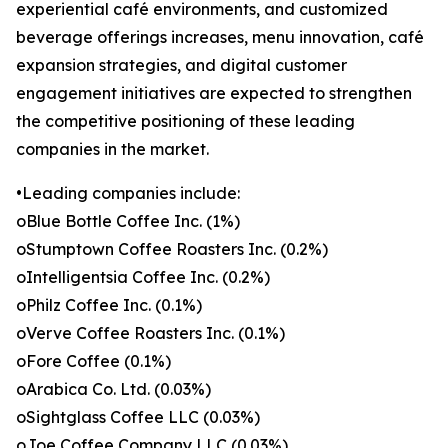
experiential café environments, and customized
beverage offerings increases, menu innovation, café
expansion strategies, and digital customer
engagement initiatives are expected to strengthen
the competitive positioning of these leading
companies in the market.
•Leading companies include:
oBlue Bottle Coffee Inc. (1%)
oStumptown Coffee Roasters Inc. (0.2%)
oIntelligentsia Coffee Inc. (0.2%)
oPhilz Coffee Inc. (0.1%)
oVerve Coffee Roasters Inc. (0.1%)
oFore Coffee (0.1%)
oArabica Co. Ltd. (0.03%)
oSightglass Coffee LLC (0.03%)
oJoe Coffee Company LLC (0.03%)