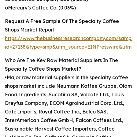
oMercury’s Coffee Co. (0.03%)
Request A Free Sample Of The Specialty Coffee
Shops Market Report
https://www.thebusinessresearchcompany.com/sample
id=27138&type=smp&utm_source=EINPresswire&utm
Who Are The Key Raw Material Suppliers In The
Specialty Coffee Shops Market?
•Major raw material suppliers in the specialty coffee
shops market include Neumann Kaffee Gruppe, Olam
Food Ingredients, Sucafina SA, Volcafe Ltd., Louis
Dreyfus Company, ECOM Agroindustrial Corp. Ltd.,
Café Imports, Royal Coffee Inc., Belco SAS,
InterAmerican Coffee GmbH, Falcon Coffees Ltd.,
Sustainable Harvest Coffee Importers, Coffee