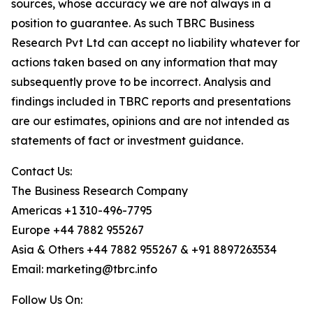
sources, whose accuracy we are not always in a
position to guarantee. As such TBRC Business
Research Pvt Ltd can accept no liability whatever for
actions taken based on any information that may
subsequently prove to be incorrect. Analysis and
findings included in TBRC reports and presentations
are our estimates, opinions and are not intended as
statements of fact or investment guidance.
Contact Us:
The Business Research Company
Americas +1 310-496-7795
Europe +44 7882 955267
Asia & Others +44 7882 955267 & +91 8897263534
Email: marketing@tbrc.info
Follow Us On: