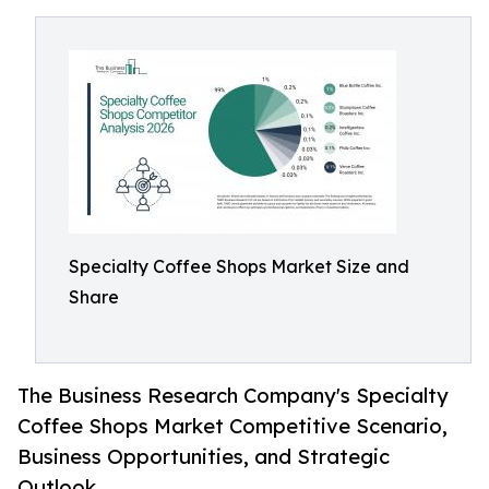
Specialty Coffee Shops Market Size and
Share
The Business Research Company's Specialty
Coffee Shops Market Competitive Scenario,
Business Opportunities, and Strategic
Outlook