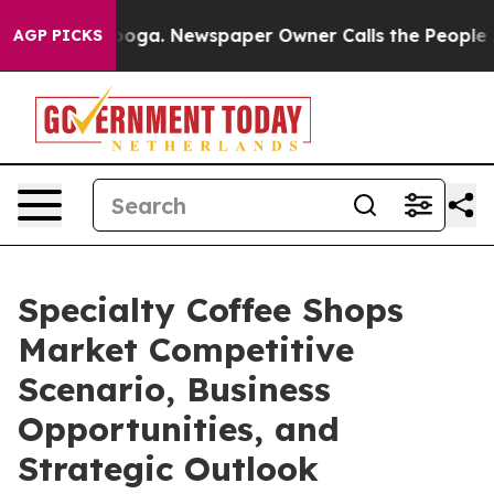
tanooga. Newspaper Owner Calls the People Abruptly 
AGP PICKS
Specialty Coffee Shops
Market Competitive
Scenario, Business
Opportunities, and
Strategic Outlook