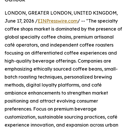
LONDON, GREATER LONDON, UNITED KINGDOM,
June 17, 2026 /
EINPresswire.com
/ -- "The specialty
coffee shops market is dominated by the presence of
global specialty coffee chains, premium artisanal
café operators, and independent coffee roasters
focusing on differentiated coffee experiences and
high-quality beverage offerings. Companies are
emphasizing ethically sourced coffee beans, small-
batch roasting techniques, personalized brewing
methods, digital loyalty platforms, and café
ambiance enhancements to strengthen market
positioning and attract evolving consumer
preferences. Focus on premium beverage
customization, sustainable sourcing practices, café
experience innovation, and expansion across urban