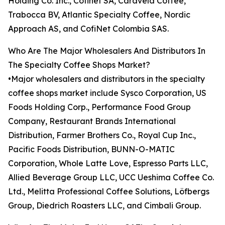
Holding Co. Inc., Cofinet SA, Caravela Coffee,
Trabocca BV, Atlantic Specialty Coffee, Nordic
Approach AS, and CofiNet Colombia SAS.
Who Are The Major Wholesalers And Distributors In
The Specialty Coffee Shops Market?
•Major wholesalers and distributors in the specialty
coffee shops market include Sysco Corporation, US
Foods Holding Corp., Performance Food Group
Company, Restaurant Brands International
Distribution, Farmer Brothers Co., Royal Cup Inc.,
Pacific Foods Distribution, BUNN-O-MATIC
Corporation, Whole Latte Love, Espresso Parts LLC,
Allied Beverage Group LLC, UCC Ueshima Coffee Co.
Ltd., Melitta Professional Coffee Solutions, Löfbergs
Group, Diedrich Roasters LLC, and Cimbali Group.