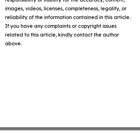
images, videos, licenses, completeness, legality, or
reliability of the information contained in this article.
If you have any complaints or copyright issues
related to this article, kindly contact the author
above.