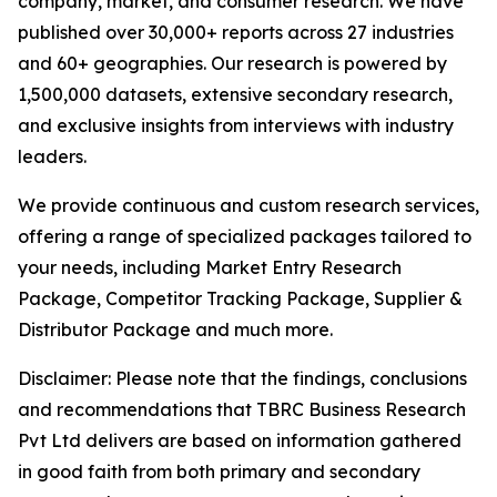
company, market, and consumer research. We have
published over 30,000+ reports across 27 industries
and 60+ geographies. Our research is powered by
1,500,000 datasets, extensive secondary research,
and exclusive insights from interviews with industry
leaders.
We provide continuous and custom research services,
offering a range of specialized packages tailored to
your needs, including Market Entry Research
Package, Competitor Tracking Package, Supplier &
Distributor Package and much more.
Disclaimer: Please note that the findings, conclusions
and recommendations that TBRC Business Research
Pvt Ltd delivers are based on information gathered
in good faith from both primary and secondary