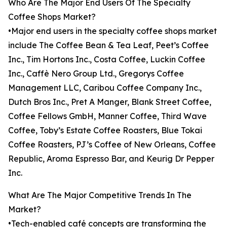
Who Are The Major End Users Of The Specialty
Coffee Shops Market?
•Major end users in the specialty coffee shops market
include The Coffee Bean & Tea Leaf, Peet’s Coffee
Inc., Tim Hortons Inc., Costa Coffee, Luckin Coffee
Inc., Caffè Nero Group Ltd., Gregorys Coffee
Management LLC, Caribou Coffee Company Inc.,
Dutch Bros Inc., Pret A Manger, Blank Street Coffee,
Coffee Fellows GmbH, Manner Coffee, Third Wave
Coffee, Toby’s Estate Coffee Roasters, Blue Tokai
Coffee Roasters, PJ’s Coffee of New Orleans, Coffee
Republic, Aroma Espresso Bar, and Keurig Dr Pepper
Inc.
What Are The Major Competitive Trends In The
Market?
•Tech-enabled café concepts are transforming the