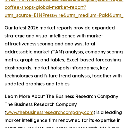
coffee-shops-global-market-report?
utm_source=EINPresswire&utm_medium=Paid&utm_
Our latest 2026 market reports provide expanded
strategic and visual intelligence with market
attractiveness scoring and analysis, total
addressable market (TAM) analysis, company scoring
matrix graphics and tables, Excel-based forecasting
dashboards, market hotspots infographics, key
technologies and future trend analysis, together with
updated graphics and tables.
Learn More About The Business Research Company
The Business Research Company
(
www.thebusinessresearchcompany.com
) is a leading
market intelligence firm renowned for its expertise in