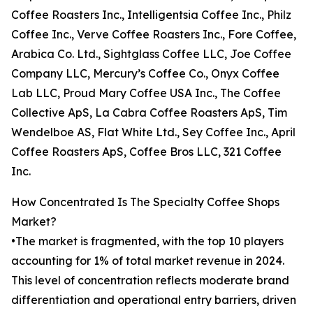
Coffee Roasters Inc., Intelligentsia Coffee Inc., Philz
Coffee Inc., Verve Coffee Roasters Inc., Fore Coffee,
Arabica Co. Ltd., Sightglass Coffee LLC, Joe Coffee
Company LLC, Mercury’s Coffee Co., Onyx Coffee
Lab LLC, Proud Mary Coffee USA Inc., The Coffee
Collective ApS, La Cabra Coffee Roasters ApS, Tim
Wendelboe AS, Flat White Ltd., Sey Coffee Inc., April
Coffee Roasters ApS, Coffee Bros LLC, 321 Coffee
Inc.
How Concentrated Is The Specialty Coffee Shops
Market?
•The market is fragmented, with the top 10 players
accounting for 1% of total market revenue in 2024.
This level of concentration reflects moderate brand
differentiation and operational entry barriers, driven