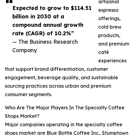
artisanal
Expected to grow to $114.51
espresso
billion in 2030 at a
offerings,
compound annual growth
cold brew
rate (CAGR) of 10.2%”
products,
— The Business Research
and premium
Company
café
experiences
that support brand differentiation, customer
engagement, beverage quality, and sustainable
sourcing practices across urban and premium
consumer segments.
Who Are The Major Players In The Specialty Coffee
Shops Market?
Major companies operating in the specialty coffee
shops market are Blue Bottle Coffee Inc., Stumptown