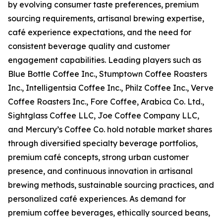
by evolving consumer taste preferences, premium
sourcing requirements, artisanal brewing expertise,
café experience expectations, and the need for
consistent beverage quality and customer
engagement capabilities. Leading players such as
Blue Bottle Coffee Inc., Stumptown Coffee Roasters
Inc., Intelligentsia Coffee Inc., Philz Coffee Inc., Verve
Coffee Roasters Inc., Fore Coffee, Arabica Co. Ltd.,
Sightglass Coffee LLC, Joe Coffee Company LLC,
and Mercury’s Coffee Co. hold notable market shares
through diversified specialty beverage portfolios,
premium café concepts, strong urban customer
presence, and continuous innovation in artisanal
brewing methods, sustainable sourcing practices, and
personalized café experiences. As demand for
premium coffee beverages, ethically sourced beans,