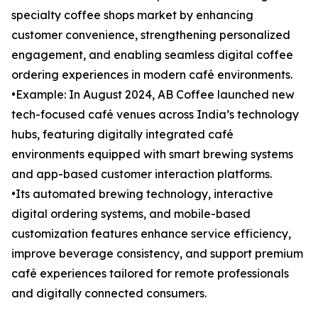
specialty coffee shops market by enhancing
customer convenience, strengthening personalized
engagement, and enabling seamless digital coffee
ordering experiences in modern café environments.
•Example: In August 2024, AB Coffee launched new
tech-focused café venues across India’s technology
hubs, featuring digitally integrated café
environments equipped with smart brewing systems
and app-based customer interaction platforms.
•Its automated brewing technology, interactive
digital ordering systems, and mobile-based
customization features enhance service efficiency,
improve beverage consistency, and support premium
café experiences tailored for remote professionals
and digitally connected consumers.