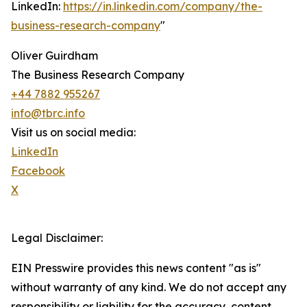
LinkedIn:
https://in.linkedin.com/company/the-
business-research-company
"
Oliver Guirdham
The Business Research Company
+44 7882 955267
info@tbrc.info
Visit us on social media:
LinkedIn
Facebook
X
Legal Disclaimer:
EIN Presswire provides this news content "as is"
without warranty of any kind. We do not accept any
responsibility or liability for the accuracy, content,