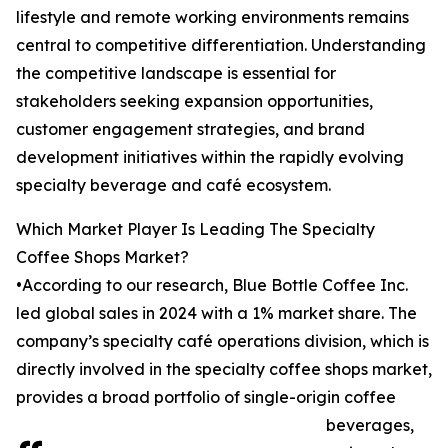
lifestyle and remote working environments remains
central to competitive differentiation. Understanding
the competitive landscape is essential for
stakeholders seeking expansion opportunities,
customer engagement strategies, and brand
development initiatives within the rapidly evolving
specialty beverage and café ecosystem.
Which Market Player Is Leading The Specialty
Coffee Shops Market?
•According to our research, Blue Bottle Coffee Inc.
led global sales in 2024 with a 1% market share. The
company’s specialty café operations division, which is
directly involved in the specialty coffee shops market,
provides a broad portfolio of single-origin coffee
beverages,