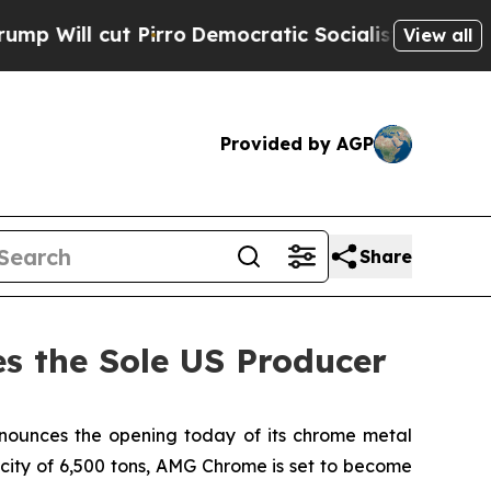
cut Pirro
Democratic Socialists of America Prop
View all
Provided by AGP
Share
 the Sole US Producer
unces the opening today of its chrome metal
acity of 6,500 tons, AMG Chrome is set to become