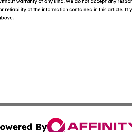
without warranty of any kind. We do not accept any responsib
r reliability of the information contained in this article. I
 above.
owered By