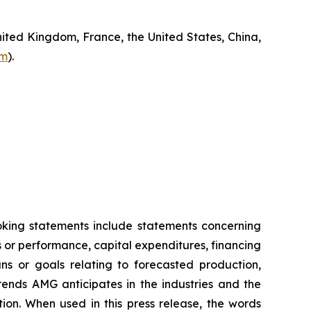
ited Kingdom, France, the United States, China,
om
).
ooking statements include statements concerning
es or performance, capital expenditures, financing
ans or goals relating to forecasted production,
rends AMG anticipates in the industries and the
tion. When used in this press release, the words