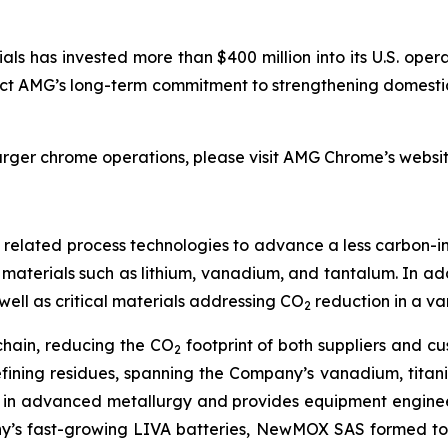
als has invested more than $400 million into its U.S. opera
ect AMG’s long-term commitment to strengthening domestic
larger chrome operations, please visit AMG Chrome’s websi
nd related process technologies to advance a less carbon-in
aterials such as lithium, vanadium, and tantalum. In add
well as critical materials addressing CO
reduction in a va
2
chain, reducing the CO
footprint of both suppliers and c
2
efining residues, spanning the Company’s vanadium, tita
 in advanced metallurgy and provides equipment engineer
y’s fast-growing LIVA batteries, NewMOX SAS formed to