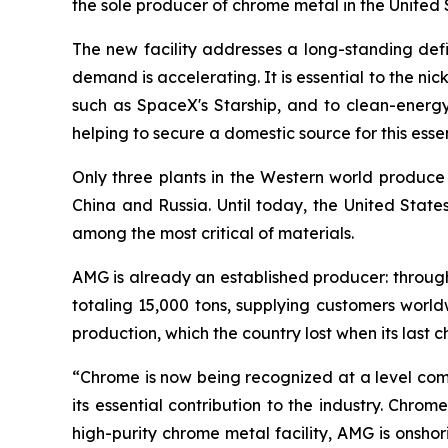
the sole producer of chrome metal in the United 
The new facility addresses a long-standing defic
demand is accelerating. It is essential to the ni
such as SpaceX's Starship, and to clean-energy 
helping to secure a domestic source for this essen
Only three plants in the Western world produce
China and Russia. Until today, the United State
among the most critical of materials.
AMG is already an established producer: throug
totaling 15,000 tons, supplying customers world
production, which the country lost when its last 
“Chrome is now being recognized at a level co
its essential contribution to the industry. Chr
high-purity chrome metal facility, AMG is onshor