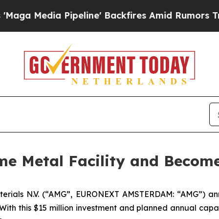
ia Pipeline' Backfires Amid Rumors Trump Will 
 Metal Facility and Becomes
terials N.V. (“AMG”, EURONEXT AMSTERDAM: “AMG”) anno
. With this $15 million investment and planned annual cap