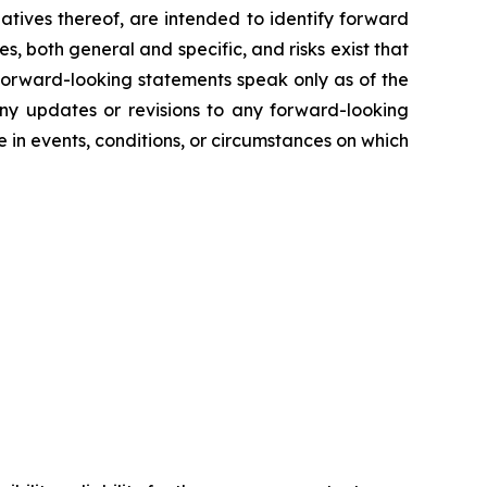
gatives thereof, are intended to identify forward
s, both general and specific, and risks exist that
 forward-looking statements speak only as of the
any updates or revisions to any forward-looking
in events, conditions, or circumstances on which