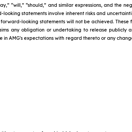
may,” “will,” “should,” and similar expressions, and the ne
-looking statements involve inherent risks and uncertaintie
er forward-looking statements will not be achieved. These
laims any obligation or undertaking to release publicly 
e in AMG's expectations with regard thereto or any change 