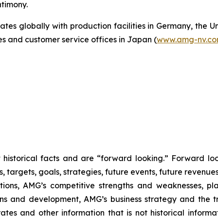
ntimony.
s globally with production facilities in Germany, the Un
es and customer service offices in Japan (
www.amg-nv.c
ot historical facts and are “forward looking.” Forward l
s, targets, goals, strategies, future events, future revenu
itions, AMG’s competitive strengths and weaknesses, pl
ions and development, AMG’s business strategy and the t
rates and other information that is not historical informa