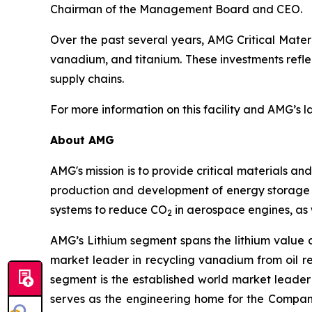
Chairman of the Management Board and CEO.
Over the past several years, AMG Critical Materi
vanadium, and titanium. These investments refl
supply chains.
For more information on this facility and AMG’s 
About AMG
AMG's mission is to provide critical materials a
production and development of energy storage m
systems to reduce CO
in aerospace engines, as 
2
AMG’s Lithium segment spans the lithium value 
market leader in recycling vanadium from oil r
segment is the established world market leader
serves as the engineering home for the Compan