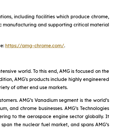
tions, including facilities which produce chrome,
 manufacturing and supporting critical material
te:
https://amg-chrome.com/
.
tensive world. To this end, AMG is focused on the
ition, AMG's products include highly engineered
riety of other end use markets.
ustomers. AMG’s Vanadium segment is the world’s
nium, and chrome businesses. AMG’s Technologies
ing to the aerospace engine sector globally. It
 span the nuclear fuel market, and spans AMG’s