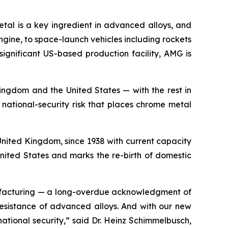
metal is a key ingredient in advanced alloys, and
engine, to space-launch vehicles including rockets
significant US-based production facility, AMG is
ingdom and the United States — with the rest in
national-security risk that places chrome metal
nited Kingdom, since 1938 with current capacity
nited States and marks the re-birth of domestic
nufacturing — a long-overdue acknowledgment of
 resistance of advanced alloys. And with our new
national security,” said Dr. Heinz Schimmelbusch,