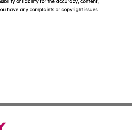
ility or liability for the accuracy, content,
f you have any complaints or copyright issues