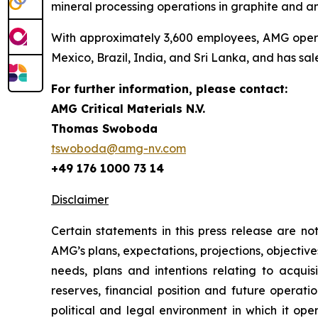
mineral processing operations in graphite and a
With approximately 3,600 employees, AMG operate
Mexico, Brazil, India, and Sri Lanka, and has sal
For further information, please contact:
AMG Critical Materials N.V.
Thomas Swoboda
tswoboda@amg-nv.com
+49 176 1000 73 14
Disclaimer
Certain statements in this press release are n
AMG’s plans, expectations, projections, objective
needs, plans and intentions relating to acquis
reserves, financial position and future operat
political and legal environment in which it ope