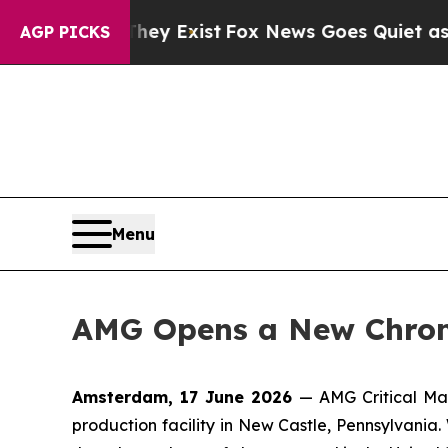
roof They Exist
Fox News Goes Quiet as 'Maga Med
AGP PICKS
Menu
AMG Opens a New Chrome
Amsterdam, 17 June 2026
— AMG Critical Ma
production facility in New Castle, Pennsylvania