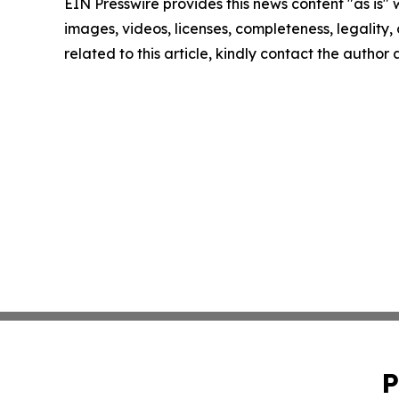
EIN Presswire provides this news content "as is" 
images, videos, licenses, completeness, legality, o
related to this article, kindly contact the author
P