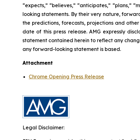
“expects,” “believes,” “anticipates,” “plans,” “
looking statements. By their very nature, forward
the predictions, forecasts, projections and oth
date of this press release. AMG expressly disc
statement contained herein to reflect any chang
any forward-looking statement is based.
Attachment
Chrome Opening Press Release
Legal Disclaimer: