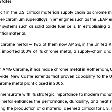
States.
it in the U.S. critical materials supply chain as chrome 
ckel-chromium superalloys in jet engines such as the LEAP 
systems such as solid oxide fuel cells. In establishing a 
tial material.
 chrome metal — two of them now AMG's, in the United K
s imported 100% of its chrome metal, a supply-chain and 
h AMG Chrome, it has made chrome metal in Rotherham, U
wide. New Castle extends that proven capability to the U
chrome metal plant closed in 2006.
mmensurate with its strategic importance to modern ma
ome metal enhances the performance, durability, and heat
ing the production of a material deemed critical for U.S. 