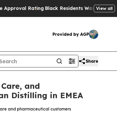
 Rating
Black Residents Warned of Abusive Cops f
View all
Provided by AGP
Share
 Care, and
n Distilling in EMEA
l care and pharmaceutical customers