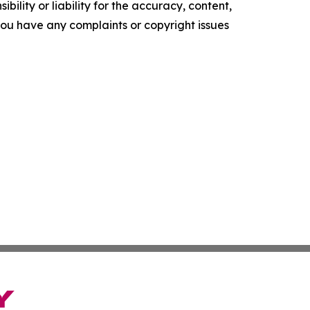
ility or liability for the accuracy, content,
f you have any complaints or copyright issues