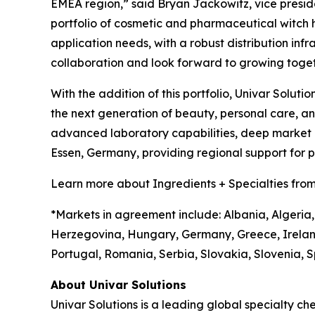
EMEA region,” said Bryan Jackowitz, vice presiden
portfolio of cosmetic and pharmaceutical witch haz
application needs, with a robust distribution infr
collaboration and look forward to growing toget
With the addition of this portfolio, Univar Soluti
the next generation of beauty, personal care, 
advanced laboratory capabilities, deep market in
Essen, Germany, providing regional support for
Learn more about Ingredients + Specialties from
*Markets in agreement include: Albania, Algeria,
Herzegovina, Hungary, Germany, Greece, Irelan
Portugal, Romania, Serbia, Slovakia, Slovenia, S
About Univar Solutions
Univar Solutions is a leading global specialty ch