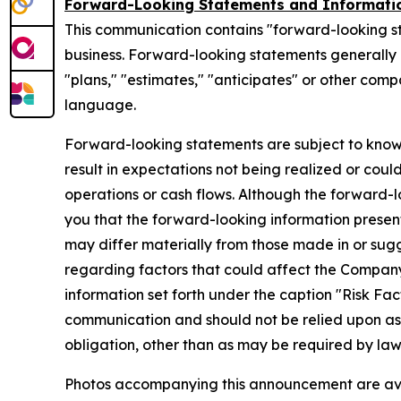
Forward-Looking Statements and Informati
This communication contains "forward-looking s
business. Forward-looking statements generally ca
"plans," "estimates," "anticipates" or other com
language.
Forward-looking statements are subject to know
result in expectations not being realized or coul
operations or cash flows. Although the forward
you that the forward-looking information presente
may differ materially from those made in or sug
regarding factors that could affect the Company
information set forth under the caption "Risk Fa
communication and should not be relied upon a
obligation, other than as may be required by la
Photos accompanying this announcement are av