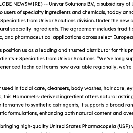
E NEWSWIRE) -- Univar Solutions B.V., a subsidiary of Un
to users of specialty ingredients and chemicals, today an
 Specialties from Univar Solutions division. Under the new 
natural specialty ingredients. The agreement includes tradit
c, and pharmaceutical applications across select Europea
s position us as a leading and trusted distributor for this
dients + Specialties from Univar Solutions. “We’ve long su
rienced technical teams now available regionally, we’re a
t used in facial care, cleansers, body washes, hair care, e
, this Hamamelis-derived ingredient offers natural astrin
alternative to synthetic astringents, it supports a broad ra
utic formulations, enhancing both natural content and ove
n bringing high-quality United States Pharmacopeia (USP) 