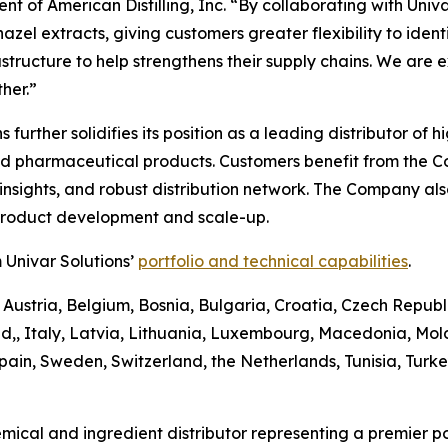
t of American Distilling, Inc. “By collaborating with Univa
el extracts, giving customers greater flexibility to identify
astructure to help strengthens their supply chains. We are 
her.”
ons further solidifies its position as a leading distributor 
and pharmaceutical products. Customers benefit from the 
sights, and robust distribution network. The Company also 
 product development and scale-up.
 Univar Solutions’
portfolio and technical capabilities
.
 Austria, Belgium, Bosnia, Bulgaria, Croatia, Czech Republ
d,, Italy, Latvia, Lithuania, Luxembourg, Macedonia, Mo
pain, Sweden, Switzerland, the Netherlands, Tunisia, Turk
emical and ingredient distributor representing a premier po