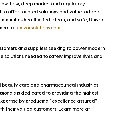
cs know-how, deep market and regulatory
 to offer tailored solutions and value-added
communities healthy, fed, clean, and safe, Univar
 more at
univarsolutions.com
.
 customers and suppliers seeking to power modern
the solutions needed to safely improve lives and
and beauty care and pharmaceutical industries
ssionals is dedicated to providing the highest
expertise by producing “excellence assured”
ith their valued customers. Learn more at