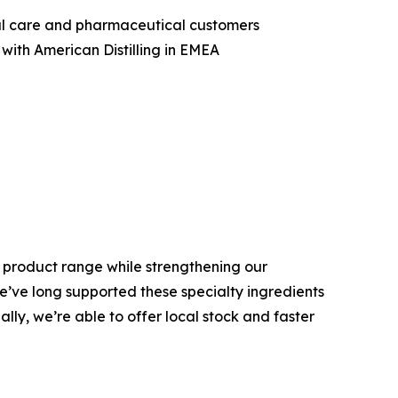
nal care and pharmaceutical customers
with American Distilling in EMEA
is product range while strengthening our
We’ve long supported these specialty ingredients
ly, we’re able to offer local stock and faster