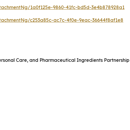
tachmentNg/1a0f125e-9860-41fc-bd5d-3e4b878928a1
tachmentNg/c253a85c-ac7c-4f0e-9eac-36644f8af1e8
rsonal Care, and Pharmaceutical Ingredients Partnership 