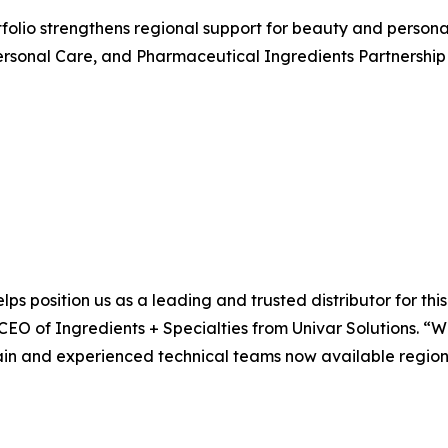
rtfolio strengthens regional support for beauty and perso
rsonal Care, and Pharmaceutical Ingredients Partnership 
lps position us as a leading and trusted distributor for th
 CEO of Ingredients + Specialties from Univar Solutions. “
ain and experienced technical teams now available regional