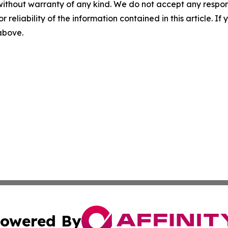
without warranty of any kind. We do not accept any responsib
r reliability of the information contained in this article. I
 above.
owered By