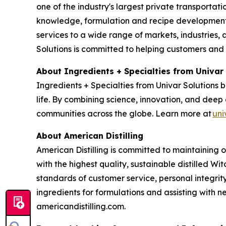
one of the industry's largest private transporta
knowledge, formulation and recipe development, 
services to a wide range of markets, industries, a
Solutions is committed to helping customers and
About Ingredients + Specialties from Univar
Ingredients + Specialties from Univar Solutions 
life. By combining science, innovation, and deep 
communities across the globe. Learn more at
uni
About American Distilling
American Distilling is committed to maintaining 
with the highest quality, sustainable distilled Wi
standards of customer service, personal integri
ingredients for formulations and assisting with
americandistilling.com.