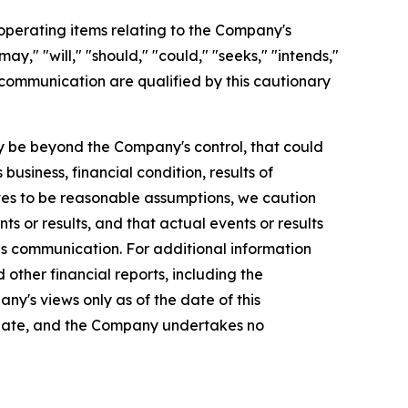
perating items relating to the Company's
y," "will," "should," "could," "seeks," "intends,"
 communication are qualified by this cautionary
 be beyond the Company's control, that could
usiness, financial condition, results of
es to be reasonable assumptions, we caution
s or results, and that actual events or results
is communication. For additional information
ther financial reports, including the
ny's views only as of the date of this
 date, and the Company undertakes no