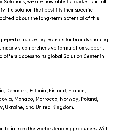
r Solutions, we are now able to market our full
 the solution that best fits their specific
excited about the long-term potential of this
of high-performance ingredients for brands shaping
Company’s comprehensive formulation support,
offers access to its global Solution Center in
ic, Denmark, Estonia, Finland, France,
ldovia, Monaco, Morrocco, Norway, Poland,
ey, Ukraine, and United Kingdom.
rtfolio from the world's leading producers. With