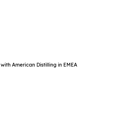
with American Distilling in EMEA