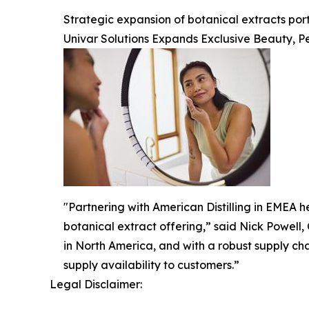
Strategic expansion of botanical extracts po
Univar Solutions Expands Exclusive Beauty, Pe
"Partnering with American Distilling in EMEA he
botanical extract offering,” said Nick Powell,
in North America, and with a robust supply ch
supply availability to customers.”
Legal Disclaimer: