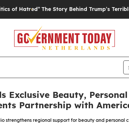
red”
The Story Behind Trump’s Terrible Approval
s Exclusive Beauty, Personal
nts Partnership with America
olio strengthens regional support for beauty and persona