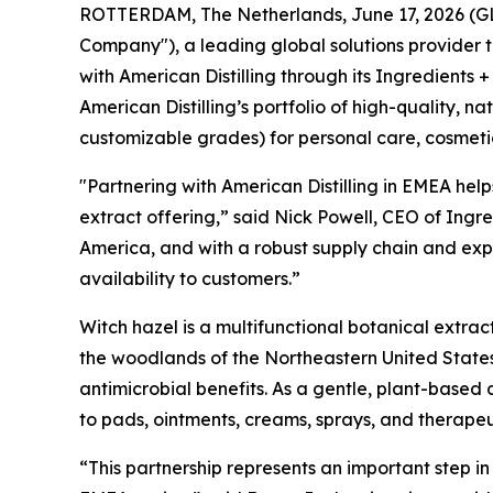
ROTTERDAM, The Netherlands, June 17, 2026 (GLOB
Company"), a leading global solutions provider 
with American Distilling through its Ingredients +
American Distilling’s portfolio of high-quality, 
customizable grades) for personal care, cosmeti
"Partnering with American Distilling in EMEA help
extract offering,” said Nick Powell, CEO of Ingre
America, and with a robust supply chain and expe
availability to customers.”
Witch hazel is a multifunctional botanical extrac
the woodlands of the Northeastern United States
antimicrobial benefits. As a gentle, plant-based 
to pads, ointments, creams, sprays, and therape
“This partnership represents an important step i