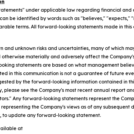
on
tatements" under applicable law regarding financial and o
n be identified by words such as "believes," "expects," "ma
parable terms. All forward-looking statements made in this
n and unknown risks and uncertainties, many of which may
d otherwise materially and adversely affect the Company's b
-looking statements are based on what management believ
d in this communication is not a guarantee of future event
gested by the forward-looking information contained in th
, please see the Company's most recent annual report and o
ctors." Any forward-looking statements represent the Compa
s representing the Company's views as of any subsequent
w, to update any forward-looking statement.
ailable at