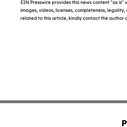
EIN Presswire provides this news content "as is" 
images, videos, licenses, completeness, legality, o
related to this article, kindly contact the author
P