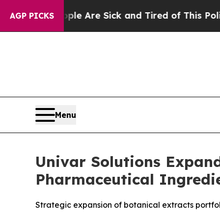
People Are Sick and Tired of This Politics of Hat
AGP PICKS
Menu
Univar Solutions Expand
Pharmaceutical Ingredie
Strategic expansion of botanical extracts portf