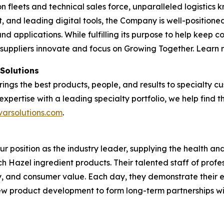
tion fleets and technical sales force, unparalleled logisti
and leading digital tools, the Company is well-positioned
nd applications. While fulfilling its purpose to help keep 
 suppliers innovate and focus on Growing Together. Learn
 Solutions
brings the best products, people, and results to specialty
expertise with a leading specialty portfolio, we help find 
varsolutions.com
.
our position as the industry leader, supplying the health 
tch Hazel ingredient products. Their talented staff of profe
ty, and consumer value. Each day, they demonstrate their 
 new product development to form long-term partnerships w