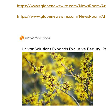
https://www.globenewswire.com/NewsRoom/At
https://www.globenewswire.com/NewsRoom/At
Univar Solutions Expands Exclusive Beauty, Pe