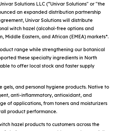
ivar Solutions LLC (“Univar Solutions" or "the
nounced an expanded distribution partnership
agreement, Univar Solutions will distribute
ional witch hazel (alcohol-free options and
n, Middle Eastern, and African (EMEA) markets*.
 product range while strengthening our botanical
pported these specialty ingredients in North
ble to offer local stock and faster supply
ye gels, and personal hygiene products. Native to
gent, anti-inflammatory, antioxidant, and
nge of applications, from toners and moisturizers
rall product performance.
witch hazel products to customers across the