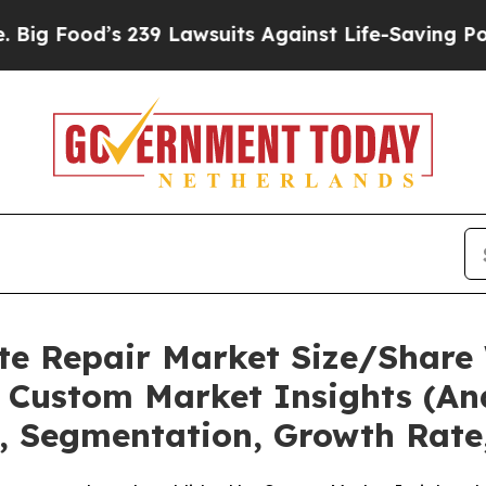
239 Lawsuits Against Life-Saving Policies
He’s El
te Repair Market Size/Share 
 Custom Market Insights (Ana
t, Segmentation, Growth Rate