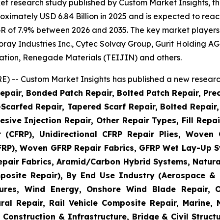
et research study published by Custom Market Insights, t
imately USD 6.84 Billion in 2025 and is expected to reach
R of 7.9% between 2026 and 2035. The key market players li
 Toray Industries Inc., Cytec Solvay Group, Gurit Holding
ation, Renegade Materials (TEIJIN) and others.
) -- Custom Market Insights has published a new research
epair, Bonded Patch Repair, Bolted Patch Repair, Pre
Scarfed Repair, Tapered Scarf Repair, Bolted Repair, 
esive Injection Repair, Other Repair Types, Fill Repa
r (CFRP), Unidirectional CFRP Repair Plies, Woven
GFRP), Woven GFRP Repair Fabrics, GFRP Wet Lay-Up S
pair Fabrics, Aramid/Carbon Hybrid Systems, Natural
posite Repair), By End Use Industry (Aerospace & 
ctures, Wind Energy, Onshore Wind Blade Repair, 
ral Repair, Rail Vehicle Composite Repair, Marine,
 Construction & Infrastructure, Bridge & Civil Structu