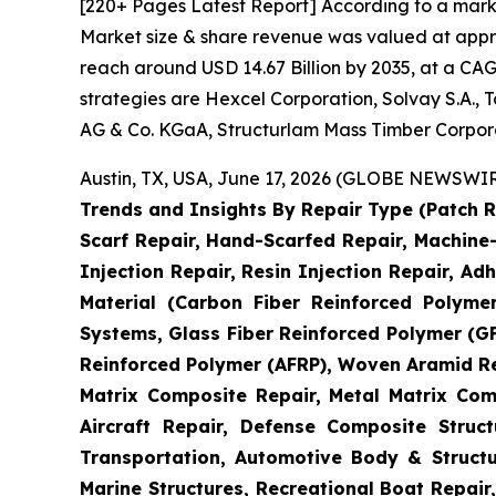
[220+ Pages Latest Report] According to a mark
Market size & share revenue was valued at approx
reach around USD 14.67 Billion by 2035, at a CAG
strategies are Hexcel Corporation, Solvay S.A.,
AG & Co. KGaA, Structurlam Mass Timber Corpor
Austin, TX, USA, June 17, 2026 (GLOBE NEWSWIRE
Trends and Insights By Repair Type (Patch R
Scarf Repair, Hand-Scarfed Repair, Machine-
Injection Repair, Resin Injection Repair, Adh
Material (Carbon Fiber Reinforced Polyme
Systems, Glass Fiber Reinforced Polymer (
Reinforced Polymer (AFRP), Woven Aramid Re
Matrix Composite Repair, Metal Matrix Com
Aircraft Repair, Defense Composite Stru
Transportation, Automotive Body & Structu
Marine Structures, Recreational Boat Repair,