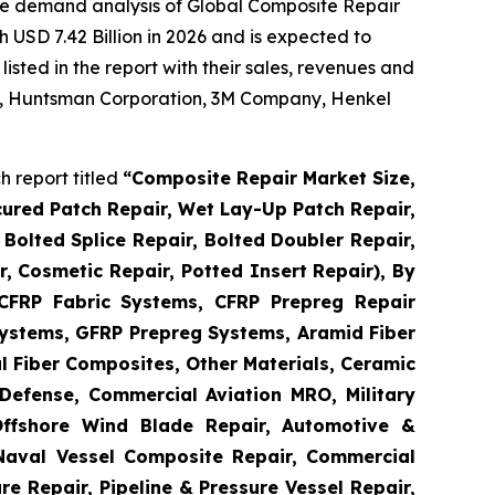
he demand analysis of Global Composite Repair
 USD 7.42 Billion in 2026 and is expected to
sted in the report with their sales, revenues and
 AG, Huntsman Corporation, 3M Company, Henkel
 report titled
“
Composite Repair Market Size,
cured Patch Repair, Wet Lay-Up Patch Repair,
Bolted Splice Repair, Bolted Doubler Repair,
ir, Cosmetic Repair, Potted Insert Repair), By
 CFRP Fabric Systems, CFRP Prepreg Repair
ystems, GFRP Prepreg Systems, Aramid Fiber
 Fiber Composites, Other Materials, Ceramic
Defense, Commercial Aviation MRO, Military
Offshore Wind Blade Repair, Automotive &
 Naval Vessel Composite Repair, Commercial
re Repair, Pipeline & Pressure Vessel Repair,