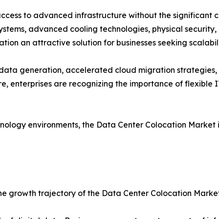
access to advanced infrastructure without the significant 
systems, advanced cooling technologies, physical security,
on an attractive solution for businesses seeking scalabili
g data generation, accelerated cloud migration strategies
, enterprises are recognizing the importance of flexible I
chnology environments, the Data Center Colocation Marke
the growth trajectory of the Data Center Colocation Market