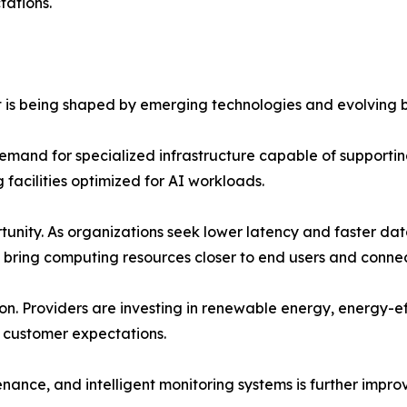
ations.
 is being shaped by emerging technologies and evolving b
g demand for specialized infrastructure capable of support
facilities optimized for AI workloads.
nity. As organizations seek lower latency and faster dat
s bring computing resources closer to end users and conne
ation. Providers are investing in renewable energy, energy-
 customer expectations.
nance, and intelligent monitoring systems is further impro