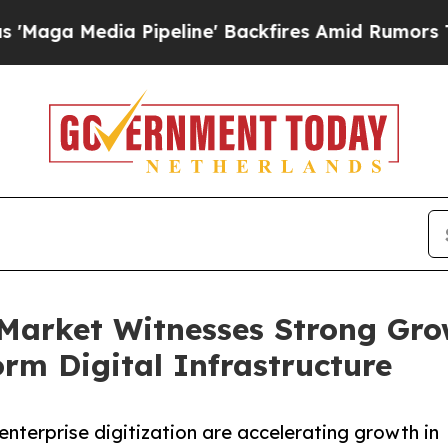
Pipeline' Backfires Amid Rumors Trump Will cut 
Market Witnesses Strong Gro
m Digital Infrastructure
enterprise digitization are accelerating growth in