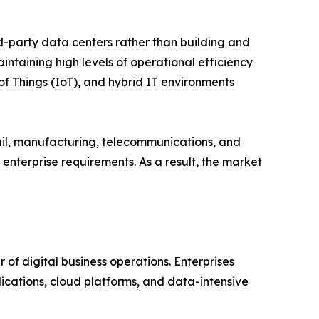
rd-party data centers rather than building and
intaining high levels of operational efficiency
 of Things (IoT), and hybrid IT environments
tail, manufacturing, telecommunications, and
enterprise requirements. As a result, the market
of digital business operations. Enterprises
ications, cloud platforms, and data-intensive