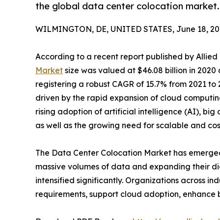
the global data center colocation market.
WILMINGTON, DE, UNITED STATES, June 18, 20
According to a recent report published by Allie
Market
size was valued at $46.08 billion in 2020 
registering a robust CAGR of 15.7% from 2021 to
driven by the rapid expansion of cloud computing,
rising adoption of artificial intelligence (AI), bi
as well as the growing need for scalable and cos
The Data Center Colocation Market has emerged as
massive volumes of data and expanding their digi
intensified significantly. Organizations across i
requirements, support cloud adoption, enhance bu