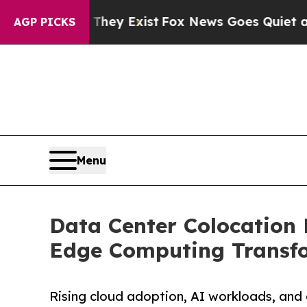
 They Exist
Fox News Goes Quiet as 'Maga Media 
AGP PICKS
Menu
Data Center Colocation 
Edge Computing Transfor
Rising cloud adoption, AI workloads, and 