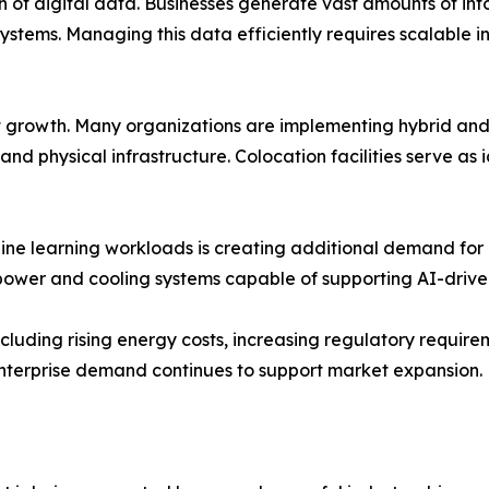
th of digital data. Businesses generate vast amounts of in
ystems. Managing this data efficiently requires scalable i
t growth. Many organizations are implementing hybrid and 
nd physical infrastructure. Colocation facilities serve as 
chine learning workloads is creating additional demand fo
power and cooling systems capable of supporting AI-driven
luding rising energy costs, increasing regulatory require
enterprise demand continues to support market expansion.