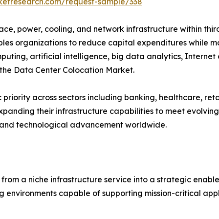
rketresearch.com/request-sample/338
pace, power, cooling, and network infrastructure within thi
bles organizations to reduce capital expenditures while ma
ting, artificial intelligence, big data analytics, Internet
r the Data Center Colocation Market.
 priority across sectors including banking, healthcare, re
panding their infrastructure capabilities to meet evolving 
y and technological advancement worldwide.
om a niche infrastructure service into a strategic enabler 
 environments capable of supporting mission-critical appl