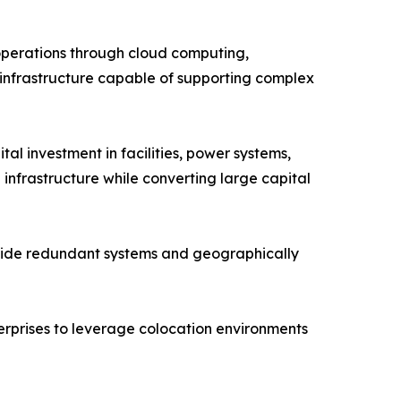
g operations through cloud computing,
 infrastructure capable of supporting complex
tal investment in facilities, power systems,
 infrastructure while converting large capital
rovide redundant systems and geographically
erprises to leverage colocation environments