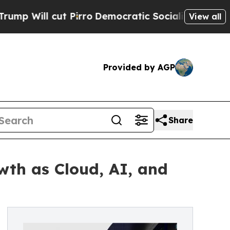
Pirro
Democratic Socialists of America Propose 
View all
Provided by AGP
Share
wth as Cloud, AI, and