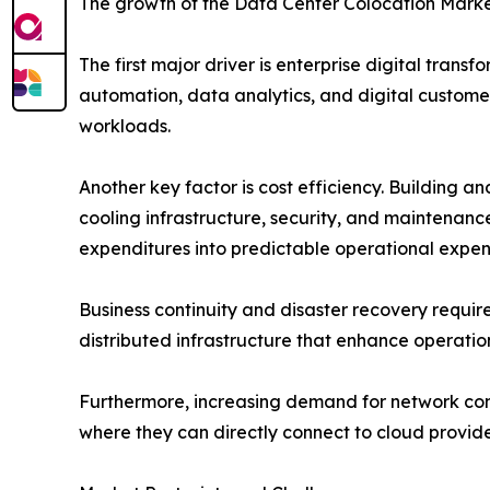
The growth of the Data Center Colocation Market
The first major driver is enterprise digital tran
automation, data analytics, and digital customer
workloads.
Another key factor is cost efficiency. Building an
cooling infrastructure, security, and maintenanc
expenditures into predictable operational expen
Business continuity and disaster recovery requir
distributed infrastructure that enhance operation
Furthermore, increasing demand for network conn
where they can directly connect to cloud provid