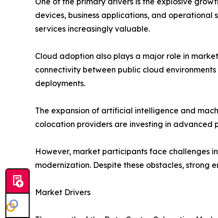
One of the primary drivers is the explosive grow
devices, business applications, and operational s
services increasingly valuable.
Cloud adoption also plays a major role in marke
connectivity between public cloud environments a
deployments.
The expansion of artificial intelligence and ma
colocation providers are investing in advanced 
However, market participants face challenges inc
modernization. Despite these obstacles, strong 
Market Drivers