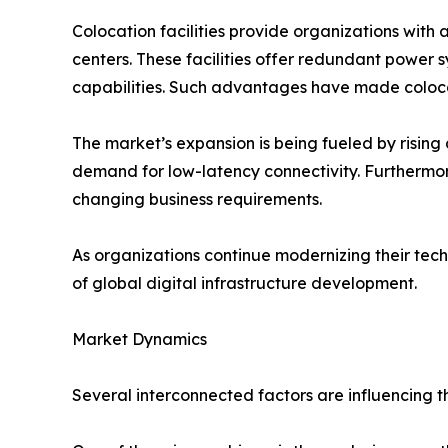
Colocation facilities provide organizations with 
centers. These facilities offer redundant power 
capabilities. Such advantages have made colocati
The market’s expansion is being fueled by risin
demand for low-latency connectivity. Furthermore
changing business requirements.
As organizations continue modernizing their te
of global digital infrastructure development.
Market Dynamics
Several interconnected factors are influencing 