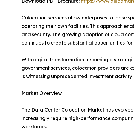
Download PDF Brochure:
https://www.alliedma
Colocation services allow enterprises to lease s
operating their own facilities. This approach ena
and security. The growing adoption of cloud compu
continues to create substantial opportunities fo
With digital transformation becoming a strategic
government services, colocation providers are ex
is witnessing unprecedented investment activit
Market Overview
The Data Center Colocation Market has evolved fr
increasingly require high-performance computing
workloads.