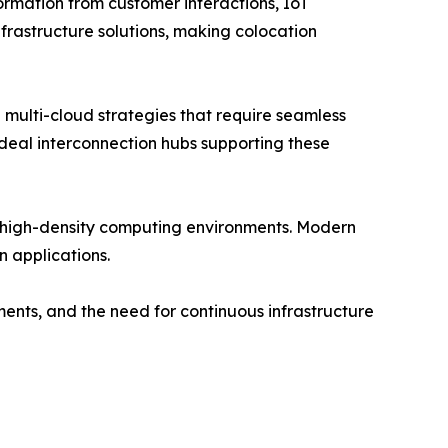
formation from customer interactions, IoT
nfrastructure solutions, making colocation
multi-cloud strategies that require seamless
ideal interconnection hubs supporting these
r high-density computing environments. Modern
 applications.
ments, and the need for continuous infrastructure