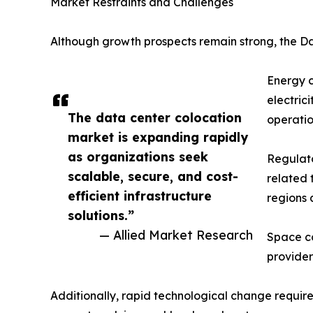
Market Restraints and Challenges
Although growth prospects remain strong, the Da
Energy c
electric
The data center colocation
operatio
market is expanding rapidly
as organizations seek
Regulato
scalable, secure, and cost-
related 
efficient infrastructure
regions 
solutions.”
— Allied Market Research
Space co
provider
Additionally, rapid technological change require