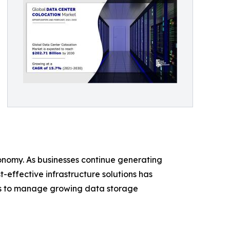
conomy. As businesses continue generating
-effective infrastructure solutions has
ities to manage growing data storage