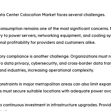
ta Center Colocation Market faces several challenges.
onsumption remains one of the most significant concerns. 
ity to power servers, networking equipment, and cooling sy
nal profitability for providers and customers alike.
ry compliance is another challenge. Organizations must 
to data privacy, cybersecurity, and cross-border data tra
and industries, increasing operational complexity.
nstraints in major metropolitan areas can also limit expa
s must secure suitable locations with adequate power avail
s continuous investment in infrastructure upgrades. Provide