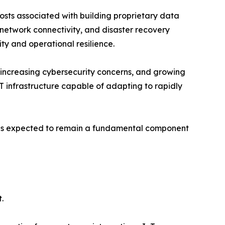
costs associated with building proprietary data
 network connectivity, and disaster recovery
ty and operational resilience.
, increasing cybersecurity concerns, and growing
T infrastructure capable of adapting to rapidly
t is expected to remain a fundamental component
.