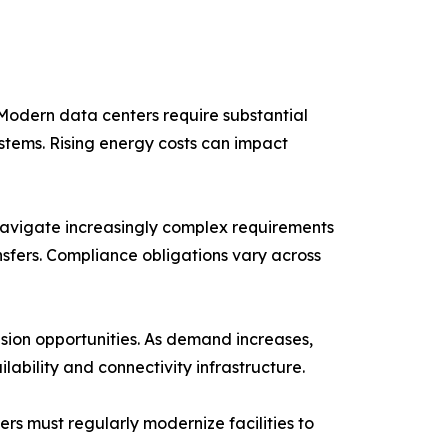
Modern data centers require substantial
stems. Rising energy costs can impact
navigate increasingly complex requirements
nsfers. Compliance obligations vary across
nsion opportunities. As demand increases,
ability and connectivity infrastructure.
rs must regularly modernize facilities to