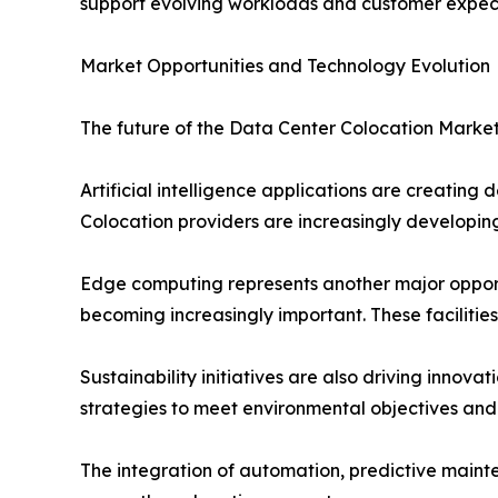
support evolving workloads and customer expect
Market Opportunities and Technology Evolution
The future of the Data Center Colocation Market
Artificial intelligence applications are creatin
Colocation providers are increasingly developing 
Edge computing represents another major opportu
becoming increasingly important. These facilitie
Sustainability initiatives are also driving innov
strategies to meet environmental objectives and
The integration of automation, predictive mainte