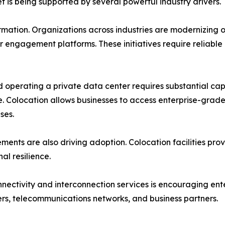
 is being supported by several powerful industry drivers.
sformation. Organizations across industries are modernizin
 engagement platforms. These initiatives require reliable
d operating a private data center requires substantial capi
e. Colocation allows businesses to access enterprise-grade
ses.
ements are also driving adoption. Colocation facilities p
al resilience.
ectivity and interconnection services is encouraging ent
ers, telecommunications networks, and business partners.