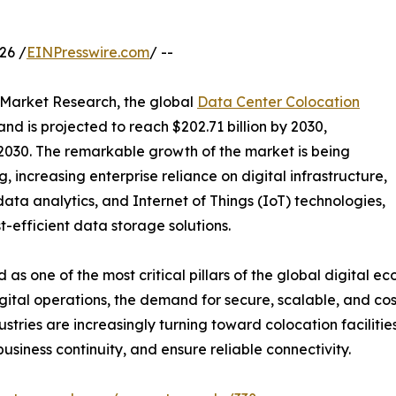
26 /
EINPresswire.com
/ --
d Market Research, the global
Data Center Colocation
and is projected to reach $202.71 billion by 2030,
 2030. The remarkable growth of the market is being
 increasing enterprise reliance on digital infrastructure,
g data analytics, and Internet of Things (IoT) technologies,
t-efficient data storage solutions.
 one of the most critical pillars of the global digital e
tal operations, the demand for secure, scalable, and cost
ndustries are increasingly turning toward colocation facil
siness continuity, and ensure reliable connectivity.