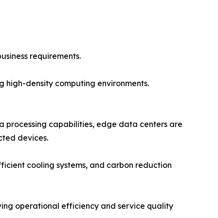
usiness requirements.
ing high-density computing environments.
a processing capabilities, edge data centers are
cted devices.
efficient cooling systems, and carbon reduction
ving operational efficiency and service quality