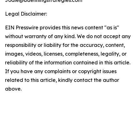
Jodie@buenningstrategies.com
Legal Disclaimer:
EIN Presswire provides this news content "as is"
without warranty of any kind. We do not accept any
responsibility or liability for the accuracy, content,
images, videos, licenses, completeness, legality, or
reliability of the information contained in this article.
If you have any complaints or copyright issues
related to this article, kindly contact the author
above.