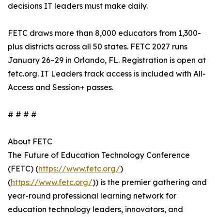
decisions IT leaders must make daily.
FETC draws more than 8,000 educators from 1,300-
plus districts across all 50 states. FETC 2027 runs
January 26–29 in Orlando, FL. Registration is open at
fetc.org. IT Leaders track access is included with All-
Access and Session+ passes.
# # # #
About FETC
The Future of Education Technology Conference
(FETC) (
https://www.fetc.org/
)
(
https://www.fetc.org/
)) is the premier gathering and
year-round professional learning network for
education technology leaders, innovators, and