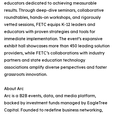
educators dedicated to achieving measurable
results. Through deep-dive seminars, collaborative
roundtables, hands-on workshops, and rigorously
vetted sessions, FETC equips K-12 leaders and
educators with proven strategies and tools for
immediate implementation. The event’s expansive
exhibit hall showcases more than 450 leading solution
providers, while FETC’s collaborations with industry
partners and state education technology
associations amplify diverse perspectives and foster
grassroots innovation.
About Arc
Arc is a B2B events, data, and media platform,
backed by investment funds managed by EagleTree
Capital. Founded to redefine business networking,