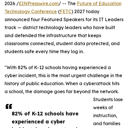
2026 /
EINPresswire.com
/ -- The
Future of Education
Technology Conference
(
FETC
) 2027 today
announced four Featured Speakers for its IT Leaders
track — district technology leaders who have built
and defended the infrastructure that keeps
classrooms connected, student data protected, and
students safe every time they log in.
"With 82% of K-12 schools having experienced a
cyber incident, this is the most urgent challenge in the
history of public education. When a cyberattack hits
a school, the damage goes far beyond the network.
Students lose
weeks of
82% of K-12 schools have
instruction,
experienced a cyber
and families