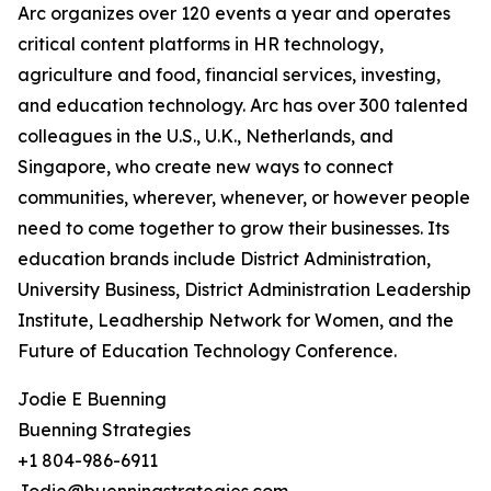
Arc organizes over 120 events a year and operates
critical content platforms in HR technology,
agriculture and food, financial services, investing,
and education technology. Arc has over 300 talented
colleagues in the U.S., U.K., Netherlands, and
Singapore, who create new ways to connect
communities, wherever, whenever, or however people
need to come together to grow their businesses. Its
education brands include District Administration,
University Business, District Administration Leadership
Institute, Leadhership Network for Women, and the
Future of Education Technology Conference.
Jodie E Buenning
Buenning Strategies
+1 804-986-6911