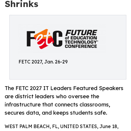
Shrinks
FETC 2027, Jan. 26-29
The FETC 2027 IT Leaders Featured Speakers
are district leaders who oversee the
infrastructure that connects classrooms,
secures data, and keeps students safe.
WEST PALM BEACH, FL, UNITED STATES, June 18,