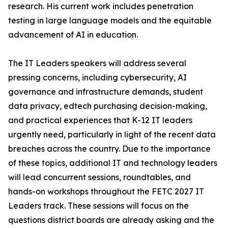
research. His current work includes penetration
testing in large language models and the equitable
advancement of AI in education.
The IT Leaders speakers will address several
pressing concerns, including cybersecurity, AI
governance and infrastructure demands, student
data privacy, edtech purchasing decision-making,
and practical experiences that K-12 IT leaders
urgently need, particularly in light of the recent data
breaches across the country. Due to the importance
of these topics, additional IT and technology leaders
will lead concurrent sessions, roundtables, and
hands-on workshops throughout the FETC 2027 IT
Leaders track. These sessions will focus on the
questions district boards are already asking and the