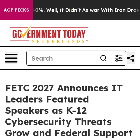
und 40%. Well, it Didn’t
As war With Iran Drove oil 
AGP PICKS
FETC 2027 Announces IT
Leaders Featured
Speakers as K-12
Cybersecurity Threats
Grow and Federal Support