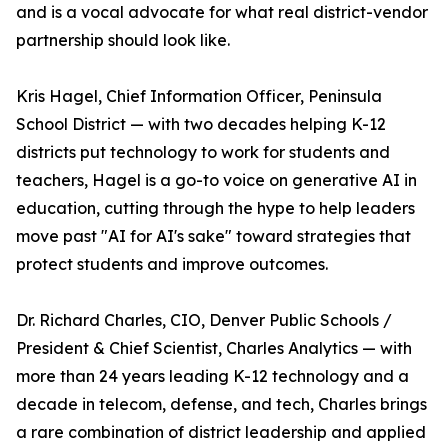
and is a vocal advocate for what real district-vendor
partnership should look like.
Kris Hagel, Chief Information Officer, Peninsula
School District — with two decades helping K-12
districts put technology to work for students and
teachers, Hagel is a go-to voice on generative AI in
education, cutting through the hype to help leaders
move past "AI for AI's sake" toward strategies that
protect students and improve outcomes.
Dr. Richard Charles, CIO, Denver Public Schools /
President & Chief Scientist, Charles Analytics — with
more than 24 years leading K-12 technology and a
decade in telecom, defense, and tech, Charles brings
a rare combination of district leadership and applied