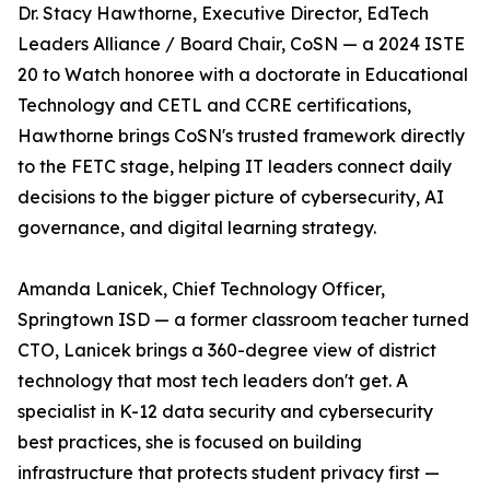
Dr. Stacy Hawthorne, Executive Director, EdTech
Leaders Alliance / Board Chair, CoSN — a 2024 ISTE
20 to Watch honoree with a doctorate in Educational
Technology and CETL and CCRE certifications,
Hawthorne brings CoSN's trusted framework directly
to the FETC stage, helping IT leaders connect daily
decisions to the bigger picture of cybersecurity, AI
governance, and digital learning strategy.
Amanda Lanicek, Chief Technology Officer,
Springtown ISD — a former classroom teacher turned
CTO, Lanicek brings a 360-degree view of district
technology that most tech leaders don't get. A
specialist in K-12 data security and cybersecurity
best practices, she is focused on building
infrastructure that protects student privacy first —