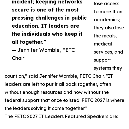
incident; keeping networks
lose access
secure is one of the most
to more than
pressing challenges in public
academics;
education. IT leaders are
they also lose
the individuals who keep it
the meals,
all together.”
medical
— Jennifer Womble, FETC
services, and
Chair
support
systems they
count on,” said Jennifer Womble, FETC Chair. “IT
leaders are left to put it all back together, often
without enough resources and now without the
federal support that once existed. FETC 2027 is where
the leaders solving it come together.”
The FETC 2027 IT Leaders Featured Speakers are: