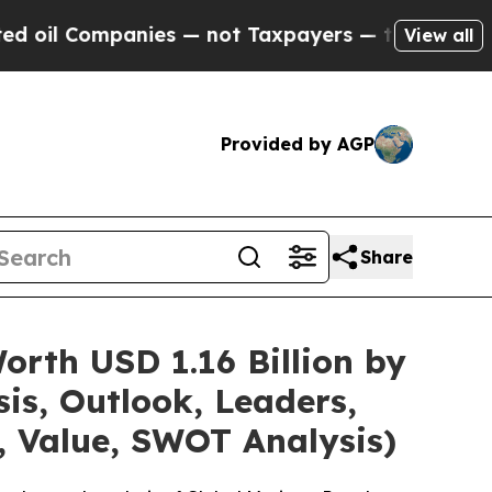
nies — not Taxpayers — the Chance to Cash in on
View all
Provided by AGP
Share
rth USD 1.16 Billion by
is, Outlook, Leaders,
, Value, SWOT Analysis)