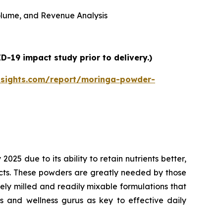
 Volume, and Revenue Analysis
-19 impact study prior to delivery.)
nsights.com/report/moringa-powder-
5 due to its ability to retain nutrients better,
ucts. These powders are greatly needed by those
inely milled and readily mixable formulations that
ts and wellness gurus as key to effective daily