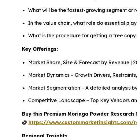
What will be the fastest-growing segment or 
In the value chain, what role do essential pla
What is the procedure for getting a free cop
Key Offerings:
Market Share, Size & Forecast by Revenue | 
Market Dynamics – Growth Drivers, Restraints
Market Segmentation – A detailed analysis by
Competitive Landscape – Top Key Vendors an
Buy this Premium Moringa Powder Research Re
@
https://www.custommarketinsights.com/
Regional Insights