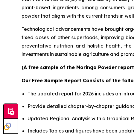
plant-based ingredients among consumers grow
powder that aligns with the current trends in wel
Technological advancements have brought organ
fixed doses of other superfoods, improving bio
preventative nutrition and holistic health, th
investments in sustainable agriculture and prom
(A free sample of the Moringa Powder report 
Our Free Sample Report Consists of the follo
The updated report for 2026 includes an intro
Provide detailed chapter-by-chapter guidanc
Updated Regional Analysis with a Graphical Re
Includes Tables and figures have been updat