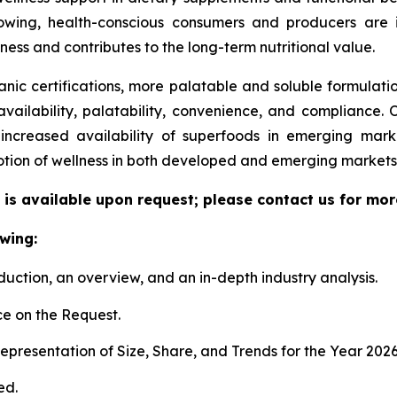
ing, health-conscious consumers and producers are in
lness and contributes to the long-term nutritional value.
ic certifications, more palatable and soluble formulat
availability, palatability, convenience, and compliance.
e increased availability of superfoods in emerging mar
otion of wellness in both developed and emerging markets
is available upon request; please contact us for mor
wing:
duction, an overview, and an in-depth industry analysis.
e on the Request.
presentation of Size, Share, and Trends for the Year 202
ed.