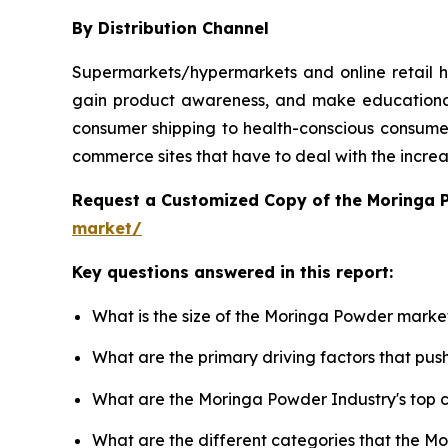
By Distribution Channel
Supermarkets/hypermarkets and online retail h
gain product awareness, and make educational 
consumer shipping to health-conscious consumers
commerce sites that have to deal with the incre
Request a Customized Copy of the Moringa
market/
Key questions answered in this report:
What is the size of the Moringa Powder market
What are the primary driving factors that p
What are the Moringa Powder Industry's top
What are the different categories that the M