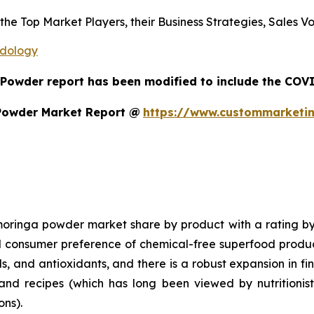
s the Top Market Players, their Business Strategies, Sales
odology
 Powder report has been modified to include the COVID
Powder Market Report @
https://www.custommarketi
inga powder market share by product with a rating by 202
nd consumer preference of chemical-free superfood prod
ls, and antioxidants, and there is a robust expansion in f
, and recipes (which has long been viewed by nutritionis
ons).