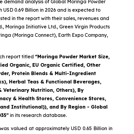
the demand analysis of Global Moringa Powder
 USD 0.69 Billion in 2026 and is expected to
ted in the report with their sales, revenues and
d., Moringa Initiative Ltd., Green Virgin Products
 Moringa (Moringa Connect), Earth Expo Company,
h report titled
“
Moringa Powder Market Size,
ed Organic, EU Organic Certified, Other
der, Protein Blends & Multi-Ingredient
ks), Herbal Teas & Functional Beverages,
 Veterinary Nutrition, Others), By
rmacy & Health Stores, Convenience Stores,
nd Institutional)), and By Region - Global
035
”
in its research database.
was valued at approximately USD 0.65 Billion in