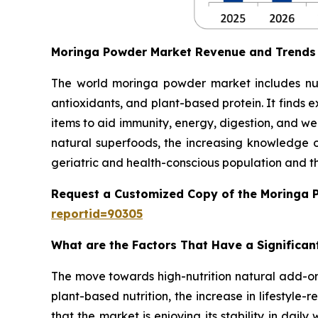
Moringa Powder Market Revenue and Trends
The world moringa powder market includes nutri
antioxidants, and plant-based protein. It finds 
items to aid immunity, energy, digestion, and w
natural superfoods, the increasing knowledge of
geriatric and health-conscious population and 
Request a Customized Copy of the Moringa 
reportid=90305
What are the Factors That Have a Significa
The move towards high-nutrition natural add-ons
plant-based nutrition, the increase in lifestyle-r
that the market is enjoying its stability in dai