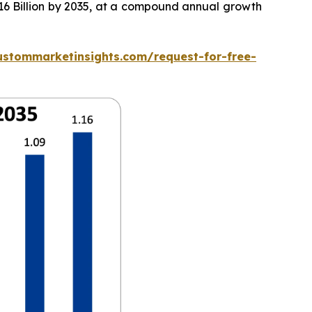
.16 Billion by 2035, at a compound annual growth
ustommarketinsights.com/request-for-free-