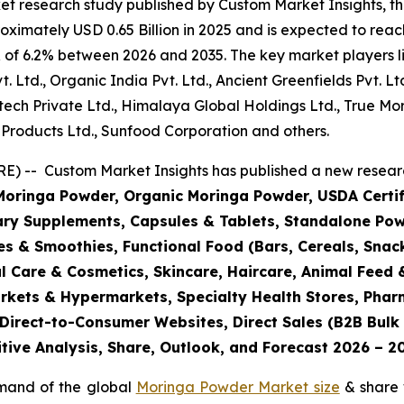
et research study published by Custom Market Insights, 
imately USD 0.65 Billion in 2025 and is expected to reach
 of 6.2% between 2026 and 2035. The key market players lis
t. Ltd., Organic India Pvt. Ltd., Ancient Greenfields Pvt. Lt
Biotech Private Ltd., Himalaya Global Holdings Ltd., True
 Products Ltd., Sunfood Corporation and others.
) -- Custom Market Insights has published a new researc
oringa Powder, Organic Moringa Powder, USDA Certifi
tary Supplements, Capsules & Tablets, Standalone Pow
s & Smoothies, Functional Food (Bars, Cereals, Snac
l Care & Cosmetics, Skincare, Haircare, Animal Feed &
markets & Hypermarkets, Specialty Health Stores, Pha
Direct-to-Consumer Websites, Direct Sales (B2B Bulk a
tive Analysis, Share, Outlook, and Forecast 2026 – 2
emand of the global
Moringa Powder Market size
& share 