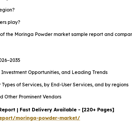
region?
yers play?
y of the Moringa Powder market sample report and compan
2026−2035
, Investment Opportunities, and Leading Trends
 Types of Services, by End-User Services, and by regions
d Other Prominent Vendors
port | Fast Delivery Available - [220+ Pages]
report/moringa-powder-market/