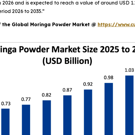
in 2026 and is expected to reach a value of around USD 1
riod 2026 to 2035.”
of the Global Moringa Powder Market @
https://www.c