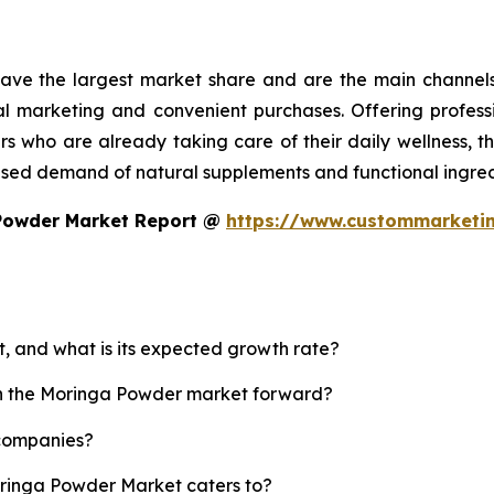
ave the largest market share and are the main channel
marketing and convenient purchases. Offering professi
 who are already taking care of their daily wellness, th
ased demand of natural supplements and functional ingred
 Powder Market Report @
https://www.custommarketi
, and what is its expected growth rate?
ush the Moringa Powder market forward?
 companies?
oringa Powder Market caters to?