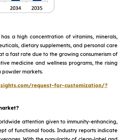
has a high concentration of vitamins, minerals,
ceuticals, dietary supplements, and personal care
at a fast rate due to the growing consumerism of
ntive medicine and wellness programs, the rising
ga powder markets.
sights.com/request-for-customization/?
market?
orldwide attention given to immunity-enhancing,
cept of functional foods. Industry reports indicate
beverages. With the popularity of clean-label and