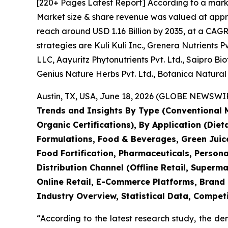
[220+ Pages Latest Report] According to a mark
Market size & share revenue was valued at approx
reach around USD 1.16 Billion by 2035, at a CAGR
strategies are Kuli Kuli Inc., Grenera Nutrients Pv
LLC, Aayuritz Phytonutrients Pvt. Ltd., Saipro 
Genius Nature Herbs Pvt. Ltd., Botanica Natural
Austin, TX, USA, June 18, 2026 (GLOBE NEWSWIRE
Trends and Insights By Type (Conventional M
Organic Certifications), By Application (Die
Formulations, Food & Beverages, Green Juice
Food Fortification, Pharmaceuticals, Persona
Distribution Channel (Offline Retail, Super
Online Retail, E-Commerce Platforms, Brand 
Industry Overview, Statistical Data, Competi
“According to the latest research study, the d