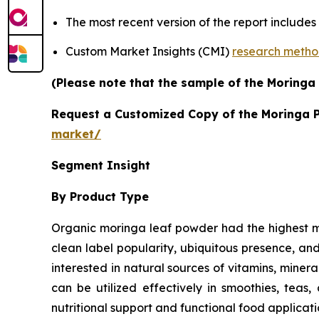
The most recent version of the report include
Custom Market Insights (CMI)
research meth
(Please note that the sample of the Moringa
Request a Customized Copy of the Moringa 
market/
Segment Insight
By Product Type
Organic moringa leaf powder had the highest mor
clean label popularity, ubiquitous presence, a
interested in natural sources of vitamins, minera
can be utilized effectively in smoothies, teas
nutritional support and functional food applicati