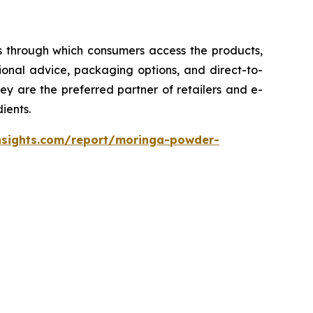
s through which consumers access the products,
onal advice, packaging options, and direct-to-
ey are the preferred partner of retailers and e-
ients.
nsights.com/report/moringa-powder-