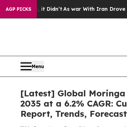
it Didn’t
As war With Iran Drove oil Prices Hig
AGP PICKS
Menu
[Latest] Global Moringa
2035 at a 6.2% CAGR: Cu
Report, Trends, Forecas