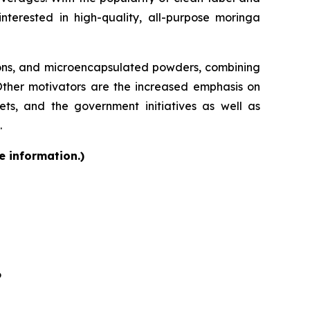
terested in high-quality, all-purpose moringa
ions, and microencapsulated powders, combining
 Other motivators are the increased emphasis on
kets, and the government initiatives as well as
.
e information.)
6