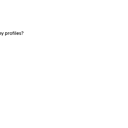
y profiles?