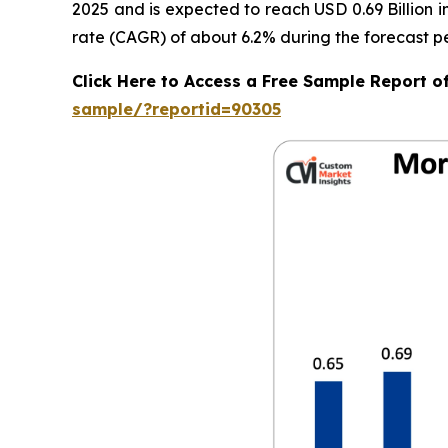
2025 and is expected to reach USD 0.69 Billion 
rate (CAGR) of about 6.2% during the forecast pe
Click Here to Access a Free Sample Report 
sample/?reportid=90305