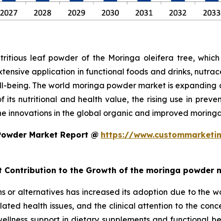
tious leaf powder of the Moringa oleifera tree, which 
extensive application in functional foods and drinks, nutra
ell-being. The world moringa powder market is expanding 
 its nutritional and health value, the rising use in preve
the innovations in the global organic and improved morin
Powder Market Report @
https://www.custommarketin
nt Contribution to the Growth of the moringa powder 
 or alternatives has increased its adoption due to the w
elated health issues, and the clinical attention to the con
ly wellness support in dietary supplements and functional 