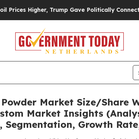
her, Trump Gave Politically Connected oil Compa
 Powder Market Size/Share Wo
stom Market Insights (Analys
t, Segmentation, Growth Rate