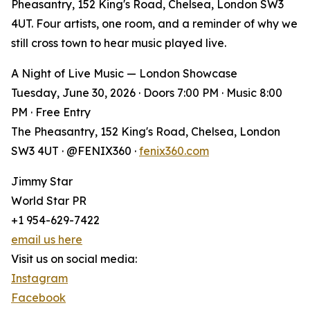
Pheasantry, 152 King's Road, Chelsea, London SW3
4UT. Four artists, one room, and a reminder of why we
still cross town to hear music played live.
A Night of Live Music — London Showcase
Tuesday, June 30, 2026 · Doors 7:00 PM · Music 8:00
PM · Free Entry
The Pheasantry, 152 King's Road, Chelsea, London
SW3 4UT · @FENIX360 ·
fenix360.com
Jimmy Star
World Star PR
+1 954-629-7422
email us here
Visit us on social media:
Instagram
Facebook