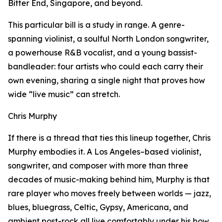
Bitter End, Singapore, and beyond.
This particular bill is a study in range. A genre-
spanning violinist, a soulful North London songwriter,
a powerhouse R&B vocalist, and a young bassist-
bandleader: four artists who could each carry their
own evening, sharing a single night that proves how
wide “live music” can stretch.
Chris Murphy
If there is a thread that ties this lineup together, Chris
Murphy embodies it. A Los Angeles–based violinist,
songwriter, and composer with more than three
decades of music-making behind him, Murphy is that
rare player who moves freely between worlds — jazz,
blues, bluegrass, Celtic, Gypsy, Americana, and
ambient post-rock all live comfortably under his bow.