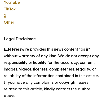
YouTube
TikTok
X
Other
Legal Disclaimer:
EIN Presswire provides this news content "as is"
without warranty of any kind. We do not accept any
responsibility or liability for the accuracy, content,
images, videos, licenses, completeness, legality, or
reliability of the information contained in this article.
If you have any complaints or copyright issues
related to this article, kindly contact the author
above.