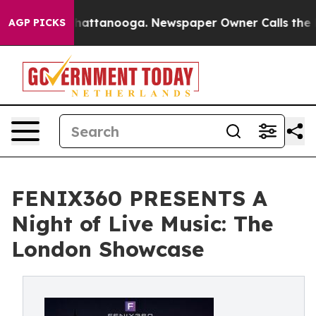
 in Chattanooga. Newspaper Owner Calls the People A
AGP PICKS
FENIX360 PRESENTS A
Night of Live Music: The
London Showcase