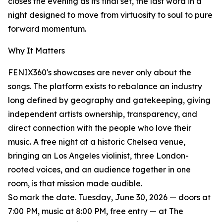
closes the evening as its final set, the last word in a
night designed to move from virtuosity to soul to pure
forward momentum.
Why It Matters
FENIX360's showcases are never only about the
songs. The platform exists to rebalance an industry
long defined by geography and gatekeeping, giving
independent artists ownership, transparency, and
direct connection with the people who love their
music. A free night at a historic Chelsea venue,
bringing an Los Angeles violinist, three London-
rooted voices, and an audience together in one
room, is that mission made audible.
So mark the date. Tuesday, June 30, 2026 — doors at
7:00 PM, music at 8:00 PM, free entry — at The