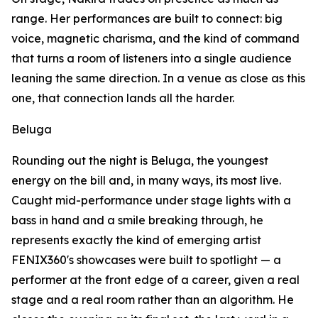
range. Her performances are built to connect: big
voice, magnetic charisma, and the kind of command
that turns a room of listeners into a single audience
leaning the same direction. In a venue as close as this
one, that connection lands all the harder.
Beluga
Rounding out the night is Beluga, the youngest
energy on the bill and, in many ways, its most live.
Caught mid-performance under stage lights with a
bass in hand and a smile breaking through, he
represents exactly the kind of emerging artist
FENIX360's showcases were built to spotlight — a
performer at the front edge of a career, given a real
stage and a real room rather than an algorithm. He