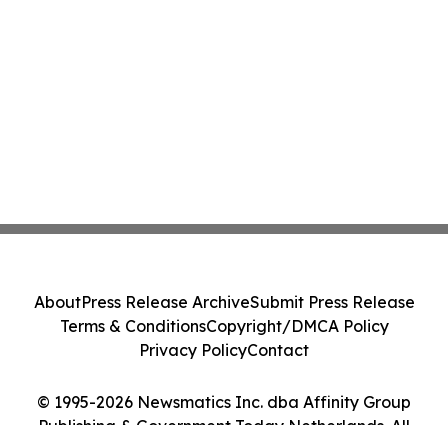
About
Press Release Archive
Submit Press Release
Terms & Conditions
Copyright/DMCA Policy
Privacy Policy
Contact
© 1995-2026 Newsmatics Inc. dba Affinity Group
Publishing & Government Today Netherlands. All