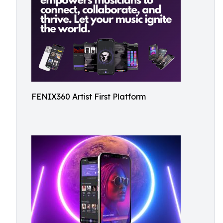
FENIX360 Artist First Platform