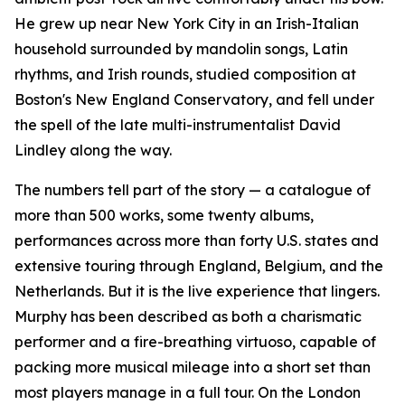
He grew up near New York City in an Irish-Italian
household surrounded by mandolin songs, Latin
rhythms, and Irish rounds, studied composition at
Boston's New England Conservatory, and fell under
the spell of the late multi-instrumentalist David
Lindley along the way.
The numbers tell part of the story — a catalogue of
more than 500 works, some twenty albums,
performances across more than forty U.S. states and
extensive touring through England, Belgium, and the
Netherlands. But it is the live experience that lingers.
Murphy has been described as both a charismatic
performer and a fire-breathing virtuoso, capable of
packing more musical mileage into a short set than
most players manage in a full tour. On the London