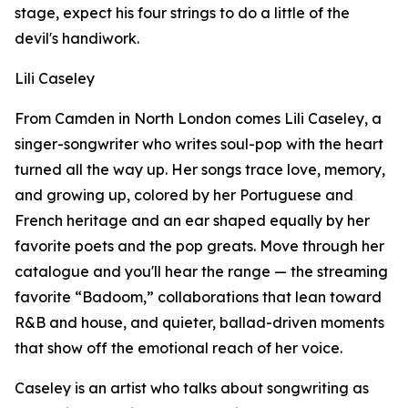
stage, expect his four strings to do a little of the
devil's handiwork.
Lili Caseley
From Camden in North London comes Lili Caseley, a
singer-songwriter who writes soul-pop with the heart
turned all the way up. Her songs trace love, memory,
and growing up, colored by her Portuguese and
French heritage and an ear shaped equally by her
favorite poets and the pop greats. Move through her
catalogue and you'll hear the range — the streaming
favorite “Badoom,” collaborations that lean toward
R&B and house, and quieter, ballad-driven moments
that show off the emotional reach of her voice.
Caseley is an artist who talks about songwriting as