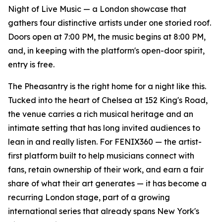
Night of Live Music — a London showcase that
gathers four distinctive artists under one storied roof.
Doors open at 7:00 PM, the music begins at 8:00 PM,
and, in keeping with the platform's open-door spirit,
entry is free.
The Pheasantry is the right home for a night like this.
Tucked into the heart of Chelsea at 152 King's Road,
the venue carries a rich musical heritage and an
intimate setting that has long invited audiences to
lean in and really listen. For FENIX360 — the artist-
first platform built to help musicians connect with
fans, retain ownership of their work, and earn a fair
share of what their art generates — it has become a
recurring London stage, part of a growing
international series that already spans New York's