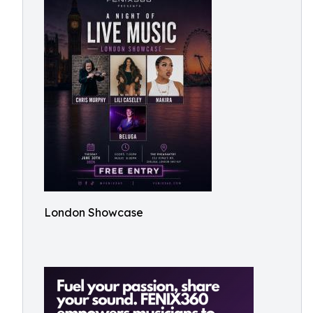
London Showcase