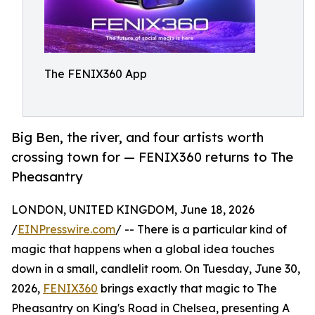
The FENIX360 App
Big Ben, the river, and four artists worth
crossing town for — FENIX360 returns to The
Pheasantry
LONDON, UNITED KINGDOM, June 18, 2026
/
EINPresswire.com
/ -- There is a particular kind of
magic that happens when a global idea touches
down in a small, candlelit room. On Tuesday, June 30,
2026,
FENIX360
brings exactly that magic to The
Pheasantry on King's Road in Chelsea, presenting A