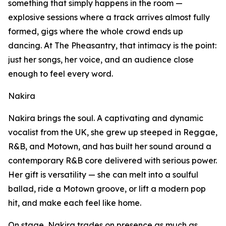
something that simply happens in the room —
explosive sessions where a track arrives almost fully
formed, gigs where the whole crowd ends up
dancing. At The Pheasantry, that intimacy is the point:
just her songs, her voice, and an audience close
enough to feel every word.
Nakira
Nakira brings the soul. A captivating and dynamic
vocalist from the UK, she grew up steeped in Reggae,
R&B, and Motown, and has built her sound around a
contemporary R&B core delivered with serious power.
Her gift is versatility — she can melt into a soulful
ballad, ride a Motown groove, or lift a modern pop
hit, and make each feel like home.
On stage, Nakira trades on presence as much as