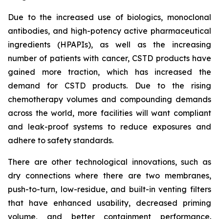
Due to the increased use of biologics, monoclonal
antibodies, and high-potency active pharmaceutical
ingredients (HPAPIs), as well as the increasing
number of patients with cancer, CSTD products have
gained more traction, which has increased the
demand for CSTD products. Due to the rising
chemotherapy volumes and compounding demands
across the world, more facilities will want compliant
and leak-proof systems to reduce exposures and
adhere to safety standards.
There are other technological innovations, such as
dry connections where there are two membranes,
push-to-turn, low-residue, and built-in venting filters
that have enhanced usability, decreased priming
volume, and better containment performance.