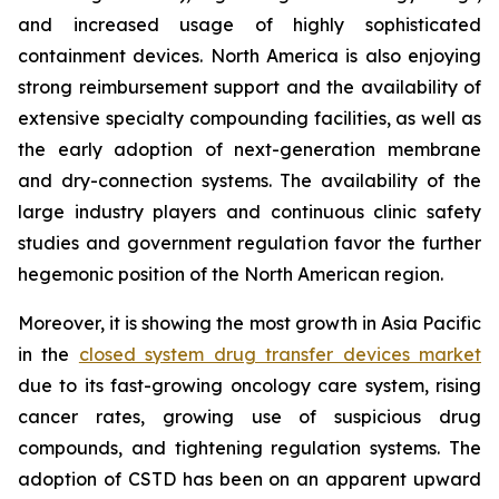
and increased usage of highly sophisticated
containment devices. North America is also enjoying
strong reimbursement support and the availability of
extensive specialty compounding facilities, as well as
the early adoption of next-generation membrane
and dry-connection systems. The availability of the
large industry players and continuous clinic safety
studies and government regulation favor the further
hegemonic position of the North American region.
Moreover, it is showing the most growth in Asia Pacific
in the
closed system drug transfer devices market
due to its fast-growing oncology care system, rising
cancer rates, growing use of suspicious drug
compounds, and tightening regulation systems. The
adoption of CSTD has been on an apparent upward