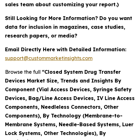
sales team about customizing your report.)
Still Looking for More Information? Do you want
data for inclusion in magazines, case studies,
research papers, or media?
Email Directly Here with Detailed Information:
support@custommarketinsights.com
Browse the full
“Closed System Drug Transfer
Devices Market Size, Trends and Insights By
Component (Vial Access Devices, Syringe Safety
Devices, Bag/Line Access Devices, IV Line Access
Components, Needleless Connectors, Other
Components), By Technology (Membrane-to-
Membrane Systems, Needle-Based Systems, Luer
Lock Systems, Other Technologies), By