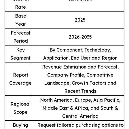
Rate
Base
2025
Year
Forecast
2026-2035
Period
Key
By Component, Technology,
Segment
Application, End User and Region
Revenue Estimation and Forecast,
Report
Company Profile, Competitive
Coverage
Landscape, Growth Factors and
Recent Trends
North America, Europe, Asia Pacific,
Regional
Middle East & Africa, and South &
Scope
Central America
Buying
Request tailored purchasing options to