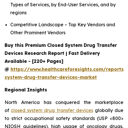
Types of Services, by End-User Services, and by
regions
Competitive Landscape – Top Key Vendors and
Other Prominent Vendors
Buy this Premium Closed System Drug Transfer
Devices Research Report | Fast Delivery
Available - [220+ Pages]
@
https://www.healthcareforesights.com/reports/
system-drug-transfer-devices-market
Regional Insights
North America has conquered the marketplace
of
closed system drug transfer devices
globally due
to strict occupational safety standards (USP <800>
NIOSH guidelines), high usage of oncology drugs,