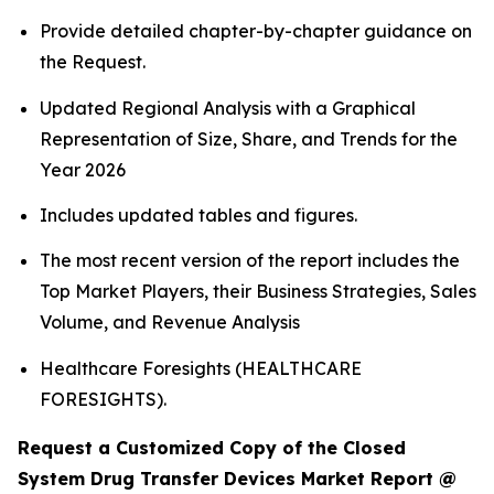
Provide detailed chapter-by-chapter guidance on
the Request.
Updated Regional Analysis with a Graphical
Representation of Size, Share, and Trends for the
Year 2026
Includes updated tables and figures.
The most recent version of the report includes the
Top Market Players, their Business Strategies, Sales
Volume, and Revenue Analysis
Healthcare Foresights (HEALTHCARE
FORESIGHTS).
Request a Customized Copy of the Closed
System Drug Transfer Devices Market Report @