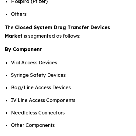
Hospira (Pfizer)
Others
The
Closed System Drug Transfer Devices
Market
is segmented as follows:
By Component
Vial Access Devices
Syringe Safety Devices
Bag/Line Access Devices
IV Line Access Components
Needleless Connectors
Other Components