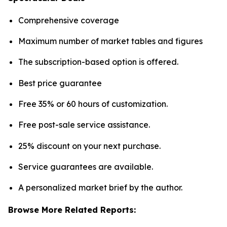
Comprehensive coverage
Maximum number of market tables and figures
The subscription-based option is offered.
Best price guarantee
Free 35% or 60 hours of customization.
Free post-sale service assistance.
25% discount on your next purchase.
Service guarantees are available.
A personalized market brief by the author.
Browse More Related Reports: