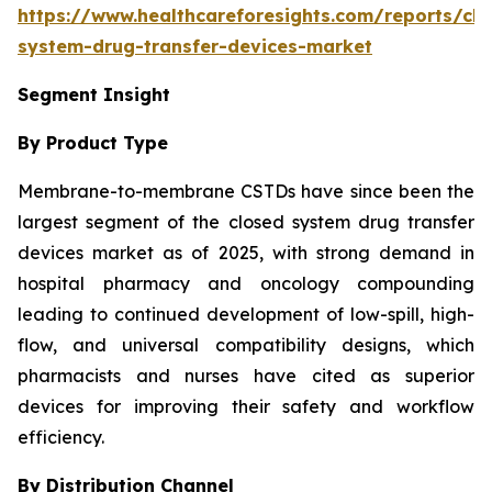
https://www.healthcareforesights.com/reports/clo
system-drug-transfer-devices-market
Segment Insight
By Product Type
Membrane-to-membrane CSTDs have since been the
largest segment of the closed system drug transfer
devices market as of 2025, with strong demand in
hospital pharmacy and oncology compounding
leading to continued development of low-spill, high-
flow, and universal compatibility designs, which
pharmacists and nurses have cited as superior
devices for improving their safety and workflow
efficiency.
By Distribution Channel