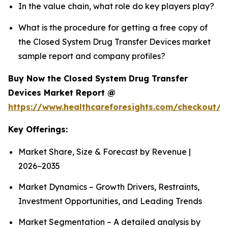
In the value chain, what role do key players play?
What is the procedure for getting a free copy of
the Closed System Drug Transfer Devices market
sample report and company profiles?
Buy Now the Closed System Drug Transfer
Devices Market Report @
https://www.healthcareforesights.com/checkout/1
Key Offerings:
Market Share, Size & Forecast by Revenue |
2026−2035
Market Dynamics – Growth Drivers, Restraints,
Investment Opportunities, and Leading Trends
Market Segmentation – A detailed analysis by