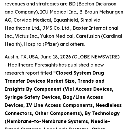
revenues and strategies are BD (Becton Dickinson
and Company), ICU Medical Inc., B. Braun Melsungen
AG, Corvida Medical, Equashield, Simplivia
Healthcare Ltd., JMS Co. Ltd., Baxter International
Inc., Victus Inc., Yukon Medical, Carefusion (Cardinal
Health), Hospira (Pfizer) and others.
Austin, TX, USA, June 18, 2026 (GLOBE NEWSWIRE) -
- Healthcare Foresights has published a new
research report titled
“Closed System Drug
Transfer Devices Market Size, Trends and
Insights By Component (Vial Access Devices,
Syringe Safety Devices, Bag/Line Access
Devices, IV Line Access Components, Needleless
Connectors, Other Components), By Technology
(Membrane-to-Membrane Systems, Needle-