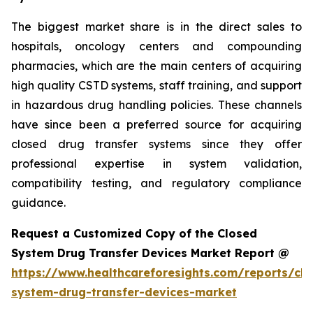
The biggest market share is in the direct sales to
hospitals, oncology centers and compounding
pharmacies, which are the main centers of acquiring
high quality CSTD systems, staff training, and support
in hazardous drug handling policies. These channels
have since been a preferred source for acquiring
closed drug transfer systems since they offer
professional expertise in system validation,
compatibility testing, and regulatory compliance
guidance.
Request a Customized Copy of the Closed
System Drug Transfer Devices Market Report @
https://www.healthcareforesights.com/reports/clo
system-drug-transfer-devices-market