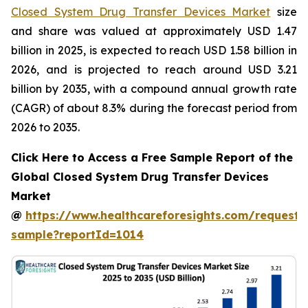
Closed System Drug Transfer Devices Market
size
and share was valued at approximately USD 1.47
billion in 2025, is expected to reach USD 1.58 billion in
2026, and is projected to reach around USD 3.21
billion by 2035, with a compound annual growth rate
(CAGR) of about 8.3% during the forecast period from
2026 to 2035.
Click Here to Access a Free Sample Report of the
Global Closed System Drug Transfer Devices
Market
@
https://www.healthcareforesights.com/request-
sample?reportId=1014