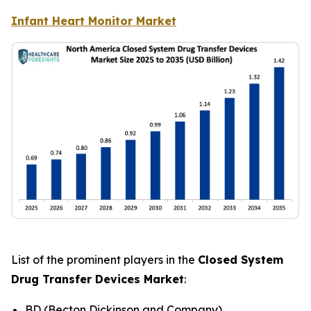
Infant Heart Monitor Market
List of the prominent players in the
Closed System
Drug Transfer Devices Market
:
BD (Becton Dickinson and Company)