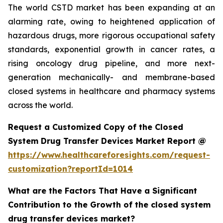
The world CSTD market has been expanding at an
alarming rate, owing to heightened application of
hazardous drugs, more rigorous occupational safety
standards, exponential growth in cancer rates, a
rising oncology drug pipeline, and more next-
generation mechanically- and membrane-based
closed systems in healthcare and pharmacy systems
across the world.
Request a Customized Copy of the Closed
System Drug Transfer Devices Market Report @
https://www.healthcareforesights.com/request-
customization?reportId=1014
What are the Factors That Have a Significant
Contribution to the Growth of the closed system
drug transfer devices market?