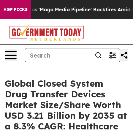
Maga Media Pipeline' Backfires Amid Rumors Trump Wil
AGP PICKS
Global Closed System
Drug Transfer Devices
Market Size/Share Worth
USD 3.21 Billion by 2035 at
a 8.3% CAGR: Healthcare