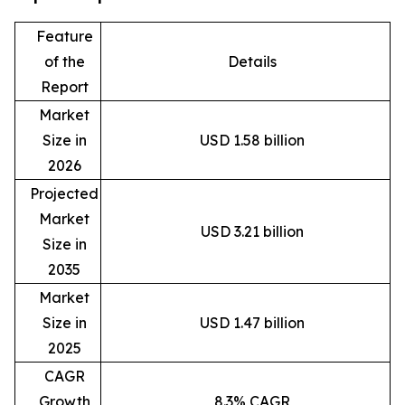
Feature
of the
Details
Report
Market
Size in
USD 1.58 billion
2026
Projected
Market
USD 3.21 billion
Size in
2035
Market
Size in
USD 1.47 billion
2025
CAGR
Growth
8.3% CAGR