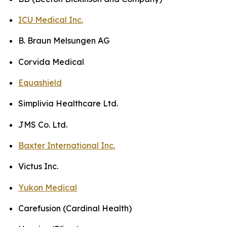
ICU Medical Inc.
B. Braun Melsungen AG
Corvida Medical
Equashield
Simplivia Healthcare Ltd.
JMS Co. Ltd.
Baxter International Inc.
Victus Inc.
Yukon Medical
Carefusion (Cardinal Health)