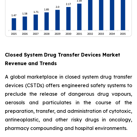
Closed System Drug Transfer Devices Market
Revenue and Trends
A global marketplace in closed system drug transfer
devices (CSTDs) offers engineered safety systems to
preclude the release of dangerous drug vapours,
aerosols and particulates in the course of the
preparation, transfer, and administration of cytotoxic,
antineoplastic, and other risky drugs in oncology,
pharmacy compounding and hospital environments.