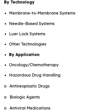
By Technology
Membrane-to-Membrane Systems
Needle-Based Systems
Luer Lock Systems
Other Technologies
By Application
Oncology/Chemotherapy
Hazardous Drug Handling
o Antineoplastic Drugs
o Biologic Agents
o Antiviral Medications