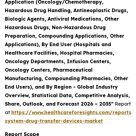
Application (Oncology/Chemotherapy,
Hazardous Drug Handling, Antineoplastic Drugs,
Biologic Agents, Antiviral Medications, Other
Hazardous Drugs, Non-Hazardous Drug
Preparation, Compounding Applications, Other
Applications), By End User (Hospitals and
Healthcare Facilities, Hospital Pharmacies,
Oncology Departments, Infusion Centers,
Oncology Centers, Pharmaceutical
Manufacturing, Compounding Pharmacies, Other
End Users), and By Region - Global Industry
Overview, Statistical Data, Competitive Analysis,
Share, Outlook, and Forecast 2026 – 2035”
Report
at
https://www.healthcareforesights.com/reports/
system-drug-transfer-devices-market
Report Scope