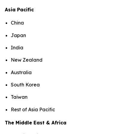
Asia Pacific
China
Japan
India
New Zealand
Australia
South Korea
Taiwan
Rest of Asia Pacific
The Middle East & Africa