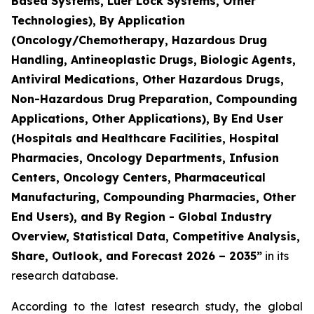
Based Systems, Luer Lock Systems, Other
Technologies), By Application
(Oncology/Chemotherapy, Hazardous Drug
Handling, Antineoplastic Drugs, Biologic Agents,
Antiviral Medications, Other Hazardous Drugs,
Non-Hazardous Drug Preparation, Compounding
Applications, Other Applications), By End User
(Hospitals and Healthcare Facilities, Hospital
Pharmacies, Oncology Departments, Infusion
Centers, Oncology Centers, Pharmaceutical
Manufacturing, Compounding Pharmacies, Other
End Users), and By Region - Global Industry
Overview, Statistical Data, Competitive Analysis,
Share, Outlook, and Forecast 2026 – 2035”
in its
research database.
According to the latest research study, the global