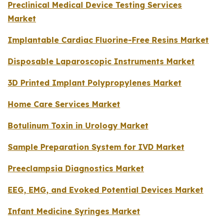
Preclinical Medical Device Testing Services
Market
Implantable Cardiac Fluorine-Free Resins Market
Disposable Laparoscopic Instruments Market
3D Printed Implant Polypropylenes Market
Home Care Services Market
Botulinum Toxin in Urology Market
Sample Preparation System for IVD Market
Preeclampsia Diagnostics Market
EEG, EMG, and Evoked Potential Devices Market
Infant Medicine Syringes Market