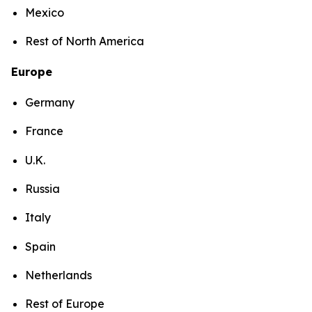
Mexico
Rest of North America
Europe
Germany
France
U.K.
Russia
Italy
Spain
Netherlands
Rest of Europe