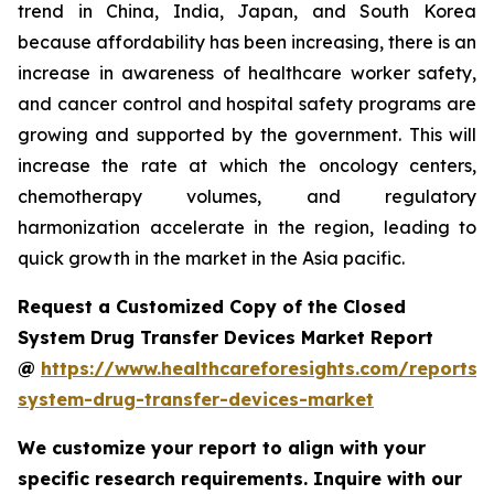
trend in China, India, Japan, and South Korea
because affordability has been increasing, there is an
increase in awareness of healthcare worker safety,
and cancer control and hospital safety programs are
growing and supported by the government. This will
increase the rate at which the oncology centers,
chemotherapy volumes, and regulatory
harmonization accelerate in the region, leading to
quick growth in the market in the Asia pacific.
Request a Customized Copy of the Closed
System Drug Transfer Devices Market Report
@
https://www.healthcareforesights.com/reports/
system-drug-transfer-devices-market
We customize your report to align with your
specific research requirements. Inquire with our