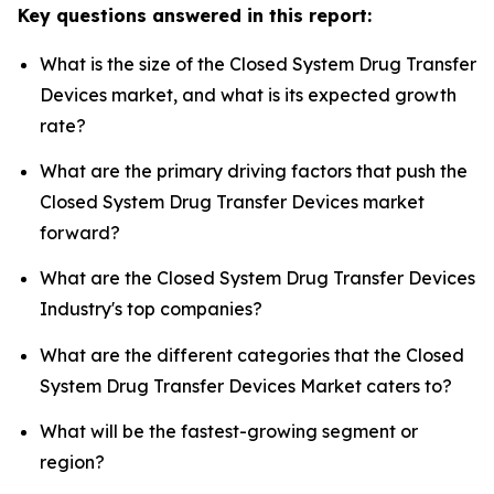
Key questions answered in this report:
What is the size of the Closed System Drug Transfer
Devices market, and what is its expected growth
rate?
What are the primary driving factors that push the
Closed System Drug Transfer Devices market
forward?
What are the Closed System Drug Transfer Devices
Industry's top companies?
What are the different categories that the Closed
System Drug Transfer Devices Market caters to?
What will be the fastest-growing segment or
region?