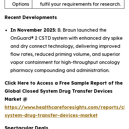
Options
fulfil your requirements for research.
Recent Developments
In November 2025:
B. Braun launched the
OnGuard® 2 CSTD system with enhanced dry spike
and dry connect technology, delivering improved
flow rates, reduced priming volume, and superior
vapor containment for high-throughput oncology
pharmacy compounding and administration.
Click Here to Access a Free Sample Report of the
Global Closed System Drug Transfer Devices
Market @
https://www.healthcareforesights.com/reports/clo
system-drug-transfer-devices-market
Spectacular Deals