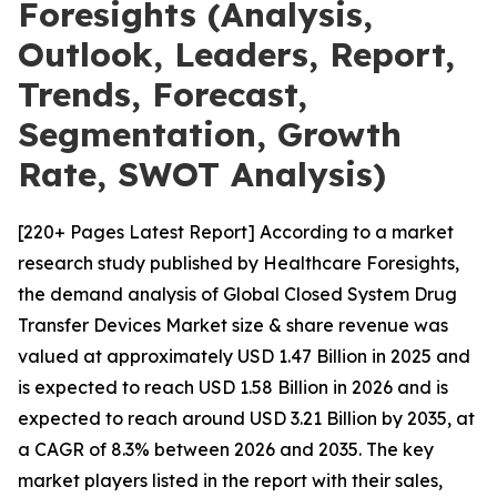
Foresights (Analysis,
Outlook, Leaders, Report,
Trends, Forecast,
Segmentation, Growth
Rate, SWOT Analysis)
[220+ Pages Latest Report] According to a market
research study published by Healthcare Foresights,
the demand analysis of Global Closed System Drug
Transfer Devices Market size & share revenue was
valued at approximately USD 1.47 Billion in 2025 and
is expected to reach USD 1.58 Billion in 2026 and is
expected to reach around USD 3.21 Billion by 2035, at
a CAGR of 8.3% between 2026 and 2035. The key
market players listed in the report with their sales,