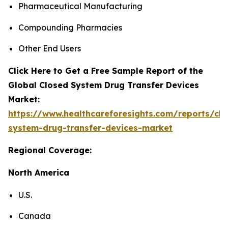
Pharmaceutical Manufacturing
Compounding Pharmacies
Other End Users
Click Here to Get a Free Sample Report of the
Global Closed System Drug Transfer Devices
Market:
https://www.healthcareforesights.com/reports/clo
system-drug-transfer-devices-market
Regional Coverage:
North America
U.S.
Canada