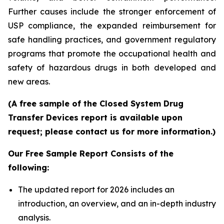
Further causes include the stronger enforcement of
USP compliance, the expanded reimbursement for
safe handling practices, and government regulatory
programs that promote the occupational health and
safety of hazardous drugs in both developed and
new areas.
(A free sample of the Closed System Drug
Transfer Devices report is available upon
request; please contact us for more information.)
Our Free Sample Report Consists of the
following:
The updated report for 2026 includes an
introduction, an overview, and an in-depth industry
analysis.