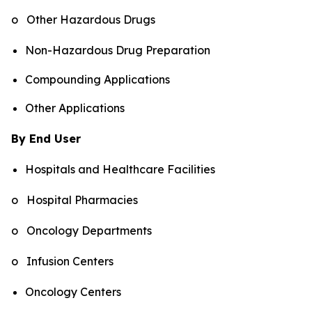
o Other Hazardous Drugs
Non-Hazardous Drug Preparation
Compounding Applications
Other Applications
By End User
Hospitals and Healthcare Facilities
o Hospital Pharmacies
o Oncology Departments
o Infusion Centers
Oncology Centers