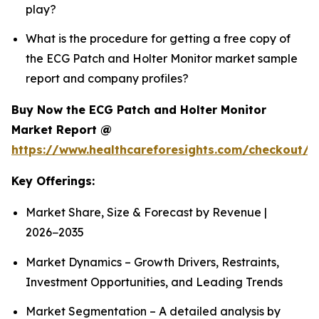
play?
What is the procedure for getting a free copy of
the ECG Patch and Holter Monitor market sample
report and company profiles?
Buy Now the ECG Patch and Holter Monitor
Market Report @
https://www.healthcareforesights.com/checkout/1
Key Offerings:
Market Share, Size & Forecast by Revenue |
2026−2035
Market Dynamics – Growth Drivers, Restraints,
Investment Opportunities, and Leading Trends
Market Segmentation – A detailed analysis by