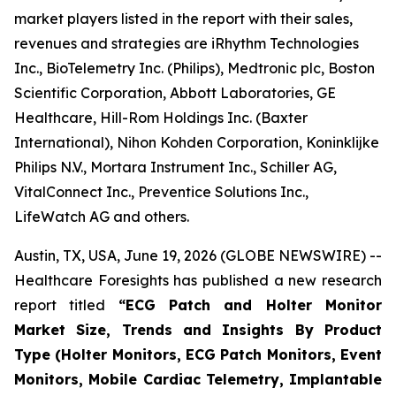
market players listed in the report with their sales,
revenues and strategies are iRhythm Technologies
Inc., BioTelemetry Inc. (Philips), Medtronic plc, Boston
Scientific Corporation, Abbott Laboratories, GE
Healthcare, Hill-Rom Holdings Inc. (Baxter
International), Nihon Kohden Corporation, Koninklijke
Philips N.V., Mortara Instrument Inc., Schiller AG,
VitalConnect Inc., Preventice Solutions Inc.,
LifeWatch AG and others.
Austin, TX, USA, June 19, 2026 (GLOBE NEWSWIRE) --
Healthcare Foresights has published a new research
report titled
“ECG Patch and Holter Monitor
Market Size, Trends and Insights By Product
Type (Holter Monitors, ECG Patch Monitors, Event
Monitors, Mobile Cardiac Telemetry, Implantable