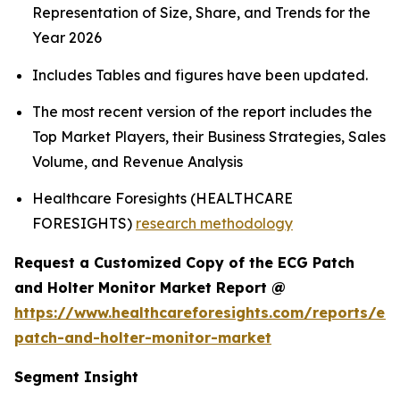
Representation of Size, Share, and Trends for the
Year 2026
Includes Tables and figures have been updated.
The most recent version of the report includes the
Top Market Players, their Business Strategies, Sales
Volume, and Revenue Analysis
Healthcare Foresights (HEALTHCARE
FORESIGHTS)
research methodology
Request a Customized Copy of the ECG Patch
and Holter Monitor Market Report @
https://www.healthcareforesights.com/reports/ec
patch-and-holter-monitor-market
Segment Insight