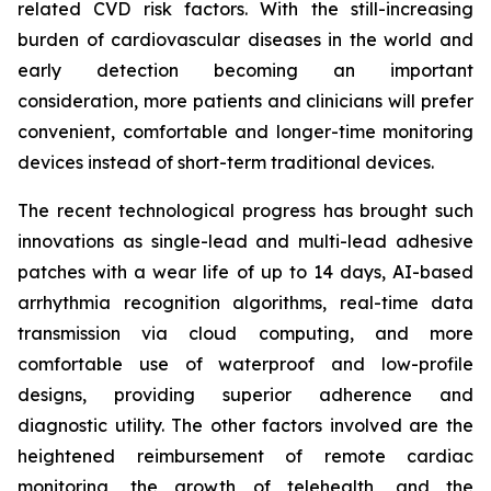
related CVD risk factors. With the still-increasing
burden of cardiovascular diseases in the world and
early detection becoming an important
consideration, more patients and clinicians will prefer
convenient, comfortable and longer-time monitoring
devices instead of short-term traditional devices.
The recent technological progress has brought such
innovations as single-lead and multi-lead adhesive
patches with a wear life of up to 14 days, AI-based
arrhythmia recognition algorithms, real-time data
transmission via cloud computing, and more
comfortable use of waterproof and low-profile
designs, providing superior adherence and
diagnostic utility. The other factors involved are the
heightened reimbursement of remote cardiac
monitoring, the growth of telehealth, and the