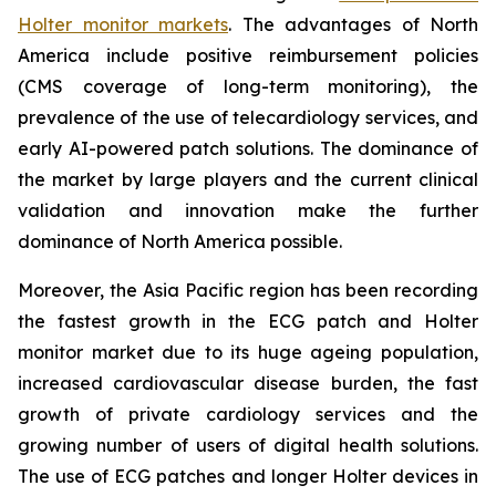
Holter monitor markets
. The advantages of North
America include positive reimbursement policies
(CMS coverage of long-term monitoring), the
prevalence of the use of telecardiology services, and
early AI-powered patch solutions. The dominance of
the market by large players and the current clinical
validation and innovation make the further
dominance of North America possible.
Moreover, the Asia Pacific region has been recording
the fastest growth in the ECG patch and Holter
monitor market due to its huge ageing population,
increased cardiovascular disease burden, the fast
growth of private cardiology services and the
growing number of users of digital health solutions.
The use of ECG patches and longer Holter devices in