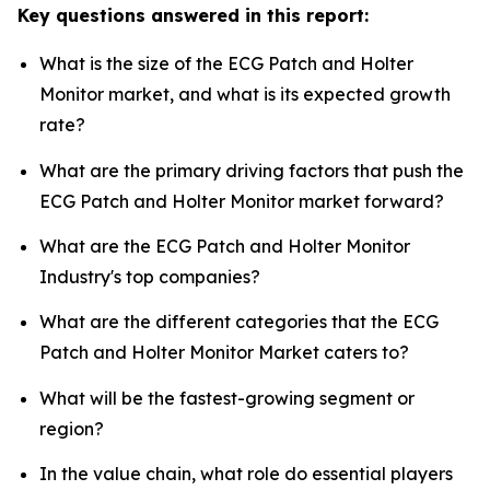
Key questions answered in this report:
What is the size of the ECG Patch and Holter
Monitor market, and what is its expected growth
rate?
What are the primary driving factors that push the
ECG Patch and Holter Monitor market forward?
What are the ECG Patch and Holter Monitor
Industry's top companies?
What are the different categories that the ECG
Patch and Holter Monitor Market caters to?
What will be the fastest-growing segment or
region?
In the value chain, what role do essential players