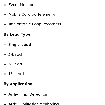
Event Monitors
Mobile Cardiac Telemetry
Implantable Loop Recorders
By Lead Type
Single-Lead
3-Lead
6-Lead
12-Lead
By Application
Arrhythmia Detection
Atrial Fibrillation Monitoring