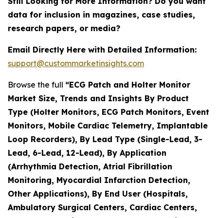
Still Looking for More Information? Do you want
data for inclusion in magazines, case studies,
research papers, or media?
Email Directly Here with Detailed Information:
support@custommarketinsights.com
Browse the full
“ECG Patch and Holter Monitor
Market Size, Trends and Insights By Product
Type (Holter Monitors, ECG Patch Monitors, Event
Monitors, Mobile Cardiac Telemetry, Implantable
Loop Recorders), By Lead Type (Single-Lead, 3-
Lead, 6-Lead, 12-Lead), By Application
(Arrhythmia Detection, Atrial Fibrillation
Monitoring, Myocardial Infarction Detection,
Other Applications), By End User (Hospitals,
Ambulatory Surgical Centers, Cardiac Centers,