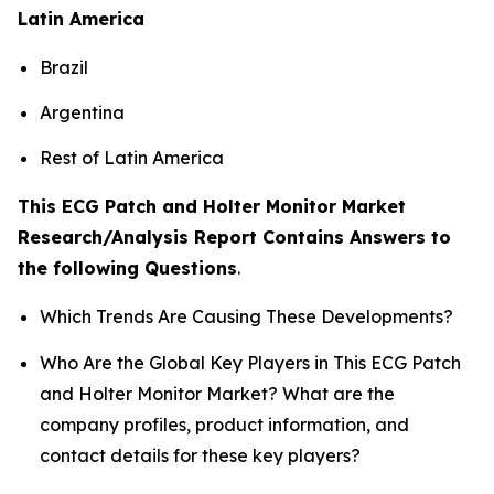
Latin America
Brazil
Argentina
Rest of Latin America
This ECG Patch and Holter Monitor Market
Research/Analysis Report Contains Answers to
the following Questions
.
Which Trends Are Causing These Developments?
Who Are the Global Key Players in This ECG Patch
and Holter Monitor Market? What are the
company profiles, product information, and
contact details for these key players?