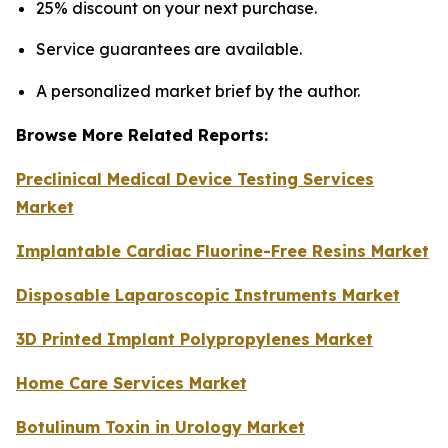
25% discount on your next purchase.
Service guarantees are available.
A personalized market brief by the author.
Browse More Related Reports:
Preclinical Medical Device Testing Services
Market
Implantable Cardiac Fluorine-Free Resins Market
Disposable Laparoscopic Instruments Market
3D Printed Implant Polypropylenes Market
Home Care Services Market
Botulinum Toxin in Urology Market