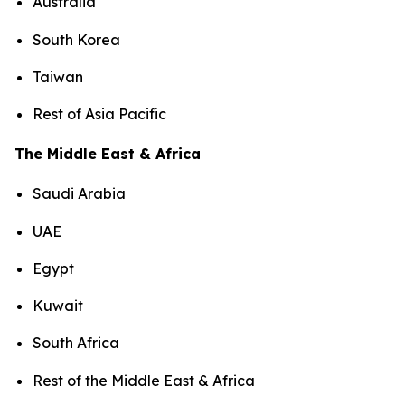
Australia
South Korea
Taiwan
Rest of Asia Pacific
The Middle East & Africa
Saudi Arabia
UAE
Egypt
Kuwait
South Africa
Rest of the Middle East & Africa