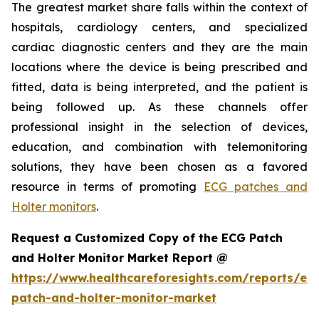
The greatest market share falls within the context of
hospitals, cardiology centers, and specialized
cardiac diagnostic centers and they are the main
locations where the device is being prescribed and
fitted, data is being interpreted, and the patient is
being followed up. As these channels offer
professional insight in the selection of devices,
education, and combination with telemonitoring
solutions, they have been chosen as a favored
resource in terms of promoting
ECG patches and
Holter monitors
.
Request a Customized Copy of the ECG Patch
and Holter Monitor Market Report @
https://www.healthcareforesights.com/reports/ec
patch-and-holter-monitor-market