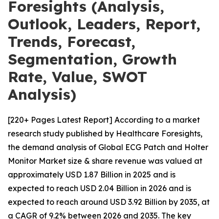
Foresights (Analysis,
Outlook, Leaders, Report,
Trends, Forecast,
Segmentation, Growth
Rate, Value, SWOT
Analysis)
[220+ Pages Latest Report] According to a market
research study published by Healthcare Foresights,
the demand analysis of Global ECG Patch and Holter
Monitor Market size & share revenue was valued at
approximately USD 1.87 Billion in 2025 and is
expected to reach USD 2.04 Billion in 2026 and is
expected to reach around USD 3.92 Billion by 2035, at
a CAGR of 9.2% between 2026 and 2035. The key