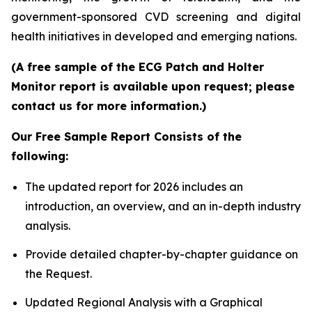
government-sponsored CVD screening and digital
health initiatives in developed and emerging nations.
(A free sample of the ECG Patch and Holter
Monitor report is available upon request; please
contact us for more information.)
Our Free Sample Report Consists of the
following:
The updated report for 2026 includes an
introduction, an overview, and an in-depth industry
analysis.
Provide detailed chapter-by-chapter guidance on
the Request.
Updated Regional Analysis with a Graphical