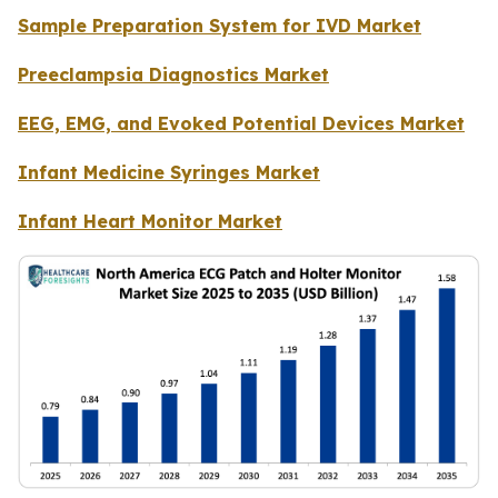
Sample Preparation System for IVD Market
Preeclampsia Diagnostics Market
EEG, EMG, and Evoked Potential Devices Market
Infant Medicine Syringes Market
Infant Heart Monitor Market