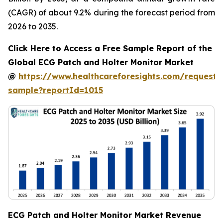
(CAGR) of about 9.2% during the forecast period from
2026 to 2035.
Click Here to Access a Free Sample Report of the
Global ECG Patch and Holter Monitor Market
@
https://www.healthcareforesights.com/request-
sample?reportId=1015
ECG Patch and Holter Monitor Market Revenue