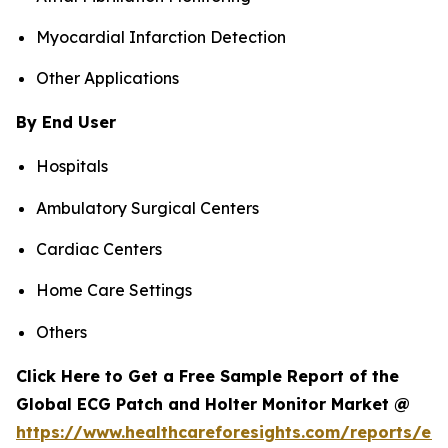
Myocardial Infarction Detection
Other Applications
By End User
Hospitals
Ambulatory Surgical Centers
Cardiac Centers
Home Care Settings
Others
Click Here to Get a Free Sample Report of the
Global ECG Patch and Holter Monitor Market @
https://www.healthcareforesights.com/reports/ec