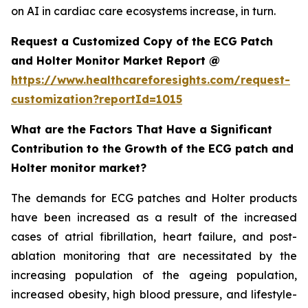
on AI in cardiac care ecosystems increase, in turn.
Request a Customized Copy of the ECG Patch
and Holter Monitor Market Report @
https://www.healthcareforesights.com/request-
customization?reportId=1015
What are the Factors That Have a Significant
Contribution to the Growth of the ECG patch and
Holter monitor market?
The demands for ECG patches and Holter products
have been increased as a result of the increased
cases of atrial fibrillation, heart failure, and post-
ablation monitoring that are necessitated by the
increasing population of the ageing population,
increased obesity, high blood pressure, and lifestyle-