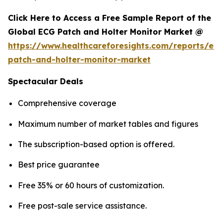
Click Here to Access a Free Sample Report of the
Global ECG Patch and Holter Monitor Market @
https://www.healthcareforesights.com/reports/ec
patch-and-holter-monitor-market
Spectacular Deals
Comprehensive coverage
Maximum number of market tables and figures
The subscription-based option is offered.
Best price guarantee
Free 35% or 60 hours of customization.
Free post-sale service assistance.