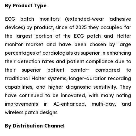
By Product Type
ECG patch monitors (extended-wear adhesive
devices) by product, since of 2025 they occupied far
the largest portion of the ECG patch and Holter
monitor market and have been chosen by large
percentages of cardiologists as superior in enhancing
their detection rates and patient compliance due to
their superior patient comfort compared to
traditional Holter systems, longer-duration recording
capabilities, and higher diagnostic sensitivity. They
have continued to be innovated, with many noting
improvements in AI-enhanced, multi-day, and
wireless patch designs.
By Distribution Channel