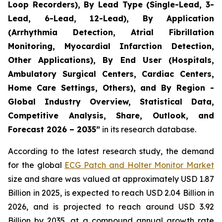
Loop Recorders), By Lead Type (Single-Lead, 3-
Lead, 6-Lead, 12-Lead), By Application
(Arrhythmia Detection, Atrial Fibrillation
Monitoring, Myocardial Infarction Detection,
Other Applications), By End User (Hospitals,
Ambulatory Surgical Centers, Cardiac Centers,
Home Care Settings, Others), and By Region -
Global Industry Overview, Statistical Data,
Competitive Analysis, Share, Outlook, and
Forecast 2026 – 2035”
in its research database.
According to the latest research study, the demand
for the global
ECG Patch and Holter Monitor Market
size and share was valued at approximately USD 1.87
Billion in 2025, is expected to reach USD 2.04 Billion in
2026, and is projected to reach around USD 3.92
Billion by 2035, at a compound annual growth rate