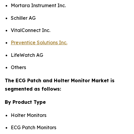
Mortara Instrument Inc.
Schiller AG
VitalConnect Inc.
Preventice Solutions Inc.
LifeWatch AG
Others
The ECG Patch and Holter Monitor Market is
segmented as follows:
By Product Type
Holter Monitors
ECG Patch Monitors