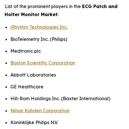
List of the prominent players in the
ECG Patch and
Holter Monitor Market
:
iRhythm Technologies Inc.
BioTelemetry Inc. (Philips)
Medtronic plc
Boston Scientific Corporation
Abbott Laboratories
GE Healthcare
Hill-Rom Holdings Inc. (Baxter International)
Nihon Kohden Corporation
Koninklijke Philips N.V.