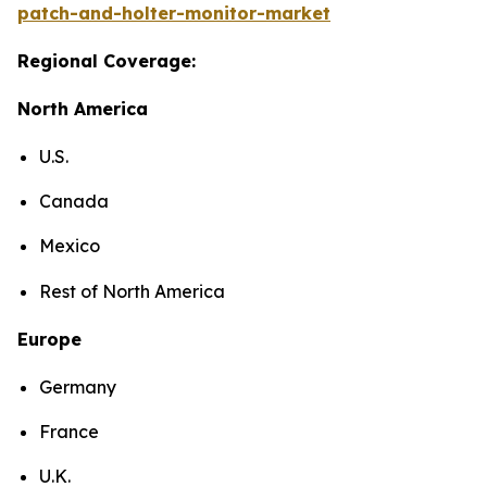
patch-and-holter-monitor-market
Regional Coverage:
North America
U.S.
Canada
Mexico
Rest of North America
Europe
Germany
France
U.K.