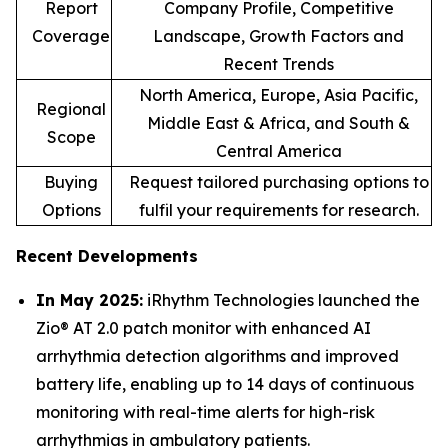
Report
Company Profile, Competitive
Coverage
Landscape, Growth Factors and
Recent Trends
North America, Europe, Asia Pacific,
Regional
Middle East & Africa, and South &
Scope
Central America
Buying
Request tailored purchasing options to
Options
fulfil your requirements for research.
Recent Developments
In May 2025:
iRhythm Technologies launched the
Zio® AT 2.0 patch monitor with enhanced AI
arrhythmia detection algorithms and improved
battery life, enabling up to 14 days of continuous
monitoring with real-time alerts for high-risk
arrhythmias in ambulatory patients.