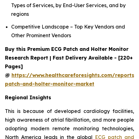
Types of Services, by End-User Services, and by
regions
Competitive Landscape – Top Key Vendors and
Other Prominent Vendors
Buy this Premium ECG Patch and Holter Monitor
Research Report | Fast Delivery Available - [220+
Pages]
@
https://www.healthcareforesights.com/reports/
patch-and-holter-monitor-market
Regional Insights
This is because of developed cardiology facilities,
high awareness of atrial fibrillation, and more people
adopting modern remote monitoring technologies,
North America leads in the global
ECG patch and