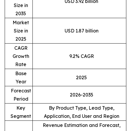
USD 3.92 billion
Size in
2035
Market
Size in
USD 1.87 billion
2025
CAGR
Growth
9.2% CAGR
Rate
Base
2025
Year
Forecast
2026-2035
Period
Key
By Product Type, Lead Type,
Segment
Application, End User and Region
Revenue Estimation and Forecast,