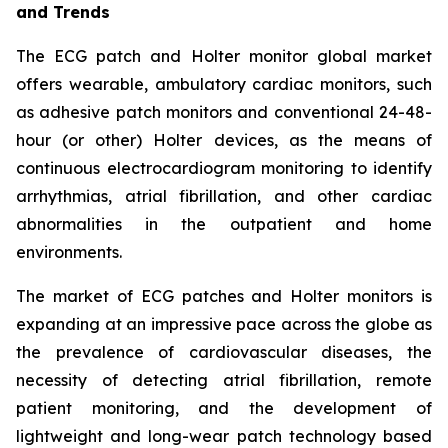
and Trends
The ECG patch and Holter monitor global market
offers wearable, ambulatory cardiac monitors, such
as adhesive patch monitors and conventional 24-48-
hour (or other) Holter devices, as the means of
continuous electrocardiogram monitoring to identify
arrhythmias, atrial fibrillation, and other cardiac
abnormalities in the outpatient and home
environments.
The market of ECG patches and Holter monitors is
expanding at an impressive pace across the globe as
the prevalence of cardiovascular diseases, the
necessity of detecting atrial fibrillation, remote
patient monitoring, and the development of
lightweight and long-wear patch technology based