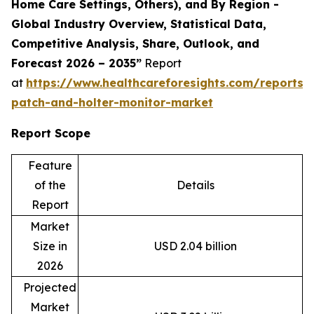
Home Care Settings, Others), and By Region -
Global Industry Overview, Statistical Data,
Competitive Analysis, Share, Outlook, and
Forecast 2026 – 2035”
Report
at
https://www.healthcareforesights.com/reports/
patch-and-holter-monitor-market
Report Scope
Feature
of the
Details
Report
Market
Size in
USD 2.04 billion
2026
Projected
Market