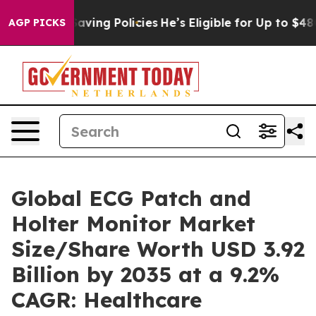
-Saving Policies
He’s Eligible for Up to $480,000 Afte
AGP PICKS
Global ECG Patch and
Holter Monitor Market
Size/Share Worth USD 3.92
Billion by 2035 at a 9.2%
CAGR: Healthcare