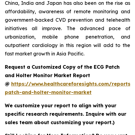
China, India and Japan has also been on the rise as
affordability, awareness of remote monitoring and
government-backed CVD prevention and telehealth
initiatives all improve. The advanced pace of
urbanization, mobile phone penetration, and
outpatient cardiology in this region will add to the
fast market growth in Asia Pacific.
Request a Customized Copy of the ECG Patch
and Holter Monitor Market Report
@
https://www.healthcareforesights.com/reports/
patch-and-holter-monitor-market
We customize your report to align with your
specific research requirements. Inquire with our
sales team about customizing your report.)