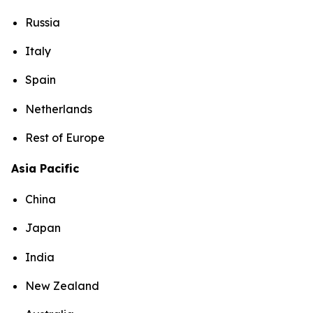
Russia
Italy
Spain
Netherlands
Rest of Europe
Asia Pacific
China
Japan
India
New Zealand