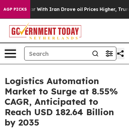
r With Iran Drove oil Prices Higher, Trump Gave Polit
AGP PICKS
Logistics Automation
Market to Surge at 8.55%
CAGR, Anticipated to
Reach USD 182.64 Billion
by 2035