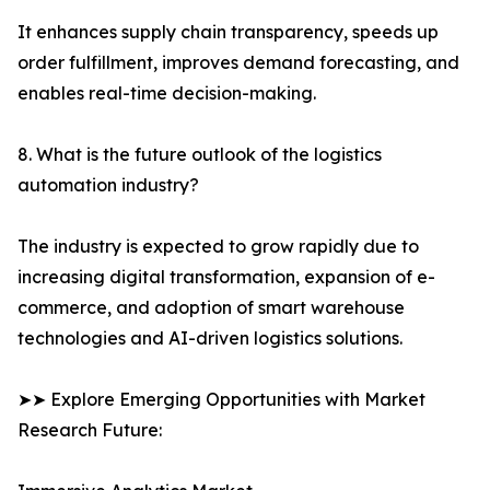
It enhances supply chain transparency, speeds up
order fulfillment, improves demand forecasting, and
enables real-time decision-making.
8. What is the future outlook of the logistics
automation industry?
The industry is expected to grow rapidly due to
increasing digital transformation, expansion of e-
commerce, and adoption of smart warehouse
technologies and AI-driven logistics solutions.
➤➤ Explore Emerging Opportunities with Market
Research Future: