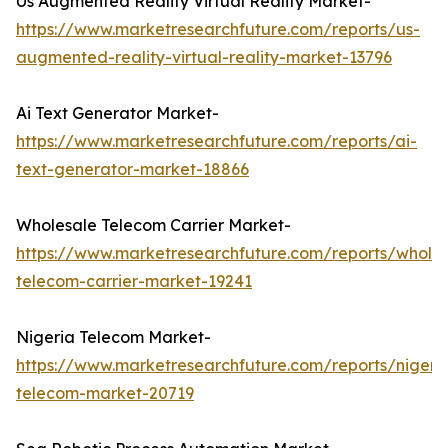
Us Augmented Reality Virtual Reality Market-
https://www.marketresearchfuture.com/reports/us-
augmented-reality-virtual-reality-market-13796
Ai Text Generator Market-
https://www.marketresearchfuture.com/reports/ai-
text-generator-market-18866
Wholesale Telecom Carrier Market-
https://www.marketresearchfuture.com/reports/wholes
telecom-carrier-market-19241
Nigeria Telecom Market-
https://www.marketresearchfuture.com/reports/nigeri
telecom-market-20719