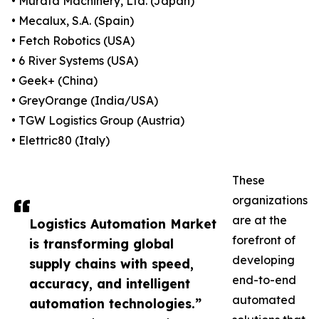
• Murata Machinery, Ltd. (Japan)
• Mecalux, S.A. (Spain)
• Fetch Robotics (USA)
• 6 River Systems (USA)
• Geek+ (China)
• GreyOrange (India/USA)
• TGW Logistics Group (Austria)
• Elettric80 (Italy)
These
organizations
are at the
Logistics Automation Market
forefront of
is transforming global
developing
supply chains with speed,
end-to-end
accuracy, and intelligent
automated
automation technologies.”