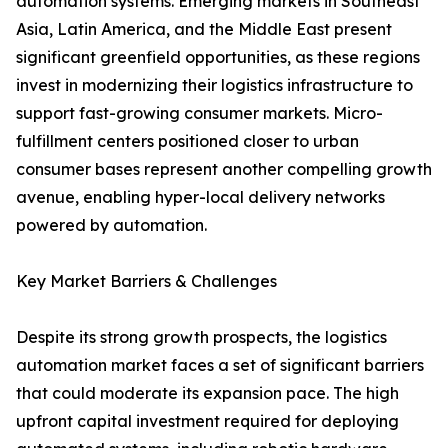
automation systems. Emerging markets in Southeast
Asia, Latin America, and the Middle East present
significant greenfield opportunities, as these regions
invest in modernizing their logistics infrastructure to
support fast-growing consumer markets. Micro-
fulfillment centers positioned closer to urban
consumer bases represent another compelling growth
avenue, enabling hyper-local delivery networks
powered by automation.
Key Market Barriers & Challenges
Despite its strong growth prospects, the logistics
automation market faces a set of significant barriers
that could moderate its expansion pace. The high
upfront capital investment required for deploying