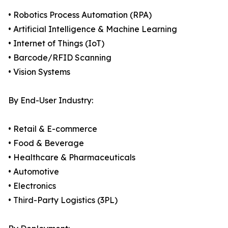
• Robotics Process Automation (RPA)
• Artificial Intelligence & Machine Learning
• Internet of Things (IoT)
• Barcode/RFID Scanning
• Vision Systems
By End-User Industry:
• Retail & E-commerce
• Food & Beverage
• Healthcare & Pharmaceuticals
• Automotive
• Electronics
• Third-Party Logistics (3PL)