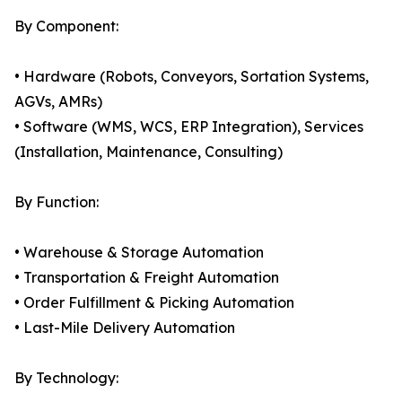
By Component:
• Hardware (Robots, Conveyors, Sortation Systems,
AGVs, AMRs)
• Software (WMS, WCS, ERP Integration), Services
(Installation, Maintenance, Consulting)
By Function:
• Warehouse & Storage Automation
• Transportation & Freight Automation
• Order Fulfillment & Picking Automation
• Last-Mile Delivery Automation
By Technology: