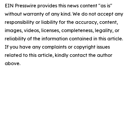
EIN Presswire provides this news content "as is"
without warranty of any kind. We do not accept any
responsibility or liability for the accuracy, content,
images, videos, licenses, completeness, legality, or
reliability of the information contained in this article.
If you have any complaints or copyright issues
related to this article, kindly contact the author
above.