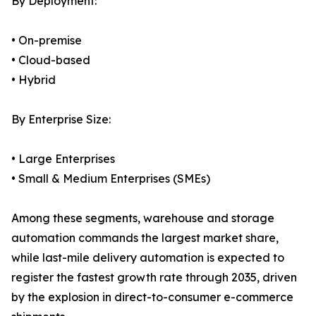
By Deployment:
• On-premise
• Cloud-based
• Hybrid
By Enterprise Size:
• Large Enterprises
• Small & Medium Enterprises (SMEs)
Among these segments, warehouse and storage
automation commands the largest market share,
while last-mile delivery automation is expected to
register the fastest growth rate through 2035, driven
by the explosion in direct-to-consumer e-commerce