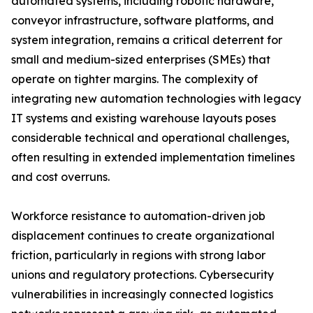
automated systems, including robotic hardware,
conveyor infrastructure, software platforms, and
system integration, remains a critical deterrent for
small and medium-sized enterprises (SMEs) that
operate on tighter margins. The complexity of
integrating new automation technologies with legacy
IT systems and existing warehouse layouts poses
considerable technical and operational challenges,
often resulting in extended implementation timelines
and cost overruns.
Workforce resistance to automation-driven job
displacement continues to create organizational
friction, particularly in regions with strong labor
unions and regulatory protections. Cybersecurity
vulnerabilities in increasingly connected logistics