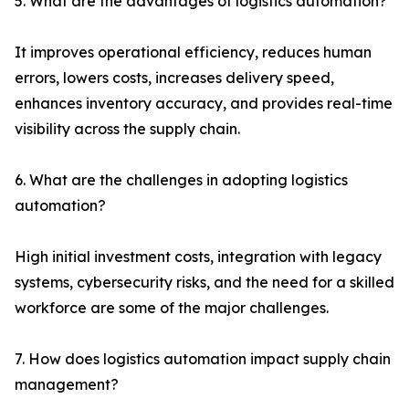
5. What are the advantages of logistics automation?
It improves operational efficiency, reduces human
errors, lowers costs, increases delivery speed,
enhances inventory accuracy, and provides real-time
visibility across the supply chain.
6. What are the challenges in adopting logistics
automation?
High initial investment costs, integration with legacy
systems, cybersecurity risks, and the need for a skilled
workforce are some of the major challenges.
7. How does logistics automation impact supply chain
management?