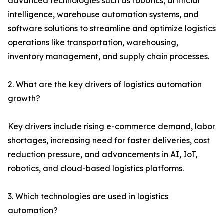
advanced technologies such as robotics, artificial
intelligence, warehouse automation systems, and
software solutions to streamline and optimize logistics
operations like transportation, warehousing,
inventory management, and supply chain processes.
2. What are the key drivers of logistics automation
growth?
Key drivers include rising e-commerce demand, labor
shortages, increasing need for faster deliveries, cost
reduction pressure, and advancements in AI, IoT,
robotics, and cloud-based logistics platforms.
3. Which technologies are used in logistics
automation?