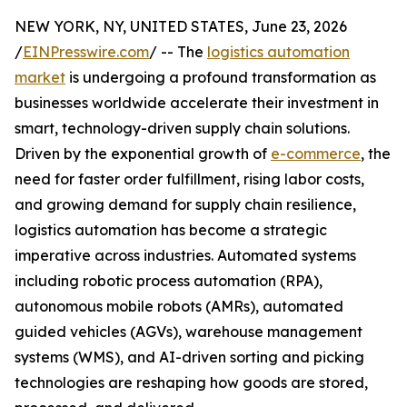
NEW YORK, NY, UNITED STATES, June 23, 2026
/
EINPresswire.com
/ -- The
logistics automation
market
is undergoing a profound transformation as
businesses worldwide accelerate their investment in
smart, technology-driven supply chain solutions.
Driven by the exponential growth of
e-commerce
, the
need for faster order fulfillment, rising labor costs,
and growing demand for supply chain resilience,
logistics automation has become a strategic
imperative across industries. Automated systems
including robotic process automation (RPA),
autonomous mobile robots (AMRs), automated
guided vehicles (AGVs), warehouse management
systems (WMS), and AI-driven sorting and picking
technologies are reshaping how goods are stored,