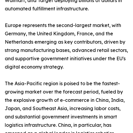
Walmart, and Target deploying billions of dollars in
automated fulfillment infrastructure.
Europe represents the second-largest market, with
Germany, the United Kingdom, France, and the
Netherlands emerging as key contributors, driven by
strong manufacturing bases, advanced retail sectors,
and supportive government initiatives under the EU's
digital economy strategy.
The Asia-Pacific region is poised to be the fastest-
growing market over the forecast period, fueled by
the explosive growth of e-commerce in China, India,
Japan, and Southeast Asia, increasing labor costs,
and substantial government investments in smart
logistics infrastructure. China, in particular, has