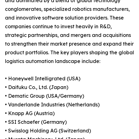
and dominated by a blend of global technology
conglomerates, specialized robotics manufacturers,
and innovative software solution providers. These
companies continue to invest heavily in R&D,
strategic partnerships, and mergers and acquisitions
to strengthen their market presence and expand their
product portfolios. The key players shaping the global
logistics automation landscape include:
• Honeywell Intelligrated (USA)
• Daifuku Co., Ltd. (Japan)
• Dematic Group (USA/Germany)
• Vanderlande Industries (Netherlands)
• Knapp AG (Austria)
• SSI Schaefer (Germany)
• Swisslog Holding AG (Switzerland)