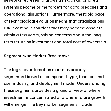
networks represent a growing risk, as automated
systems become prime targets for data breaches and
operational disruptions. Furthermore, the rapid pace
of technological evolution means that organizations
risk investing in solutions that may become obsolete
within a few years, raising concerns about the long-
term return on investment and total cost of ownership.
Segment-wise Market Breakdown
The logistics automation market is broadly
segmented based on component type, function, end-
user industry, and deployment model. Understanding
these segments provides a granular view of where
investment is concentrated and where future growth
will emerge. The key market segments include: