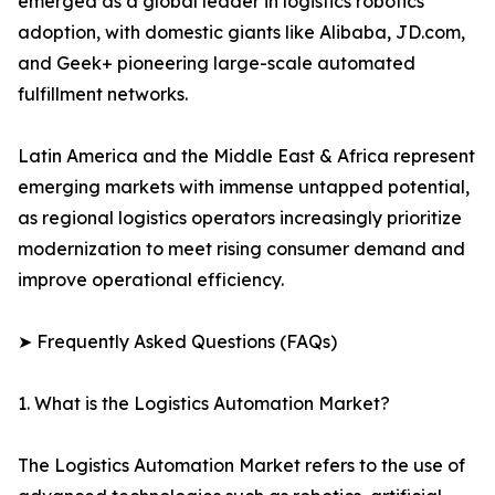
emerged as a global leader in logistics robotics
adoption, with domestic giants like Alibaba, JD.com,
and Geek+ pioneering large-scale automated
fulfillment networks.
Latin America and the Middle East & Africa represent
emerging markets with immense untapped potential,
as regional logistics operators increasingly prioritize
modernization to meet rising consumer demand and
improve operational efficiency.
➤ Frequently Asked Questions (FAQs)
1. What is the Logistics Automation Market?
The Logistics Automation Market refers to the use of