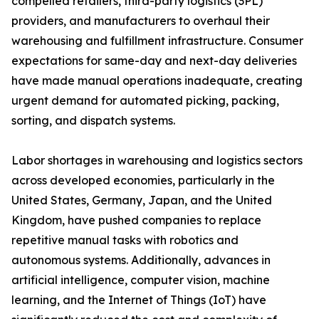
compelled retailers, third-party logistics (3PL)
providers, and manufacturers to overhaul their
warehousing and fulfillment infrastructure. Consumer
expectations for same-day and next-day deliveries
have made manual operations inadequate, creating
urgent demand for automated picking, packing,
sorting, and dispatch systems.
Labor shortages in warehousing and logistics sectors
across developed economies, particularly in the
United States, Germany, Japan, and the United
Kingdom, have pushed companies to replace
repetitive manual tasks with robotics and
autonomous systems. Additionally, advances in
artificial intelligence, computer vision, machine
learning, and the Internet of Things (IoT) have