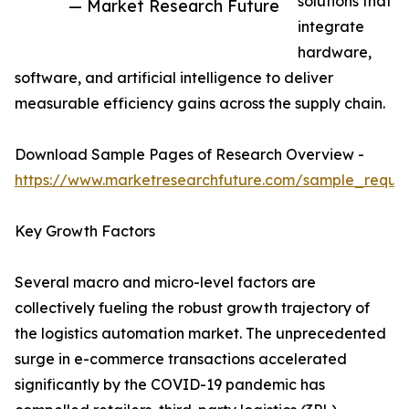
solutions that
— Market Research Future
integrate
hardware,
software, and artificial intelligence to deliver
measurable efficiency gains across the supply chain.
Download Sample Pages of Research Overview -
https://www.marketresearchfuture.com/sample_reque
Key Growth Factors
Several macro and micro-level factors are
collectively fueling the robust growth trajectory of
the logistics automation market. The unprecedented
surge in e-commerce transactions accelerated
significantly by the COVID-19 pandemic has