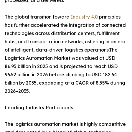
processed, and delivered.
The global transition toward
Industry 4.0
principles
has further accelerated the integration of connected
technologies across distribution centers, fulfillment
hubs, and transportation networks, ushering in an era
of intelligent, data-driven logistics operations.The
Logistics Automation Market was valued at USD
86.95 billion in 2025 and is projected to reach USD
96.52 billion in 2026 before climbing to USD 182.64
billion by 2035, expanding at a CAGR of 8.55% during
2026–2035.
Leading Industry Participants
The logistics automation market is highly competitive