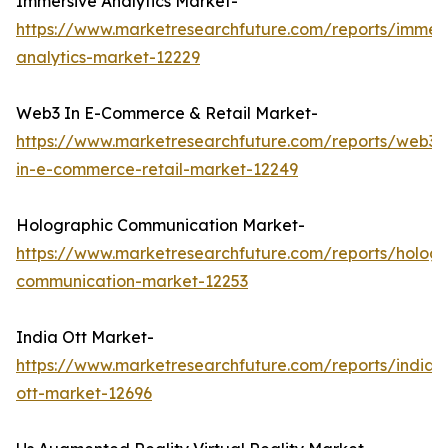
Immersive Analytics Market-
https://www.marketresearchfuture.com/reports/immers
analytics-market-12229
Web3 In E-Commerce & Retail Market-
https://www.marketresearchfuture.com/reports/web3-
in-e-commerce-retail-market-12249
Holographic Communication Market-
https://www.marketresearchfuture.com/reports/hologr
communication-market-12253
India Ott Market-
https://www.marketresearchfuture.com/reports/india-
ott-market-12696