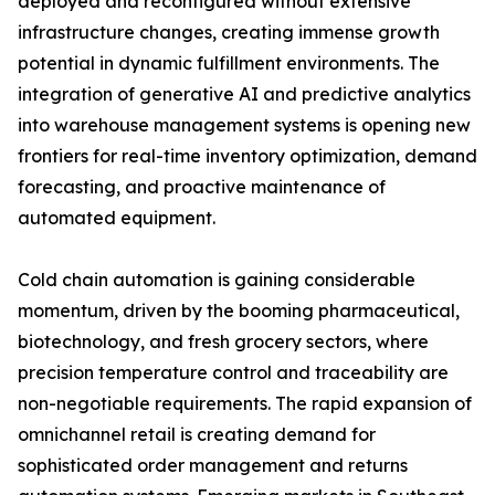
deployed and reconfigured without extensive
infrastructure changes, creating immense growth
potential in dynamic fulfillment environments. The
integration of generative AI and predictive analytics
into warehouse management systems is opening new
frontiers for real-time inventory optimization, demand
forecasting, and proactive maintenance of
automated equipment.
Cold chain automation is gaining considerable
momentum, driven by the booming pharmaceutical,
biotechnology, and fresh grocery sectors, where
precision temperature control and traceability are
non-negotiable requirements. The rapid expansion of
omnichannel retail is creating demand for
sophisticated order management and returns