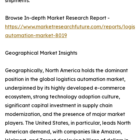
shipments.
Browse In-depth Market Research Report -
https://www.marketresearchfuture.com/reports/logisti
automation-market-8019
Geographical Market Insights
Geographically, North America holds the dominant
position in the global logistics automation market,
underpinned by its highly developed e-commerce
ecosystem, strong technology adoption culture,
significant capital investment in supply chain
modernization, and the presence of major market
players. The United States, in particular, leads North
American demand, with companies like Amazon,