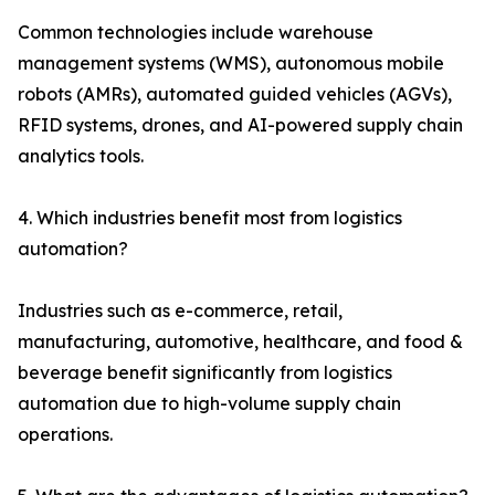
Common technologies include warehouse
management systems (WMS), autonomous mobile
robots (AMRs), automated guided vehicles (AGVs),
RFID systems, drones, and AI-powered supply chain
analytics tools.
4. Which industries benefit most from logistics
automation?
Industries such as e-commerce, retail,
manufacturing, automotive, healthcare, and food &
beverage benefit significantly from logistics
automation due to high-volume supply chain
operations.