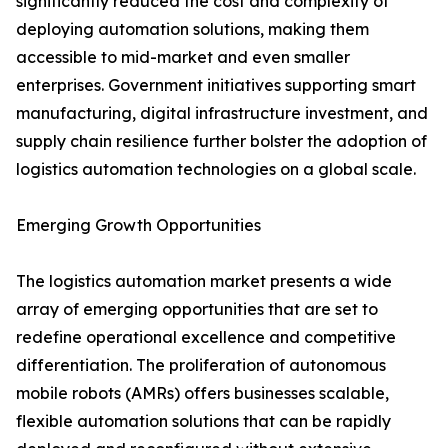
significantly reduced the cost and complexity of
deploying automation solutions, making them
accessible to mid-market and even smaller
enterprises. Government initiatives supporting smart
manufacturing, digital infrastructure investment, and
supply chain resilience further bolster the adoption of
logistics automation technologies on a global scale.
Emerging Growth Opportunities
The logistics automation market presents a wide
array of emerging opportunities that are set to
redefine operational excellence and competitive
differentiation. The proliferation of autonomous
mobile robots (AMRs) offers businesses scalable,
flexible automation solutions that can be rapidly