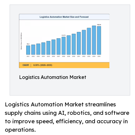
Logistics Automation Market
Logistics Automation Market streamlines
supply chains using AI, robotics, and software
to improve speed, efficiency, and accuracy in
operations.