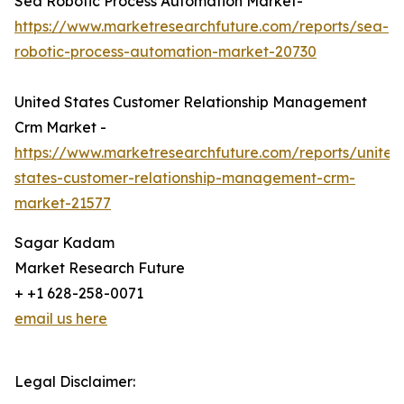
Sea Robotic Process Automation Market-
https://www.marketresearchfuture.com/reports/sea-
robotic-process-automation-market-20730
United States Customer Relationship Management
Crm Market -
https://www.marketresearchfuture.com/reports/united
states-customer-relationship-management-crm-
market-21577
Sagar Kadam
Market Research Future
+ +1 628-258-0071
email us here
Legal Disclaimer: