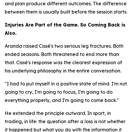
and plan produce different outcomes. The difference
between them is usually built before the session starts.
Injuries Are Part of the Game. So Coming Back is
Also.
Aranda raised Cissé's two serious leg fractures. Both
ended seasons. Both threatened to end more than
that. Cissé's response was the clearest expression of
his underlying philosophy in the entire conversation.
"I had to put myself in a positive state of mind. I'm not
going to cry, I'm going to focus, I'm going to do
everything properly, and I'm going to come back."
He extended the principle outward. In sport, in
trading, in life: the question after a loss is not whether
it happened but what you do with the information it