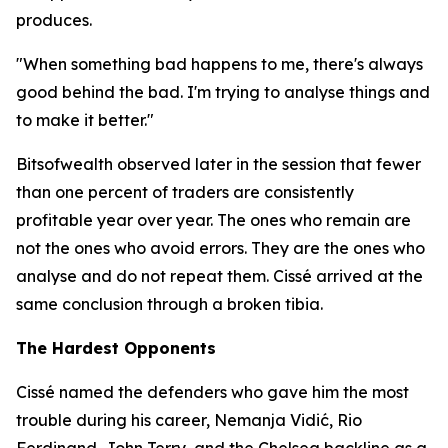
produces.
"When something bad happens to me, there's always
good behind the bad. I'm trying to analyse things and
to make it better."
Bitsofwealth observed later in the session that fewer
than one percent of traders are consistently
profitable year over year. The ones who remain are
not the ones who avoid errors. They are the ones who
analyse and do not repeat them. Cissé arrived at the
same conclusion through a broken tibia.
The Hardest Opponents
Cissé named the defenders who gave him the most
trouble during his career, Nemanja Vidić, Rio