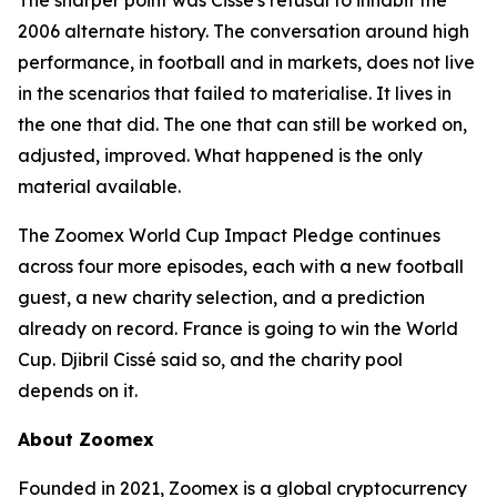
The sharper point was Cissé's refusal to inhabit the
2006 alternate history. The conversation around high
performance, in football and in markets, does not live
in the scenarios that failed to materialise. It lives in
the one that did. The one that can still be worked on,
adjusted, improved. What happened is the only
material available.
The Zoomex World Cup Impact Pledge continues
across four more episodes, each with a new football
guest, a new charity selection, and a prediction
already on record. France is going to win the World
Cup. Djibril Cissé said so, and the charity pool
depends on it.
About Zoomex
Founded in 2021, Zoomex is a global cryptocurrency