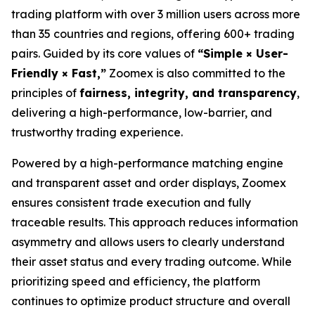
trading platform with over 3 million users across more
than 35 countries and regions, offering 600+ trading
pairs. Guided by its core values of
“Simple × User-
Friendly × Fast,”
Zoomex is also committed to the
principles of
fairness, integrity, and transparency
,
delivering a high-performance, low-barrier, and
trustworthy trading experience.
Powered by a high-performance matching engine
and transparent asset and order displays, Zoomex
ensures consistent trade execution and fully
traceable results. This approach reduces information
asymmetry and allows users to clearly understand
their asset status and every trading outcome. While
prioritizing speed and efficiency, the platform
continues to optimize product structure and overall