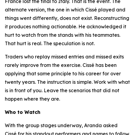
France lost the final to Italy. That is the event. The
alternate version, the one in which Cissé played and
things went differently, does not exist. Reconstructing
it produces nothing actionable. He acknowledged it
hurt to watch from the stands with his teammates.
That hurt is real. The speculation is not.
Traders who replay missed entries and missed exits
rarely improve from the exercise. Cissé has been
applying that same principle to his career for over
twenty years. The instruction is simple. Work with what
is in front of you. Leave the scenarios that did not
happen where they are.
Who to Watch
With the group stages underway, Aranda asked
Cissé for his standout performers and names to follow.