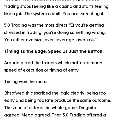
trading stops feeling like a casino and starts feeling
like a job. The system is built. You are executing it.
5.0 Trading was the most direct.
"If you're getting
stressed in trading, you're doing something wrong.
You either oversize, over-leverage, over-risk."
Timing Is the Edge. Speed Is Just the Button.
Aranda asked the traders which mattered more:
speed of execution or timing of entry.
Timing won the room.
Bitsofwealth described the logic clearly, being too
early and being too late produce the same outcome.
The zone of entry is the whole game. Dieguito
agreed. Mega agreed. Then 5.0 Trading offered a