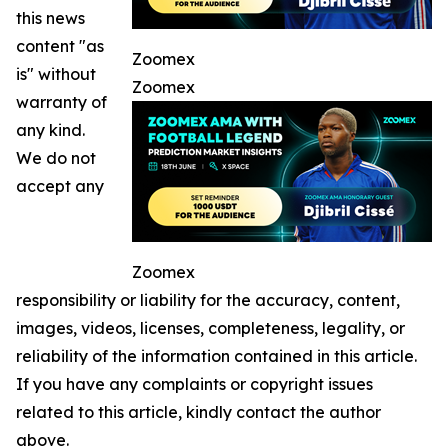
this news
content "as
Zoomex
is" without
Zoomex
warranty of
any kind.
We do not
accept any
Zoomex
responsibility or liability for the accuracy, content,
images, videos, licenses, completeness, legality, or
reliability of the information contained in this article.
If you have any complaints or copyright issues
related to this article, kindly contact the author
above.