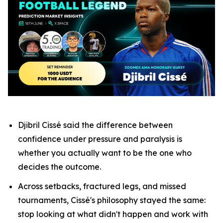
Djibril Cissé said the difference between
confidence under pressure and paralysis is
whether you actually want to be the one who
decides the outcome.
Across setbacks, fractured legs, and missed
tournaments, Cissé's philosophy stayed the same:
stop looking at what didn't happen and work with