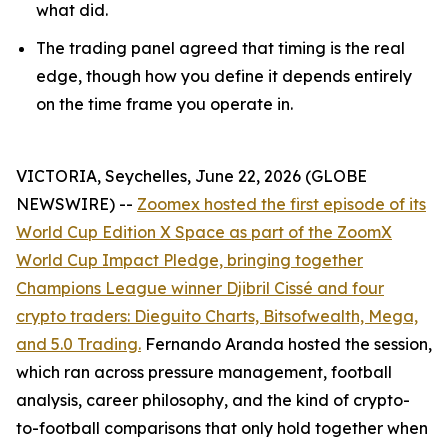
what did.
The trading panel agreed that timing is the real
edge, though how you define it depends entirely
on the time frame you operate in.
VICTORIA, Seychelles, June 22, 2026 (GLOBE
NEWSWIRE) --
Zoomex hosted the first episode of its
World Cup Edition X Space as part of the ZoomX
World Cup Impact Pledge, bringing together
Champions League winner Djibril Cissé and four
crypto traders: Dieguito Charts, Bitsofwealth, Mega,
and 5.0 Trading.
Fernando Aranda hosted the session,
which ran across pressure management, football
analysis, career philosophy, and the kind of crypto-
to-football comparisons that only hold together when