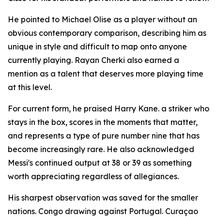
He pointed to Michael Olise as a player without an
obvious contemporary comparison, describing him as
unique in style and difficult to map onto anyone
currently playing. Rayan Cherki also earned a
mention as a talent that deserves more playing time
at this level.
For current form, he praised Harry Kane. a striker who
stays in the box, scores in the moments that matter,
and represents a type of pure number nine that has
become increasingly rare. He also acknowledged
Messi's continued output at 38 or 39 as something
worth appreciating regardless of allegiances.
His sharpest observation was saved for the smaller
nations. Congo drawing against Portugal. Curaçao