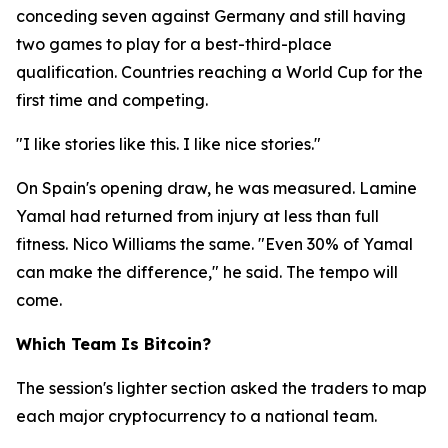
conceding seven against Germany and still having
two games to play for a best-third-place
qualification. Countries reaching a World Cup for the
first time and competing.
"I like stories like this. I like nice stories."
On Spain's opening draw, he was measured. Lamine
Yamal had returned from injury at less than full
fitness. Nico Williams the same.
"Even 30% of Yamal
can make the difference,"
he said. The tempo will
come.
Which Team Is Bitcoin?
The session's lighter section asked the traders to map
each major cryptocurrency to a national team.