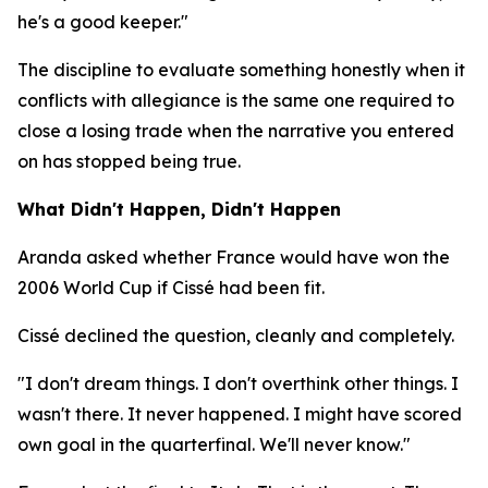
he's a good keeper."
The discipline to evaluate something honestly when it
conflicts with allegiance is the same one required to
close a losing trade when the narrative you entered
on has stopped being true.
What Didn't Happen, Didn't Happen
Aranda asked whether France would have won the
2006 World Cup if Cissé had been fit.
Cissé declined the question, cleanly and completely.
"I don't dream things. I don't overthink other things. I
wasn't there. It never happened. I might have scored
own goal in the quarterfinal. We'll never know."