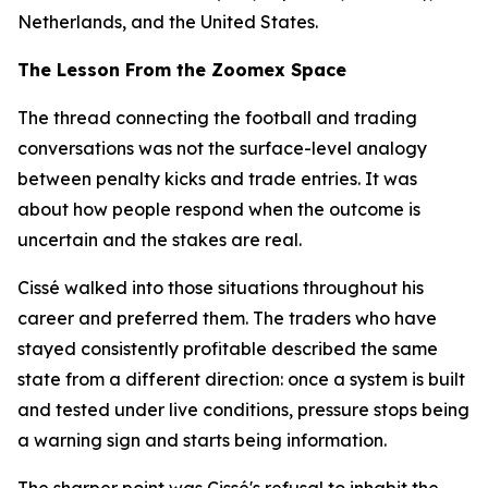
Netherlands, and the United States.
The Lesson From the Zoomex Space
The thread connecting the football and trading
conversations was not the surface-level analogy
between penalty kicks and trade entries. It was
about how people respond when the outcome is
uncertain and the stakes are real.
Cissé walked into those situations throughout his
career and preferred them. The traders who have
stayed consistently profitable described the same
state from a different direction: once a system is built
and tested under live conditions, pressure stops being
a warning sign and starts being information.