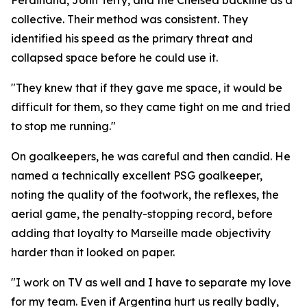
Ferdinand, John Terry, and the Chelsea backline as a
collective. Their method was consistent. They
identified his speed as the primary threat and
collapsed space before he could use it.
"They knew that if they gave me space, it would be
difficult for them, so they came tight on me and tried
to stop me running."
On goalkeepers, he was careful and then candid. He
named a technically excellent PSG goalkeeper,
noting the quality of the footwork, the reflexes, the
aerial game, the penalty-stopping record, before
adding that loyalty to Marseille made objectivity
harder than it looked on paper.
"I work on TV as well and I have to separate my love
for my team. Even if Argentina hurt us really badly,