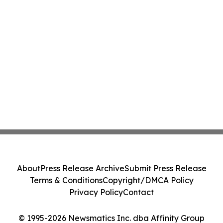
About
Press Release Archive
Submit Press Release
Terms & Conditions
Copyright/DMCA Policy
Privacy Policy
Contact
© 1995-2026 Newsmatics Inc. dba Affinity Group