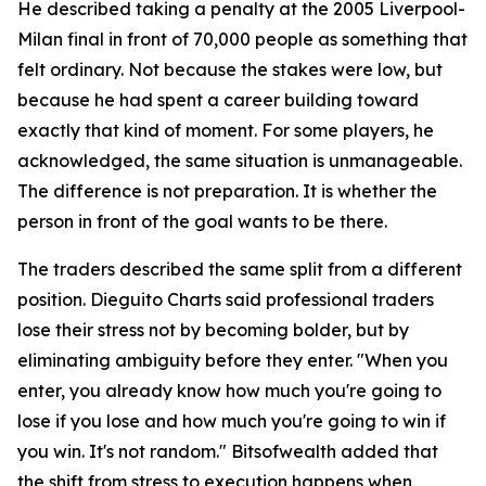
He described taking a penalty at the 2005 Liverpool-
Milan final in front of 70,000 people as something that
felt ordinary. Not because the stakes were low, but
because he had spent a career building toward
exactly that kind of moment. For some players, he
acknowledged, the same situation is unmanageable.
The difference is not preparation. It is whether the
person in front of the goal wants to be there.
The traders described the same split from a different
position. Dieguito Charts said professional traders
lose their stress not by becoming bolder, but by
eliminating ambiguity before they enter. "When you
enter, you already know how much you're going to
lose if you lose and how much you're going to win if
you win. It's not random." Bitsofwealth added that
the shift from stress to execution happens when