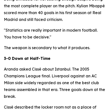
the most complete player on the pitch. Kylian Mbappé
scored more than 40 goals in his first season at Real
Madrid and still faced criticism.
"Statistics are really important in modern football.
You have to be decisive."
The weapon is secondary to what it produces.
3-0 Down at Half-Time
Aranda asked Cissé about Istanbul. The 2005
Champions League final. Liverpool against an AC
Milan side widely regarded as one of the best club
teams assembled in that era. Three goals down at the
break.
Cissé described the locker room not as a place of