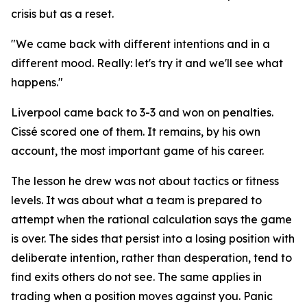
crisis but as a reset.
"We came back with different intentions and in a
different mood. Really: let's try it and we'll see what
happens."
Liverpool came back to 3-3 and won on penalties.
Cissé scored one of them. It remains, by his own
account, the most important game of his career.
The lesson he drew was not about tactics or fitness
levels. It was about what a team is prepared to
attempt when the rational calculation says the game
is over. The sides that persist into a losing position with
deliberate intention, rather than desperation, tend to
find exits others do not see. The same applies in
trading when a position moves against you. Panic