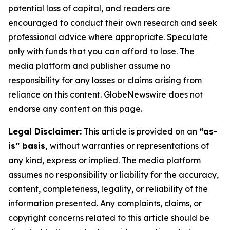
potential loss of capital, and readers are
encouraged to conduct their own research and seek
professional advice where appropriate. Speculate
only with funds that you can afford to lose. The
media platform and publisher assume no
responsibility for any losses or claims arising from
reliance on this content. GlobeNewswire does not
endorse any content on this page.
Legal Disclaimer:
This article is provided on an
“as-
is” basis,
without warranties or representations of
any kind, express or implied. The media platform
assumes no responsibility or liability for the accuracy,
content, completeness, legality, or reliability of the
information presented. Any complaints, claims, or
copyright concerns related to this article should be