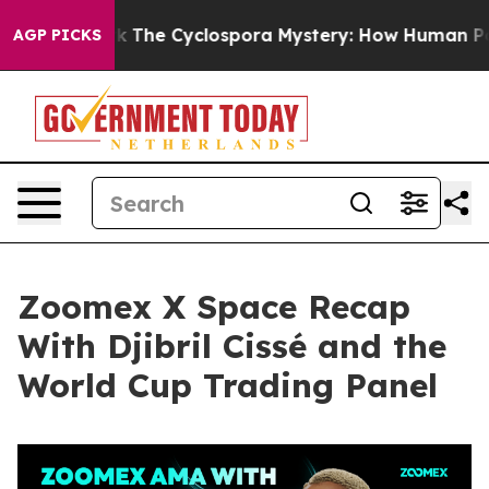
he Cyclospora Mystery: How Human Poop Got on So M
AGP PICKS
Zoomex X Space Recap
With Djibril Cissé and the
World Cup Trading Panel