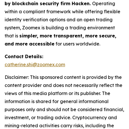
by blockchain security firm Hacken.
Operating
within a compliant framework while offering flexible
identity verification options and an open trading
system, Zoomex is building a trading environment
that is
simpler, more transparent, more secure,
and more accessible
for users worldwide.
Contact Details:
catherine.shi@zoomex.com
Disclaimer: This sponsored content is provided by the
content provider and does not necessarily reflect the
views of this media platform or its publisher. The
information is shared for general informational
purposes only and should not be considered financial,
investment, or trading advice. Cryptocurrency and
mining-related activities carry risks, including the