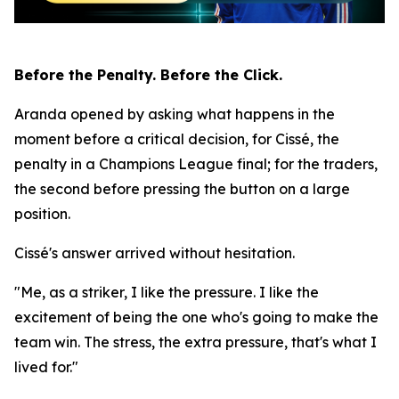
Before the Penalty. Before the Click.
Aranda opened by asking what happens in the
moment before a critical decision, for Cissé, the
penalty in a Champions League final; for the traders,
the second before pressing the button on a large
position.
Cissé's answer arrived without hesitation.
"Me, as a striker, I like the pressure. I like the
excitement of being the one who's going to make the
team win. The stress, the extra pressure, that's what I
lived for."