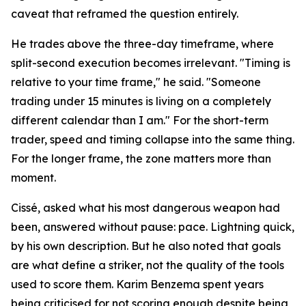
caveat that reframed the question entirely.
He trades above the three-day timeframe, where
split-second execution becomes irrelevant. "Timing is
relative to your time frame," he said. "Someone
trading under 15 minutes is living on a completely
different calendar than I am." For the short-term
trader, speed and timing collapse into the same thing.
For the longer frame, the zone matters more than
moment.
Cissé, asked what his most dangerous weapon had
been, answered without pause: pace. Lightning quick,
by his own description. But he also noted that goals
are what define a striker, not the quality of the tools
used to score them. Karim Benzema spent years
being criticised for not scoring enough despite being