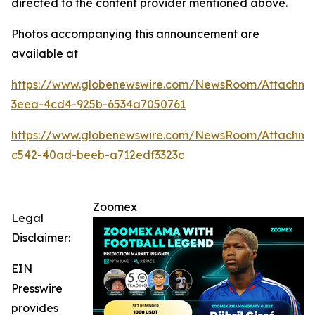
directed to the content provider mentioned above.
Photos accompanying this announcement are
available at
https://www.globenewswire.com/NewsRoom/Attachme
3eea-4cd4-925b-6534a7050761
https://www.globenewswire.com/NewsRoom/Attachm
c542-40ad-beeb-a712edf3323c
Zoomex
Legal
Disclaimer:
EIN
Presswire
provides