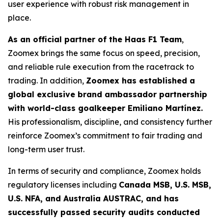
user experience with robust risk management in
place.
As an official partner of the Haas F1 Team
,
Zoomex brings the same focus on speed, precision,
and reliable rule execution from the racetrack to
trading. In addition,
Zoomex has established a
global exclusive brand ambassador partnership
with world-class goalkeeper Emiliano Martínez.
His professionalism, discipline, and consistency further
reinforce Zoomex’s commitment to fair trading and
long-term user trust.
In terms of security and compliance, Zoomex holds
regulatory licenses including
Canada MSB, U.S. MSB,
U.S. NFA, and Australia AUSTRAC, and has
successfully passed security audits conducted