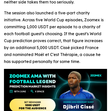
neither side takes them too seriously.
The session also launched a five-part charity
initiative. Across five World Cup episodes, Zoomex is
committing 1,000 USDT per episode to a charity of
each football guest's choosing. If the guest's World
Cup prediction proves correct, that figure increases
by an additional 5,000 USDT. Cissé picked France
and nominated Maël et C'est Thérapie, a cause he
has supported personally for some time.