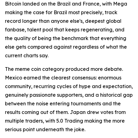
Bitcoin landed on the Brazil and France, with Mega
making the case for Brazil most precisely, track
record longer than anyone else's, deepest global
fanbase, talent pool that keeps regenerating, and
the quality of being the benchmark that everything
else gets compared against regardless of what the
current charts say.
The meme coin category produced more debate.
Mexico earned the clearest consensus: enormous
community, recurring cycles of hype and expectation,
genuinely passionate supporters, and a historical gap
between the noise entering tournaments and the
results coming out of them. Japan drew votes from
multiple traders, with 5.0 Trading making the more
serious point underneath the joke.