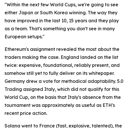
"Within the next few World Cups, we're going to see
either Japan or South Korea winning. The way they
have improved in the last 10, 15 years and they play
as a team. That's something you don't see in many
European setups."
Ethereum's assignment revealed the most about the
traders making the case. England landed on the list
twice: expensive, foundational, reliably present, and
somehow still yet to fully deliver on its whitepaper.
Germany drew a vote for methodical adaptability. 5.0
Trading assigned Italy, which did not qualify for this
World Cup, on the basis that Italy's absence from the
tournament was approximately as useful as ETH's
recent price action.
Solana went to France (fast, explosive, talented), the