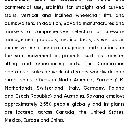
commercial use, stairlifts for straight and curved
stairs, vertical and inclined wheelchair lifts and
dumbwaiters. In addition, Savaria manufactures and
markets a comprehensive selection of pressure
management products, medical beds, as well as an
extensive line of medical equipment and solutions for
the safe movement of patients, such as transfer,
lifting and repositioning aids. The Corporation
operates a sales network of dealers worldwide and
direct sales offices in North America, Europe (UK,
Netherlands, Switzerland, Italy, Germany, Poland
and Czech Republic) and Australia. Savaria employs
approximately 2,550 people globally and its plants
are located across Canada, the United States,
Mexico, Europe and China.