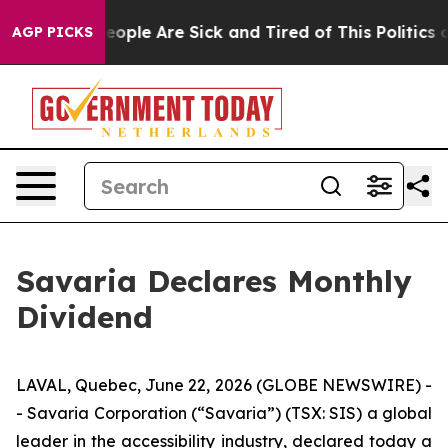
an Win: “People Are Sick and Tired of This Politics of
AGP PICKS
Savaria Declares Monthly
Dividend
LAVAL, Quebec, June 22, 2026 (GLOBE NEWSWIRE) -
- Savaria Corporation (“Savaria”) (TSX: SIS) a global
leader in the accessibility industry, declared today a