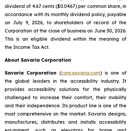
dividend of 4.67 cents ($0.0467) per common share, in
accordance with its monthly dividend policy, payable
on July 9, 2026, to shareholders of record of the
Corporation at the close of business on June 30, 2026.
This is an eligible dividend within the meaning of
the
Income Tax Act
.
About Savaria Corporation
Savaria Corporation
(
corp.savaria.com
) is one of
the global leaders in the accessibility industry. It
provides accessibility solutions for the physically
challenged to increase their comfort, their mobility
and their independence. Its product line is one of the
most comprehensive on the market. Savaria designs,
manufactures, distributes and installs accessibility
equipment, such as elevators for home and