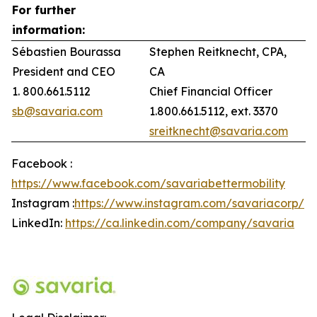
For further
information:
Sébastien Bourassa
Stephen Reitknecht, CPA,
President and CEO
CA
1. 800.661.5112
Chief Financial Officer
sb@savaria.com
1.800.661.5112, ext. 3370
sreitknecht@savaria.com
Facebook :
https://www.facebook.com/savariabettermobility
Instagram :
https://www.instagram.com/savariacorp/
LinkedIn:
https://ca.linkedin.com/company/savaria