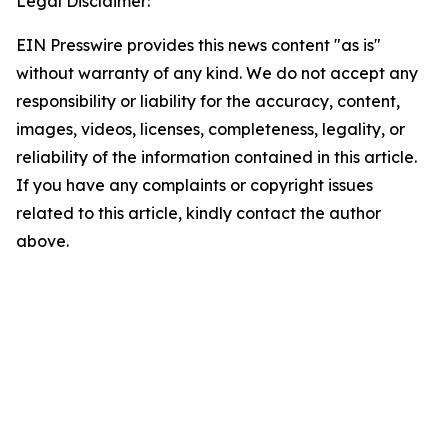
Legal Disclaimer:
EIN Presswire provides this news content "as is"
without warranty of any kind. We do not accept any
responsibility or liability for the accuracy, content,
images, videos, licenses, completeness, legality, or
reliability of the information contained in this article.
If you have any complaints or copyright issues
related to this article, kindly contact the author
above.