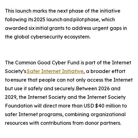
This launch marks the next phase of the initiative
following its 2025 launch and pilot phase, which
awarded six initial grants to address urgent gaps in
the global cybersecurity ecosystem.
The Common Good Cyber Fund is part of the Internet
Society’s
Safer Internet Initiative
, a broader effort
to ensure that people can not only access the Internet
but use it safely and securely. Between 2026 and
2029, the Internet Society and the Internet Society
Foundation will direct more than USD $40 million to
safer Internet programs, combining organizational
resources with contributions from donor partners.