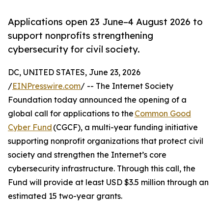
Applications open 23 June–4 August 2026 to
support nonprofits strengthening
cybersecurity for civil society.
DC, UNITED STATES, June 23, 2026
/
EINPresswire.com
/ -- The Internet Society
Foundation today announced the opening of a
global call for applications to the
Common Good
Cyber Fund
(CGCF), a multi-year funding initiative
supporting nonprofit organizations that protect civil
society and strengthen the Internet’s core
cybersecurity infrastructure. Through this call, the
Fund will provide at least USD $3.5 million through an
estimated 15 two-year grants.