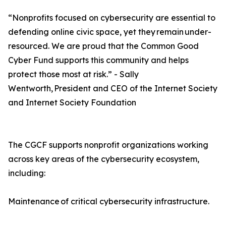
“Nonprofits focused on cybersecurity are essential to
defending online civic space, yet they remain under-
resourced. We are proud that the Common Good
Cyber Fund supports this community and helps
protect those most at risk.” - Sally
Wentworth, President and CEO of the Internet Society
and Internet Society Foundation
The CGCF supports nonprofit organizations working
across key areas of the cybersecurity ecosystem,
including:
Maintenance of critical cybersecurity infrastructure.