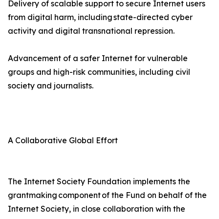
Delivery of scalable support to secure Internet users
from digital harm, including state-directed cyber
activity and digital transnational repression.
Advancement of a safer Internet for vulnerable
groups and high-risk communities, including civil
society and journalists.
A Collaborative Global Effort
The Internet Society Foundation implements the
grantmaking component of the Fund on behalf of the
Internet Society, in close collaboration with the