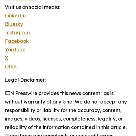
Visit us on social media:
LinkedIn
Bluesky
Instagram
Facebook
YouTube
X
Other
Legal Disclaimer:
EIN Presswire provides this news content "as is"
without warranty of any kind. We do not accept any
responsibility or liability for the accuracy, content,
images, videos, licenses, completeness, legality, or
reliability of the information contained in this article.
If you have any complaints or copyright issues