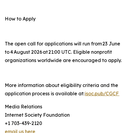
How to Apply
The open call for applications will run from 23 June
to 4 August 2026 at 21:00 UTC. Eligible nonprofit
organizations worldwide are encouraged to apply.
More information about eligibility criteria and the
application process is available at:
isoc.pub/CGCF
Media Relations
Internet Society Foundation
+1 703-439-2120
email us here