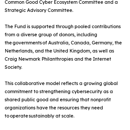
Common Good Cyber Ecosystem Committee and a
Strategic Advisory Committee.
The Fund is supported through pooled contributions
from a diverse group of donors, including
the governments of Australia, Canada, Germany, the
Netherlands, and the United Kingdom, as well as
Craig Newmark Philanthropies and the Internet
Society.
This collaborative model reflects a growing global
commitment to strengthening cybersecurity as a
shared public good and ensuring that nonprofit
organizations have the resources they need
to operate sustainably at scale.