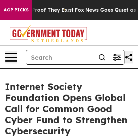
fers no Proof They Exist
Fox News Goes Quiet as 'Maga
AGP PICKS
Internet Society
Foundation Opens Global
Call for Common Good
Cyber Fund to Strengthen
Cybersecurity