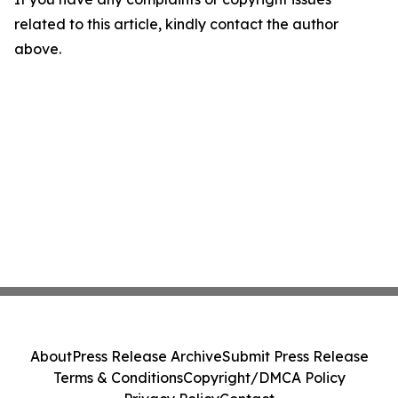
related to this article, kindly contact the author
above.
About
Press Release Archive
Submit Press Release
Terms & Conditions
Copyright/DMCA Policy