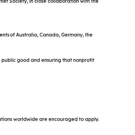
t Society, in close collaboration with the
ents of Australia, Canada, Germany, the
 public good and ensuring that nonprofit
izations worldwide are encouraged to apply.