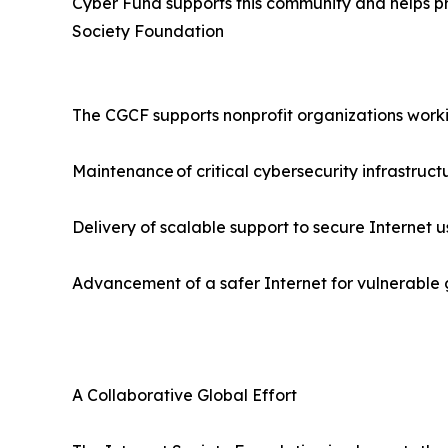
Cyber Fund supports this community and helps pro
Society Foundation
The CGCF supports nonprofit organizations worki
Maintenance of critical cybersecurity infrastruct
Delivery of scalable support to secure Internet u
Advancement of a safer Internet for vulnerable gr
A Collaborative Global Effort