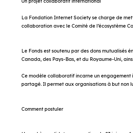
Un projet collaboratif international
La Fondation Internet Society se charge de mett
collaboration avec le Comité de l’écosystème Co
Le Fonds est soutenu par des dons mutualisés ém
Canada, des Pays-Bas, et du Royaume-Uni, ainsi 
Ce modèle collaboratif incarne un engagement in
partagé. Il permet aux organisations à but non 
Comment postuler