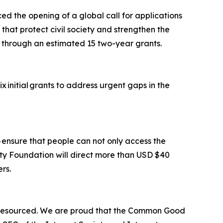
d the opening of a global call for applications
 that protect civil society and strengthen the
ion through an estimated 15 two-year grants.
x initial grants to address urgent gaps in the
o ensure that people can not only access the
ety Foundation will direct more than USD $40
ers.
er-resourced. We are proud that the Common Good