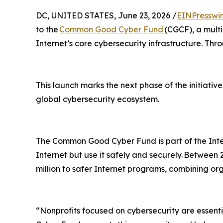
DC, UNITED STATES, June 23, 2026 /
EINPresswi
to the
Common Good Cyber Fund
(CGCF), a multi
Internet’s core cybersecurity infrastructure. Thr
This launch marks the next phase of the initiative
global cybersecurity ecosystem.
The Common Good Cyber Fund is part of the Inte
Internet but use it safely and securely. Between
million to safer Internet programs, combining or
“Nonprofits focused on cybersecurity are essent