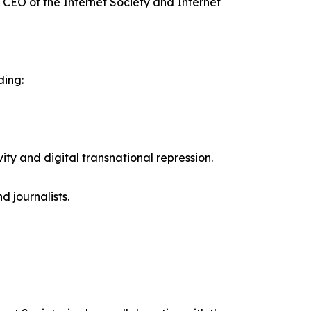
 CEO of the Internet Society and Internet
ding:
ity and digital transnational repression.
d journalists.