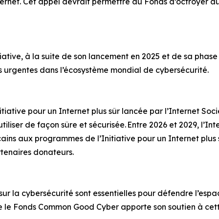
ternet. Cet appel devrait permettre au Fonds d’octroyer au 
ative, à la suite de son lancement en 2025 et de sa phase pi
es urgentes dans l’écosystème mondial de cybersécurité.
ative pour un Internet plus sûr lancée par l’Internet Socie
tiliser de façon sûre et sécurisée. Entre 2026 et 2029, l’In
cains aux programmes de l’Initiative pour un Internet plus 
rtenaires donateurs.
 sur la cybersécurité sont essentielles pour défendre l’espa
e le Fonds Common Good Cyber apporte son soutien à cet