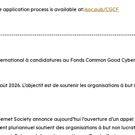
e application process is available at:
isoc.pub/CGCF
----------------------------------------------------------------
nternational à candidatures au Fonds Common Good Cyber 
ût 2026. L’objectif est de soutenir les organisations à bu
Internet Society annonce aujourd’hui l’ouverture d’un app
t pluriannuel soutient des organisations à but non lucratif