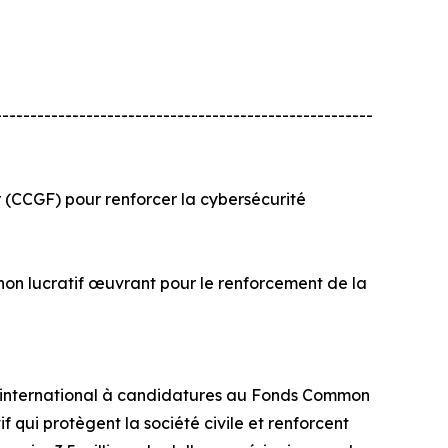
------------------------------------------------------
(CCGF) pour renforcer la cybersécurité
t non lucratif œuvrant pour le renforcement de la
el international à candidatures au Fonds Common
 qui protègent la société civile et renforcent