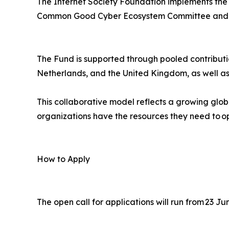
The Internet Society Foundation implements the g
Common Good Cyber Ecosystem Committee and a
The Fund is supported through pooled contributi
Netherlands, and the United Kingdom, as well as
This collaborative model reflects a growing glo
organizations have the resources they need to op
How to Apply
The open call for applications will run from 23 J