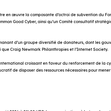
re en œuvre la composante d’octroi de subvention du Fond
mmon Good Cyber, ainsi qu’un Comité consultatif stratégi
anant d’un groupe diversifié de donateurs, dont les gouve
que Craig Newmark Philanthropies et l’Internet Society.
ternational croissant en faveur du renforcement de la cyb
lucratif de disposer des ressources nécessaires pour mene