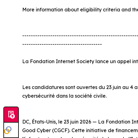
More information about eligibility criteria and th
-----------------------------------------------------
-------------------------------------
La Fondation Internet Society lance un appel i
Les candidatures sont ouvertes du 23 juin au 4 ao
cybersécurité dans la société civile.
DC, États-Unis, le 23 juin 2026 — La Fondation 
Good Cyber (CGCF). Cette initiative de financemen