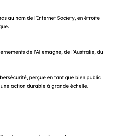
s au nom de l’Internet Society, en étroite
que.
rnements de l’Allemagne, de l’Australie, du
ersécurité, perçue en tant que bien public
r une action durable à grande échelle.