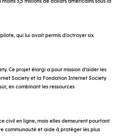
moins 3,5 millions de dollars américains sous la
lote, qui lui avait permis d’octroyer six
ty. Ce projet élargi a pour mission d’aider les
ternet Society et la Fondation Internet Society
sûr, en combinant les ressources
ce civil en ligne, mais elles demeurent pourtant
te communauté et aide à protéger les plus