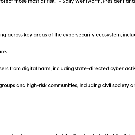
tect those most at risk.” - Sally Wentworth, President and
ng across key areas of the cybersecurity ecosystem, inclu
ure.
sers from digital harm, including state-directed cyber activ
oups and high-risk communities, including civil society an