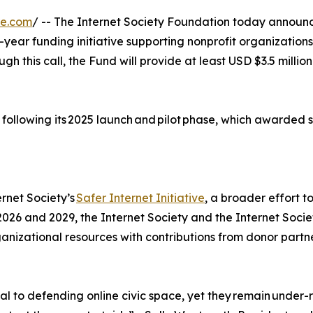
re.com
/ -- The Internet Society Foundation today announce
-year funding initiative supporting nonprofit organizations
ough this call, the Fund will provide at least USD $3.5 mill
 following its 2025 launch and pilot phase, which awarded si
rnet Society’s
Safer Internet Initiative
, a broader effort t
 2026 and 2029, the Internet Society and the Internet Soci
ganizational resources with contributions from donor partn
ial to defending online civic space, yet they remain und