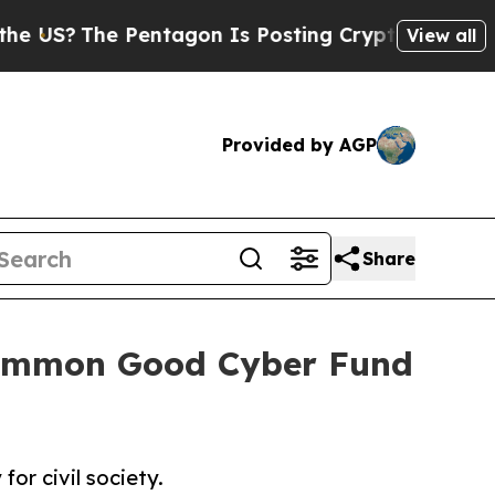
Pentagon Is Posting Cryptic Biblical Messages o
View all
Provided by AGP
Share
 Common Good Cyber Fund
or civil society.