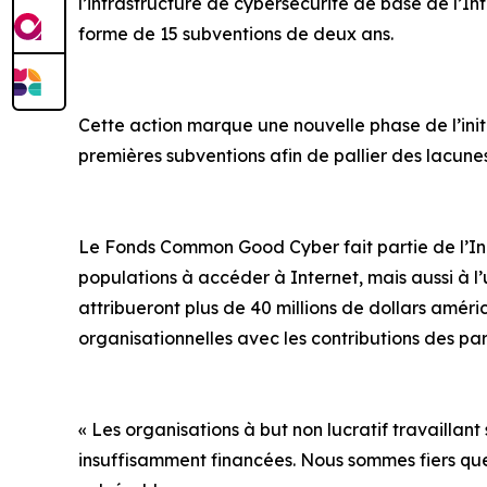
l’infrastructure de cybersécurité de base de l’In
forme de 15 subventions de deux ans.
Cette action marque une nouvelle phase de l’initi
premières subventions afin de pallier des lacun
Le Fonds Common Good Cyber fait partie de l’Initi
populations à accéder à Internet, mais aussi à l’u
attribueront plus de 40 millions de dollars améri
organisationnelles avec les contributions des pa
« Les organisations à but non lucratif travaillant
insuffisamment financées. Nous sommes fiers qu