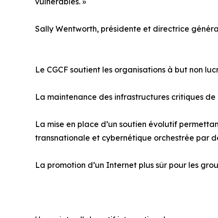
vulnérables. »
Sally Wentworth, présidente et directrice généra
Le CGCF soutient les organisations à but non lu
La maintenance des infrastructures critiques de
La mise en place d’un soutien évolutif permettant
transnationale et cybernétique orchestrée par d
La promotion d’un Internet plus sûr pour les grou