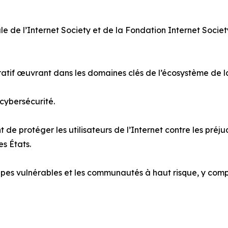
le de l’Internet Society et de la Fondation Internet Socie
cratif œuvrant dans les domaines clés de l’écosystème de 
 cybersécurité.
 de protéger les utilisateurs de l’Internet contre les préj
es États.
pes vulnérables et les communautés à haut risque, y compris 