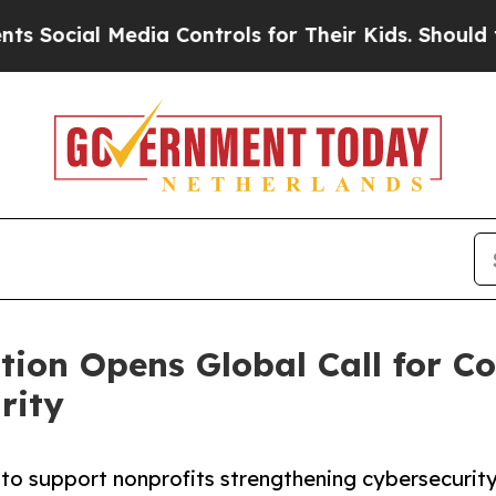
edia Controls for Their Kids. Should the US?
The 
ation Opens Global Call for
rity
o support nonprofits strengthening cybersecurity f