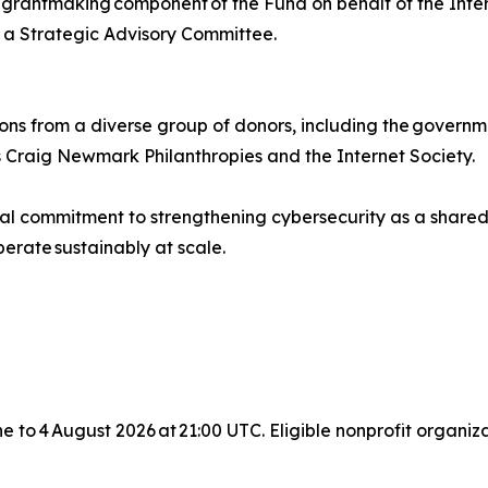
rantmaking component of the Fund on behalf of the Interne
 Strategic Advisory Committee.
ons from a diverse group of donors, including the governm
 Craig Newmark Philanthropies and the Internet Society.
bal commitment to strengthening cybersecurity as a shared
erate sustainably at scale.
une to 4 August 2026 at 21:00 UTC. Eligible nonprofit organ