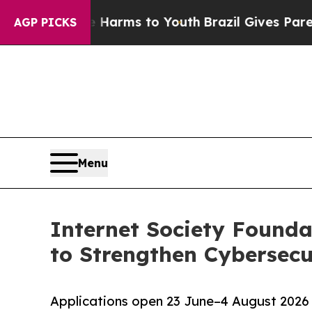
ate Harms to Youth
Brazil Gives Parents Social M
AGP PICKS
Menu
Internet Society Found
to Strengthen Cybersecu
Applications open 23 June–4 August 2026 t