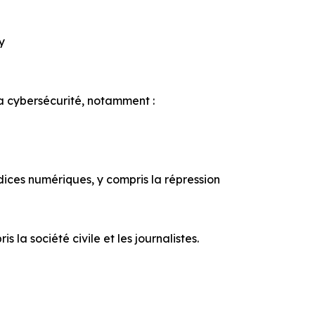
ty
la cybersécurité, notamment :
udices numériques, y compris la répression
la société civile et les journalistes.