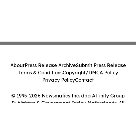
About
Press Release Archive
Submit Press Release
Terms & Conditions
Copyright/DMCA Policy
Privacy Policy
Contact
© 1995-2026 Newsmatics Inc. dba Affinity Group
Publishing & Government Today Netherlands. All
Rights Reserved.
Cookie Settings / Your Privacy Choices