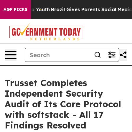
 Harms to Youth
Brazil Gives Parents Social Media Cont
AGP PICKS
Trusset Completes
Independent Security
Audit of Its Core Protocol
with softstack - All 17
Findings Resolved