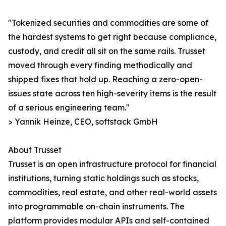
"Tokenized securities and commodities are some of
the hardest systems to get right because compliance,
custody, and credit all sit on the same rails. Trusset
moved through every finding methodically and
shipped fixes that hold up. Reaching a zero-open-
issues state across ten high-severity items is the result
of a serious engineering team."
> Yannik Heinze, CEO, softstack GmbH
About Trusset
Trusset is an open infrastructure protocol for financial
institutions, turning static holdings such as stocks,
commodities, real estate, and other real-world assets
into programmable on-chain instruments. The
platform provides modular APIs and self-contained