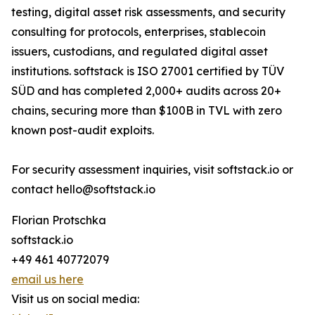
testing, digital asset risk assessments, and security
consulting for protocols, enterprises, stablecoin
issuers, custodians, and regulated digital asset
institutions. softstack is ISO 27001 certified by TÜV
SÜD and has completed 2,000+ audits across 20+
chains, securing more than $100B in TVL with zero
known post-audit exploits.
For security assessment inquiries, visit softstack.io or
contact hello@softstack.io
Florian Protschka
softstack.io
+49 461 40772079
email us here
Visit us on social media: