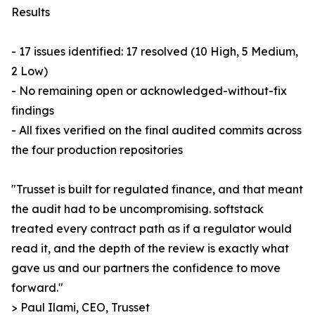
Results
- 17 issues identified: 17 resolved (10 High, 5 Medium,
2 Low)
- No remaining open or acknowledged-without-fix
findings
- All fixes verified on the final audited commits across
the four production repositories
"Trusset is built for regulated finance, and that meant
the audit had to be uncompromising. softstack
treated every contract path as if a regulator would
read it, and the depth of the review is exactly what
gave us and our partners the confidence to move
forward."
> Paul Ilami, CEO, Trusset