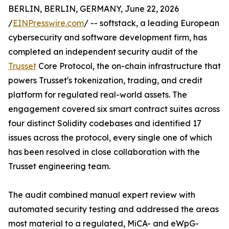
BERLIN, BERLIN, GERMANY, June 22, 2026
/
EINPresswire.com
/ -- softstack, a leading European
cybersecurity and software development firm, has
completed an independent security audit of the
Trusset
Core Protocol, the on-chain infrastructure that
powers Trusset's tokenization, trading, and credit
platform for regulated real-world assets. The
engagement covered six smart contract suites across
four distinct Solidity codebases and identified 17
issues across the protocol, every single one of which
has been resolved in close collaboration with the
Trusset engineering team.
The audit combined manual expert review with
automated security testing and addressed the areas
most material to a regulated, MiCA- and eWpG-