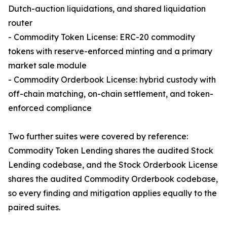
Dutch-auction liquidations, and shared liquidation
router
- Commodity Token License: ERC-20 commodity
tokens with reserve-enforced minting and a primary
market sale module
- Commodity Orderbook License: hybrid custody with
off-chain matching, on-chain settlement, and token-
enforced compliance
Two further suites were covered by reference:
Commodity Token Lending shares the audited Stock
Lending codebase, and the Stock Orderbook License
shares the audited Commodity Orderbook codebase,
so every finding and mitigation applies equally to the
paired suites.