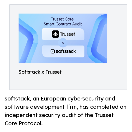
Softstack x Trusset
softstack, an European cybersecurity and
software development firm, has completed an
independent security audit of the Trusset
Core Protocol.