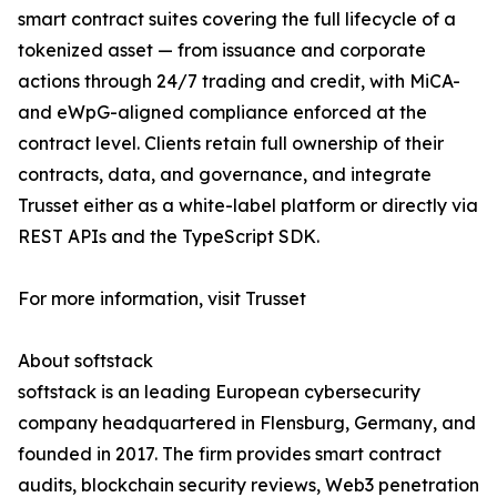
smart contract suites covering the full lifecycle of a
tokenized asset — from issuance and corporate
actions through 24/7 trading and credit, with MiCA-
and eWpG-aligned compliance enforced at the
contract level. Clients retain full ownership of their
contracts, data, and governance, and integrate
Trusset either as a white-label platform or directly via
REST APIs and the TypeScript SDK.
For more information, visit Trusset
About softstack
softstack is an leading European cybersecurity
company headquartered in Flensburg, Germany, and
founded in 2017. The firm provides smart contract
audits, blockchain security reviews, Web3 penetration