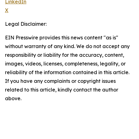
LinkedIn
X
Legal Disclaimer:
EIN Presswire provides this news content "as is"
without warranty of any kind. We do not accept any
responsibility or liability for the accuracy, content,
images, videos, licenses, completeness, legality, or
reliability of the information contained in this article.
If you have any complaints or copyright issues
related to this article, kindly contact the author
above.