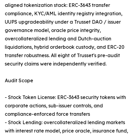
aligned tokenization stack: ERC-3643 transfer
compliance, KYC/AML identity registry integration,
UUPS upgradeability under a Trusset DAO / issuer
governance model, oracle price integrity,
overcollateralized lending and Dutch-auction
liquidations, hybrid orderbook custody, and ERC-20
transfer robustness. All eight of Trusset's pre-audit
security claims were independently verified.
Audit Scope
- Stock Token License: ERC-3643 security tokens with
corporate actions, sub-issuer controls, and
compliance-enforced force transfers
- Stock Lending: overcollateralized lending markets
with interest rate model, price oracle, insurance fund,