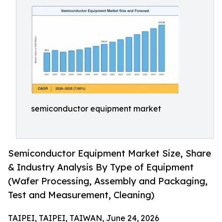
semiconductor equipment market
Semiconductor Equipment Market Size, Share
& Industry Analysis By Type of Equipment
(Wafer Processing, Assembly and Packaging,
Test and Measurement, Cleaning)
TAIPEI, TAIPEI, TAIWAN, June 24, 2026