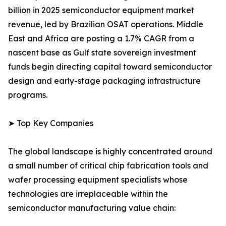
billion in 2025 semiconductor equipment market
revenue, led by Brazilian OSAT operations. Middle
East and Africa are posting a 1.7% CAGR from a
nascent base as Gulf state sovereign investment
funds begin directing capital toward semiconductor
design and early-stage packaging infrastructure
programs.
➤ Top Key Companies
The global landscape is highly concentrated around
a small number of critical chip fabrication tools and
wafer processing equipment specialists whose
technologies are irreplaceable within the
semiconductor manufacturing value chain: