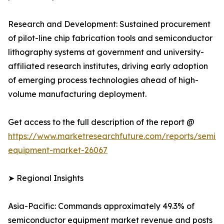
Research and Development: Sustained procurement
of pilot-line chip fabrication tools and semiconductor
lithography systems at government and university-
affiliated research institutes, driving early adoption
of emerging process technologies ahead of high-
volume manufacturing deployment.
Get access to the full description of the report @
https://www.marketresearchfuture.com/reports/semic
equipment-market-26067
➤ Regional Insights
Asia-Pacific: Commands approximately 49.3% of
semiconductor equipment market revenue and posts