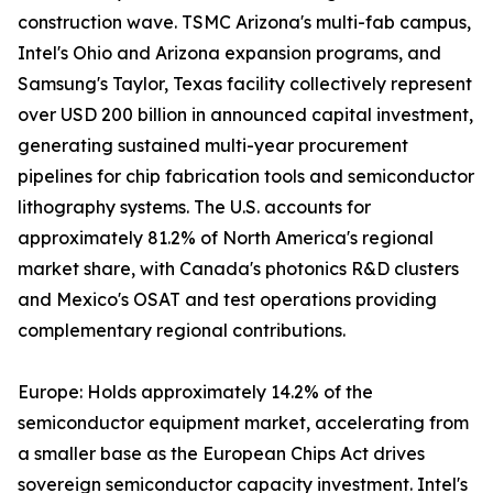
construction wave. TSMC Arizona's multi-fab campus,
Intel's Ohio and Arizona expansion programs, and
Samsung's Taylor, Texas facility collectively represent
over USD 200 billion in announced capital investment,
generating sustained multi-year procurement
pipelines for chip fabrication tools and semiconductor
lithography systems. The U.S. accounts for
approximately 81.2% of North America's regional
market share, with Canada's photonics R&D clusters
and Mexico's OSAT and test operations providing
complementary regional contributions.
Europe: Holds approximately 14.2% of the
semiconductor equipment market, accelerating from
a smaller base as the European Chips Act drives
sovereign semiconductor capacity investment. Intel's