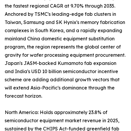
the fastest regional CAGR at 9.70% through 2035.
Anchored by TSMC's leading-edge fab clusters in
Taiwan, Samsung and SK Hynix's memory fabrication
complexes in South Korea, and a rapidly expanding
mainland China domestic equipment substitution
program, the region represents the global center of
gravity for wafer processing equipment procurement.
Japan's JASM-backed Kumamoto fab expansion
and India's USD 10 billion semiconductor incentive
scheme are adding additional growth vectors that
will extend Asia-Pacific's dominance through the
forecast horizon.
North America: Holds approximately 23.8% of
semiconductor equipment market revenue in 2025,
sustained by the CHIPS Act-funded greenfield fab