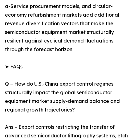
a-Service procurement models, and circular-
economy refurbishment markets add additional
revenue diversification vectors that make the
semiconductor equipment market structurally
resilient against cyclical demand fluctuations
through the forecast horizon.
➤ FAQs
Q – How do U.S.-China export control regimes
structurally impact the global semiconductor
equipment market supply-demand balance and
regional growth trajectories?
Ans – Export controls restricting the transfer of
advanced semiconductor lithography systems, etch