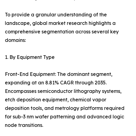
To provide a granular understanding of the
landscape, global market research highlights a
comprehensive segmentation across several key
domains:
1. By Equipment Type
Front-End Equipment: The dominant segment,
expanding at an 8.81% CAGR through 2035.
Encompasses semiconductor lithography systems,
etch deposition equipment, chemical vapor
deposition tools, and metrology platforms required
for sub-3 nm wafer patterning and advanced logic
node transitions.