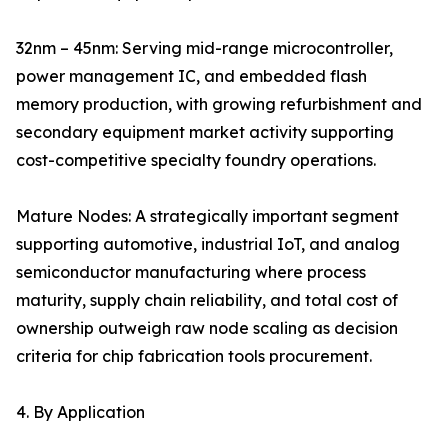
32nm – 45nm: Serving mid-range microcontroller,
power management IC, and embedded flash
memory production, with growing refurbishment and
secondary equipment market activity supporting
cost-competitive specialty foundry operations.
Mature Nodes: A strategically important segment
supporting automotive, industrial IoT, and analog
semiconductor manufacturing where process
maturity, supply chain reliability, and total cost of
ownership outweigh raw node scaling as decision
criteria for chip fabrication tools procurement.
4. By Application