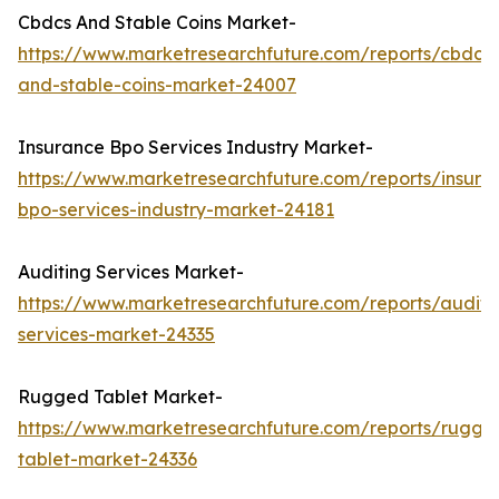
Cbdcs And Stable Coins Market-
https://www.marketresearchfuture.com/reports/cbdcs-
and-stable-coins-market-24007
Insurance Bpo Services Industry Market-
https://www.marketresearchfuture.com/reports/insura
bpo-services-industry-market-24181
Auditing Services Market-
https://www.marketresearchfuture.com/reports/auditi
services-market-24335
Rugged Tablet Market-
https://www.marketresearchfuture.com/reports/rugge
tablet-market-24336