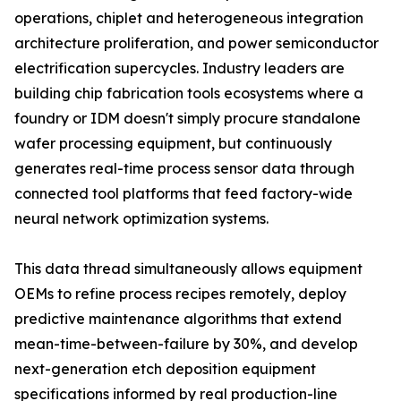
operations, chiplet and heterogeneous integration
architecture proliferation, and power semiconductor
electrification supercycles. Industry leaders are
building chip fabrication tools ecosystems where a
foundry or IDM doesn't simply procure standalone
wafer processing equipment, but continuously
generates real-time process sensor data through
connected tool platforms that feed factory-wide
neural network optimization systems.
This data thread simultaneously allows equipment
OEMs to refine process recipes remotely, deploy
predictive maintenance algorithms that extend
mean-time-between-failure by 30%, and develop
next-generation etch deposition equipment
specifications informed by real production-line