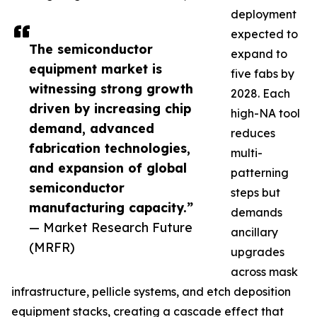
deployment
expected to
The semiconductor
expand to
equipment market is
five fabs by
witnessing strong growth
2028. Each
driven by increasing chip
high-NA tool
demand, advanced
reduces
fabrication technologies,
multi-
and expansion of global
patterning
semiconductor
steps but
manufacturing capacity.”
demands
— Market Research Future
ancillary
(MRFR)
upgrades
across mask
infrastructure, pellicle systems, and etch deposition
equipment stacks, creating a cascade effect that