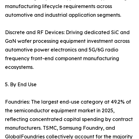
manufacturing lifecycle requirements across
automotive and industrial application segments.
Discrete and RF Devices: Driving dedicated SiC and
GaN wafer processing equipment investment across
automotive power electronics and 5G/6G radio
frequency front-end component manufacturing
ecosystems.
5. By End Use
Foundries: The largest end-use category at 49.2% of
the semiconductor equipment market in 2025,
reflecting concentrated capital spending by contract
manufacturers. TSMC, Samsung Foundry, and
GlobalFoundries collectively account for the majority