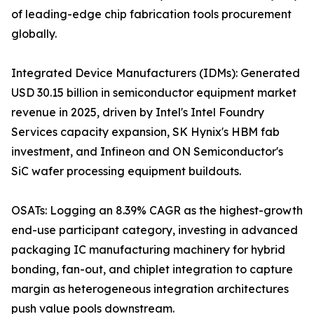
of leading-edge chip fabrication tools procurement
globally.
Integrated Device Manufacturers (IDMs): Generated
USD 30.15 billion in semiconductor equipment market
revenue in 2025, driven by Intel's Intel Foundry
Services capacity expansion, SK Hynix's HBM fab
investment, and Infineon and ON Semiconductor's
SiC wafer processing equipment buildouts.
OSATs: Logging an 8.39% CAGR as the highest-growth
end-use participant category, investing in advanced
packaging IC manufacturing machinery for hybrid
bonding, fan-out, and chiplet integration to capture
margin as heterogeneous integration architectures
push value pools downstream.