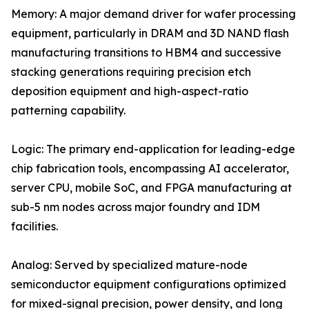
Memory: A major demand driver for wafer processing
equipment, particularly in DRAM and 3D NAND flash
manufacturing transitions to HBM4 and successive
stacking generations requiring precision etch
deposition equipment and high-aspect-ratio
patterning capability.
Logic: The primary end-application for leading-edge
chip fabrication tools, encompassing AI accelerator,
server CPU, mobile SoC, and FPGA manufacturing at
sub-5 nm nodes across major foundry and IDM
facilities.
Analog: Served by specialized mature-node
semiconductor equipment configurations optimized
for mixed-signal precision, power density, and long