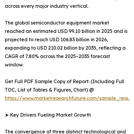
across every major industry vertical.
The global semiconductor equipment market
reached an estimated USD 99.10 billion in 2025 and is
projected to reach USD 106.83 billion in 2026,
expanding to USD 210.02 billion by 2035, reflecting a
CAGR of 7.80% across the 2025–2035 forecast
window.
Get Full PDF Sample Copy of Report: (Including Full
TOC, List of Tables & Figures, Chart) @
https://www.marketresearchfuture.com/sample_reque
➤ Key Drivers Fueling Market Growth
The convergence of three distinct technological and