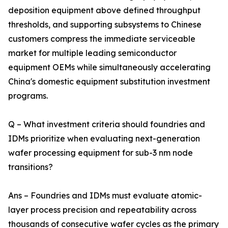
deposition equipment above defined throughput
thresholds, and supporting subsystems to Chinese
customers compress the immediate serviceable
market for multiple leading semiconductor
equipment OEMs while simultaneously accelerating
China's domestic equipment substitution investment
programs.
Q – What investment criteria should foundries and
IDMs prioritize when evaluating next-generation
wafer processing equipment for sub-3 nm node
transitions?
Ans – Foundries and IDMs must evaluate atomic-
layer process precision and repeatability across
thousands of consecutive wafer cycles as the primary