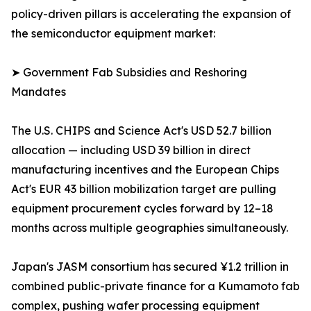
policy-driven pillars is accelerating the expansion of
the semiconductor equipment market:
➤ Government Fab Subsidies and Reshoring
Mandates
The U.S. CHIPS and Science Act's USD 52.7 billion
allocation — including USD 39 billion in direct
manufacturing incentives and the European Chips
Act's EUR 43 billion mobilization target are pulling
equipment procurement cycles forward by 12–18
months across multiple geographies simultaneously.
Japan's JASM consortium has secured ¥1.2 trillion in
combined public-private finance for a Kumamoto fab
complex, pushing wafer processing equipment