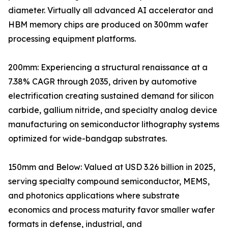
diameter. Virtually all advanced AI accelerator and
HBM memory chips are produced on 300mm wafer
processing equipment platforms.
200mm: Experiencing a structural renaissance at a
7.38% CAGR through 2035, driven by automotive
electrification creating sustained demand for silicon
carbide, gallium nitride, and specialty analog device
manufacturing on semiconductor lithography systems
optimized for wide-bandgap substrates.
150mm and Below: Valued at USD 3.26 billion in 2025,
serving specialty compound semiconductor, MEMS,
and photonics applications where substrate
economics and process maturity favor smaller wafer
formats in defense, industrial, and