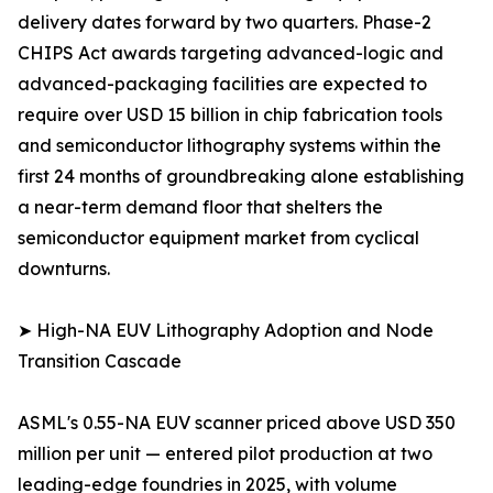
delivery dates forward by two quarters. Phase-2
CHIPS Act awards targeting advanced-logic and
advanced-packaging facilities are expected to
require over USD 15 billion in chip fabrication tools
and semiconductor lithography systems within the
first 24 months of groundbreaking alone establishing
a near-term demand floor that shelters the
semiconductor equipment market from cyclical
downturns.
➤ High-NA EUV Lithography Adoption and Node
Transition Cascade
ASML's 0.55-NA EUV scanner priced above USD 350
million per unit — entered pilot production at two
leading-edge foundries in 2025, with volume