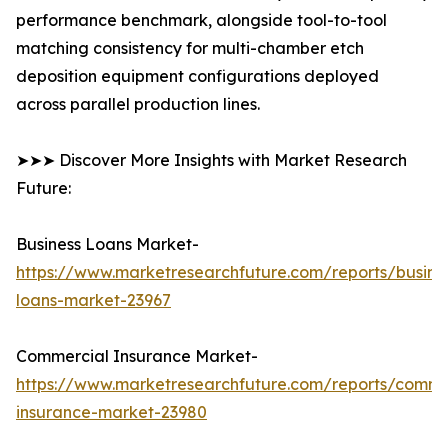
performance benchmark, alongside tool-to-tool
matching consistency for multi-chamber etch
deposition equipment configurations deployed
across parallel production lines.
➤➤➤ Discover More Insights with Market Research
Future:
Business Loans Market-
https://www.marketresearchfuture.com/reports/busine
loans-market-23967
Commercial Insurance Market-
https://www.marketresearchfuture.com/reports/comme
insurance-market-23980