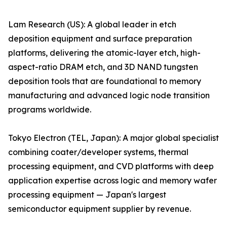
Lam Research (US): A global leader in etch
deposition equipment and surface preparation
platforms, delivering the atomic-layer etch, high-
aspect-ratio DRAM etch, and 3D NAND tungsten
deposition tools that are foundational to memory
manufacturing and advanced logic node transition
programs worldwide.
Tokyo Electron (TEL, Japan): A major global specialist
combining coater/developer systems, thermal
processing equipment, and CVD platforms with deep
application expertise across logic and memory wafer
processing equipment — Japan's largest
semiconductor equipment supplier by revenue.