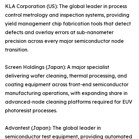
KLA Corporation (US): The global leader in process
control metrology and inspection systems, providing
yield management chip fabrication tools that detect
defects and overlay errors at sub-nanometer
precision across every major semiconductor node
transition.
Screen Holdings (Japan): A major specialist
delivering wafer cleaning, thermal processing, and
coating equipment across front-end semiconductor
manufacturing operations, with expanding share in
advanced-node cleaning platforms required for EUV
photoresist processes.
Advantest (Japan): The global leader in
semiconductor test equipment, providing automated