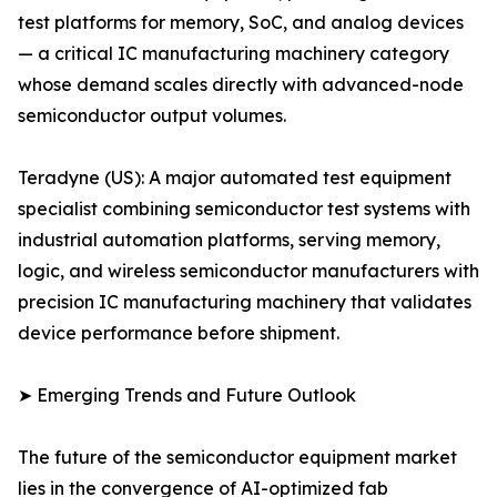
test platforms for memory, SoC, and analog devices
— a critical IC manufacturing machinery category
whose demand scales directly with advanced-node
semiconductor output volumes.
Teradyne (US): A major automated test equipment
specialist combining semiconductor test systems with
industrial automation platforms, serving memory,
logic, and wireless semiconductor manufacturers with
precision IC manufacturing machinery that validates
device performance before shipment.
➤ Emerging Trends and Future Outlook
The future of the semiconductor equipment market
lies in the convergence of AI-optimized fab