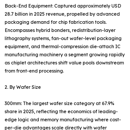
Back-End Equipment: Captured approximately USD
28.7 billion in 2025 revenue, propelled by advanced
packaging demand for chip fabrication tools.
Encompasses hybrid bonders, redistribution-layer
lithography systems, fan-out wafer-level packaging
equipment, and thermal-compression die-attach IC
manufacturing machinery a segment growing rapidly
as chiplet architectures shift value pools downstream
from front-end processing.
2. By Wafer Size
300mm: The largest wafer size category at 67.9%
share in 2025, reflecting the economics of leading-
edge logic and memory manufacturing where cost-
per-die advantages scale directly with wafer