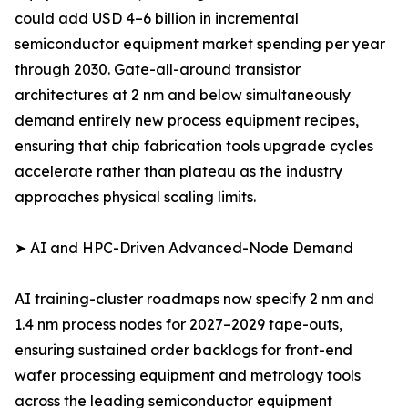
could add USD 4–6 billion in incremental
semiconductor equipment market spending per year
through 2030. Gate-all-around transistor
architectures at 2 nm and below simultaneously
demand entirely new process equipment recipes,
ensuring that chip fabrication tools upgrade cycles
accelerate rather than plateau as the industry
approaches physical scaling limits.
➤ AI and HPC-Driven Advanced-Node Demand
AI training-cluster roadmaps now specify 2 nm and
1.4 nm process nodes for 2027–2029 tape-outs,
ensuring sustained order backlogs for front-end
wafer processing equipment and metrology tools
across the leading semiconductor equipment