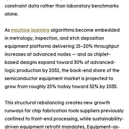
constraint data rather than laboratory benchmarks
alone.
As
machine learning
algorithms become embedded
in metrology, inspection, and etch deposition
equipment platforms delivering 15–20% throughput
increases at advanced nodes — and as chiplet-
based designs expand toward 30% of advanced-
logic production by 2032, the back-end share of the
semiconductor equipment market is projected to
grow from roughly 25% today toward 32% by 2035.
This structural rebalancing creates new growth
runways for chip fabrication tools suppliers previously
confined to front-end processing, while sustainability-
driven equipment retrofit mandates, Equipment-as-