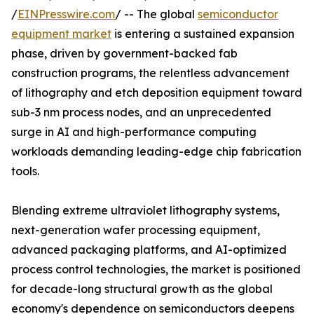
/
EINPresswire.com
/ -- The global
semiconductor
equipment market
is entering a sustained expansion
phase, driven by government-backed fab
construction programs, the relentless advancement
of lithography and etch deposition equipment toward
sub-3 nm process nodes, and an unprecedented
surge in AI and high-performance computing
workloads demanding leading-edge chip fabrication
tools.
Blending extreme ultraviolet lithography systems,
next-generation wafer processing equipment,
advanced packaging platforms, and AI-optimized
process control technologies, the market is positioned
for decade-long structural growth as the global
economy's dependence on semiconductors deepens