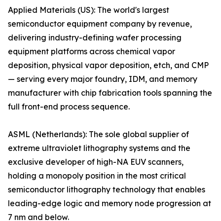
Applied Materials (US): The world's largest
semiconductor equipment company by revenue,
delivering industry-defining wafer processing
equipment platforms across chemical vapor
deposition, physical vapor deposition, etch, and CMP
— serving every major foundry, IDM, and memory
manufacturer with chip fabrication tools spanning the
full front-end process sequence.
ASML (Netherlands): The sole global supplier of
extreme ultraviolet lithography systems and the
exclusive developer of high-NA EUV scanners,
holding a monopoly position in the most critical
semiconductor lithography technology that enables
leading-edge logic and memory node progression at
7 nm and below.