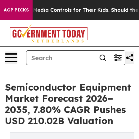
dia Controls for Their Kids. Should the US?
The Pentag
AGP PICKS
Semiconductor Equipment
Market Forecast 2026–
2035, 7.80% CAGR Pushes
USD 210.02B Valuation