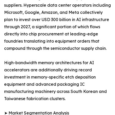
suppliers. Hyperscale data center operators including
Microsoft, Google, Amazon, and Meta collectively
plan to invest over USD 300 billion in AI infrastructure
through 2027, a significant portion of which flows
directly into chip procurement at leading-edge
foundries translating into equipment orders that
compound through the semiconductor supply chain.
High-bandwidth memory architectures for AI
accelerators are additionally driving record
investment in memory-specific etch deposition
equipment and advanced packaging IC
manufacturing machinery across South Korean and
Taiwanese fabrication clusters.
➤ Market Segmentation Analysis