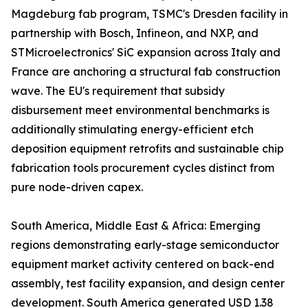
Magdeburg fab program, TSMC's Dresden facility in
partnership with Bosch, Infineon, and NXP, and
STMicroelectronics' SiC expansion across Italy and
France are anchoring a structural fab construction
wave. The EU's requirement that subsidy
disbursement meet environmental benchmarks is
additionally stimulating energy-efficient etch
deposition equipment retrofits and sustainable chip
fabrication tools procurement cycles distinct from
pure node-driven capex.
South America, Middle East & Africa: Emerging
regions demonstrating early-stage semiconductor
equipment market activity centered on back-end
assembly, test facility expansion, and design center
development. South America generated USD 1.38