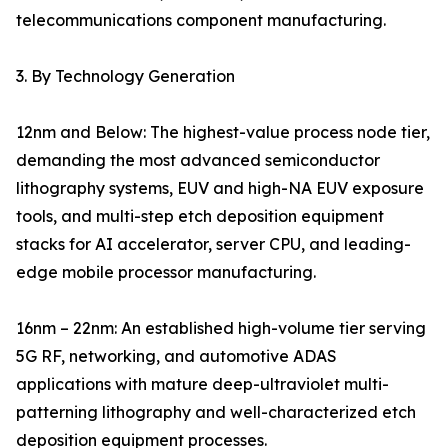
telecommunications component manufacturing.
3. By Technology Generation
12nm and Below: The highest-value process node tier,
demanding the most advanced semiconductor
lithography systems, EUV and high-NA EUV exposure
tools, and multi-step etch deposition equipment
stacks for AI accelerator, server CPU, and leading-
edge mobile processor manufacturing.
16nm – 22nm: An established high-volume tier serving
5G RF, networking, and automotive ADAS
applications with mature deep-ultraviolet multi-
patterning lithography and well-characterized etch
deposition equipment processes.