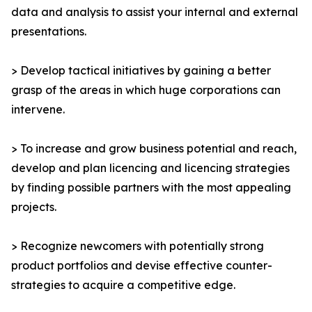
data and analysis to assist your internal and external
presentations.
> Develop tactical initiatives by gaining a better
grasp of the areas in which huge corporations can
intervene.
> To increase and grow business potential and reach,
develop and plan licencing and licencing strategies
by finding possible partners with the most appealing
projects.
> Recognize newcomers with potentially strong
product portfolios and devise effective counter-
strategies to acquire a competitive edge.