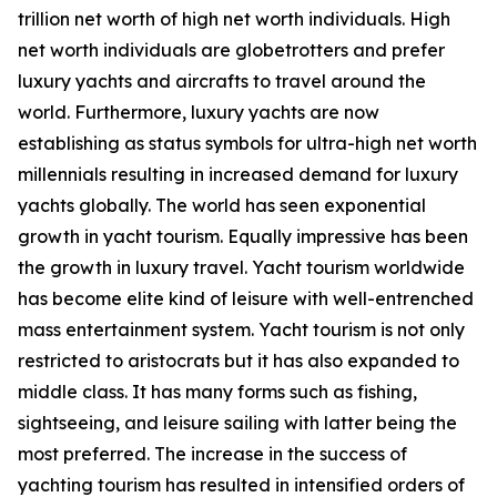
trillion net worth of high net worth individuals. High
net worth individuals are globetrotters and prefer
luxury yachts and aircrafts to travel around the
world. Furthermore, luxury yachts are now
establishing as status symbols for ultra-high net worth
millennials resulting in increased demand for luxury
yachts globally. The world has seen exponential
growth in yacht tourism. Equally impressive has been
the growth in luxury travel. Yacht tourism worldwide
has become elite kind of leisure with well-entrenched
mass entertainment system. Yacht tourism is not only
restricted to aristocrats but it has also expanded to
middle class. It has many forms such as fishing,
sightseeing, and leisure sailing with latter being the
most preferred. The increase in the success of
yachting tourism has resulted in intensified orders of