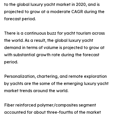
to the global luxury yacht market in 2020, and is
projected to grow at a moderate CAGR during the
forecast period.
There is a continuous buzz for yacht tourism across
the world. As a result, the global luxury yacht
demand in terms of volume is projected to grow at
with substantial growth rate during the forecast
period.
Personalization, chartering, and remote exploration
by yachts are the some of the emerging luxury yacht
market trends around the world.
Fiber reinforced polymer/composites segment
accounted for about three-fourths of the market