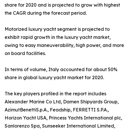
share for 2020 and is projected to grow with highest
the CAGR during the forecast period.
Motorized luxury yacht segment is projected to
exhibit rapid growth in the luxury yacht market,
owing to easy maneuverability, high power, and more
on board facilities.
In terms of volume, Italy accounted for about 50%
share in global luxury yacht market for 2020.
The key players profiled in the report includes
Alexander Marine Co Ltd, Damen Shipyards Group,
AzimutBenettiS.p.A., Feadship, FERRETTI S.P.A.,
Horizon Yacht USA, Princess Yachts International plc,
Sanlorenzo Spa, Sunseeker International Limited,