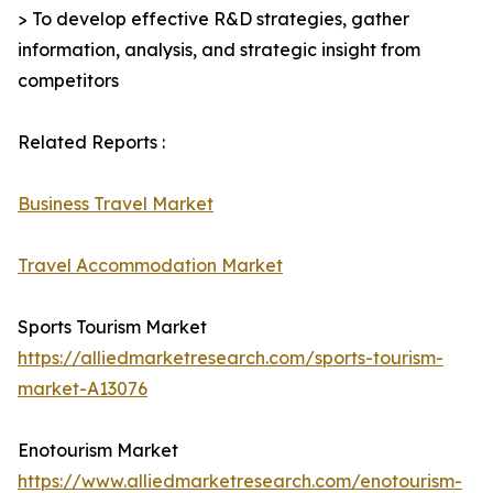
> To develop effective R&D strategies, gather
information, analysis, and strategic insight from
competitors
Related Reports :
Business Travel Market
Travel Accommodation Market
Sports Tourism Market
https://alliedmarketresearch.com/sports-tourism-
market-A13076
Enotourism Market
https://www.alliedmarketresearch.com/enotourism-