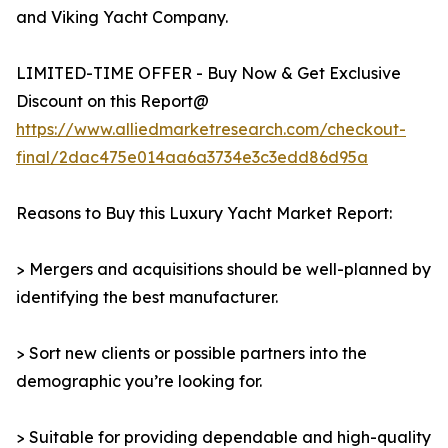
and Viking Yacht Company.
LIMITED-TIME OFFER - Buy Now & Get Exclusive
Discount on this Report@
https://www.alliedmarketresearch.com/checkout-
final/2dac475e014aa6a3734e3c3edd86d95a
Reasons to Buy this Luxury Yacht Market Report:
> Mergers and acquisitions should be well-planned by
identifying the best manufacturer.
> Sort new clients or possible partners into the
demographic you’re looking for.
> Suitable for providing dependable and high-quality