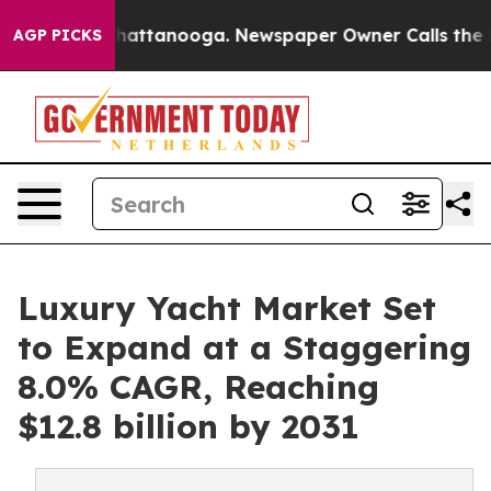
s in Chattanooga. Newspaper Owner Calls the People 
AGP PICKS
Luxury Yacht Market Set
to Expand at a Staggering
8.0% CAGR, Reaching
$12.8 billion by 2031