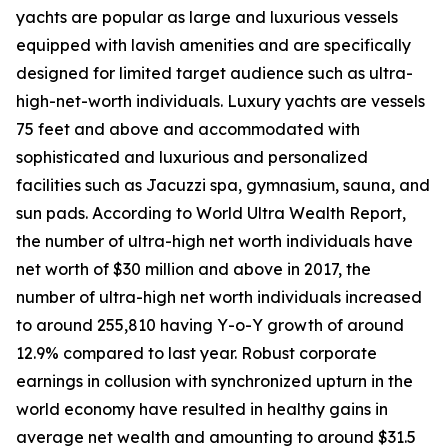
yachts are popular as large and luxurious vessels
equipped with lavish amenities and are specifically
designed for limited target audience such as ultra-
high-net-worth individuals. Luxury yachts are vessels
75 feet and above and accommodated with
sophisticated and luxurious and personalized
facilities such as Jacuzzi spa, gymnasium, sauna, and
sun pads. According to World Ultra Wealth Report,
the number of ultra-high net worth individuals have
net worth of $30 million and above in 2017, the
number of ultra-high net worth individuals increased
to around 255,810 having Y-o-Y growth of around
12.9% compared to last year. Robust corporate
earnings in collusion with synchronized upturn in the
world economy have resulted in healthy gains in
average net wealth and amounting to around $31.5