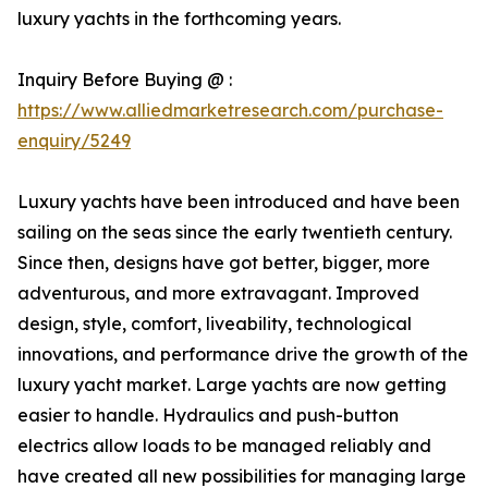
luxury yachts in the forthcoming years.
Inquiry Before Buying @ :
https://www.alliedmarketresearch.com/purchase-
enquiry/5249
Luxury yachts have been introduced and have been
sailing on the seas since the early twentieth century.
Since then, designs have got better, bigger, more
adventurous, and more extravagant. Improved
design, style, comfort, liveability, technological
innovations, and performance drive the growth of the
luxury yacht market. Large yachts are now getting
easier to handle. Hydraulics and push-button
electrics allow loads to be managed reliably and
have created all new possibilities for managing large