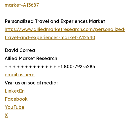
market-A13687
Personalized Travel and Experiences Market
https://www.alliedmarketresearch.com/personalized-
travel-and-experiences-market-A12540
David Correa
Allied Market Research
+ + + + + + + + + + + + + +1 800-792-5285
email us here
Visit us on social media:
LinkedIn
Facebook
YouTube
X