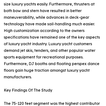
size luxury yachts easily. Furthermore, thrusters at
both bow and stern have resulted in better
maneuverability, while advances in deck-gear
technology have made sail-handling much easier.
High customization according to the owners
specifications have remained one of the key aspects
of luxury yacht industry. Luxury yacht customers
demand jet skis, tenders, and other popular water
sports equipment for recreational purposes.
Furthermore, DJ booths and floating perspex dance
floors gain huge traction amongst luxury yacht
manufacturers.
Key Findings Of The Study
The 75-120 feet segment was the highest contributor