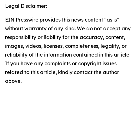
Legal Disclaimer:
EIN Presswire provides this news content "as is"
without warranty of any kind. We do not accept any
responsibility or liability for the accuracy, content,
images, videos, licenses, completeness, legality, or
reliability of the information contained in this article.
If you have any complaints or copyright issues
related to this article, kindly contact the author
above.