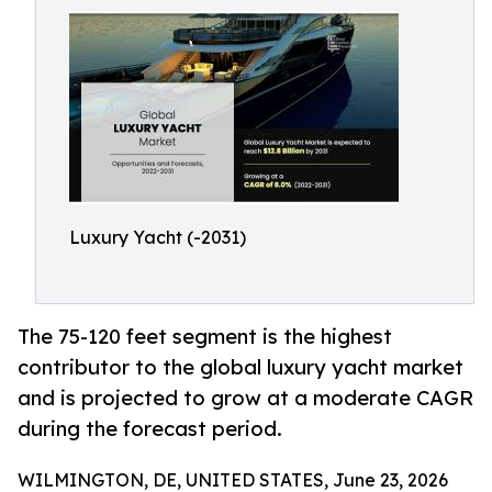
Luxury Yacht (-2031)
The 75-120 feet segment is the highest
contributor to the global luxury yacht market
and is projected to grow at a moderate CAGR
during the forecast period.
WILMINGTON, DE, UNITED STATES, June 23, 2026