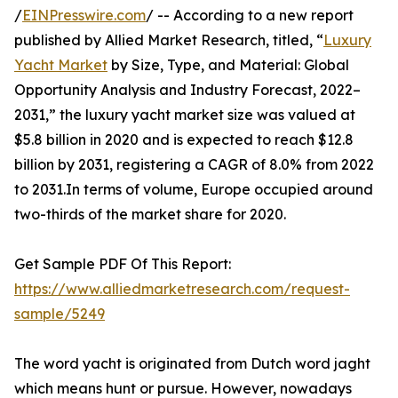
/
EINPresswire.com
/ -- According to a new report
published by Allied Market Research, titled, “
Luxury
Yacht Market
by Size, Type, and Material: Global
Opportunity Analysis and Industry Forecast, 2022–
2031,” the luxury yacht market size was valued at
$5.8 billion in 2020 and is expected to reach $12.8
billion by 2031, registering a CAGR of 8.0% from 2022
to 2031.In terms of volume, Europe occupied around
two-thirds of the market share for 2020.
Get Sample PDF Of This Report:
https://www.alliedmarketresearch.com/request-
sample/5249
The word yacht is originated from Dutch word jaght
which means hunt or pursue. However, nowadays