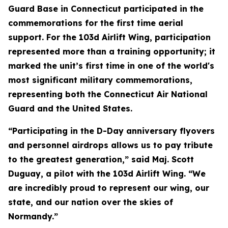
Guard Base in Connecticut participated in the
commemorations for the first time aerial
support. For the 103d Airlift Wing, participation
represented more than a training opportunity; it
marked the unit’s first time in one of the world's
most significant military commemorations,
representing both the Connecticut Air National
Guard and the United States.
“Participating in the D-Day anniversary flyovers
and personnel airdrops allows us to pay tribute
to the greatest generation,” said Maj. Scott
Duguay, a pilot with the 103d Airlift Wing. “We
are incredibly proud to represent our wing, our
state, and our nation over the skies of
Normandy.”