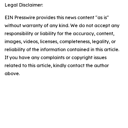
Legal Disclaimer:
EIN Presswire provides this news content "as is"
without warranty of any kind. We do not accept any
responsibility or liability for the accuracy, content,
images, videos, licenses, completeness, legality, or
reliability of the information contained in this article.
If you have any complaints or copyright issues
related to this article, kindly contact the author
above.