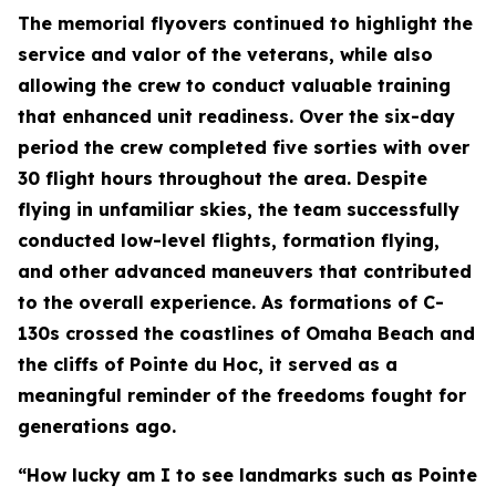
The memorial flyovers continued to highlight the
service and valor of the veterans, while also
allowing the crew to conduct valuable training
that enhanced unit readiness. Over the six-day
period the crew completed five sorties with over
30 flight hours throughout the area. Despite
flying in unfamiliar skies, the team successfully
conducted low-level flights, formation flying,
and other advanced maneuvers that contributed
to the overall experience. As formations of C-
130s crossed the coastlines of Omaha Beach and
the cliffs of Pointe du Hoc, it served as a
meaningful reminder of the freedoms fought for
generations ago.
“How lucky am I to see landmarks such as Pointe