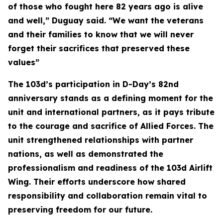
of those who fought here 82 years ago is alive
and well,” Duguay said. “We want the veterans
and their families to know that we will never
forget their sacrifices that preserved these
values”
The 103d’s participation in D-Day’s 82nd
anniversary stands as a defining moment for the
unit and international partners, as it pays tribute
to the courage and sacrifice of Allied Forces. The
unit strengthened relationships with partner
nations, as well as demonstrated the
professionalism and readiness of the 103d Airlift
Wing. Their efforts underscore how shared
responsibility and collaboration remain vital to
preserving freedom for our future.