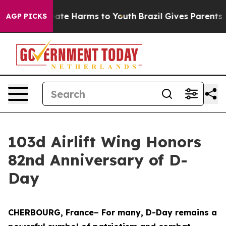
Fund to Abate Harms to Youth
Brazil Gives Parents Soc
AGP PICKS
103d Airlift Wing Honors
82nd Anniversary of D-
Day
CHERBOURG, France– For many, D-Day remains a