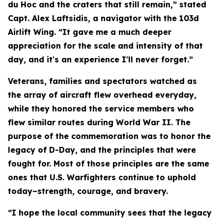
du Hoc and the craters that still remain,” stated
Capt. Alex Laftsidis, a navigator with the 103d
Airlift Wing. “It gave me a much deeper
appreciation for the scale and intensity of that
day, and it's an experience I'll never forget.”
Veterans, families and spectators watched as
the array of aircraft flew overhead everyday,
while they honored the service members who
flew similar routes during World War II. The
purpose of the commemoration was to honor the
legacy of D-Day, and the principles that were
fought for. Most of those principles are the same
ones that U.S. Warfighters continue to uphold
today–strength, courage, and bravery.
“I hope the local community sees that the legacy