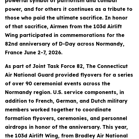
powerful symbol of patriotism and combat
power, and for others it continues as a tribute to
those who paid the ultimate sacrifice. In honor
of that sacrifice, Airmen from the 103d Airlift
Wing participated in commemorations for the
82nd anniversary of D-Day across Normandy,
France June 2-7, 2026.
As part of Joint Task Force 82, The Connecticut
Air National Guard provided flyovers for a series
of over 90 ceremonial events across the
Normandy region. U.S. service components, in
addition to French, German, and Dutch military
members worked together to coordinate
formation flyovers, ceremonies, and personnel
airdrops in honor of the anniversary. This year,
the 103d Airlift Wing, from Bradley Air National