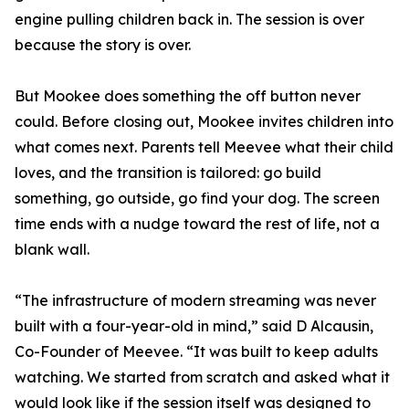
engine pulling children back in. The session is over
because the story is over.
But Mookee does something the off button never
could. Before closing out, Mookee invites children into
what comes next. Parents tell Meevee what their child
loves, and the transition is tailored: go build
something, go outside, go find your dog. The screen
time ends with a nudge toward the rest of life, not a
blank wall.
“The infrastructure of modern streaming was never
built with a four-year-old in mind,” said D Alcausin,
Co-Founder of Meevee. “It was built to keep adults
watching. We started from scratch and asked what it
would look like if the session itself was designed to