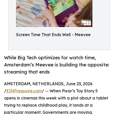
Screen Time That Ends Well - Meevee
While Big Tech optimizes for watch time,
Amsterdam’s Meevee is building the opposite:
streaming that ends
AMSTERDAM, NETHERLANDS, June 23, 2026
/
EINPresswire.com
/ -- When Pixar’s Toy Story 5
opens in cinemas this week with a plot about a tablet
trying to replace childhood play, it lands at a
particular moment. Governments are moving.