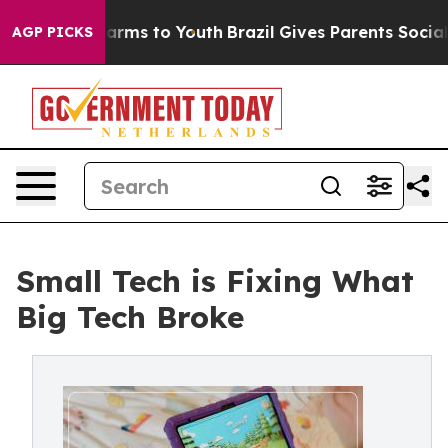
to Abate Harms to Youth
Brazil Gives Parents Social Me
AGP PICKS
Small Tech is Fixing What
Big Tech Broke