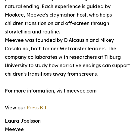
natural ending. Each experience is guided by
Mookee, Meevee's claymation host, who helps
children transition on and off-screen through
storytelling and routine.
Meevee was founded by D Alcausin and Mikey
Casalaina, both former WeTransfer leaders. The
company collaborates with researchers at Tilburg
University to study how narrative endings can support
children's transitions away from screens.
For more information, visit meevee.com.
View our
Press Kit
.
Laura Joelsson
Meevee