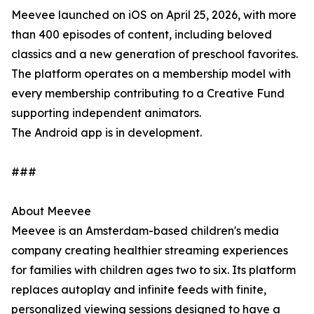
Meevee launched on iOS on April 25, 2026, with more
than 400 episodes of content, including beloved
classics and a new generation of preschool favorites.
The platform operates on a membership model with
every membership contributing to a Creative Fund
supporting independent animators.
The Android app is in development.
###
About Meevee
Meevee is an Amsterdam-based children's media
company creating healthier streaming experiences
for families with children ages two to six. Its platform
replaces autoplay and infinite feeds with finite,
personalized viewing sessions designed to have a