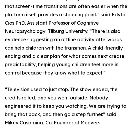
that screen-time transitions are often easier when the
platform itself provides a stopping point.” said Edyta
Cios PhD, Assistant Professor of Cognitive
Neuropsychology, Tilburg University. “There is also
evidence suggesting an offline activity afterwards
can help children with the transition. A child-friendly
ending and a clear plan for what comes next create
predictability, helping young children feel more in
control because they know what to expect.”
“Television used to just stop. The show ended, the
credits rolled, and you went outside. Nobody
engineered it to keep you watching. We are trying to
bring that back, and then go a step further.” said
Mikey Casalaina, Co-Founder of Meevee.