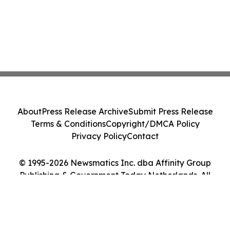
About
Press Release Archive
Submit Press Release
Terms & Conditions
Copyright/DMCA Policy
Privacy Policy
Contact
© 1995-2026 Newsmatics Inc. dba Affinity Group
Publishing & Government Today Netherlands. All
Rights Reserved.
Cookie Settings / Your Privacy Choices