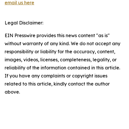
email us here
Legal Disclaimer:
EIN Presswire provides this news content "as is"
without warranty of any kind. We do not accept any
responsibility or liability for the accuracy, content,
images, videos, licenses, completeness, legality, or
reliability of the information contained in this article.
If you have any complaints or copyright issues
related to this article, kindly contact the author
above.