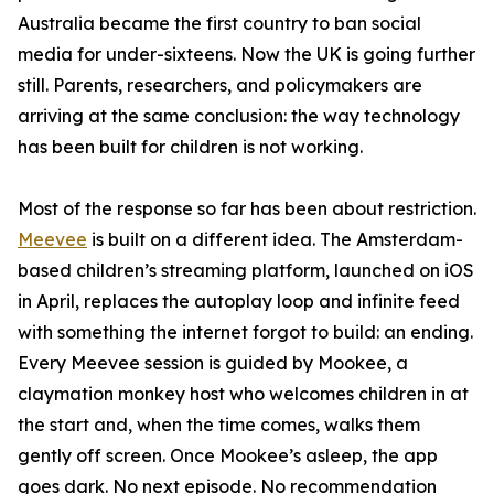
Australia became the first country to ban social
media for under-sixteens. Now the UK is going further
still. Parents, researchers, and policymakers are
arriving at the same conclusion: the way technology
has been built for children is not working.
Most of the response so far has been about restriction.
Meevee
is built on a different idea. The Amsterdam-
based children’s streaming platform, launched on iOS
in April, replaces the autoplay loop and infinite feed
with something the internet forgot to build: an ending.
Every Meevee session is guided by Mookee, a
claymation monkey host who welcomes children in at
the start and, when the time comes, walks them
gently off screen. Once Mookee’s asleep, the app
goes dark. No next episode. No recommendation