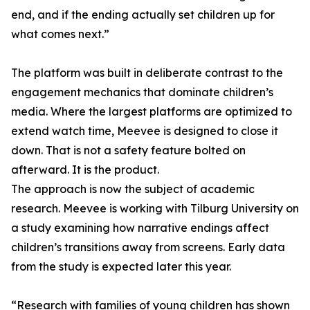
end, and if the ending actually set children up for
what comes next.”
The platform was built in deliberate contrast to the
engagement mechanics that dominate children’s
media. Where the largest platforms are optimized to
extend watch time, Meevee is designed to close it
down. That is not a safety feature bolted on
afterward. It is the product.
The approach is now the subject of academic
research. Meevee is working with Tilburg University on
a study examining how narrative endings affect
children’s transitions away from screens. Early data
from the study is expected later this year.
“Research with families of young children has shown