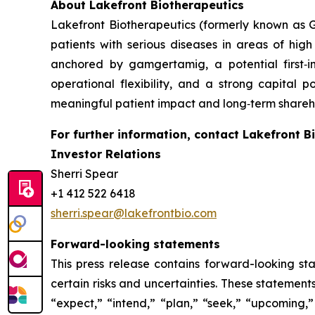
About Lakefront Biotherapeutics
Lakefront Biotherapeutics (formerly known as G
patients with serious diseases in areas of hi
anchored by gamgertamig, a potential first‑
operational flexibility, and a strong capital p
meaningful patient impact and long‑term shareho
For further information, contact Lakefront B
Investor Relations
Sherri Spear
+1 412 522 6418
sherri.spear@lakefrontbio.com
Forward-looking statements
This press release contains forward-looking sta
certain risks and uncertainties. These statement
“expect,” “intend,” “plan,” “seek,” “upcoming,” 