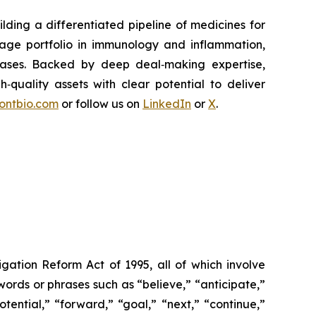
ding a differentiated pipeline of medicines for
tage portfolio in immunology and inflammation,
eases. Backed by deep deal‑making expertise,
h‑quality assets with clear potential to deliver
rontbio.com
or follow us on
LinkedIn
or
X
.
igation Reform Act of 1995, all of which involve
words or phrases such as “believe,” “anticipate,”
otential,” “forward,” “goal,” “next,” “continue,”