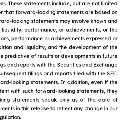
ons. These statements include, but are not limited
der that forward-looking statements are based on
rward-looking statements may involve known and
 liquidity, performance, or achievements, or the
ditions, performance or achievements expressed or
dition and liquidity, and the development of the
 predictive of results or developments in future
ilings and reports with the Securities and Exchange
bsequent filings and reports filed with the SEC.
ard-looking statements. In addition, even if the
istent with such forward-looking statements, they
oking statements speak only as of the date of
ents in this release to reflect any change in our
gulation.