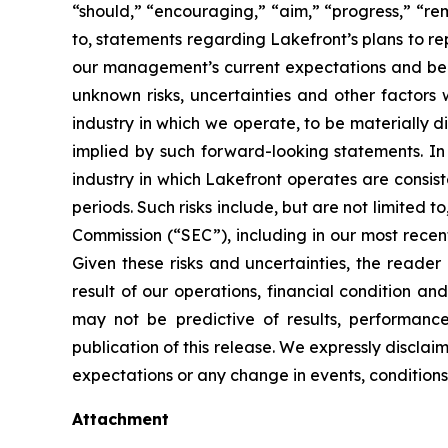
“should,” “encouraging,” “aim,” “progress,” “rema
to, statements regarding Lakefront’s plans to r
our management’s current expectations and bel
unknown risks, uncertainties and other factors 
industry in which we operate, to be materially d
implied by such forward-looking statements. In 
industry in which Lakefront operates are consis
periods. Such risks include, but are not limited t
Commission (“SEC”), including in our most recen
Given these risks and uncertainties, the reader
result of our operations, financial condition an
may not be predictive of results, performanc
publication of this release. We expressly discla
expectations or any change in events, conditions 
Attachment