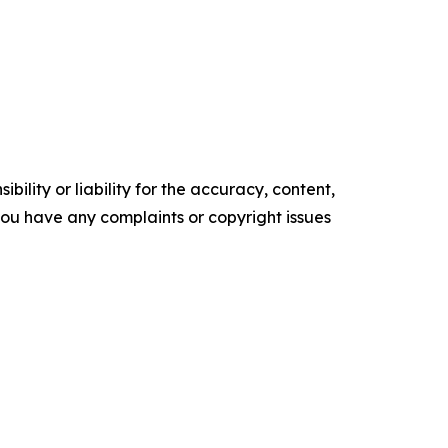
ility or liability for the accuracy, content,
f you have any complaints or copyright issues