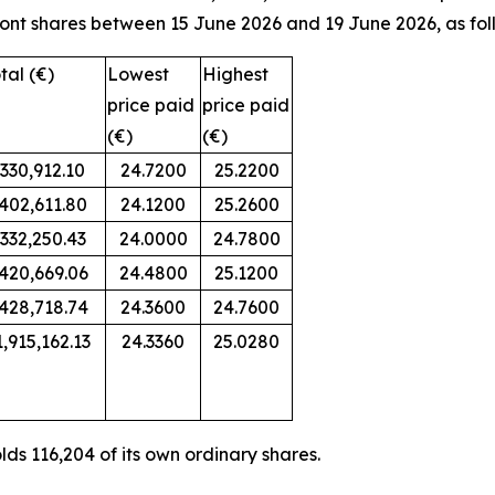
ont shares between 15 June 2026 and 19 June 2026, as fol
tal (€)
Lowest
Highest
price paid
price paid
(€)
(€)
330,912.10
24.7200
25.2200
402,611.80
24.1200
25.2600
332,250.43
24.0000
24.7800
420,669.06
24.4800
25.1200
428,718.74
24.3600
24.7600
1,915,162.13
24.3360
25.0280
ds 116,204 of its own ordinary shares.