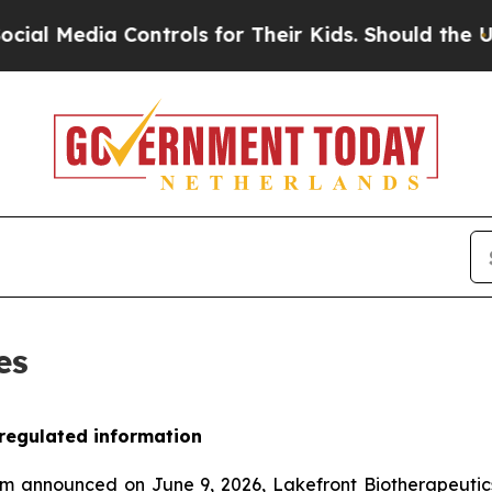
edia Controls for Their Kids. Should the US?
The 
es
 regulated information
am announced on June 9, 2026, Lakefront Biotherapeuti