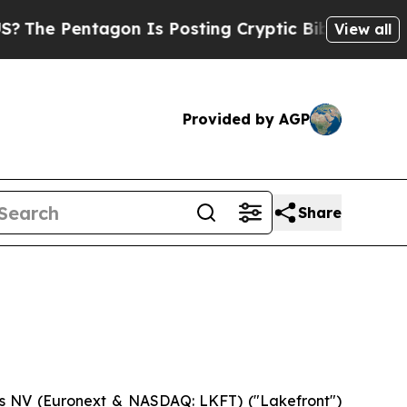
Pentagon Is Posting Cryptic Biblical Messages o
View all
Provided by AGP
Share
cs NV (Euronext & NASDAQ: LKFT) ("Lakefront")