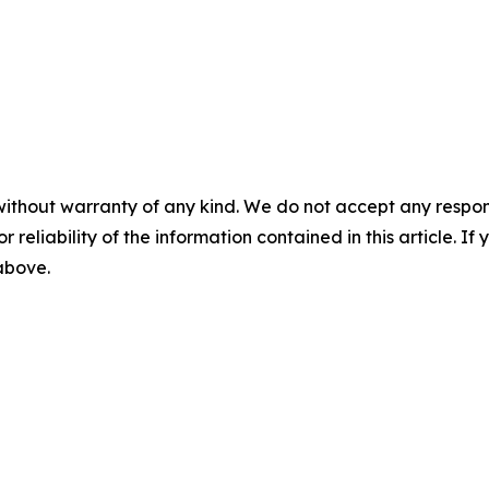
without warranty of any kind. We do not accept any responsib
r reliability of the information contained in this article. I
 above.