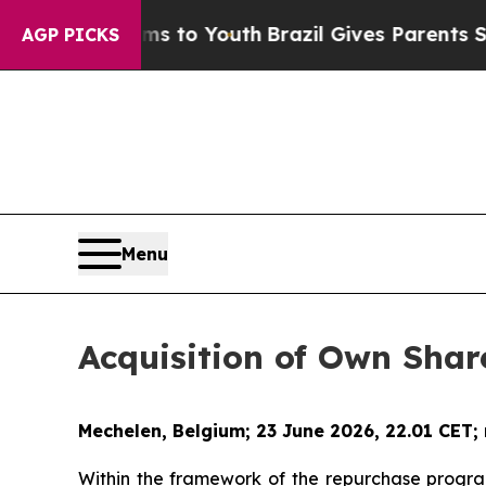
ate Harms to Youth
Brazil Gives Parents Social M
AGP PICKS
Menu
Acquisition of Own Shar
Mechelen, Belgium; 23 June 2026, 22.01 CET;
Within the framework of the repurchase progr