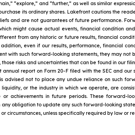
in,” “explore,” and “further,” as well as similar expressi
epurchase its ordinary shares. Lakefront cautions the rea
iefs and are not guarantees of future performance. Fo
which might cause actual events, financial condition and
ifferent from any historic or future results, financial con
addition, even if our results, performance, financial con
tent with such forward-looking statements, they may not be
o, those risks and uncertainties that can be found in our f
t annual report on Form 20-F filed with the SEC and our su
 is advised not to place any undue reliance on such forw
d liquidity, or the industry in which we operate, are cons
e or achievements in future periods. These forward-lo
im any obligation to update any such forward-looking statem
or circumstances, unless specifically required by law or re