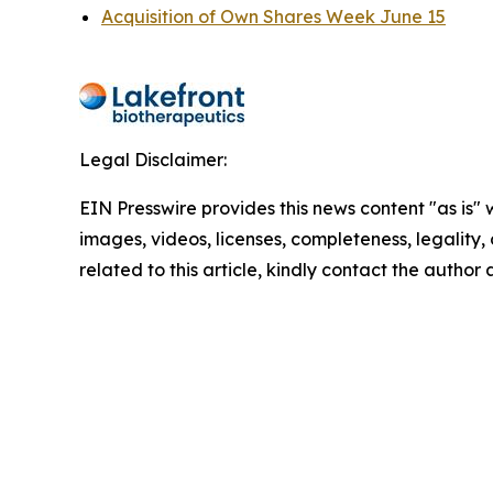
Acquisition of Own Shares Week June 15
Legal Disclaimer:
EIN Presswire provides this news content "as is" 
images, videos, licenses, completeness, legality, o
related to this article, kindly contact the author