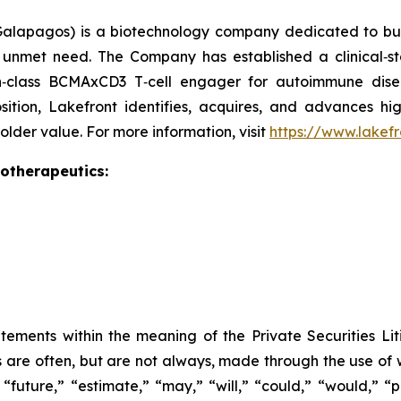
alapagos) is a biotechnology company dedicated to buil
gh unmet need. The Company has established a clinical‑s
in‑class BCMAxCD3 T‑cell engager for autoimmune dis
osition, Lakefront identifies, acquires, and advances hig
lder value. For more information, visit
https://www.lakef
iotherapeutics:
tements within the meaning of the Private Securities Lit
s are often, but are not always, made through the use of 
“future,” “estimate,” “may,” “will,” “could,” “would,” “p