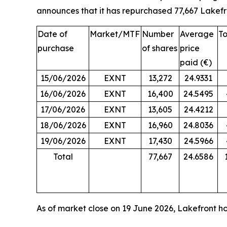
announces that it has repurchased 77,667 Lakefr
Date of
Market/MTF
Number
Average
To
purchase
of shares
price
paid (€)
15/06/2026
EXNT
13,272
24.9331
16/06/2026
EXNT
16,400
24.5495
17/06/2026
EXNT
13,605
24.4212
18/06/2026
EXNT
16,960
24.8036
19/06/2026
EXNT
17,430
24.5966
Total
77,667
24.6586
As of market close on 19 June 2026, Lakefront hol