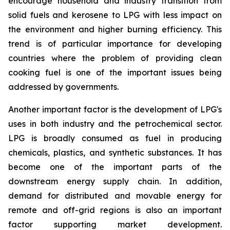
encourage household and industry transition from
solid fuels and kerosene to LPG with less impact on
the environment and higher burning efficiency. This
trend is of particular importance for developing
countries where the problem of providing clean
cooking fuel is one of the important issues being
addressed by governments.
Another important factor is the development of LPG's
uses in both industry and the petrochemical sector.
LPG is broadly consumed as fuel in producing
chemicals, plastics, and synthetic substances. It has
become one of the important parts of the
downstream energy supply chain. In addition,
demand for distributed and movable energy for
remote and off-grid regions is also an important
factor supporting market development.