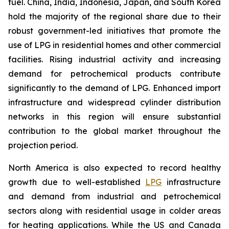
fuel. China, India, Indonesia, Japan, and South Korea
hold the majority of the regional share due to their
robust government-led initiatives that promote the
use of LPG in residential homes and other commercial
facilities. Rising industrial activity and increasing
demand for petrochemical products contribute
significantly to the demand of LPG. Enhanced import
infrastructure and widespread cylinder distribution
networks in this region will ensure substantial
contribution to the global market throughout the
projection period.
North America is also expected to record healthy
growth due to well-established
LPG
infrastructure
and demand from industrial and petrochemical
sectors along with residential usage in colder areas
for heating applications. While the US and Canada