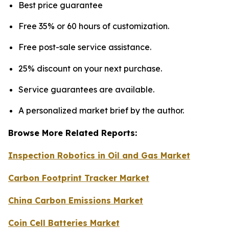
Best price guarantee
Free 35% or 60 hours of customization.
Free post-sale service assistance.
25% discount on your next purchase.
Service guarantees are available.
A personalized market brief by the author.
Browse More Related Reports:
Inspection Robotics in Oil and Gas Market
Carbon Footprint Tracker Market
China Carbon Emissions Market
Coin Cell Batteries Market