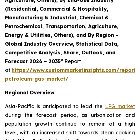
(Residential, Commercial & Hospitality,
Manufacturing & Industrial, Chemical &
Petrochemical, Transportation, Agriculture,
Energy & Utilities, Others), and By Region -
Global Industry Overview, Statistical Data,
Competitive Analysis, Share, Outlook, and
Forecast 2026 – 2035”
Report
at
https://www.custommarketinsights.com/report/l
petroleum-gas-market/
Regional Overview
Asia-Pacific is anticipated to lead the
LPG market
during the forecast period, as urbanization and
population growth continue to remain at a high
level, with an increased shift towards clean cooking