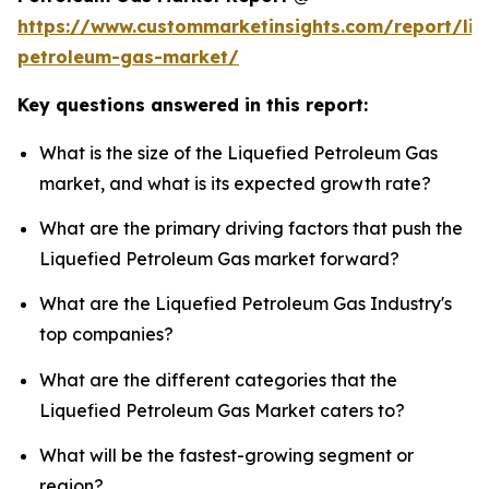
https://www.custommarketinsights.com/report/liq
petroleum-gas-market/
Key questions answered in this report:
What is the size of the Liquefied Petroleum Gas
market, and what is its expected growth rate?
What are the primary driving factors that push the
Liquefied Petroleum Gas market forward?
What are the Liquefied Petroleum Gas Industry's
top companies?
What are the different categories that the
Liquefied Petroleum Gas Market caters to?
What will be the fastest-growing segment or
region?