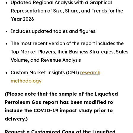
Updated Regional Analysis with a Graphical
Representation of Size, Share, and Trends for the
Year 2026
Includes updated tables and figures.
The most recent version of the report includes the
Top Market Players, their Business Strategies, Sales
Volume, and Revenue Analysis
Custom Market Insights (CMI)
research
methodology
(Please note that the sample of the Liquefied
Petroleum Gas report has been modified to
include the COVID-19 impact study prior to
delivery.)
Request a Customized Copy of the Liquefied