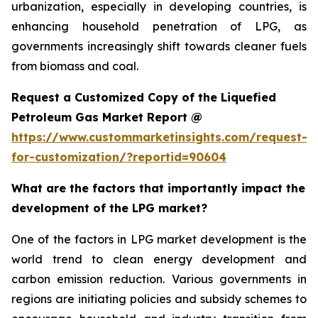
urbanization, especially in developing countries, is
enhancing household penetration of LPG, as
governments increasingly shift towards cleaner fuels
from biomass and coal.
Request a Customized Copy of the Liquefied
Petroleum Gas Market Report @
https://www.custommarketinsights.com/request-
for-customization/?reportid=90604
What are the factors that importantly impact the
development of the LPG market?
One of the factors in LPG market development is the
world trend to clean energy development and
carbon emission reduction. Various governments in
regions are initiating policies and subsidy schemes to