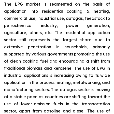
The LPG market is segmented on the basis of
application into residential cooking & heating,
commercial use, industrial use, autogas, feedstock to
petrochemical industry, power generation,
agriculture, others, etc. The residential application
sector still represents the largest share due to
extensive penetration in households, primarily
supported by various governments promoting the use
of clean cooking fuel and encouraging a shift from
traditional biomass and kerosene. The use of LPG in
industrial applications is increasing owing to its wide
application in the process heating, metalworking, and
manufacturing sectors. The autogas sector is moving
at a stable pace as countries are shifting toward the
use of lower-emission fuels in the transportation
sector, apart from gasoline and diesel. The use of