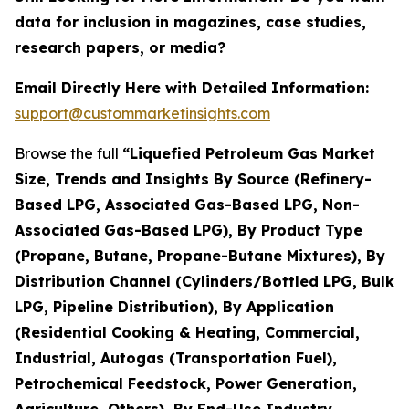
data for inclusion in magazines, case studies,
research papers, or media?
Email Directly Here with Detailed Information:
support@custommarketinsights.com
Browse the full
“Liquefied Petroleum Gas Market
Size, Trends and Insights By Source (Refinery-
Based LPG, Associated Gas-Based LPG, Non-
Associated Gas-Based LPG), By Product Type
(Propane, Butane, Propane-Butane Mixtures), By
Distribution Channel (Cylinders/Bottled LPG, Bulk
LPG, Pipeline Distribution), By Application
(Residential Cooking & Heating, Commercial,
Industrial, Autogas (Transportation Fuel),
Petrochemical Feedstock, Power Generation,
Agriculture, Others), By End-Use Industry