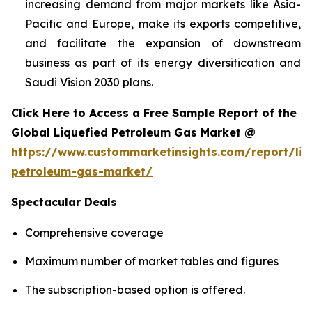
increasing demand from major markets like Asia-
Pacific and Europe, make its exports competitive,
and facilitate the expansion of downstream
business as part of its energy diversification and
Saudi Vision 2030 plans.
Click Here to Access a Free Sample Report of the
Global Liquefied Petroleum Gas Market @
https://www.custommarketinsights.com/report/liq
petroleum-gas-market/
Spectacular Deals
Comprehensive coverage
Maximum number of market tables and figures
The subscription-based option is offered.