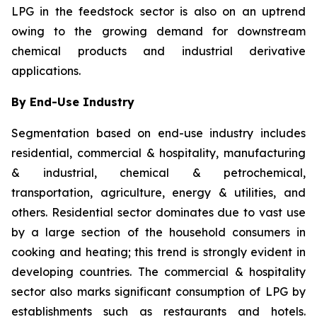
LPG in the feedstock sector is also on an uptrend
owing to the growing demand for downstream
chemical products and industrial derivative
applications.
By End-Use Industry
Segmentation based on end-use industry includes
residential, commercial & hospitality, manufacturing
& industrial, chemical & petrochemical,
transportation, agriculture, energy & utilities, and
others. Residential sector dominates due to vast use
by a large section of the household consumers in
cooking and heating; this trend is strongly evident in
developing countries. The commercial & hospitality
sector also marks significant consumption of LPG by
establishments such as restaurants and hotels.