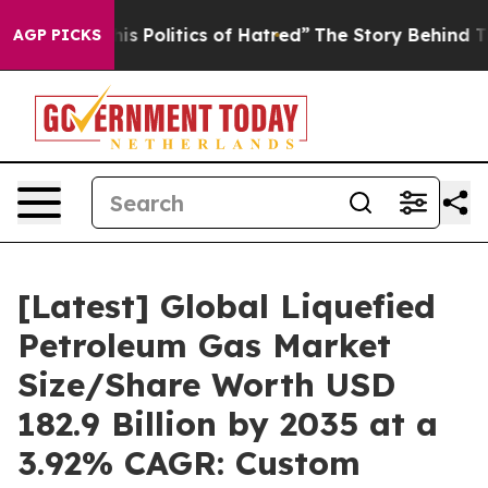
Politics of Hatred”
The Story Behind Trump’s Terrible
AGP PICKS
[Latest] Global Liquefied
Petroleum Gas Market
Size/Share Worth USD
182.9 Billion by 2035 at a
3.92% CAGR: Custom