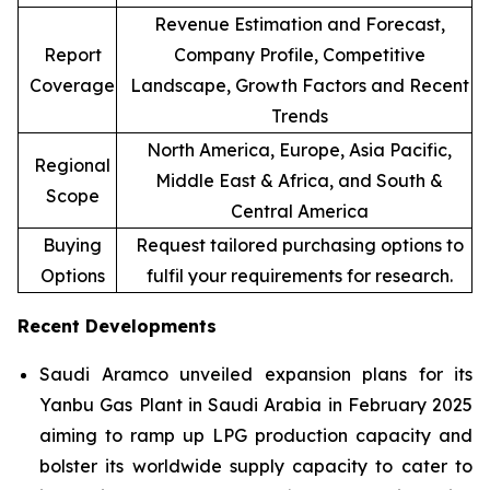
Revenue Estimation and Forecast,
Report
Company Profile, Competitive
Coverage
Landscape, Growth Factors and Recent
Trends
North America, Europe, Asia Pacific,
Regional
Middle East & Africa, and South &
Scope
Central America
Buying
Request tailored purchasing options to
Options
fulfil your requirements for research.
Recent Developments
Saudi Aramco unveiled expansion plans for its
Yanbu Gas Plant in Saudi Arabia in February 2025
aiming to ramp up LPG production capacity and
bolster its worldwide supply capacity to cater to