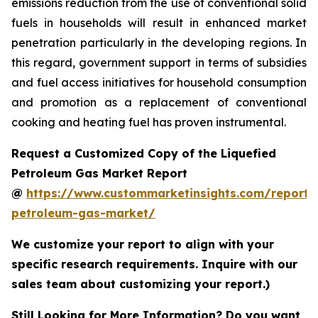
emissions reduction from the use of conventional solid
fuels in households will result in enhanced market
penetration particularly in the developing regions. In
this regard, government support in terms of subsidies
and fuel access initiatives for household consumption
and promotion as a replacement of conventional
cooking and heating fuel has proven instrumental.
Request a Customized Copy of the Liquefied
Petroleum Gas Market Report
@
https://www.custommarketinsights.com/report/l
petroleum-gas-market/
We customize your report to align with your
specific research requirements. Inquire with our
sales team about customizing your report.)
Still Looking for More Information? Do you want