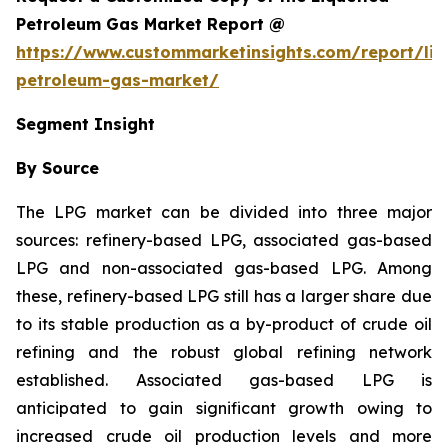
Petroleum Gas Market Report @
https://www.custommarketinsights.com/report/liq
petroleum-gas-market/
Segment Insight
By Source
The LPG market can be divided into three major
sources: refinery-based LPG, associated gas-based
LPG and non-associated gas-based LPG. Among
these, refinery-based LPG still has a larger share due
to its stable production as a by-product of crude oil
refining and the robust global refining network
established. Associated gas-based LPG is
anticipated to gain significant growth owing to
increased crude oil production levels and more