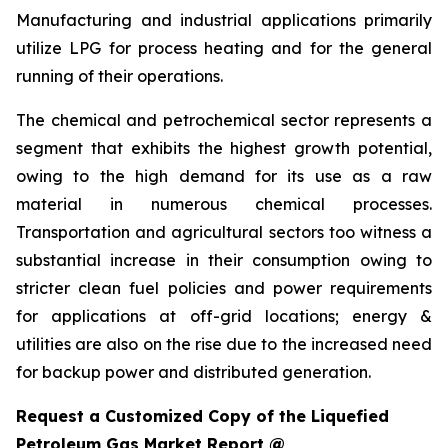
Manufacturing and industrial applications primarily
utilize LPG for process heating and for the general
running of their operations.
The chemical and petrochemical sector represents a
segment that exhibits the highest growth potential,
owing to the high demand for its use as a raw
material in numerous chemical processes.
Transportation and agricultural sectors too witness a
substantial increase in their consumption owing to
stricter clean fuel policies and power requirements
for applications at off-grid locations; energy &
utilities are also on the rise due to the increased need
for backup power and distributed generation.
Request a Customized Copy of the Liquefied
Petroleum Gas Market Report @