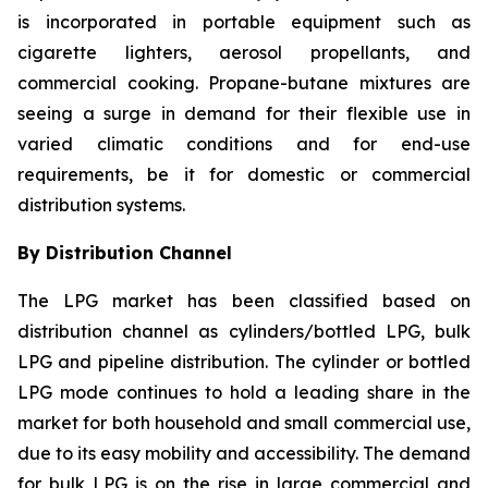
is incorporated in portable equipment such as
cigarette lighters, aerosol propellants, and
commercial cooking. Propane-butane mixtures are
seeing a surge in demand for their flexible use in
varied climatic conditions and for end-use
requirements, be it for domestic or commercial
distribution systems.
By Distribution Channel
The LPG market has been classified based on
distribution channel as cylinders/bottled LPG, bulk
LPG and pipeline distribution. The cylinder or bottled
LPG mode continues to hold a leading share in the
market for both household and small commercial use,
due to its easy mobility and accessibility. The demand
for bulk LPG is on the rise in large commercial and