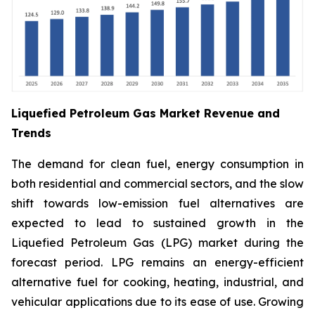
Liquefied Petroleum Gas Market Revenue and
Trends
The demand for clean fuel, energy consumption in
both residential and commercial sectors, and the slow
shift towards low-emission fuel alternatives are
expected to lead to sustained growth in the
Liquefied Petroleum Gas (LPG) market during the
forecast period. LPG remains an energy-efficient
alternative fuel for cooking, heating, industrial, and
vehicular applications due to its ease of use. Growing