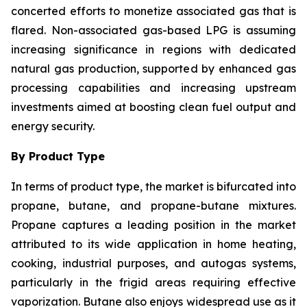
concerted efforts to monetize associated gas that is
flared. Non-associated gas-based LPG is assuming
increasing significance in regions with dedicated
natural gas production, supported by enhanced gas
processing capabilities and increasing upstream
investments aimed at boosting clean fuel output and
energy security.
By Product Type
In terms of product type, the market is bifurcated into
propane, butane, and propane-butane mixtures.
Propane captures a leading position in the market
attributed to its wide application in home heating,
cooking, industrial purposes, and autogas systems,
particularly in the frigid areas requiring effective
vaporization. Butane also enjoys widespread use as it