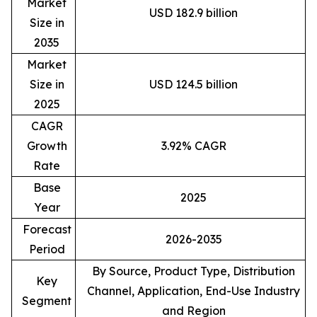
Market
USD 182.9 billion
Size in
2035
Market
Size in
USD 124.5 billion
2025
CAGR
Growth
3.92% CAGR
Rate
Base
2025
Year
Forecast
2026-2035
Period
By Source, Product Type, Distribution
Key
Channel, Application, End-Use Industry
Segment
and Region