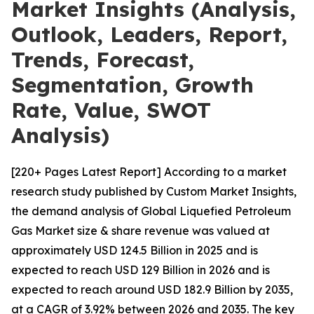
Market Insights (Analysis,
Outlook, Leaders, Report,
Trends, Forecast,
Segmentation, Growth
Rate, Value, SWOT
Analysis)
[220+ Pages Latest Report] According to a market
research study published by Custom Market Insights,
the demand analysis of Global Liquefied Petroleum
Gas Market size & share revenue was valued at
approximately USD 124.5 Billion in 2025 and is
expected to reach USD 129 Billion in 2026 and is
expected to reach around USD 182.9 Billion by 2035,
at a CAGR of 3.92% between 2026 and 2035. The key