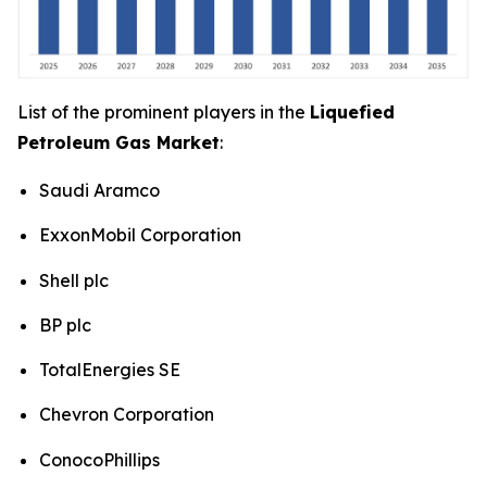
List of the prominent players in the
Liquefied
Petroleum Gas Market
:
Saudi Aramco
ExxonMobil Corporation
Shell plc
BP plc
TotalEnergies SE
Chevron Corporation
ConocoPhillips