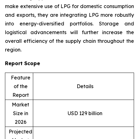
make extensive use of LPG for domestic consumption
and exports, they are integrating LPG more robustly
into energy-diversified portfolios. Storage and
logistical advancements will further increase the
overall efficiency of the supply chain throughout the
region.
Report Scope
Feature
of the
Details
Report
Market
Size in
USD 129 billion
2026
Projected