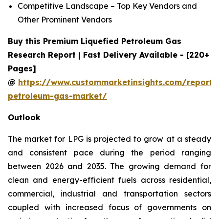
Competitive Landscape – Top Key Vendors and
Other Prominent Vendors
Buy this Premium Liquefied Petroleum Gas
Research Report | Fast Delivery Available - [220+
Pages]
@
https://www.custommarketinsights.com/report/l
petroleum-gas-market/
Outlook
The market for LPG is projected to grow at a steady
and consistent pace during the period ranging
between 2026 and 2035. The growing demand for
clean and energy-efficient fuels across residential,
commercial, industrial and transportation sectors
coupled with increased focus of governments on