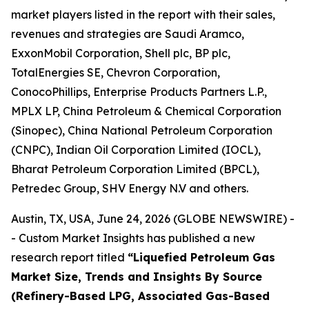
market players listed in the report with their sales,
revenues and strategies are Saudi Aramco,
ExxonMobil Corporation, Shell plc, BP plc,
TotalEnergies SE, Chevron Corporation,
ConocoPhillips, Enterprise Products Partners L.P.,
MPLX LP, China Petroleum & Chemical Corporation
(Sinopec), China National Petroleum Corporation
(CNPC), Indian Oil Corporation Limited (IOCL),
Bharat Petroleum Corporation Limited (BPCL),
Petredec Group, SHV Energy N.V and others.
Austin, TX, USA, June 24, 2026 (GLOBE NEWSWIRE) -
- Custom Market Insights has published a new
research report titled
“
Liquefied Petroleum Gas
Market Size, Trends and Insights By Source
(Refinery-Based LPG, Associated Gas-Based