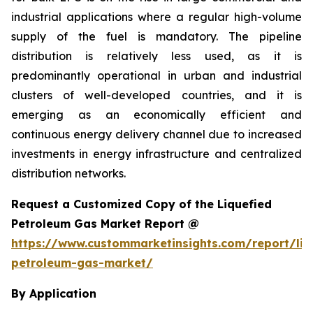
industrial applications where a regular high-volume
supply of the fuel is mandatory. The pipeline
distribution is relatively less used, as it is
predominantly operational in urban and industrial
clusters of well-developed countries, and it is
emerging as an economically efficient and
continuous energy delivery channel due to increased
investments in energy infrastructure and centralized
distribution networks.
Request a Customized Copy of the Liquefied
Petroleum Gas Market Report @
https://www.custommarketinsights.com/report/liq
petroleum-gas-market/
By Application