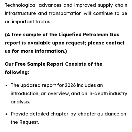
Technological advances and improved supply chain
infrastructure and transportation will continue to be
an important factor.
(A free sample of the Liquefied Petroleum Gas
report is available upon request; please contact
us for more information.)
Our Free Sample Report Consists of the
following:
The updated report for 2026 includes an
introduction, an overview, and an in-depth industry
analysis.
Provide detailed chapter-by-chapter guidance on
the Request.