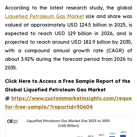
According to the latest research study, the global
Liquefied Petroleum Gas Market
size and share was
valued at approximately USD 124.5 billion in 2025, is
expected to reach USD 129 billion in 2026, and is
projected to reach around USD 182.9 billion by 2035,
with a compound annual growth rate (CAGR) of
about 3.92% during the forecast period from 2026 to
2035.
Click Here to Access a Free Sample Report of the
Global Liquefied Petroleum Gas Market
@
https://www.custommarketinsights.com/request
for-free-sample/?reportid=90604