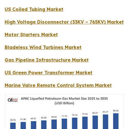
US Coiled Tubing Market
High Voltage Disconnector (33KV – 765KV) Market
Motor Starters Market
Bladeless Wind Turbines Market
Gas Pipeline Infrastructure Market
US Green Power Transformer Market
Marine Valve Remote Control System Market