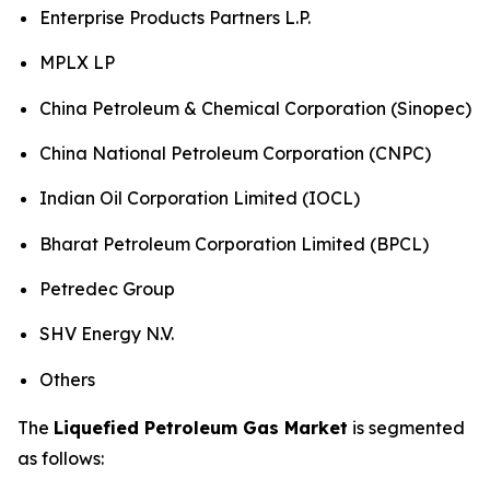
Enterprise Products Partners L.P.
MPLX LP
China Petroleum & Chemical Corporation (Sinopec)
China National Petroleum Corporation (CNPC)
Indian Oil Corporation Limited (IOCL)
Bharat Petroleum Corporation Limited (BPCL)
Petredec Group
SHV Energy N.V.
Others
The
Liquefied Petroleum Gas Market
is segmented
as follows: