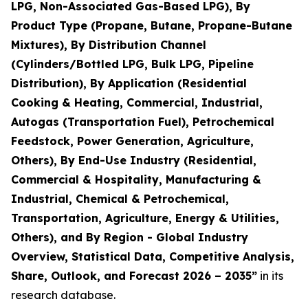
LPG, Non-Associated Gas-Based LPG), By
Product Type (Propane, Butane, Propane-Butane
Mixtures), By Distribution Channel
(Cylinders/Bottled LPG, Bulk LPG, Pipeline
Distribution), By Application (Residential
Cooking & Heating, Commercial, Industrial,
Autogas (Transportation Fuel), Petrochemical
Feedstock, Power Generation, Agriculture,
Others), By End-Use Industry (Residential,
Commercial & Hospitality, Manufacturing &
Industrial, Chemical & Petrochemical,
Transportation, Agriculture, Energy & Utilities,
Others), and By Region - Global Industry
Overview, Statistical Data, Competitive Analysis,
Share, Outlook, and Forecast 2026 – 2035
”
in its
research database.