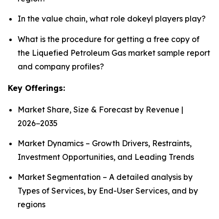
In the value chain, what role dokeyl players play?
What is the procedure for getting a free copy of
the Liquefied Petroleum Gas market sample report
and company profiles?
Key Offerings:
Market Share, Size & Forecast by Revenue |
2026−2035
Market Dynamics – Growth Drivers, Restraints,
Investment Opportunities, and Leading Trends
Market Segmentation – A detailed analysis by
Types of Services, by End-User Services, and by
regions