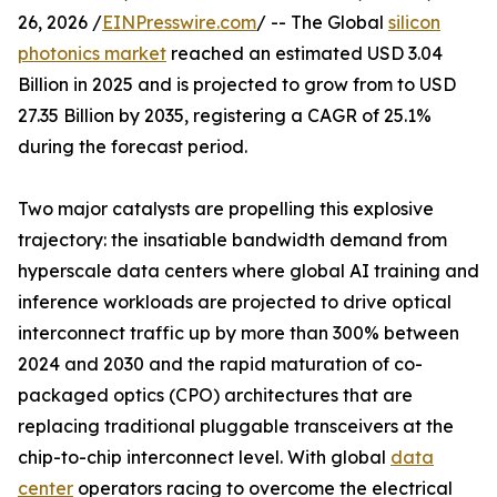
26, 2026 /
EINPresswire.com
/ -- The Global
silicon
photonics market
reached an estimated USD 3.04
Billion in 2025 and is projected to grow from to USD
27.35 Billion by 2035, registering a CAGR of 25.1%
during the forecast period.
Two major catalysts are propelling this explosive
trajectory: the insatiable bandwidth demand from
hyperscale data centers where global AI training and
inference workloads are projected to drive optical
interconnect traffic up by more than 300% between
2024 and 2030 and the rapid maturation of co-
packaged optics (CPO) architectures that are
replacing traditional pluggable transceivers at the
chip-to-chip interconnect level. With global
data
center
operators racing to overcome the electrical