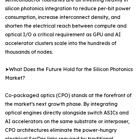
silicon photonics integration to reduce per-bit power
consumption, increase interconnect density, and
shorten the electrical reach between compute and
optical I/O a critical requirement as GPU and AI
accelerator clusters scale into the hundreds of
thousands of nodes.
➤What Does the Future Hold for the Silicon Photonics
Market?
Co-packaged optics (CPO) stands at the forefront of
the market’s next growth phase. By integrating
optical engines directly alongside switch ASICs and
AI accelerators on the same substrate or interposer,
CPO architectures eliminate the power-hungry
electrical SerDes links required by traditional