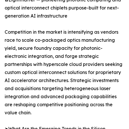
optical interconnect chiplets purpose-built for next-
generation AI infrastructure
Competition in the market is intensifying as vendors
race to scale co-packaged optics manufacturing
yield, secure foundry capacity for photonic-
electronic integration, and forge strategic
partnerships with hyperscale cloud providers seeking
custom optical interconnect solutions for proprietary
AI accelerator architectures. Strategic investments
and acquisitions targeting heterogeneous laser
integration and advanced packaging capabilities
are reshaping competitive positioning across the
value chain.
➤What Are the Emerging Trends in the Silicon