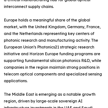
interconnect supply chains.
Europe holds a meaningful share of the global
market, with the United Kingdom, Germany, France,
and the Netherlands representing key centers of
photonic research and manufacturing activity. The
European Union’s Photonics21 strategic research
initiative and Horizon Europe funding programs are
supporting fundamental silicon photonics R&D, while
companies in the region maintain strong positions in
telecom optical components and specialized sensing
applications.
The Middle East is emerging as a notable growth
region, driven by large-scale sovereign AI
infrastructure investments in the UAE and Saudi