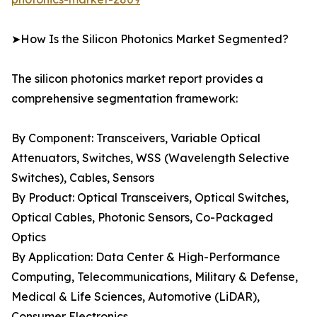
➤How Is the Silicon Photonics Market Segmented?
The silicon photonics market report provides a
comprehensive segmentation framework:
By Component: Transceivers, Variable Optical
Attenuators, Switches, WSS (Wavelength Selective
Switches), Cables, Sensors
By Product: Optical Transceivers, Optical Switches,
Optical Cables, Photonic Sensors, Co-Packaged
Optics
By Application: Data Center & High-Performance
Computing, Telecommunications, Military & Defense,
Medical & Life Sciences, Automotive (LiDAR),
Consumer Electronics