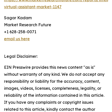
virtual-assistant-market-1147
Sagar Kadam
Market Research Future
+1 628-258-0071
email us here
Legal Disclaimer:
EIN Presswire provides this news content "as is"
without warranty of any kind. We do not accept any
responsibility or liability for the accuracy, content,
images, videos, licenses, completeness, legality, or
reliability of the information contained in this article.
If you have any complaints or copyright issues
related to this article, kindly contact the author