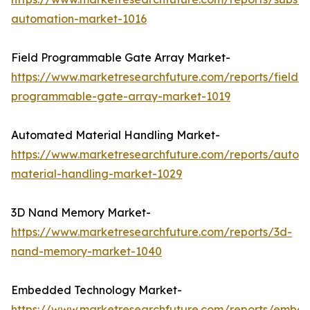
automation-market-1016
Field Programmable Gate Array Market-
https://www.marketresearchfuture.com/reports/field-
programmable-gate-array-market-1019
Automated Material Handling Market-
https://www.marketresearchfuture.com/reports/autom
material-handling-market-1029
3D Nand Memory Market-
https://www.marketresearchfuture.com/reports/3d-
nand-memory-market-1040
Embedded Technology Market-
https://www.marketresearchfuture.com/reports/embe