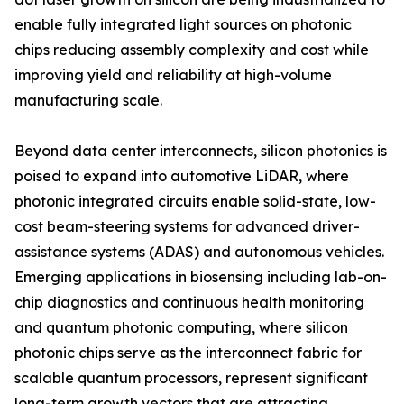
enable fully integrated light sources on photonic
chips reducing assembly complexity and cost while
improving yield and reliability at high-volume
manufacturing scale.
Beyond data center interconnects, silicon photonics is
poised to expand into automotive LiDAR, where
photonic integrated circuits enable solid-state, low-
cost beam-steering systems for advanced driver-
assistance systems (ADAS) and autonomous vehicles.
Emerging applications in biosensing including lab-on-
chip diagnostics and continuous health monitoring
and quantum photonic computing, where silicon
photonic chips serve as the interconnect fabric for
scalable quantum processors, represent significant
long-term growth vectors that are attracting