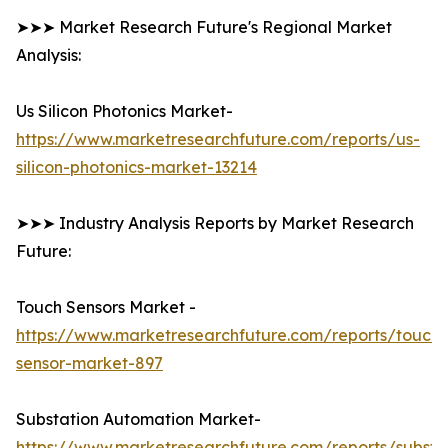
➤➤➤ Market Research Future's Regional Market
Analysis:
Us Silicon Photonics Market-
https://www.marketresearchfuture.com/reports/us-
silicon-photonics-market-13214
➤➤➤ Industry Analysis Reports by Market Research
Future:
Touch Sensors Market -
https://www.marketresearchfuture.com/reports/touch-
sensor-market-897
Substation Automation Market-
https://www.marketresearchfuture.com/reports/substa