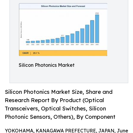
Silicon Photonics Market
Silicon Photonics Market Size, Share and
Research Report By Product (Optical
Transceivers, Optical Switches, Silicon
Photonic Sensors, Others), By Component
YOKOHAMA, KANAGAWA PREFECTURE, JAPAN, June