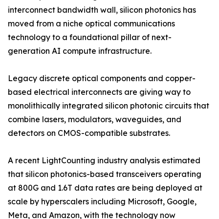
interconnect bandwidth wall, silicon photonics has
moved from a niche optical communications
technology to a foundational pillar of next-
generation AI compute infrastructure.
Legacy discrete optical components and copper-
based electrical interconnects are giving way to
monolithically integrated silicon photonic circuits that
combine lasers, modulators, waveguides, and
detectors on CMOS-compatible substrates.
A recent LightCounting industry analysis estimated
that silicon photonics-based transceivers operating
at 800G and 1.6T data rates are being deployed at
scale by hyperscalers including Microsoft, Google,
Meta, and Amazon, with the technology now