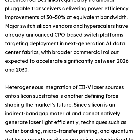
pluggable transceivers delivering power efficiency
improvements of 30–50% at equivalent bandwidth.
Major switch silicon vendors and hyperscalers have
already announced CPO-based switch platforms
targeting deployment in next-generation AI data
center fabrics, with broader commercial rollout
expected to accelerate significantly between 2026
and 2030.
Heterogeneous integration of III-V laser sources
onto silicon substrates is another defining force
shaping the market’s future. Since silicon is an
indirect-bandgap material and cannot natively
generate laser light efficiently, techniques such as
wafer bonding, micro-transfer printing, and quantum
dot laser growth on silicon are being industrialized to