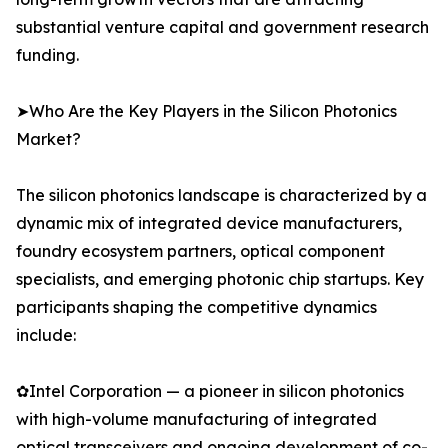
substantial venture capital and government research
funding.
➤Who Are the Key Players in the Silicon Photonics
Market?
The silicon photonics landscape is characterized by a
dynamic mix of integrated device manufacturers,
foundry ecosystem partners, optical component
specialists, and emerging photonic chip startups. Key
participants shaping the competitive dynamics
include:
✿Intel Corporation — a pioneer in silicon photonics
with high-volume manufacturing of integrated
optical transceivers and ongoing development of co-