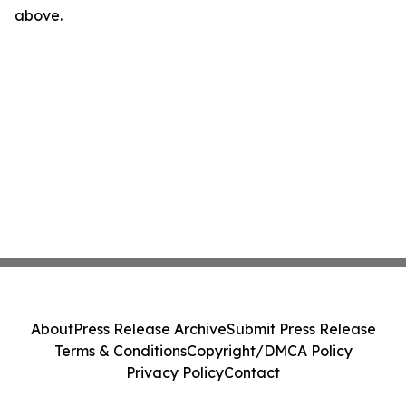
above.
About
Press Release Archive
Submit Press Release
Terms & Conditions
Copyright/DMCA Policy
Privacy Policy
Contact