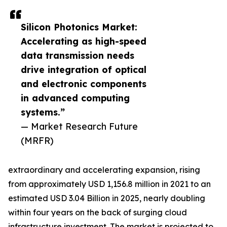
Silicon Photonics Market:
Accelerating as high-speed
data transmission needs
drive integration of optical
and electronic components
in advanced computing
systems.”
— Market Research Future
(MRFR)
extraordinary and accelerating expansion, rising
from approximately USD 1,156.8 million in 2021 to an
estimated USD 3.04 Billion in 2025, nearly doubling
within four years on the back of surging cloud
infrastructure investment. The market is projected to