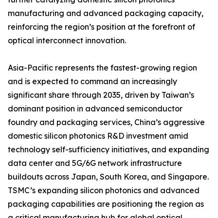
manufacturing and advanced packaging capacity,
reinforcing the region’s position at the forefront of
optical interconnect innovation.
Asia-Pacific represents the fastest-growing region
and is expected to command an increasingly
significant share through 2035, driven by Taiwan’s
dominant position in advanced semiconductor
foundry and packaging services, China’s aggressive
domestic silicon photonics R&D investment amid
technology self-sufficiency initiatives, and expanding
data center and 5G/6G network infrastructure
buildouts across Japan, South Korea, and Singapore.
TSMC’s expanding silicon photonics and advanced
packaging capabilities are positioning the region as
a critical manufacturing hub for global optical