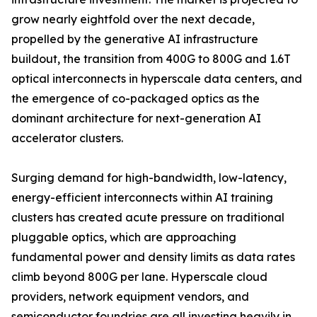
grow nearly eightfold over the next decade,
propelled by the generative AI infrastructure
buildout, the transition from 400G to 800G and 1.6T
optical interconnects in hyperscale data centers, and
the emergence of co-packaged optics as the
dominant architecture for next-generation AI
accelerator clusters.
Surging demand for high-bandwidth, low-latency,
energy-efficient interconnects within AI training
clusters has created acute pressure on traditional
pluggable optics, which are approaching
fundamental power and density limits as data rates
climb beyond 800G per lane. Hyperscale cloud
providers, network equipment vendors, and
semiconductor foundries are all investing heavily in