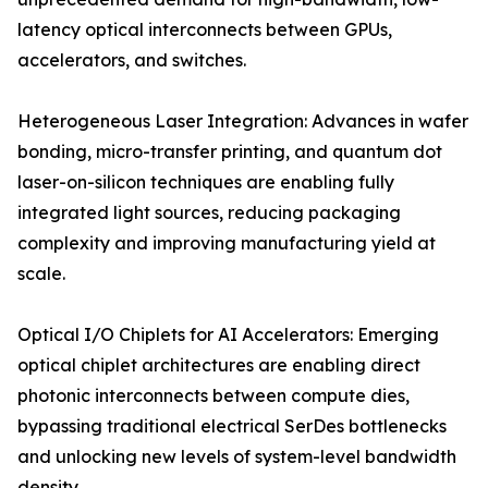
latency optical interconnects between GPUs,
accelerators, and switches.
Heterogeneous Laser Integration: Advances in wafer
bonding, micro-transfer printing, and quantum dot
laser-on-silicon techniques are enabling fully
integrated light sources, reducing packaging
complexity and improving manufacturing yield at
scale.
Optical I/O Chiplets for AI Accelerators: Emerging
optical chiplet architectures are enabling direct
photonic interconnects between compute dies,
bypassing traditional electrical SerDes bottlenecks
and unlocking new levels of system-level bandwidth
density.