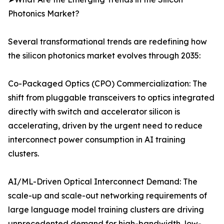
Photonics Market?
Several transformational trends are redefining how
the silicon photonics market evolves through 2035:
Co-Packaged Optics (CPO) Commercialization: The
shift from pluggable transceivers to optics integrated
directly with switch and accelerator silicon is
accelerating, driven by the urgent need to reduce
interconnect power consumption in AI training
clusters.
AI/ML-Driven Optical Interconnect Demand: The
scale-up and scale-out networking requirements of
large language model training clusters are driving
unprecedented demand for high-bandwidth, low-