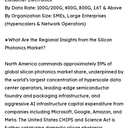
By Data Rate: 100G/200G, 400G, 800G, 1.6T & Above
By Organization Size: SMEs, Large Enterprises
(Hyperscalers & Network Operators)
➤What Are the Regional Insights from the Silicon
Photonics Market?
North America commands approximately 39% of
global silicon photonics market share, underpinned by
the world’s largest concentration of hyperscale data
center operators, leading-edge semiconductor
foundry and packaging infrastructure, and
aggressive AI infrastructure capital expenditure from
companies including Microsoft, Google, Amazon, and
Meta. The United States CHIPS and Science Act is
further catalyzing domestic silicon photonics