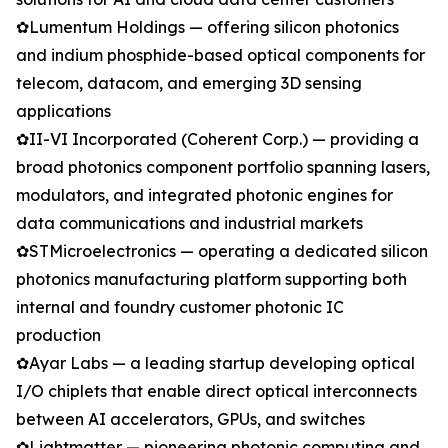
✿Lumentum Holdings — offering silicon photonics
and indium phosphide-based optical components for
telecom, datacom, and emerging 3D sensing
applications
✿II-VI Incorporated (Coherent Corp.) — providing a
broad photonics component portfolio spanning lasers,
modulators, and integrated photonic engines for
data communications and industrial markets
✿STMicroelectronics — operating a dedicated silicon
photonics manufacturing platform supporting both
internal and foundry customer photonic IC
production
✿Ayar Labs — a leading startup developing optical
I/O chiplets that enable direct optical interconnects
between AI accelerators, GPUs, and switches
✿Lightmatter — pioneering photonic computing and