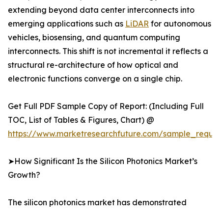
extending beyond data center interconnects into
emerging applications such as
LiDAR
for autonomous
vehicles, biosensing, and quantum computing
interconnects. This shift is not incremental it reflects a
structural re-architecture of how optical and
electronic functions converge on a single chip.
Get Full PDF Sample Copy of Report: (Including Full
TOC, List of Tables & Figures, Chart) @
https://www.marketresearchfuture.com/sample_reque
➤How Significant Is the Silicon Photonics Market’s
Growth?
The silicon photonics market has demonstrated