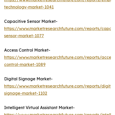
technology-market-1041
Capacitive Sensor Market-
https://www.marketresearchfuture.com/reports/capaci
sensor-market-1077
Access Control Market-
https://www.marketresearchfuture.com/reports/access
control-market-1089
Digital Signage Market-
https://www.marketresearchfuture.com/reports/digital
signage-market-1102
Intelligent Virtual Assistant Market-
https://www.marketresearchfuture.com/reports/intellig