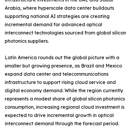
Arabia, where hyperscale data center buildouts
supporting national AI strategies are creating
incremental demand for advanced optical
interconnect technologies sourced from global silicon
photonics suppliers.
Latin America rounds out the global picture with a
smaller but growing presence, as Brazil and Mexico
expand data center and telecommunications
infrastructure to support rising cloud service and
digital economy demand. While the region currently
represents a modest share of global silicon photonics
consumption, increasing regional cloud investment is
expected to drive incremental growth in optical
interconnect demand through the forecast period.