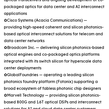
packaged optics for data center and AI interconnect
applications
✿Cisco Systems (Acacia Communications) —
providing high-speed coherent and silicon photonics-
based optical interconnect solutions for telecom and
data center networks
✿Broadcom Inc. — delivering silicon photonics-based
optical engines and co-packaged optics platforms
integrated with its switch silicon for hyperscale data
center deployments
✿GlobalFoundries — operating a leading silicon
photonics foundry platform (Fotonix) supporting a
broad ecosystem of fabless photonic chip designers
✿Marvell Technology — providing silicon photonics-
based 800G and 1.6T optical DSPs and interconnect
solutions for AI and cloud data center customers