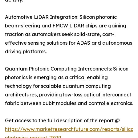
Automotive LiDAR Integration: Silicon photonic
beam-steering and FMCW LiDAR chips are gaining
traction as automakers seek solid-state, cost-
effective sensing solutions for ADAS and autonomous
driving platforms.
Quantum Photonic Computing Interconnects: Silicon
photonics is emerging as a critical enabling
technology for scalable quantum computing
architectures, providing low-loss optical interconnect
fabric between qubit modules and control electronics.
Get access to the full description of the report @
https://www.marketresearchfuture.com/reports/silicon
photonics-market-2809