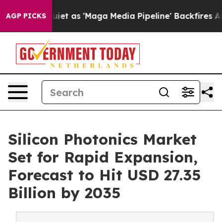
et as 'Maga Media Pipeline' Backfires Amid Rumors Tru
AGP PICKS
Silicon Photonics Market
Set for Rapid Expansion,
Forecast to Hit USD 27.35
Billion by 2035