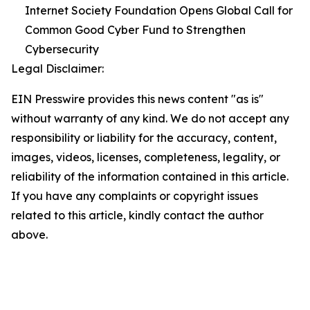
Internet Society Foundation Opens Global Call for
Common Good Cyber Fund to Strengthen
Cybersecurity
Legal Disclaimer:
EIN Presswire provides this news content "as is"
without warranty of any kind. We do not accept any
responsibility or liability for the accuracy, content,
images, videos, licenses, completeness, legality, or
reliability of the information contained in this article.
If you have any complaints or copyright issues
related to this article, kindly contact the author
above.