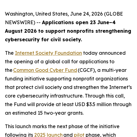
Washington, United States, June 24, 2026 (GLOBE
NEWSWIRE) --
Applications open 23 June–4
August 2026 to support nonprofits strengthening
cybersecurity for civil society.
The
Internet Society Foundation
today announced
the opening of a global call for applications to
the
Common Good Cyber Fund
(CGCF), a multi-year
funding initiative supporting nonprofit organizations
that protect civil society and strengthen the Internet’s
core cybersecurity infrastructure. Through this call,
the Fund will provide at least USD $3.5 million through
an estimated 15 two-year grants.
This launch marks the next phase of the initiative
following its
2025 launch
and
pilot
phase, which