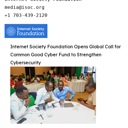
media@isoc.org

Internet Society Foundation Opens Global Call for
Common Good Cyber Fund to Strengthen
Cybersecurity