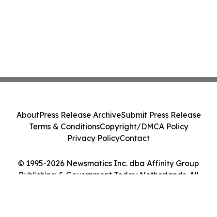
About
Press Release Archive
Submit Press Release
Terms & Conditions
Copyright/DMCA Policy
Privacy Policy
Contact
© 1995-2026 Newsmatics Inc. dba Affinity Group
Publishing & Government Today Netherlands. All
Rights Reserved.
Cookie Settings / Your Privacy Choices