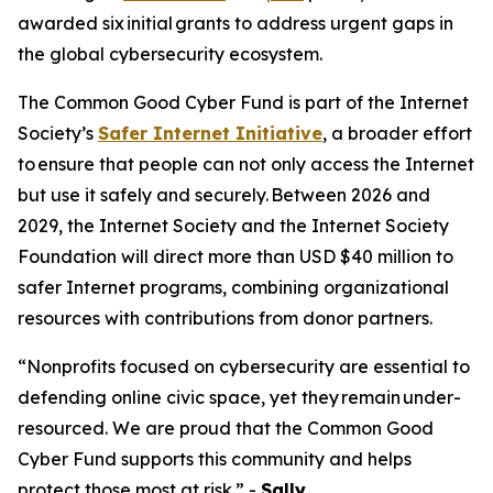
awarded six initial grants to address urgent gaps in
the global cybersecurity ecosystem.
The Common Good Cyber Fund is part of the Internet
Society’s
Safer Internet Initiative
, a broader effort
to ensure that people can not only access the Internet
but use it safely and securely. Between 2026 and
2029, the Internet Society and the Internet Society
Foundation will direct more than USD $40 million to
safer Internet programs, combining organizational
resources with contributions from donor partners.
“Nonprofits focused on cybersecurity are essential to
defending online civic space, yet they remain under-
resourced. We are proud that the Common Good
Cyber Fund supports this community and helps
protect those most at risk.” -
Sally