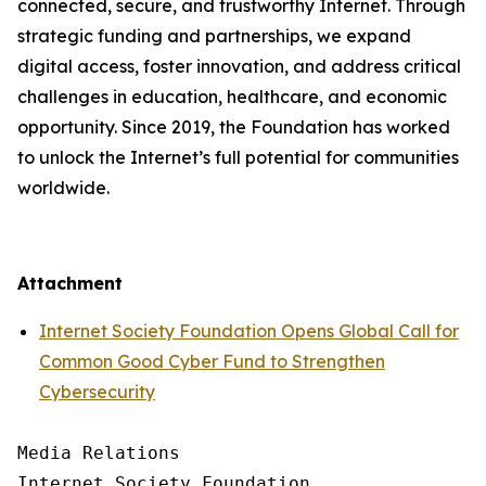
connected, secure, and trustworthy Internet. Through
strategic funding and partnerships, we expand
digital access, foster innovation, and address critical
challenges in education, healthcare, and economic
opportunity. Since 2019, the Foundation has worked
to unlock the Internet’s full potential for communities
worldwide.
Attachment
Internet Society Foundation Opens Global Call for
Common Good Cyber Fund to Strengthen
Cybersecurity
Media Relations

Internet Society Foundation
