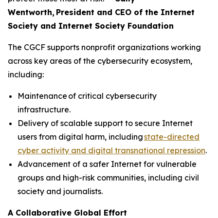
Wentworth, President and CEO of the Internet
Society and Internet Society Foundation
The CGCF supports nonprofit organizations working
across key areas of the cybersecurity ecosystem,
including:
Maintenance of critical cybersecurity
infrastructure.
Delivery of scalable support to secure Internet
users from digital harm, including
state-directed
cyber activity and digital transnational repression
.
Advancement of a safer Internet for vulnerable
groups and high-risk communities, including civil
society and journalists.
A Collaborative Global Effort