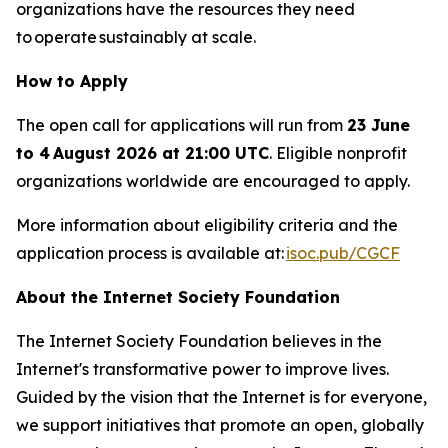
organizations have the resources they need
to operate sustainably at scale.
How to Apply
The open call for applications will run from
23 June
to 4 August 2026 at 21:00 UTC
. Eligible nonprofit
organizations worldwide are encouraged to apply.
More information about eligibility criteria and the
application process is available at:
isoc.pub/CGCF
About the Internet Society Foundation
The Internet Society Foundation believes in the
Internet's transformative power to improve lives.
Guided by the vision that the Internet is for everyone,
we support initiatives that promote an open, globally