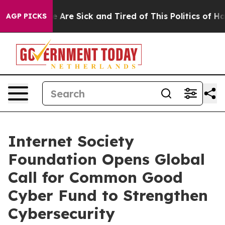
 “People Are Sick and Tired of This Politics of Hatred
AGP PICKS
Internet Society
Foundation Opens Global
Call for Common Good
Cyber Fund to Strengthen
Cybersecurity