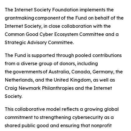
The Internet Society Foundation implements the
grantmaking component of the Fund on behalf of the
Internet Society, in close collaboration with the
Common Good Cyber Ecosystem Committee and a
Strategic Advisory Committee.
The Fund is supported through pooled contributions
from a diverse group of donors, including
the governments of Australia, Canada, Germany, the
Netherlands, and the United Kingdom, as well as
Craig Newmark Philanthropies and the Internet
Society.
This collaborative model reflects a growing global
commitment to strengthening cybersecurity as a
shared public good and ensuring that nonprofit