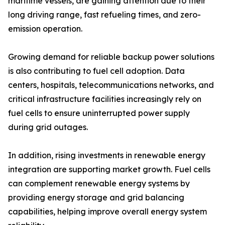
maritime vessels, are gaining attention due to their
long driving range, fast refueling times, and zero-
emission operation.
Growing demand for reliable backup power solutions
is also contributing to fuel cell adoption. Data
centers, hospitals, telecommunications networks, and
critical infrastructure facilities increasingly rely on
fuel cells to ensure uninterrupted power supply
during grid outages.
In addition, rising investments in renewable energy
integration are supporting market growth. Fuel cells
can complement renewable energy systems by
providing energy storage and grid balancing
capabilities, helping improve overall energy system