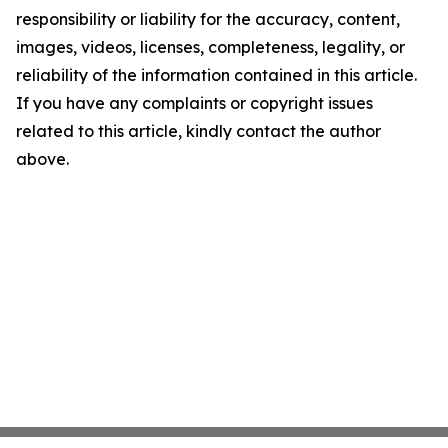
responsibility or liability for the accuracy, content,
images, videos, licenses, completeness, legality, or
reliability of the information contained in this article.
If you have any complaints or copyright issues
related to this article, kindly contact the author
above.