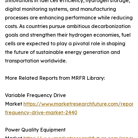
Innovations in fuel cell efficiency, hydrogen storage,
digital monitoring systems, and manufacturing
processes are enhancing performance while reducing
costs. As countries pursue ambitious decarbonization
goals and strengthen their hydrogen economies, fuel
cells are expected to play a pivotal role in shaping
the future of sustainable energy generation and
transportation worldwide.
More Related Reports from MRFR Library:
Variable Frequency Drive
Market
https://www.marketresearchfuture.com/reports
frequency-drive-market-2440
Power Quality Equipment