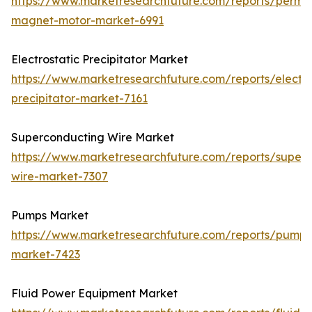
https://www.marketresearchfuture.com/reports/perma
magnet-motor-market-6991
Electrostatic Precipitator Market
https://www.marketresearchfuture.com/reports/electro
precipitator-market-7161
Superconducting Wire Market
https://www.marketresearchfuture.com/reports/super
wire-market-7307
Pumps Market
https://www.marketresearchfuture.com/reports/pumps
market-7423
Fluid Power Equipment Market