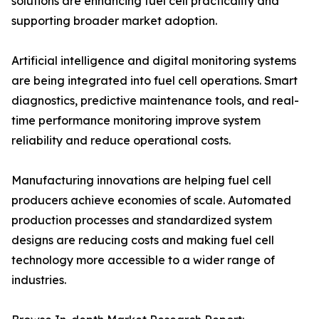
solutions are enhancing fuel cell practicality and
supporting broader market adoption.
Artificial intelligence and digital monitoring systems
are being integrated into fuel cell operations. Smart
diagnostics, predictive maintenance tools, and real-
time performance monitoring improve system
reliability and reduce operational costs.
Manufacturing innovations are helping fuel cell
producers achieve economies of scale. Automated
production processes and standardized system
designs are reducing costs and making fuel cell
technology more accessible to a wider range of
industries.