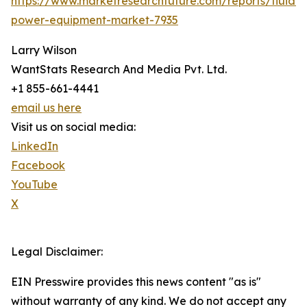
https://www.marketresearchfuture.com/reports/fluid-
power-equipment-market-7935
Larry Wilson
WantStats Research And Media Pvt. Ltd.
+1 855-661-4441
email us here
Visit us on social media:
LinkedIn
Facebook
YouTube
X
Legal Disclaimer:
EIN Presswire provides this news content "as is"
without warranty of any kind. We do not accept any