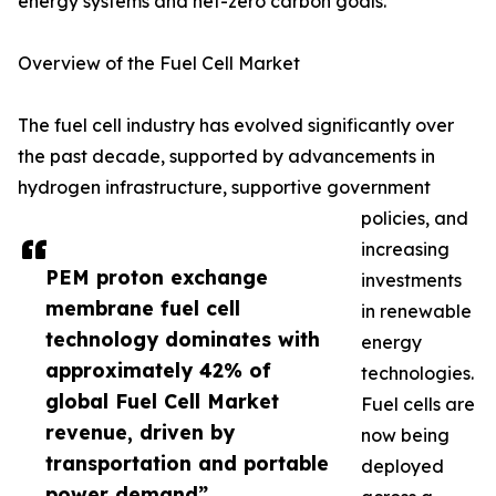
energy systems and net-zero carbon goals.
Overview of the Fuel Cell Market
The fuel cell industry has evolved significantly over
the past decade, supported by advancements in
hydrogen infrastructure, supportive government
policies, and
increasing
PEM proton exchange
investments
membrane fuel cell
in renewable
technology dominates with
energy
approximately 42% of
technologies.
global Fuel Cell Market
Fuel cells are
revenue, driven by
now being
transportation and portable
deployed
power demand”