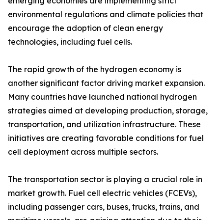
emerging economies are implementing strict
environmental regulations and climate policies that
encourage the adoption of clean energy
technologies, including fuel cells.
The rapid growth of the hydrogen economy is
another significant factor driving market expansion.
Many countries have launched national hydrogen
strategies aimed at developing production, storage,
transportation, and utilization infrastructure. These
initiatives are creating favorable conditions for fuel
cell deployment across multiple sectors.
The transportation sector is playing a crucial role in
market growth. Fuel cell electric vehicles (FCEVs),
including passenger cars, buses, trucks, trains, and