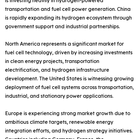
is investing heavily in hydrogen-powered
transportation and fuel cell power generation. China
is rapidly expanding its hydrogen ecosystem through
government support and industrial partnerships.
North America represents a significant market for
fuel cell technology, driven by increasing investments
in clean energy projects, transportation
electrification, and hydrogen infrastructure
development. The United States is witnessing growing
deployment of fuel cell systems across transportation,
industrial, and stationary power applications.
Europe is experiencing strong market growth due to
ambitious climate targets, renewable energy
integration efforts, and hydrogen strategy initiatives.