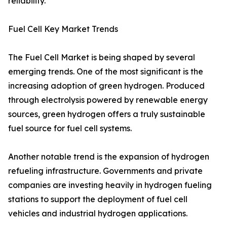
reliability.
Fuel Cell Key Market Trends
The Fuel Cell Market is being shaped by several
emerging trends. One of the most significant is the
increasing adoption of green hydrogen. Produced
through electrolysis powered by renewable energy
sources, green hydrogen offers a truly sustainable
fuel source for fuel cell systems.
Another notable trend is the expansion of hydrogen
refueling infrastructure. Governments and private
companies are investing heavily in hydrogen fueling
stations to support the deployment of fuel cell
vehicles and industrial hydrogen applications.