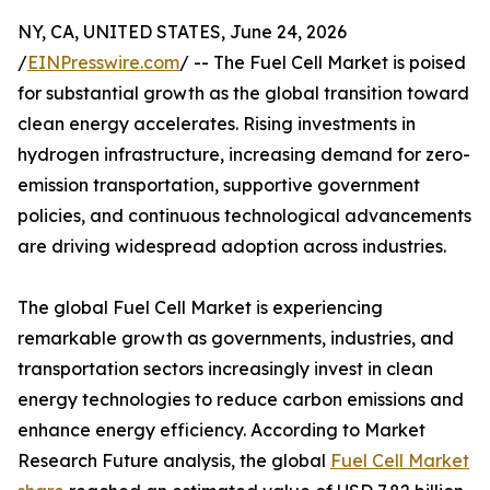
NY, CA, UNITED STATES, June 24, 2026
/
EINPresswire.com
/ -- The Fuel Cell Market is poised
for substantial growth as the global transition toward
clean energy accelerates. Rising investments in
hydrogen infrastructure, increasing demand for zero-
emission transportation, supportive government
policies, and continuous technological advancements
are driving widespread adoption across industries.
The global Fuel Cell Market is experiencing
remarkable growth as governments, industries, and
transportation sectors increasingly invest in clean
energy technologies to reduce carbon emissions and
enhance energy efficiency. According to Market
Research Future analysis, the global
Fuel Cell Market