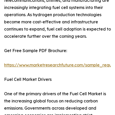
telecommunications, utilities, and manufacturing are
increasingly integrating fuel cell systems into their
operations. As hydrogen production technologies
become more cost-effective and infrastructure
continues to expand, fuel cell adoption is expected to
accelerate further over the coming years.
Get Free Sample PDF Brochure:
https://www.marketresearchfuture.com/sample_reque
Fuel Cell Market Drivers
One of the primary drivers of the Fuel Cell Market is
the increasing global focus on reducing carbon
emissions. Governments across developed and