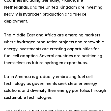
Countries including Germany, France, the
Netherlands, and the United Kingdom are investing
heavily in hydrogen production and fuel cell
deployment.
The Middle East and Africa are emerging markets
where hydrogen production projects and renewable
energy investments are creating opportunities for
fuel cell adoption. Several countries are positioning
themselves as future hydrogen export hubs.
Latin America is gradually embracing fuel cell
technology as governments seek cleaner energy
solutions and diversify their energy portfolios through
sustainable technologies.