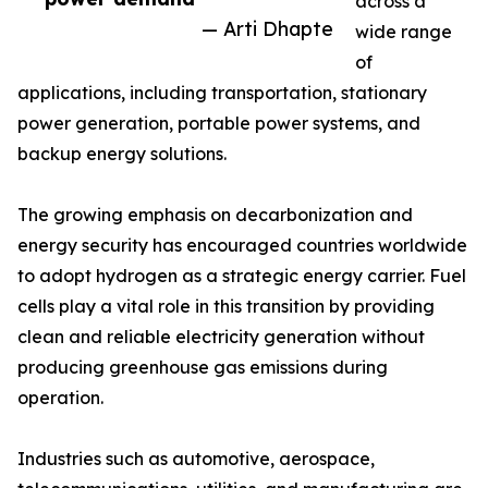
across a
— Arti Dhapte
wide range
of
applications, including transportation, stationary
power generation, portable power systems, and
backup energy solutions.
The growing emphasis on decarbonization and
energy security has encouraged countries worldwide
to adopt hydrogen as a strategic energy carrier. Fuel
cells play a vital role in this transition by providing
clean and reliable electricity generation without
producing greenhouse gas emissions during
operation.
Industries such as automotive, aerospace,