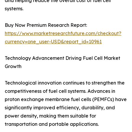
and helping reduce the overall cost of fuel cell
systems.
Buy Now Premium Research Report:
https://www.marketresearchfuture.com/checkout?
currency=one_user-USD&report_id=10961
Technology Advancement Driving Fuel Cell Market
Growth
Technological innovation continues to strengthen the
competitiveness of fuel cell systems. Advances in
proton exchange membrane fuel cells (PEMFCs) have
significantly improved efficiency, durability, and
power density, making them suitable for
transportation and portable applications.