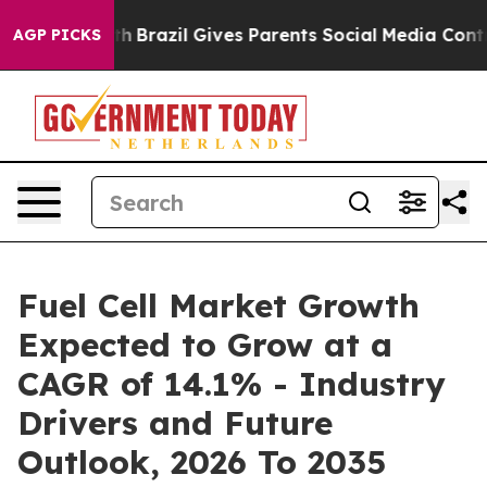
Youth
Brazil Gives Parents Social Media Controls for Th
AGP PICKS
Fuel Cell Market Growth
Expected to Grow at a
CAGR of 14.1% - Industry
Drivers and Future
Outlook, 2026 To 2035