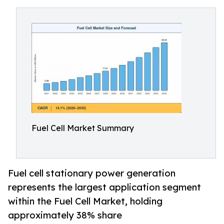
Fuel Cell Market Summary
Fuel cell stationary power generation
represents the largest application segment
within the Fuel Cell Market, holding
approximately 38% share