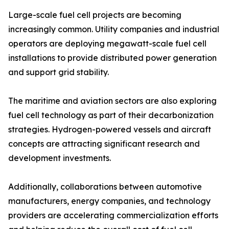
Large-scale fuel cell projects are becoming
increasingly common. Utility companies and industrial
operators are deploying megawatt-scale fuel cell
installations to provide distributed power generation
and support grid stability.
The maritime and aviation sectors are also exploring
fuel cell technology as part of their decarbonization
strategies. Hydrogen-powered vessels and aircraft
concepts are attracting significant research and
development investments.
Additionally, collaborations between automotive
manufacturers, energy companies, and technology
providers are accelerating commercialization efforts