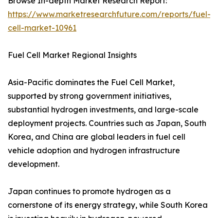
Browse In-depth Market Research Report:
https://www.marketresearchfuture.com/reports/fuel-
cell-market-10961
Fuel Cell Market Regional Insights
Asia-Pacific dominates the Fuel Cell Market,
supported by strong government initiatives,
substantial hydrogen investments, and large-scale
deployment projects. Countries such as Japan, South
Korea, and China are global leaders in fuel cell
vehicle adoption and hydrogen infrastructure
development.
Japan continues to promote hydrogen as a
cornerstone of its energy strategy, while South Korea