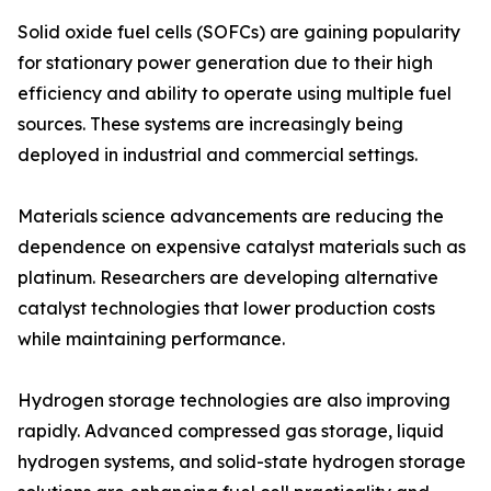
Solid oxide fuel cells (SOFCs) are gaining popularity
for stationary power generation due to their high
efficiency and ability to operate using multiple fuel
sources. These systems are increasingly being
deployed in industrial and commercial settings.
Materials science advancements are reducing the
dependence on expensive catalyst materials such as
platinum. Researchers are developing alternative
catalyst technologies that lower production costs
while maintaining performance.
Hydrogen storage technologies are also improving
rapidly. Advanced compressed gas storage, liquid
hydrogen systems, and solid-state hydrogen storage