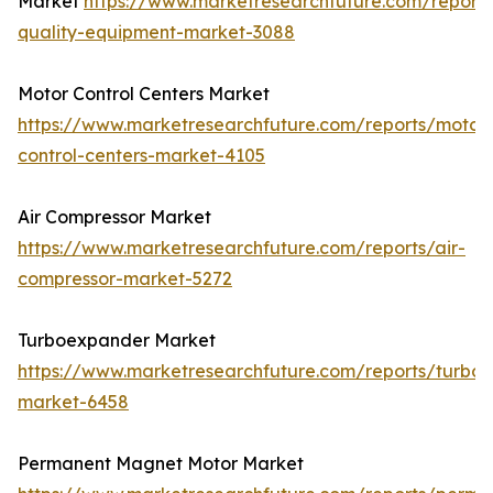
Market
https://www.marketresearchfuture.com/report
quality-equipment-market-3088
Motor Control Centers Market
https://www.marketresearchfuture.com/reports/motor
control-centers-market-4105
Air Compressor Market
https://www.marketresearchfuture.com/reports/air-
compressor-market-5272
Turboexpander Market
https://www.marketresearchfuture.com/reports/turbo
market-6458
Permanent Magnet Motor Market