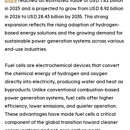
share
reached an estimated value of USD 7.82 billion
in 2025 and is projected to grow from USD 8.92 billion
in 2026 to USD 28.43 billion by 2035. This strong
expansion reflects the rising adoption of hydrogen-
based energy solutions and the growing demand for
sustainable power generation systems across various
end-use industries.
Fuel cells are electrochemical devices that convert
the chemical energy of hydrogen and oxygen
directly into electricity, producing water and heat as
byproducts. Unlike conventional combustion-based
power generation systems, fuel cells offer higher
efficiency, lower emissions, and quieter operation.
These advantages have made fuel cells a critical
component of the global transition toward cleaner