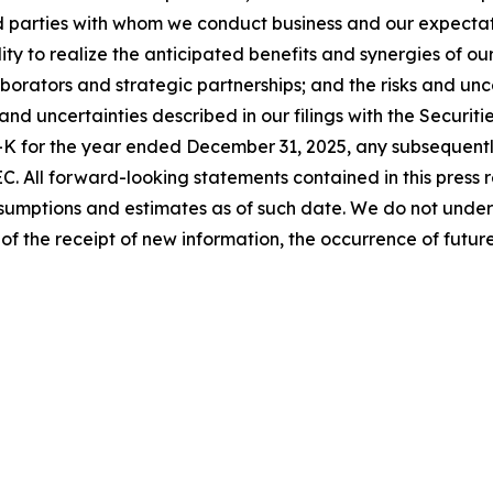
d parties with whom we conduct business and our expectati
lity to realize the anticipated benefits and synergies of ou
llaborators and strategic partnerships; and the risks and un
ks and uncertainties described in our filings with the Secur
0-K for the year ended December 31, 2025, any subsequentl
EC. All forward-looking statements contained in this press 
ptions and estimates as of such date. We do not undert
of the receipt of new information, the occurrence of futu