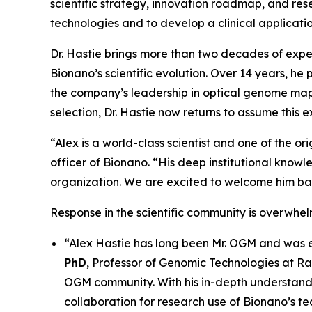
scientific strategy, innovation roadmap, and res
technologies and to develop a clinical applicatio
Dr. Hastie brings more than two decades of expe
Bionano’s scientific evolution. Over 14 years, h
the company’s leadership in optical genome mapp
selection, Dr. Hastie now returns to assume this e
“Alex is a world-class scientist and one of the o
officer of Bionano. “His deep institutional knowle
organization. We are excited to welcome him back
Response in the scientific community is overwhelm
“Alex Hastie has long been Mr. OGM and was ess
PhD
, Professor of Genomic Technologies at R
OGM community. With his in-depth understandin
collaboration for research use of Bionano’s t