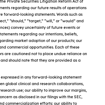
the Private Securities Litigation Reform Act of
tements regarding our future results of operations
are forward-looking statements. Words such as
ect,” “should,” “target,” “will,” or “would” and
ances) convey uncertainty of future events or
tements regarding our intentions, beliefs,
egarding market adoption of our products; our
 and commercial opportunities. Each of these
ors are cautioned not to place undue reliance on
) and should note that they are provided as a
se expressed in any forward-looking statement
hen global clinical and research collaborations,
esearch use; our ability to improve our margins,
ncern as disclosed in our filings with the SEC,
d commercialization efforts; our ability to