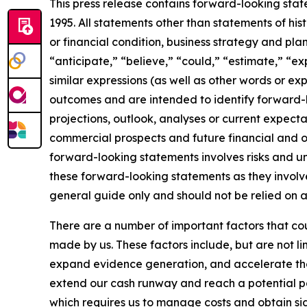
This press release contains forward-looking state
1995. All statements other than statements of hist
or financial condition, business strategy and p
“anticipate,” “believe,” “could,” “estimate,” “exp
similar expressions (as well as other words or ex
outcomes and are intended to identify forward-l
projections, outlook, analyses or current expect
commercial prospects and future financial and op
forward-looking statements involves risks and un
these forward-looking statements as they involve
general guide only and should not be relied on 
There are a number of important factors that cou
made by us. These factors include, but are not li
expand evidence generation, and accelerate the t
extend our cash runway and reach a potential path
which requires us to manage costs and obtain sign