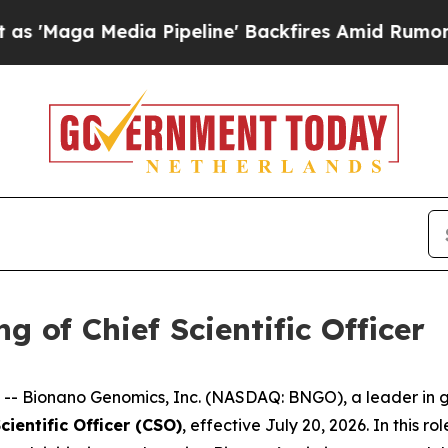
ia Pipeline' Backfires Amid Rumors Trump Will 
 of Chief Scientific Officer
 Bionano Genomics, Inc. (NASDAQ: BNGO), a leader in ge
cientific Officer (CSO)
, effective July 20, 2026. In this r