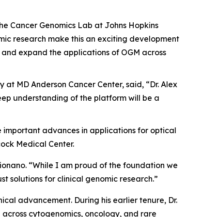
f the Cancer Genomics Lab at Johns Hopkins
mic research make this an exciting development
ogy and expand the applications of OGM across
y at MD Anderson Cancer Center, said, “Dr. Alex
eep understanding of the platform will be a
ive important advances in applications for optical
cock Medical Center.
f Bionano. “While I am proud of the foundation we
ust solutions for clinical genomic research.”
ical advancement. During his earlier tenure, Dr.
 across cytogenomics, oncology, and rare