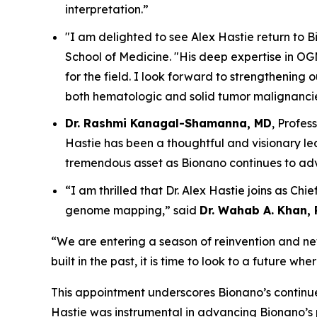
interpretation.”
"I am delighted to see Alex Hastie return to 
School of Medicine. "His deep expertise in 
for the field. I look forward to strengthening
both hematologic and solid tumor malignancie
Dr. Rashmi Kanagal-Shamanna, MD
, Profes
Hastie has been a thoughtful and visionary lea
tremendous asset as Bionano continues to ad
“I am thrilled that Dr. Alex Hastie joins as Chi
genome mapping,” said
Dr. Wahab A. Khan, 
“We are entering a season of reinvention and new 
built in the past, it is time to look to a future w
This appointment underscores Bionano’s continued
Hastie was instrumental in advancing Bionano’s