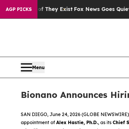
oof They Exist
Fox News Goes Quiet as 'Maga Med
AGP PICKS
Menu
Bionano Announces Hiring
SAN DIEGO, June 24, 2026 (GLOBE NEWSWIRE) --
appointment of
Alex Hastie, Ph.D.
, as its
Chief S