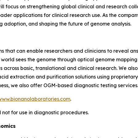
 will focus on strengthening global clinical and research c
der applications for clinical research use. As the company 
ing adoption, and shaping the future of genome analysis.
ns that can enable researchers and clinicians to reveal an
he world sees the genome through optical genome mapping 
 across basic, translational and clinical research. We als
cid extraction and purification solutions using proprietar
ess, we also offer OGM-based diagnostic testing services
www.bionanolaboratories.com
.
 not for use in diagnostic procedures.
nomics