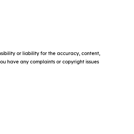
ility or liability for the accuracy, content,
f you have any complaints or copyright issues