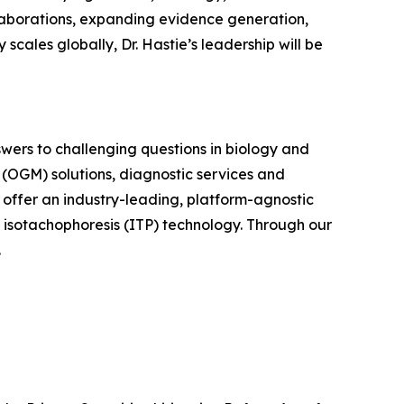
ollaborations, expanding evidence generation,
scales globally, Dr. Hastie’s leadership will be
swers to challenging questions in biology and
(OGM) solutions, diagnostic services and
o offer an industry-leading, platform-agnostic
y isotachophoresis (ITP) technology. Through our
.