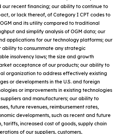
 our recent financing; our ability to continue to
act, or lack thereof, of Category I CPT codes to
OGM and its utility compared to traditional
ughput and simplify analysis of OGM data; our
nd applications for our technology platforms; our
r ability to consummate any strategic
cable insolvency laws; the size and growth
arket acceptance of our products; our ability to
l organization to address effectively existing
nges or developments in the U.S. and foreign
hnologies or improvements in existing technologies
suppliers and manufacturers; our ability to
ses, future revenues, reimbursement rates,
conomic developments, such as recent and future
, tariffs, increased cost of goods, supply chain
erations of our suppliers, customers,