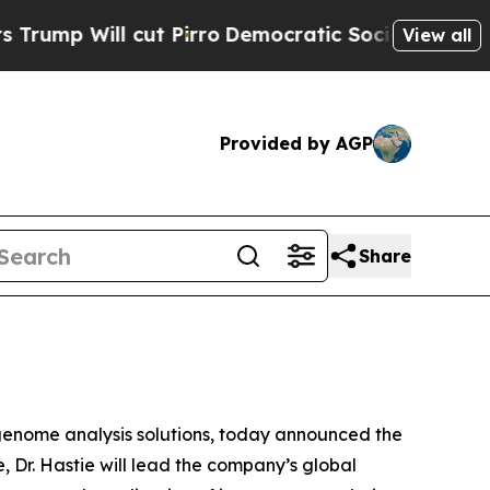
cut Pirro
Democratic Socialists of America Prop
View all
Provided by AGP
Share
nome analysis solutions, today announced the
ole, Dr. Hastie will lead the company’s global