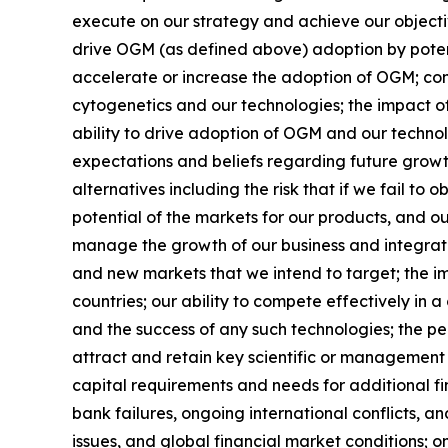
execute on our strategy and achieve our objectives
drive OGM (as defined above) adoption by potenti
accelerate or increase the adoption of OGM; cont
cytogenetics and our technologies; the impact o
ability to drive adoption of OGM and our technol
expectations and beliefs regarding future growt
alternatives including the risk that if we fail t
potential of the markets for our products, and o
manage the growth of our business and integrate
and new markets that we intend to target; the im
countries; our ability to compete effectively in 
and the success of any such technologies; the pe
attract and retain key scientific or management
capital requirements and needs for additional 
bank failures, ongoing international conflicts, an
issues, and global financial market conditions; o