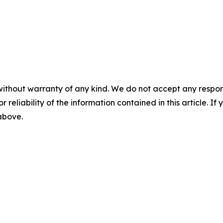
without warranty of any kind. We do not accept any responsib
r reliability of the information contained in this article. I
 above.