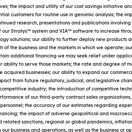
; the impact and utility of our cost savings initiative and
al customers for routine use in genomic analysis; the imp
inued research, presentations and publications involving 
f our Stratys™ system and VIA™ software to increase thro
ogy solutions; our ability to further deploy new products a
h of the business and the markets in which we operate; ou
o obtain additional financing we may seek relief under appli
ur ability to serve those markets; the rate and degree of m
 acquired businesses; our ability to expand our commercia
pact from future regulatory, judicial, and legislative cha
a competitive industry; the introduction of competitive tec
rformance of our third-party contract sales organizations, 
 personnel; the accuracy of our estimates regarding expen
financing; the impact of adverse geopolitical and macroe
d related sanctions, regional or global pandemics, inflation
n our business and operations, as well as the business or op