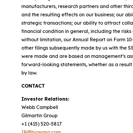
manufacturers, research partners and other thir
and the resulting effects on our business; our abi
strategic transactions; our ability to attract co
financial condition in general, including the ris
without limitation, our Annual Report on Form 1
other filings subsequently made by us with the S
were made and are based on management’s assum
forward-looking statements, whether as a result 
by law.
CONTACT
Investor Relations:
Webb Campbell
Gilmartin Group
+1 (415) 520-5817
IR@bionano.com