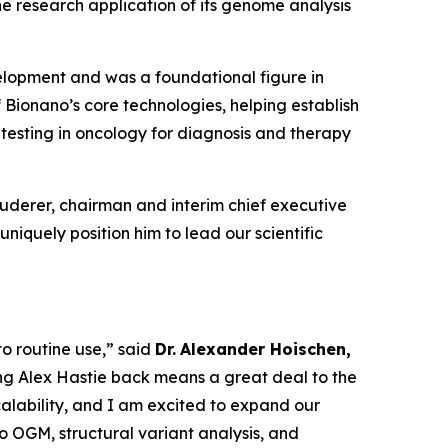
he research application of its genome analysis
elopment and was a foundational figure in
 Bionano’s core technologies, helping establish
esting in oncology for diagnosis and therapy
 Luderer, chairman and interim chief executive
uniquely position him to lead our scientific
to routine use,” said
Dr.
Alexander Hoischen,
ng Alex Hastie back means a great deal to the
alability, and I am excited to expand our
o OGM, structural variant analysis, and