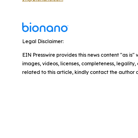
Legal Disclaimer:
EIN Presswire provides this news content "as is" 
images, videos, licenses, completeness, legality, o
related to this article, kindly contact the author