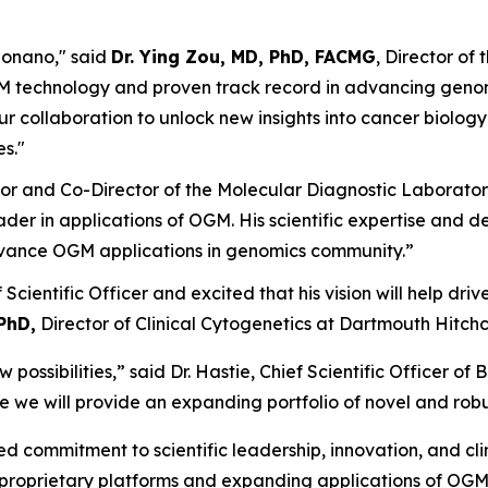
Bionano," said
Dr. Ying Zou, MD, PhD, FACMG
, Director o
OGM technology and proven track record in advancing geno
 our collaboration to unlock new insights into cancer biol
s."
sor and Co-Director of the Molecular Diagnostic Laborator
der in applications of OGM. His scientific expertise and d
vance OGM applications in genomics community.”
ef Scientific Officer and excited that his vision will help dr
PhD,
Director of Clinical Cytogenetics at Dartmouth Hitch
possibilities,” said Dr. Hastie, Chief Scientific Officer o
here we will provide an expanding portfolio of novel and rob
 commitment to scientific leadership, innovation, and clin
 proprietary platforms and expanding applications of OGM