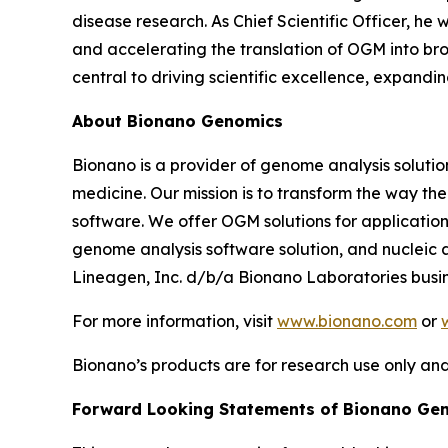
disease research. As Chief Scientific Officer, he
and accelerating the translation of OGM into broa
central to driving scientific excellence, expand
About Bionano Genomics
Bionano is a provider of genome analysis solutio
medicine. Our mission is to transform the way t
software. We offer OGM solutions for applications
genome analysis software solution, and nucleic a
Lineagen, Inc. d/b/a Bionano Laboratories busin
For more information, visit
www.bionano.com
or
Bionano’s products are for research use only and
Forward Looking Statements of Bionano Ge