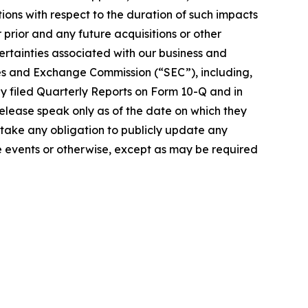
ons with respect to the duration of such impacts
r prior and any future acquisitions or other
certainties associated with our business and
ities and Exchange Commission (“SEC”), including,
y filed Quarterly Reports on Form 10-Q and in
release speak only as of the date on which they
ake any obligation to publicly update any
re events or otherwise, except as may be required