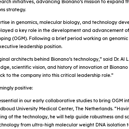
earch initiatives, advancing Bionano’s mission to expand t
ns strategy.
rtise in genomics, molecular biology, and technology dev
e played a key role in the development and advancement of
ing (OGM). Following a brief period working on genomic t
xecutive leadership position.
riginal architects behind Bionano’s technology,” said Dr. Al
dge, scientific vision, and history of innovation at Bionano 
 to the company into this critical leadership role.”
ingly positive:
ential in our early collaborative studies to bring OGM in
adboud University Medical Center, The Netherlands. “Havi
g of the technology, he will help guide robustness and sc
echnology from ultra-high molecular weight DNA isolation t