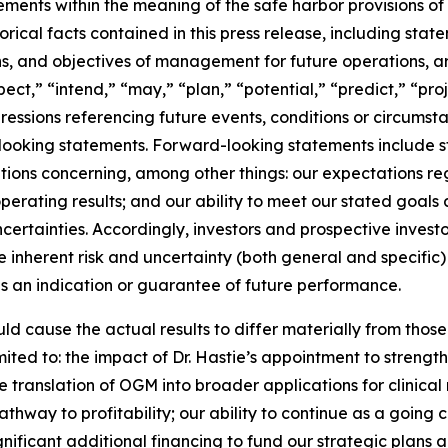
ments within the meaning of the safe harbor provisions of 
orical facts contained in this press release, including sta
lans, and objectives of management for future operations, 
ect,” “intend,” “may,” “plan,” “potential,” “predict,” “proj
pressions referencing future events, conditions or circumst
ooking statements. Forward-looking statements include sta
ations concerning, among other things: our expectations r
erating results; and our ability to meet our stated goals
certainties. Accordingly, investors and prospective invest
 inherent risk and uncertainty (both general and specific
as an indication or guarantee of future performance.
ld cause the actual results to differ materially from tho
mited to: the impact of Dr. Hastie’s appointment to strengt
ranslation of OGM into broader applications for clinical r
way to profitability; our ability to continue as a going co
ificant additional financing to fund our strategic plans an