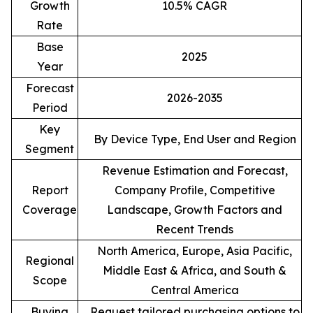
Growth
10.5% CAGR
Rate
Base
2025
Year
Forecast
2026-2035
Period
Key
By Device Type, End User and Region
Segment
Revenue Estimation and Forecast,
Report
Company Profile, Competitive
Coverage
Landscape, Growth Factors and
Recent Trends
North America, Europe, Asia Pacific,
Regional
Middle East & Africa, and South &
Scope
Central America
Buying
Request tailored purchasing options to