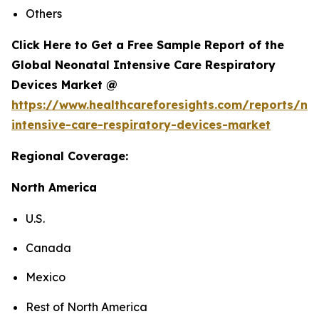
Others
Click Here to Get a Free Sample Report of the
Global Neonatal Intensive Care Respiratory
Devices Market @
https://www.healthcareforesights.com/reports/ne
intensive-care-respiratory-devices-market
Regional Coverage:
North America
U.S.
Canada
Mexico
Rest of North America