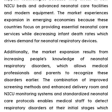
NICU beds and advanced neonatal care facilities
and modern equipment. The market experiences
expansion in emerging economies because these
countries focus on providing essential neonatal care
services while decreasing infant death rates which
drives demand for neonatal respiratory devices.
Additionally, the market expansion results from
increasing people's knowledge of neonatal
respiratory disorders, which allows medical
professionals and parents to recognize these
disorders earlier. The combination of improved
screening methods and enhanced delivery room and
NICU monitoring systems and standardized neonatal
care protocols enables medical staff to detect
respiratory disorders at their initial stages which