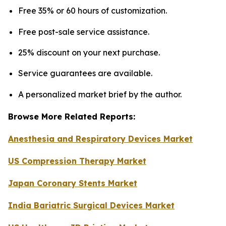
Free 35% or 60 hours of customization.
Free post-sale service assistance.
25% discount on your next purchase.
Service guarantees are available.
A personalized market brief by the author.
Browse More Related Reports:
Anesthesia and Respiratory Devices Market
US Compression Therapy Market
Japan Coronary Stents Market
India Bariatric Surgical Devices Market