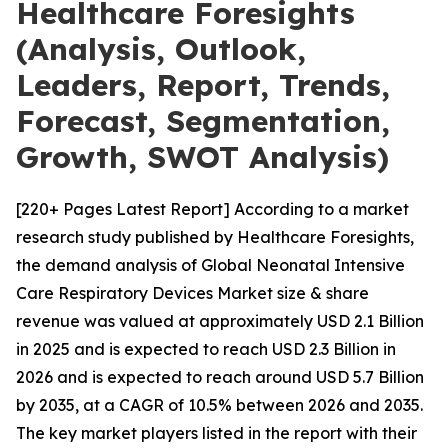
Healthcare Foresights
(Analysis, Outlook,
Leaders, Report, Trends,
Forecast, Segmentation,
Growth, SWOT Analysis)
[220+ Pages Latest Report] According to a market
research study published by Healthcare Foresights,
the demand analysis of Global Neonatal Intensive
Care Respiratory Devices Market size & share
revenue was valued at approximately USD 2.1 Billion
in 2025 and is expected to reach USD 2.3 Billion in
2026 and is expected to reach around USD 5.7 Billion
by 2035, at a CAGR of 10.5% between 2026 and 2035.
The key market players listed in the report with their