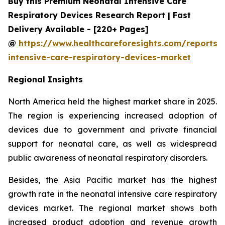
Buy this Premium Neonatal Intensive Care
Respiratory Devices Research Report | Fast
Delivery Available - [220+ Pages]
@
https://www.healthcareforesights.com/reports/
intensive-care-respiratory-devices-market
Regional Insights
North America held the highest market share in 2025.
The region is experiencing increased adoption of
devices due to government and private financial
support for neonatal care, as well as widespread
public awareness of neonatal respiratory disorders.
Besides, the Asia Pacific market has the highest
growth rate in the neonatal intensive care respiratory
devices market. The regional market shows both
increased product adoption and revenue growth