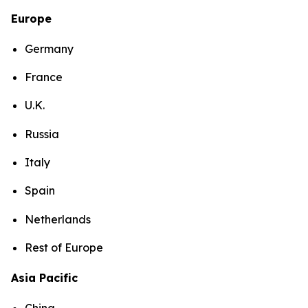
Europe
Germany
France
U.K.
Russia
Italy
Spain
Netherlands
Rest of Europe
Asia Pacific