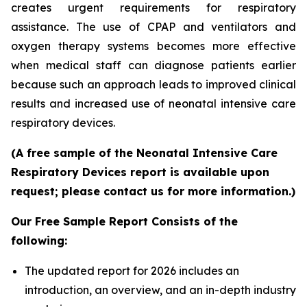
creates urgent requirements for respiratory
assistance. The use of CPAP and ventilators and
oxygen therapy systems becomes more effective
when medical staff can diagnose patients earlier
because such an approach leads to improved clinical
results and increased use of neonatal intensive care
respiratory devices.
(A free sample of the Neonatal Intensive Care
Respiratory Devices report is available upon
request; please contact us for more information.)
Our Free Sample Report Consists of the
following:
The updated report for 2026 includes an
introduction, an overview, and an in-depth industry