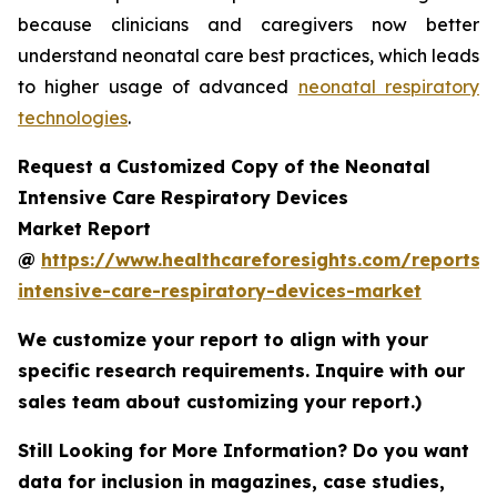
because clinicians and caregivers now better
understand neonatal care best practices, which leads
to higher usage of advanced
neonatal respiratory
technologies
.
Request a Customized Copy of the Neonatal
Intensive Care Respiratory Devices
Market Report
@
https://www.healthcareforesights.com/reports/
intensive-care-respiratory-devices-market
We customize your report to align with your
specific research requirements. Inquire with our
sales team about customizing your report.)
Still Looking for More Information? Do you want
data for inclusion in magazines, case studies,