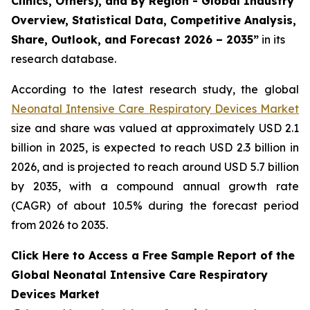
Clinics, Others), and By Region - Global Industry
Overview, Statistical Data, Competitive Analysis,
Share, Outlook, and Forecast 2026 – 2035”
in its
research database.
According to the latest research study, the global
Neonatal Intensive Care Respiratory Devices Market
size and share was valued at approximately USD 2.1
billion in 2025, is expected to reach USD 2.3 billion in
2026, and is projected to reach around USD 5.7 billion
by 2035, with a compound annual growth rate
(CAGR) of about 10.5% during the forecast period
from 2026 to 2035.
Click Here to Access a Free Sample Report of the
Global Neonatal Intensive Care Respiratory
Devices Market