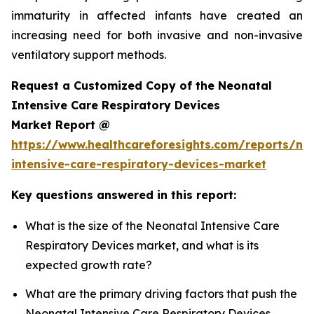
immaturity in affected infants have created an
increasing need for both invasive and non-invasive
ventilatory support methods.
Request a Customized Copy of the Neonatal
Intensive Care Respiratory Devices
Market Report @
https://www.healthcareforesights.com/reports/ne
intensive-care-respiratory-devices-market
Key questions answered in this report:
What is the size of the Neonatal Intensive Care
Respiratory Devices market, and what is its
expected growth rate?
What are the primary driving factors that push the
Neonatal Intensive Care Respiratory Devices