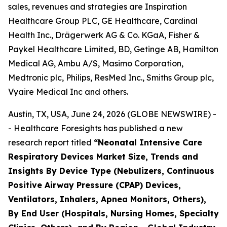
sales, revenues and strategies are Inspiration
Healthcare Group PLC, GE Healthcare, Cardinal
Health Inc., Drägerwerk AG & Co. KGaA, Fisher &
Paykel Healthcare Limited, BD, Getinge AB, Hamilton
Medical AG, Ambu A/S, Masimo Corporation,
Medtronic plc, Philips, ResMed Inc., Smiths Group plc,
Vyaire Medical Inc and others.
Austin, TX, USA, June 24, 2026 (GLOBE NEWSWIRE) -
- Healthcare Foresights has published a new
research report titled
“Neonatal Intensive Care
Respiratory Devices Market Size, Trends and
Insights By Device Type (Nebulizers, Continuous
Positive Airway Pressure (CPAP) Devices,
Ventilators, Inhalers, Apnea Monitors, Others),
By End User (Hospitals, Nursing Homes, Specialty