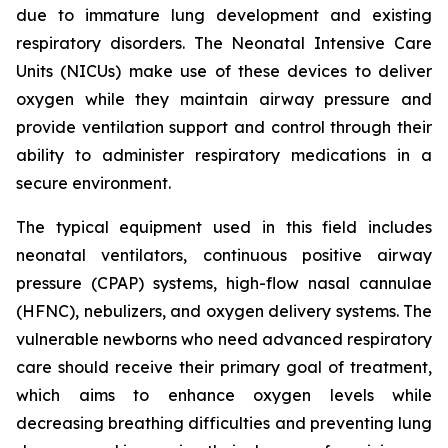
due to immature lung development and existing
respiratory disorders. The Neonatal Intensive Care
Units (NICUs) make use of these devices to deliver
oxygen while they maintain airway pressure and
provide ventilation support and control through their
ability to administer respiratory medications in a
secure environment.
The typical equipment used in this field includes
neonatal ventilators, continuous positive airway
pressure (CPAP) systems, high-flow nasal cannulae
(HFNC), nebulizers, and oxygen delivery systems. The
vulnerable newborns who need advanced respiratory
care should receive their primary goal of treatment,
which aims to enhance oxygen levels while
decreasing breathing difficulties and preventing lung