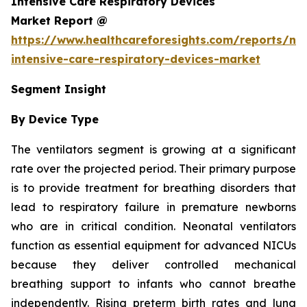
Intensive Care Respiratory Devices
Market Report @
https://www.healthcareforesights.com/reports/ne
intensive-care-respiratory-devices-market
Segment Insight
By Device Type
The ventilators segment is growing at a significant
rate over the projected period. Their primary purpose
is to provide treatment for breathing disorders that
lead to respiratory failure in premature newborns
who are in critical condition. Neonatal ventilators
function as essential equipment for advanced NICUs
because they deliver controlled mechanical
breathing support to infants who cannot breathe
independently. Rising preterm birth rates and lung