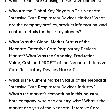
Which Trends Are Causing These Developments?
Who Are the Global Key Players in This Neonatal
Intensive Care Respiratory Devices Market? What
are the company profiles, product information, and
contact details for these key players?
What Was the Global Market Status of the
Neonatal Intensive Care Respiratory Devices
Market? What Was the Capacity, Production
Value, Cost, and PROFIT of the Neonatal Intensive
Care Respiratory Devices Market?
What Is the Current Market Status of the Neonatal
Intensive Care Respiratory Devices Industry?
What's the market's competition in this industry,
both company-wise and country-wise? What is the
market analysis of the Neonatal Intensive Care