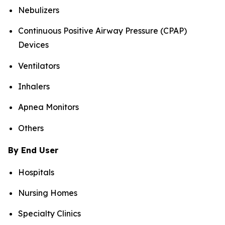
Nebulizers
Continuous Positive Airway Pressure (CPAP)
Devices
Ventilators
Inhalers
Apnea Monitors
Others
By End User
Hospitals
Nursing Homes
Specialty Clinics