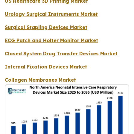
US Healthcare 3D Printing Market
Urology Surgical Instruments Market
Surgical Stapling Devices Market
ECG Patch and Holter Monitor Market
Closed System Drug Transfer Devices Market
Internal Fixation Devices Market
Collagen Membranes Market