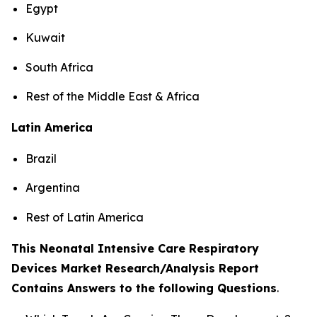
Egypt
Kuwait
South Africa
Rest of the Middle East & Africa
Latin America
Brazil
Argentina
Rest of Latin America
This Neonatal Intensive Care Respiratory
Devices Market Research/Analysis Report
Contains Answers to the following Questions
.