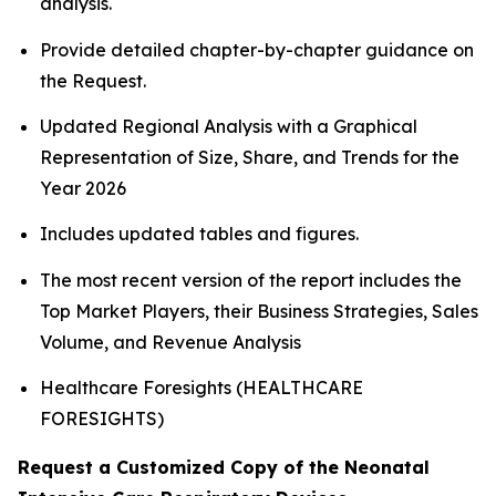
analysis.
Provide detailed chapter-by-chapter guidance on
the Request.
Updated Regional Analysis with a Graphical
Representation of Size, Share, and Trends for the
Year 2026
Includes updated tables and figures.
The most recent version of the report includes the
Top Market Players, their Business Strategies, Sales
Volume, and Revenue Analysis
Healthcare Foresights (HEALTHCARE
FORESIGHTS)
Request a Customized Copy of the Neonatal