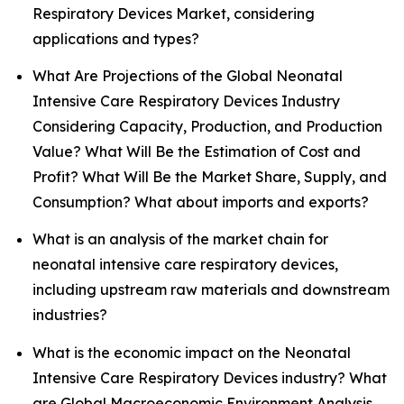
Respiratory Devices Market, considering
applications and types?
What Are Projections of the Global Neonatal
Intensive Care Respiratory Devices Industry
Considering Capacity, Production, and Production
Value? What Will Be the Estimation of Cost and
Profit? What Will Be the Market Share, Supply, and
Consumption? What about imports and exports?
What is an analysis of the market chain for
neonatal intensive care respiratory devices,
including upstream raw materials and downstream
industries?
What is the economic impact on the Neonatal
Intensive Care Respiratory Devices industry? What
are Global Macroeconomic Environment Analysis