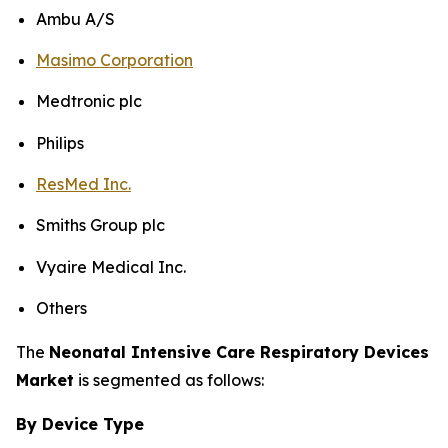
Ambu A/S
Masimo Corporation
Medtronic plc
Philips
ResMed Inc.
Smiths Group plc
Vyaire Medical Inc.
Others
The
Neonatal Intensive Care Respiratory Devices
Market
is segmented as follows:
By Device Type