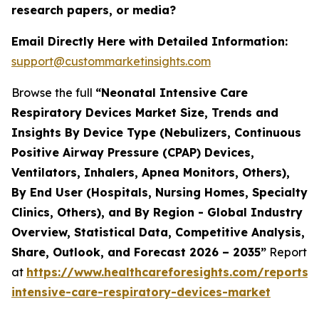
research papers, or media?
Email Directly Here with Detailed Information:
support@custommarketinsights.com
Browse the full
“Neonatal Intensive Care
Respiratory Devices Market Size, Trends and
Insights By Device Type (Nebulizers, Continuous
Positive Airway Pressure (CPAP) Devices,
Ventilators, Inhalers, Apnea Monitors, Others),
By End User (Hospitals, Nursing Homes, Specialty
Clinics, Others), and By Region - Global Industry
Overview, Statistical Data, Competitive Analysis,
Share, Outlook, and Forecast 2026 – 2035”
Report
at
https://www.healthcareforesights.com/reports/
intensive-care-respiratory-devices-market