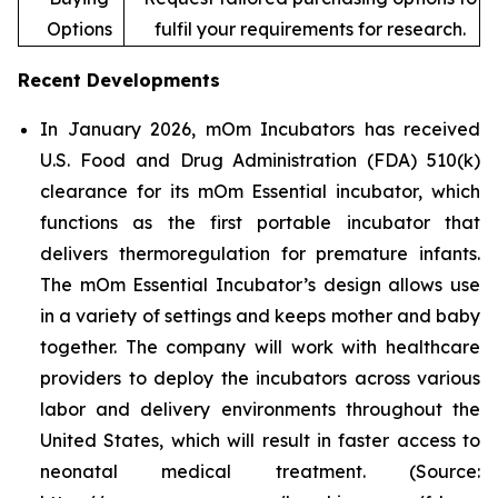
Options
fulfil your requirements for research.
Recent Developments
In January 2026, mOm Incubators has received
U.S. Food and Drug Administration (FDA) 510(k)
clearance for its mOm Essential incubator, which
functions as the first portable incubator that
delivers thermoregulation for premature infants.
The mOm Essential Incubator’s design allows use
in a variety of settings and keeps mother and baby
together. The company will work with healthcare
providers to deploy the incubators across various
labor and delivery environments throughout the
United States, which will result in faster access to
neonatal medical treatment. (Source: