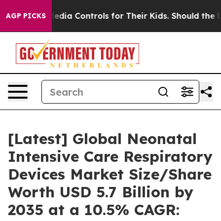
ia Controls for Their Kids. Should the US?
The Pentago
AGP PICKS
[Latest] Global Neonatal
Intensive Care Respiratory
Devices Market Size/Share
Worth USD 5.7 Billion by
2035 at a 10.5% CAGR: