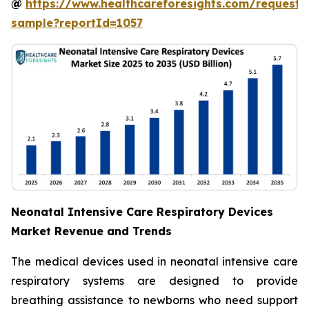
@
https://www.healthcareforesights.com/request-
sample?reportId=1057
Neonatal Intensive Care Respiratory Devices
Market Revenue and Trends
The medical devices used in neonatal intensive care
respiratory systems are designed to provide
breathing assistance to newborns who need support