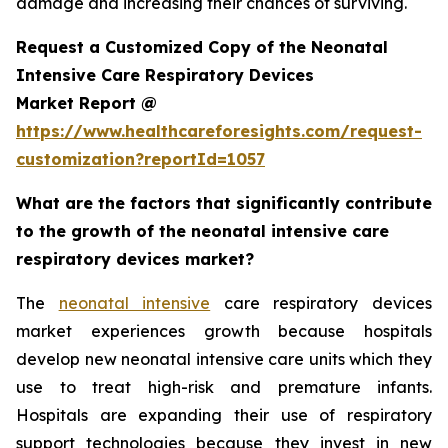
damage and increasing their chances of surviving.
Request a Customized Copy of the Neonatal
Intensive Care Respiratory Devices
Market Report @
https://www.healthcareforesights.com/request-
customization?reportId=1057
What are the factors that significantly contribute
to the growth of the neonatal intensive care
respiratory devices market?
The
neonatal intensive
care respiratory devices
market experiences growth because hospitals
develop new neonatal intensive care units which they
use to treat high-risk and premature infants.
Hospitals are expanding their use of respiratory
support technologies because they invest in new