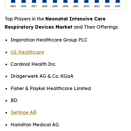
Top Players in the
Neonatal Intensive Care
Respiratory Devices Market
and Their Offerings
Inspiration Healthcare Group PLC
GE Healthcare
Cardinal Health Inc.
Drägerwerk AG & Co. KGaA
Fisher & Paykel Healthcare Limited
BD
Getinge AB
Hamilton Medical AG