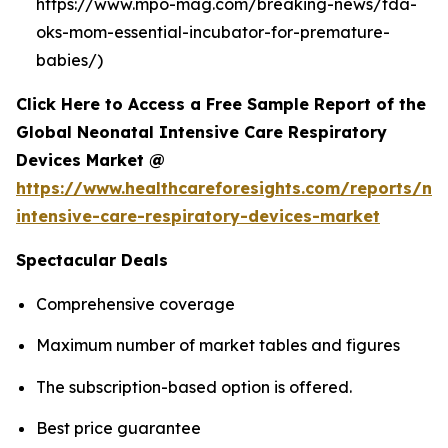
https://www.mpo-mag.com/breaking-news/fda-
oks-mom-essential-incubator-for-premature-
babies/)
Click Here to Access a Free Sample Report of the
Global Neonatal Intensive Care Respiratory
Devices Market @
https://www.healthcareforesights.com/reports/ne
intensive-care-respiratory-devices-market
Spectacular Deals
Comprehensive coverage
Maximum number of market tables and figures
The subscription-based option is offered.
Best price guarantee