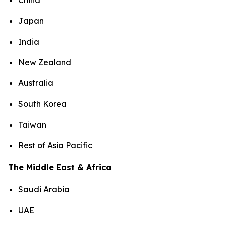
China
Japan
India
New Zealand
Australia
South Korea
Taiwan
Rest of Asia Pacific
The Middle East & Africa
Saudi Arabia
UAE