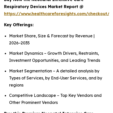
Respiratory Devices Market Report @
https://www.healthcareforesights.com/checkout/1
Key Offerings:
Market Share, Size & Forecast by Revenue |
2026−2035
Market Dynamics – Growth Drivers, Restraints,
Investment Opportunities, and Leading Trends
Market Segmentation – A detailed analysis by
Types of Services, by End-User Services, and by
regions
Competitive Landscape – Top Key Vendors and
Other Prominent Vendors