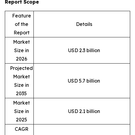
Report Scope
Feature
of the
Details
Report
Market
Size in
USD 2.3 billion
2026
Projected
Market
USD 5.7 billion
Size in
2035
Market
Size in
USD 2.1 billion
2025
CAGR