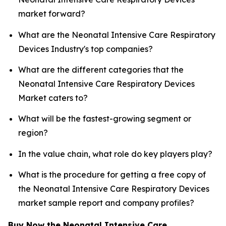
market forward?
What are the Neonatal Intensive Care Respiratory
Devices Industry's top companies?
What are the different categories that the
Neonatal Intensive Care Respiratory Devices
Market caters to?
What will be the fastest-growing segment or
region?
In the value chain, what role do key players play?
What is the procedure for getting a free copy of
the Neonatal Intensive Care Respiratory Devices
market sample report and company profiles?
Buy Now the Neonatal Intensive Care