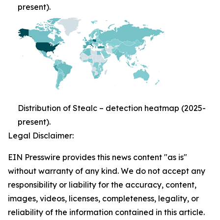
present).
Distribution of Stealc – detection heatmap (2025-
present).
Legal Disclaimer:
EIN Presswire provides this news content "as is"
without warranty of any kind. We do not accept any
responsibility or liability for the accuracy, content,
images, videos, licenses, completeness, legality, or
reliability of the information contained in this article.