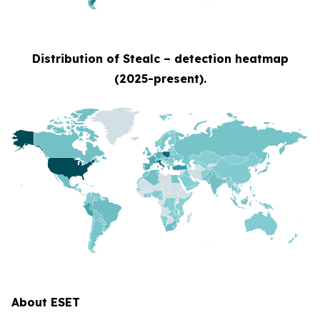
Distribution of Stealc – detection heatmap
(2025-present).
About ESET