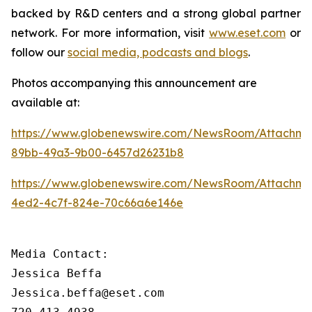
backed by R&D centers and a strong global partner
network. For more information, visit
www.eset.com
or
follow our
social media, podcasts and blogs
.
Photos accompanying this announcement are
available at:
https://www.globenewswire.com/NewsRoom/Attachme
89bb-49a3-9b00-6457d26231b8
https://www.globenewswire.com/NewsRoom/Attachm
4ed2-4c7f-824e-70c66a6e146e
Media Contact:

Jessica Beffa

Jessica.beffa@eset.com
