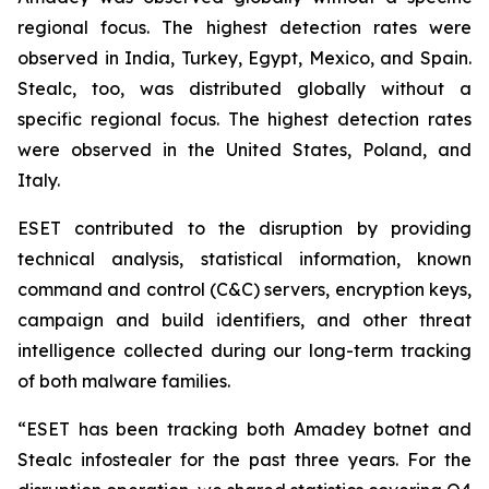
regional focus. The highest detection rates were
observed in India, Turkey, Egypt, Mexico, and Spain.
Stealc, too, was distributed globally without a
specific regional focus. The highest detection rates
were observed in the United States, Poland, and
Italy.
ESET contributed to the disruption by providing
technical analysis, statistical information, known
command and control (C&C) servers, encryption keys,
campaign and build identifiers, and other threat
intelligence collected during our long-term tracking
of both malware families.
“ESET has been tracking both Amadey botnet and
Stealc infostealer for the past three years. For the