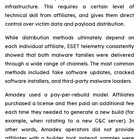
infrastructure. This requires a certain level of
technical skill from affiliates, and gives them direct
control over victim data and payload distribution.
While distribution methods ultimately depend on
each individual affiliate, ESET telemetry consistently
showed that both malware families were delivered
through a wide range of channels. The most common
methods included fake software updates, cracked
software installers, and third-party malware loaders.
Amadey used a pay-per-rebuild model. Affiliates
purchased a license and then paid an additional fee
each time they needed to generate a new build (for
example, when rotating to a new C&C server). In
other words, Amadey operators did not provide
affiliates with a builder tool; instead, samples were