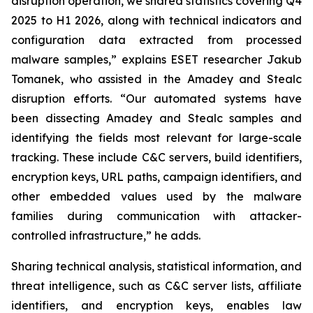
disruption operation, we shared statistics covering Q4
2025 to H1 2026, along with technical indicators and
configuration data extracted from processed
malware samples,” explains ESET researcher Jakub
Tomanek, who assisted in the Amadey and Stealc
disruption efforts. “Our automated systems have
been dissecting Amadey and Stealc samples and
identifying the fields most relevant for large-scale
tracking. These include C&C servers, build identifiers,
encryption keys, URL paths, campaign identifiers, and
other embedded values used by the malware
families during communication with attacker-
controlled infrastructure,” he adds.
Sharing technical analysis, statistical information, and
threat intelligence, such as C&C server lists, affiliate
identifiers, and encryption keys, enables law