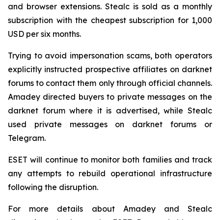
and browser extensions. Stealc is sold as a monthly
subscription with the cheapest subscription for 1,000
USD per six months.
Trying to avoid impersonation scams, both operators
explicitly instructed prospective affiliates on darknet
forums to contact them only through official channels.
Amadey directed buyers to private messages on the
darknet forum where it is advertised, while Stealc
used private messages on darknet forums or
Telegram.
ESET will continue to monitor both families and track
any attempts to rebuild operational infrastructure
following the disruption.
For more details about Amadey and Stealc