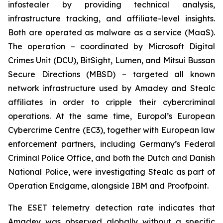
infostealer by providing technical analysis,
infrastructure tracking, and affiliate-level insights.
Both are operated as malware as a service (MaaS).
The operation – coordinated by Microsoft Digital
Crimes Unit (DCU), BitSight, Lumen, and Mitsui Bussan
Secure Directions (MBSD) – targeted all known
network infrastructure used by Amadey and Stealc
affiliates in order to cripple their cybercriminal
operations. At the same time, Europol’s European
Cybercrime Centre (EC3), together with European law
enforcement partners, including Germany’s Federal
Criminal Police Office, and both the Dutch and Danish
National Police, were investigating Stealc as part of
Operation Endgame, alongside IBM and Proofpoint.
The ESET telemetry detection rate indicates that
Amadey was observed globally without a specific