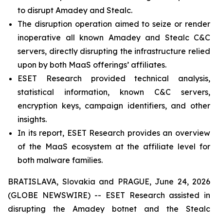
to disrupt Amadey and Stealc.
The disruption operation aimed to seize or render
inoperative all known Amadey and Stealc C&C
servers, directly disrupting the infrastructure relied
upon by both MaaS offerings’ affiliates.
ESET Research provided technical analysis,
statistical information, known C&C servers,
encryption keys, campaign identifiers, and other
insights.
In its report, ESET Research provides an overview
of the MaaS ecosystem at the affiliate level for
both malware families.
BRATISLAVA, Slovakia and PRAGUE, June 24, 2026
(GLOBE NEWSWIRE) -- ESET Research assisted in
disrupting the Amadey botnet and the Stealc