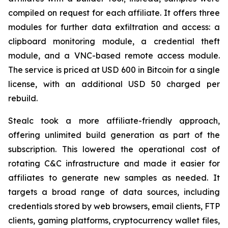
compiled on request for each affiliate. It offers three
modules for further data exfiltration and access: a
clipboard monitoring module, a credential theft
module, and a VNC-based remote access module.
The service is priced at USD 600 in Bitcoin for a single
license, with an additional USD 50 charged per
rebuild.
Stealc took a more affiliate-friendly approach,
offering unlimited build generation as part of the
subscription. This lowered the operational cost of
rotating C&C infrastructure and made it easier for
affiliates to generate new samples as needed. It
targets a broad range of data sources, including
credentials stored by web browsers, email clients, FTP
clients, gaming platforms, cryptocurrency wallet files,