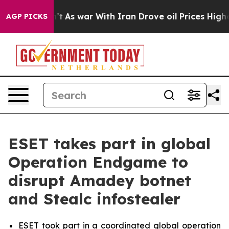
Didn’t
As war With Iran Drove oil Prices Higher, Trum
AGP PICKS
ESET takes part in global
Operation Endgame to
disrupt Amadey botnet
and Stealc infostealer
ESET took part in a coordinated global operation