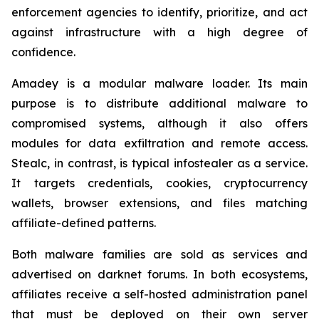
enforcement agencies to identify, prioritize, and act
against infrastructure with a high degree of
confidence.
Amadey is a modular malware loader. Its main
purpose is to distribute additional malware to
compromised systems, although it also offers
modules for data exfiltration and remote access.
Stealc, in contrast, is typical infostealer as a service.
It targets credentials, cookies, cryptocurrency
wallets, browser extensions, and files matching
affiliate-defined patterns.
Both malware families are sold as services and
advertised on darknet forums. In both ecosystems,
affiliates receive a self-hosted administration panel
that must be deployed on their own server