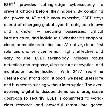
®
ESET
provides cutting-edge cybersecurity to
prevent attacks before they happen. By combining
the power of AI and human expertise, ESET stays
ahead of emerging global cyberthreats, both known
and unknown — securing businesses, critical
infrastructure, and individuals. Whether it’s endpoint,
cloud, or mobile protection, our AI-native, cloud-first
solutions and services remain highly effective and
easy to use. ESET technology includes robust
detection and response, ultra-secure encryption, and
multifactor authentication. With 24/7 real-time
defense and strong local support, we keep users safe
and businesses running without interruption. The ever-
evolving digital landscape demands a progressive
approach to security: ESET is committed to world-
class research and powerful threat intelligence,