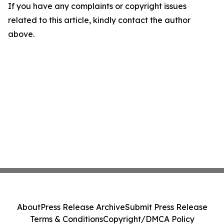
If you have any complaints or copyright issues
related to this article, kindly contact the author
above.
About
Press Release Archive
Submit Press Release
Terms & Conditions
Copyright/DMCA Policy