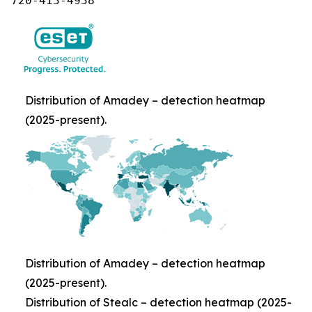
720-413-4938
Distribution of Amadey – detection heatmap
(2025-present).
Distribution of Amadey – detection heatmap
(2025-present).
Distribution of Stealc – detection heatmap (2025-