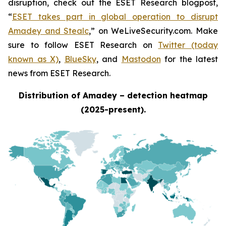
disruption, check out the ESET Research blogpost,
“
ESET takes part in global operation to disrupt
Amadey and Stealc
,” on WeLiveSecurity.com. Make
sure to follow ESET Research on
Twitter (today
known as X)
,
BlueSky
, and
Mastodon
for the latest
news from ESET Research.
Distribution of Amadey – detection heatmap
(2025-present).