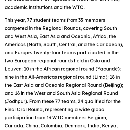
academic institutions and the WTO.
This year, 77 student teams from 35 members
competed in the Regional Rounds, covering South
and West Asia, East Asia and Oceania, Africa, the
Americas (North, South, Central, and the Caribbean),
and Europe. Twenty-four teams participated in the
two European regional rounds held in Oslo and
Leuven; 10 in the African regional round (Yaoundé);
nine in the All-Americas regional round (Lima); 18 in
the East Asia and Oceania Regional Round (Beijing);
and 16 in the West and South Asia Regional Round
(Jodhpur). From these 77 teams, 24 qualified for the
Final Oral Round, representing a wide global
participation from 13 WTO members: Belgium,
Canada, China, Colombia, Denmark, India, Kenya,