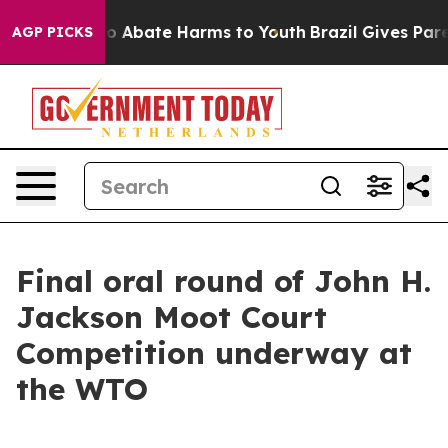
llion Fund to Abate Harms to Youth
Brazil Gives Parent
AGP PICKS
Final oral round of John H.
Jackson Moot Court
Competition underway at
the WTO