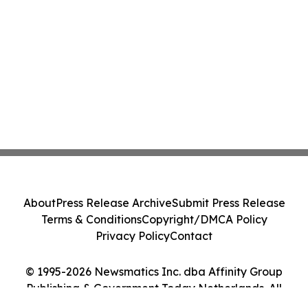
About
Press Release Archive
Submit Press Release
Terms & Conditions
Copyright/DMCA Policy
Privacy Policy
Contact
© 1995-2026 Newsmatics Inc. dba Affinity Group
Publishing & Government Today Netherlands. All
Rights Reserved.