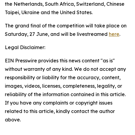
the Netherlands, South Africa, Switzerland, Chinese
Taipei, Ukraine and the United States.
The grand final of the competition will take place on
Saturday, 27 June, and will be livestreamed
here
.
Legal Disclaimer:
EIN Presswire provides this news content "as is"
without warranty of any kind. We do not accept any
responsibility or liability for the accuracy, content,
images, videos, licenses, completeness, legality, or
reliability of the information contained in this article.
If you have any complaints or copyright issues
related to this article, kindly contact the author
above.