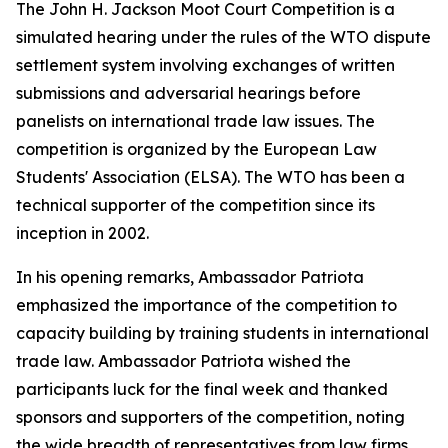
The John H. Jackson Moot Court Competition is a
simulated hearing under the rules of the WTO dispute
settlement system involving exchanges of written
submissions and adversarial hearings before
panelists on international trade law issues. The
competition is organized by the European Law
Students' Association (ELSA). The WTO has been a
technical supporter of the competition since its
inception in 2002.
In his opening remarks, Ambassador Patriota
emphasized the importance of the competition to
capacity building by training students in international
trade law. Ambassador Patriota wished the
participants luck for the final week and thanked
sponsors and supporters of the competition, noting
the wide breadth of representatives from law firms,