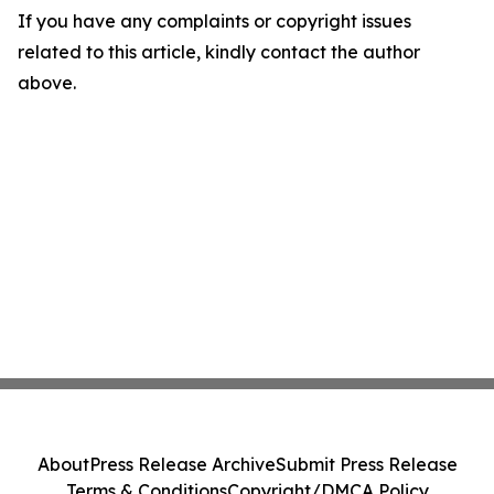
If you have any complaints or copyright issues
related to this article, kindly contact the author
above.
About
Press Release Archive
Submit Press Release
Terms & Conditions
Copyright/DMCA Policy