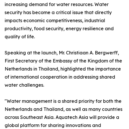
increasing demand for water resources. Water
security has become a critical issue that directly
impacts economic competitiveness, industrial
productivity, food security, energy resilience and
quality of life.
Speaking at the launch, Mr. Christiaan A. Bergwerff,
First Secretary of the Embassy of the Kingdom of the
Netherlands in Thailand, highlighted the importance
of international cooperation in addressing shared
water challenges.
"Water management is a shared priority for both the
Netherlands and Thailand, as well as many countries
across Southeast Asia. Aquatech Asia will provide a
global platform for sharing innovations and