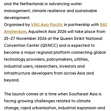
and the Netherlands in advancing water
management, climate resilience and sustainable
development.
Organised by
VNU Asia Pacific
in partnership with
RAI
Amsterdam
, Aquatech Asia 2026 will take place from
25–27 November 2026 at the Queen Sirikit National
Convention Center (QSNCC) and is expected to
become a major regional platform connecting global
technology providers, policymakers, utilities,
industrial users, researchers, investors and
infrastructure developers from across Asia and
beyond.
The launch comes at a time when Southeast Asia is
facing growing challenges related to climate
change, rapid urbanisation, industrial expansion and