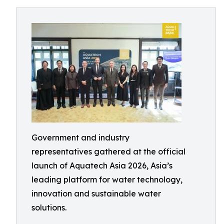
Government and industry
representatives gathered at the official
launch of Aquatech Asia 2026, Asia’s
leading platform for water technology,
innovation and sustainable water
solutions.