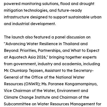
powered monitoring solutions, flood and drought
mitigation technologies, and future-ready
infrastructure designed to support sustainable urban
and industrial development.
The launch also featured a panel discussion on
"Advancing Water Resilience in Thailand and
Beyond: Priorities, Partnerships, and What to Expect
at Aquatech Asia 2026," bringing together experts
from government, industry and academia, including
Mr. Chumlarp Tejasen, Assistant to the Secretary-
General of the Office of the National Water
Resources (ONWR); Ms. Poranee Kongamornpinyo,
Vice Chairman of the Water, Environment and
Climate Change Institute and Chairman of the
Subcommittee on Water Resources Management for