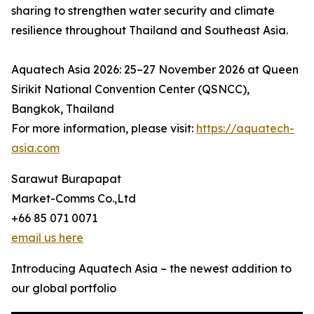
sharing to strengthen water security and climate
resilience throughout Thailand and Southeast Asia.
Aquatech Asia 2026: 25–27 November 2026 at Queen
Sirikit National Convention Center (QSNCC),
Bangkok, Thailand
For more information, please visit:
https://aquatech-
asia.com
Sarawut Burapapat
Market-Comms Co.,Ltd
+66 85 071 0071
email us here
Introducing Aquatech Asia – the newest addition to
our global portfolio