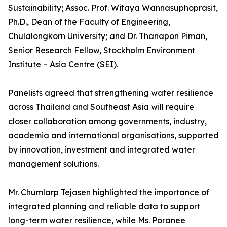
Sustainability; Assoc. Prof. Witaya Wannasuphoprasit,
Ph.D., Dean of the Faculty of Engineering,
Chulalongkorn University; and Dr. Thanapon Piman,
Senior Research Fellow, Stockholm Environment
Institute – Asia Centre (SEI).
Panelists agreed that strengthening water resilience
across Thailand and Southeast Asia will require
closer collaboration among governments, industry,
academia and international organisations, supported
by innovation, investment and integrated water
management solutions.
Mr. Chumlarp Tejasen highlighted the importance of
integrated planning and reliable data to support
long-term water resilience, while Ms. Poranee