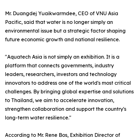
Mr. Duangdej Yuaikwarmdee, CEO of VNU Asia
Pacific, said that water is no longer simply an
environmental issue but a strategic factor shaping
future economic growth and national resilience.
"Aquatech Asia is not simply an exhibition. It is a
platform that connects governments, industry
leaders, researchers, investors and technology
innovators to address one of the world's most critical
challenges. By bringing global expertise and solutions
to Thailand, we aim to accelerate innovation,
strengthen collaboration and support the country's
long-term water resilience."
According to Mr. Rene Bos, Exhibition Director of