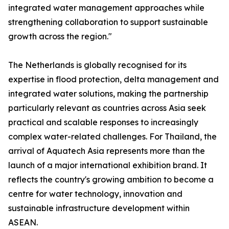
integrated water management approaches while
strengthening collaboration to support sustainable
growth across the region."
The Netherlands is globally recognised for its
expertise in flood protection, delta management and
integrated water solutions, making the partnership
particularly relevant as countries across Asia seek
practical and scalable responses to increasingly
complex water-related challenges. For Thailand, the
arrival of Aquatech Asia represents more than the
launch of a major international exhibition brand. It
reflects the country's growing ambition to become a
centre for water technology, innovation and
sustainable infrastructure development within
ASEAN.