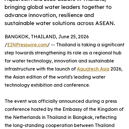
bringing global water leaders together to
advance innovation, resilience and
sustainable water solutions across ASEAN.
BANGKOK, THAILAND, June 25, 2026
/
EINPresswire.com
/ -- Thailand is taking a significant
step towards strengthening its role as a regional hub
for water technology, innovation and sustainable
infrastructure with the launch of
Aquatech Asia
2026,
the Asian edition of the world's leading water
technology exhibition and conference.
The event was officially announced during a press
conference hosted by the Embassy of the Kingdom of
the Netherlands in Thailand in Bangkok, reflecting
the long-standing cooperation between Thailand