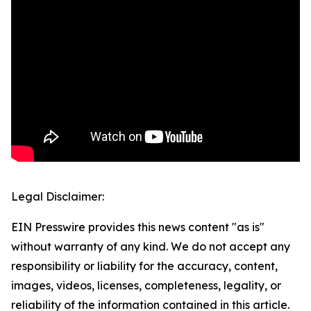
Legal Disclaimer:
EIN Presswire provides this news content "as is"
without warranty of any kind. We do not accept any
responsibility or liability for the accuracy, content,
images, videos, licenses, completeness, legality, or
reliability of the information contained in this article.