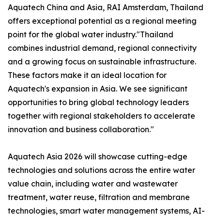
Aquatech China and Asia, RAI Amsterdam, Thailand
offers exceptional potential as a regional meeting
point for the global water industry."Thailand
combines industrial demand, regional connectivity
and a growing focus on sustainable infrastructure.
These factors make it an ideal location for
Aquatech's expansion in Asia. We see significant
opportunities to bring global technology leaders
together with regional stakeholders to accelerate
innovation and business collaboration."
Aquatech Asia 2026 will showcase cutting-edge
technologies and solutions across the entire water
value chain, including water and wastewater
treatment, water reuse, filtration and membrane
technologies, smart water management systems, AI-