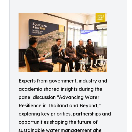
Experts from government, industry and
academia shared insights during the
panel discussion “Advancing Water
Resilience in Thailand and Beyond,”
exploring key priorities, partnerships and
opportunities shaping the future of
sustainable water management ahe