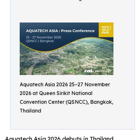
Aquatech Asia 2026 25–27 November
2026 at Queen Sirikit National
Convention Center (QSNCC), Bangkok,
Thailand
Aquatech Asia 2026 debuts in Thailand,