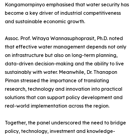
Kongamornpinyo emphasised that water security has
become a key driver of industrial competitiveness
and sustainable economic growth.
Assoc. Prof. Witaya Wannasuphoprasit, Ph.D. noted
that effective water management depends not only
on infrastructure but also on long-term planning,
data-driven decision-making and the ability to live
sustainably with water. Meanwhile, Dr. Thanapon
Piman stressed the importance of translating
research, technology and innovation into practical
solutions that can support policy development and
real-world implementation across the region.
Together, the panel underscored the need to bridge
policy, technology, investment and knowledge-