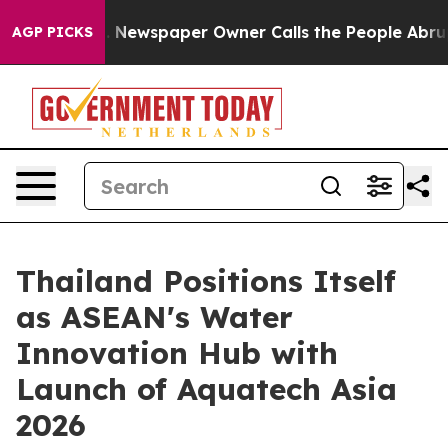
oga. Newspaper Owner Calls the People Abruptly Laid
AGP PICKS
Thailand Positions Itself
as ASEAN's Water
Innovation Hub with
Launch of Aquatech Asia
2026