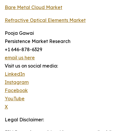
Bare Metal Cloud Market
Refractive Optical Elements Market
Pooja Gawai
Persistence Market Research
+1 646-878-6329
email us here
Visit us on social media:
LinkedIn
Instagram
Facebook
YouTube
X
Legal Disclaimer: