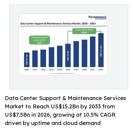
Data Center Support & Maintenance Services
Market to Reach US$15.2Bn by 2033 from
US$7.5Bn in 2026, growing at 10.5% CAGR
driven by uptime and cloud demand