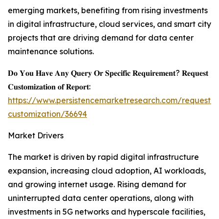
emerging markets, benefiting from rising investments
in digital infrastructure, cloud services, and smart city
projects that are driving demand for data center
maintenance solutions.
𝐃𝐨 𝐘𝐨𝐮 𝐇𝐚𝐯𝐞 𝐀𝐧𝐲 𝐐𝐮𝐞𝐫𝐲 𝐎𝐫 𝐒𝐩𝐞𝐜𝐢𝐟𝐢𝐜 𝐑𝐞𝐪𝐮𝐢𝐫𝐞𝐦𝐞𝐧𝐭? 𝐑𝐞𝐪𝐮𝐞𝐬𝐭
𝐂𝐮𝐬𝐭𝐨𝐦𝐢𝐳𝐚𝐭𝐢𝐨𝐧 𝐨𝐟 𝐑𝐞𝐩𝐨𝐫𝐭:
https://www.persistencemarketresearch.com/request-
customization/36694
Market Drivers
The market is driven by rapid digital infrastructure
expansion, increasing cloud adoption, AI workloads,
and growing internet usage. Rising demand for
uninterrupted data center operations, along with
investments in 5G networks and hyperscale facilities,