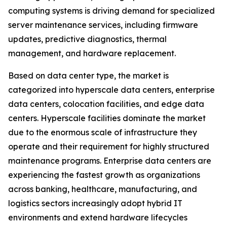
computing systems is driving demand for specialized
server maintenance services, including firmware
updates, predictive diagnostics, thermal
management, and hardware replacement.
Based on data center type, the market is
categorized into hyperscale data centers, enterprise
data centers, colocation facilities, and edge data
centers. Hyperscale facilities dominate the market
due to the enormous scale of infrastructure they
operate and their requirement for highly structured
maintenance programs. Enterprise data centers are
experiencing the fastest growth as organizations
across banking, healthcare, manufacturing, and
logistics sectors increasingly adopt hybrid IT
environments and extend hardware lifecycles