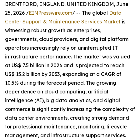
BRENTFORD, ENGLAND, UNITED KINGDOM, June
25, 2026 /
EINPresswire.com
/ -- The global
Data
Center Support & Maintenance Services Market
is
witnessing robust growth as enterprises,
governments, cloud providers, and digital platform
operators increasingly rely on uninterrupted IT
infrastructure performance. The market was valued
at US$ 7.5 billion in 2026 and is projected to reach
US$ 15.2 billion by 2033, expanding at a CAGR of
10.5% during the forecast period. The growing
dependence on cloud computing, artificial
intelligence (AI), big data analytics, and digital
commerce is significantly increasing the complexity of
data center environments, creating strong demand
for professional maintenance, monitoring, lifecycle
management, and infrastructure support services.