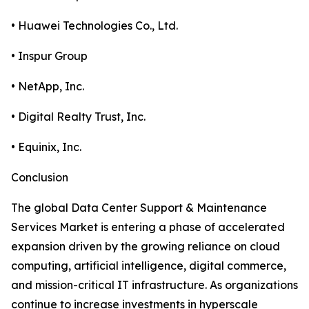
• Huawei Technologies Co., Ltd.
• Inspur Group
• NetApp, Inc.
• Digital Realty Trust, Inc.
• Equinix, Inc.
Conclusion
The global Data Center Support & Maintenance
Services Market is entering a phase of accelerated
expansion driven by the growing reliance on cloud
computing, artificial intelligence, digital commerce,
and mission-critical IT infrastructure. As organizations
continue to increase investments in hyperscale