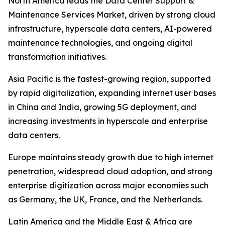
North America leads the Data Center Support &
Maintenance Services Market, driven by strong cloud
infrastructure, hyperscale data centers, AI-powered
maintenance technologies, and ongoing digital
transformation initiatives.
Asia Pacific is the fastest-growing region, supported
by rapid digitalization, expanding internet user bases
in China and India, growing 5G deployment, and
increasing investments in hyperscale and enterprise
data centers.
Europe maintains steady growth due to high internet
penetration, widespread cloud adoption, and strong
enterprise digitization across major economies such
as Germany, the UK, France, and the Netherlands.
Latin America and the Middle East & Africa are