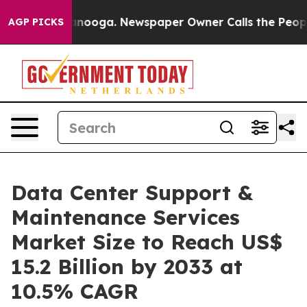
Chattanooga. Newspaper Owner Calls the People Abrup
AGP PICKS
Data Center Support &
Maintenance Services
Market Size to Reach US$
15.2 Billion by 2033 at
10.5% CAGR