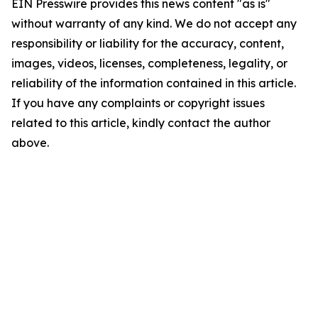
EIN Presswire provides this news content "as is"
without warranty of any kind. We do not accept any
responsibility or liability for the accuracy, content,
images, videos, licenses, completeness, legality, or
reliability of the information contained in this article.
If you have any complaints or copyright issues
related to this article, kindly contact the author
above.