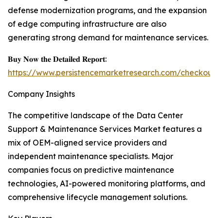
defense modernization programs, and the expansion
of edge computing infrastructure are also
generating strong demand for maintenance services.
𝐁𝐮𝐲 𝐍𝐨𝐰 𝐭𝐡𝐞 𝐃𝐞𝐭𝐚𝐢𝐥𝐞𝐝 𝐑𝐞𝐩𝐨𝐫𝐭:
https://www.persistencemarketresearch.com/checkout
Company Insights
The competitive landscape of the Data Center
Support & Maintenance Services Market features a
mix of OEM-aligned service providers and
independent maintenance specialists. Major
companies focus on predictive maintenance
technologies, AI-powered monitoring platforms, and
comprehensive lifecycle management solutions.