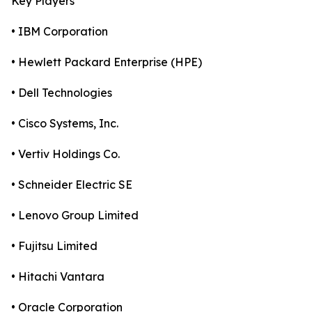
Key Players
• IBM Corporation
• Hewlett Packard Enterprise (HPE)
• Dell Technologies
• Cisco Systems, Inc.
• Vertiv Holdings Co.
• Schneider Electric SE
• Lenovo Group Limited
• Fujitsu Limited
• Hitachi Vantara
• Oracle Corporation