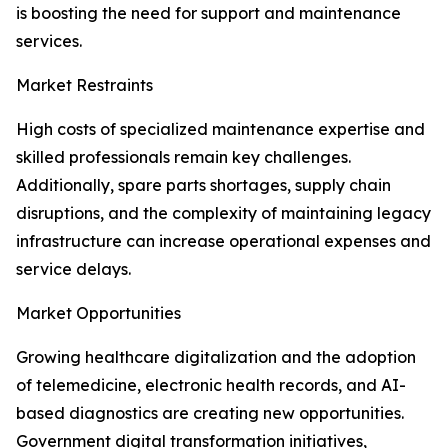
is boosting the need for support and maintenance
services.
Market Restraints
High costs of specialized maintenance expertise and
skilled professionals remain key challenges.
Additionally, spare parts shortages, supply chain
disruptions, and the complexity of maintaining legacy
infrastructure can increase operational expenses and
service delays.
Market Opportunities
Growing healthcare digitalization and the adoption
of telemedicine, electronic health records, and AI-
based diagnostics are creating new opportunities.
Government digital transformation initiatives,