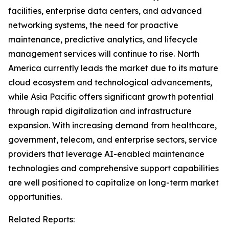
facilities, enterprise data centers, and advanced
networking systems, the need for proactive
maintenance, predictive analytics, and lifecycle
management services will continue to rise. North
America currently leads the market due to its mature
cloud ecosystem and technological advancements,
while Asia Pacific offers significant growth potential
through rapid digitalization and infrastructure
expansion. With increasing demand from healthcare,
government, telecom, and enterprise sectors, service
providers that leverage AI-enabled maintenance
technologies and comprehensive support capabilities
are well positioned to capitalize on long-term market
opportunities.
Related Reports: