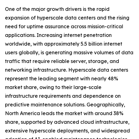
One of the major growth drivers is the rapid
expansion of hyperscale data centers and the rising
need for uptime assurance across mission-critical
applications. Increasing internet penetration
worldwide, with approximately 5.5 billion internet
users globally, is generating massive volumes of data
traffic that require reliable server, storage, and
networking infrastructure. Hyperscale data centers
represent the leading segment with nearly 48%
market share, owing to their large-scale
infrastructure requirements and dependence on
predictive maintenance solutions. Geographically,
North America leads the market with around 38%
share, supported by advanced cloud infrastructure,
extensive hyperscale deployments, and widespread