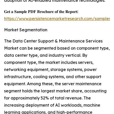
adoption of AI-enabled maintenance technologies.
𝐆𝐞𝐭 𝐚 𝐒𝐚𝐦𝐩𝐥𝐞 𝐏𝐃𝐅 𝐁𝐫𝐨𝐜𝐡𝐮𝐫𝐞 𝐨𝐟 𝐭𝐡𝐞 𝐑𝐞𝐩𝐨𝐫𝐭:
https://www.persistencemarketresearch.com/samples/
Market Segmentation
The Data Center Support & Maintenance Services
Market can be segmented based on component type,
data center type, and industry vertical. By
component type, the market includes servers,
networking equipment, storage systems, power
infrastructure, cooling systems, and other support
equipment. Among these, the server maintenance
segment holds the largest market share, accounting
for approximately 52% of total revenue. The
increasing deployment of AI workloads, machine
learning applications, and high-performance