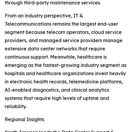
through third-party maintenance services.
From an industry perspective, IT &
Telecommunications remains the largest end-user
segment because telecom operators, cloud service
providers, and managed service providers manage
extensive data center networks that require
continuous support. Meanwhile, healthcare is
emerging as the fastest-growing industry segment as
hospitals and healthcare organizations invest heavily
in electronic health records, telemedicine platforms,
AI-enabled diagnostics, and clinical analytics
systems that require high levels of uptime and
reliability.
Regional Insights