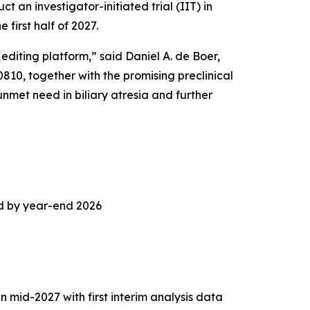
an investigator-initiated trial (IIT) in
 first half of 2027.
iting platform,” said Daniel A. de Boer,
0, together with the promising preclinical
unmet need in biliary atresia and further
d by year-end 2026
n mid-2027 with first interim analysis data