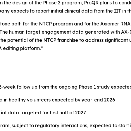
 the design of the Phase 2 program, ProQR plans to conduct 
y expects to report initial clinical data from the IIT in the
one both for the NTCP program and for the Axiomer RNA ed
“The human target engagement data generated with AX-081
the potential of the NTCP franchise to address significant 
 editing platform.”
-week follow up from the ongoing Phase 1 study expecte
ata in healthy volunteers expected by year-end 2026
itial data targeted for first half of 2027
am, subject to regulatory interactions, expected to start i