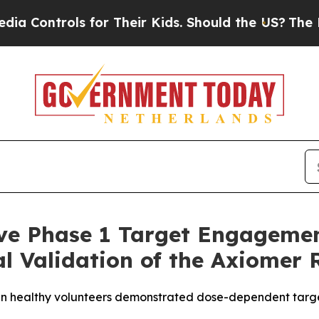
 for Their Kids. Should the US?
The Pentagon Is P
ve Phase 1 Target Engagemen
cal Validation of the Axiomer
in healthy volunteers demonstrated dose-dependent targe