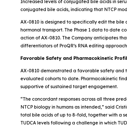
Increased levels of conjugated bile acids in seru
conjugated bile acids, indicating that NTCP modu
AX-0810 is designed to specifically edit the bile
hormonal transport. The Phase 1 data to date co
action of AX-0810. The Company anticipates tha
differentiators of ProQR’s RNA editing approach
Favorable Safety and Pharmacokinetic Profi
AX-0810 demonstrated a favorable safety and tole
evaluated cohorts to date. Pharmacokinetic findi
supportive of sustained target engagement.
“The concordant responses across all three pre
NTCP biology in humans as intended,” said Cris
total bile acids of up to 8-fold, together with a 
TUDCA levels following a challenge in which TU