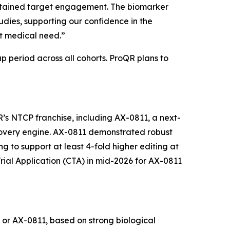
ustained target engagement. The biomarker
udies, supporting our confidence in the
et medical need.”
p period across all cohorts. ProQR plans to
s NTCP franchise, including AX-0811, a next-
overy engine. AX-0811 demonstrated robust
g to support at least 4-fold higher editing at
Trial Application (CTA) in mid-2026 for AX-0811
 or AX-0811, based on strong biological