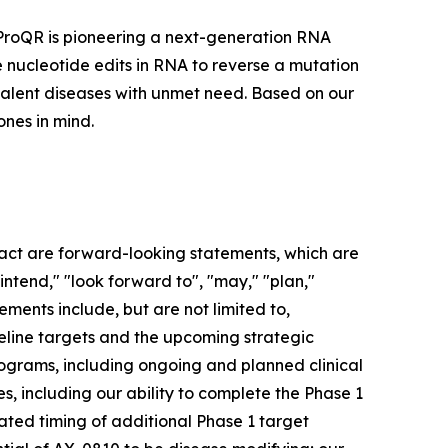
 ProQR is pioneering a next-generation RNA
e nucleotide edits in RNA to reverse a mutation
evalent diseases with unmet need. Based on our
nes in mind.
 fact are forward-looking statements, which are
"intend," "look forward to", "may," "plan,"
tements include, but are not limited to,
ipeline targets and the upcoming strategic
ograms, including ongoing and planned clinical
s, including our ability to complete the Phase 1
pated timing of additional Phase 1 target