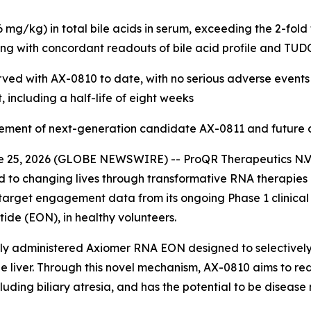
g/kg) in total bile acids in serum, exceeding the 2-fold
ng with concordant readouts of bile acid profile and TU
erved with AX-0810 to date, with no serious adverse events
including a half-life of eight weeks
ent of next-generation candidate AX-0811 and future clini
 25, 2026 (GLOBE NEWSWIRE) -- ProQR Therapeutics N.V.
 to changing lives through transformative RNA therapies 
arget engagement data from its ongoing Phase 1 clinical 
ide (EON), in healthy volunteers.
y administered Axiomer RNA EON designed to selectively 
e liver. Through this novel mechanism, AX-0810 aims to redu
cluding biliary atresia, and has the potential to be disease