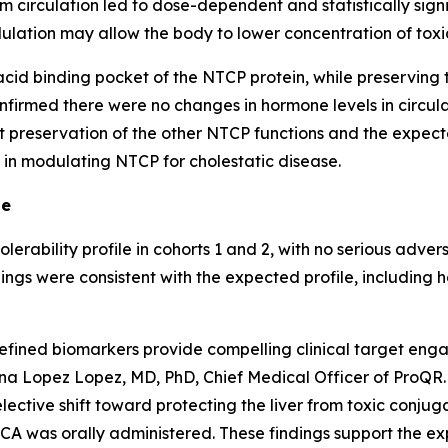
m circulation led to dose-dependent and statistically signi
lation may allow the body to lower concentration of toxic
 acid binding pocket of the NTCP protein, while preserving t
nfirmed there were no changes in hormone levels in circul
t preservation of the other NTCP functions and the expec
 in modulating NTCP for cholestatic disease.
le
rability profile in cohorts 1 and 2, with no serious advers
ngs were consistent with the expected profile, including h
defined biomarkers provide compelling clinical target en
tina Lopez Lopez, MD, PhD, Chief Medical Officer of ProQ
selective shift toward protecting the liver from toxic conj
DCA was orally administered. These findings support the