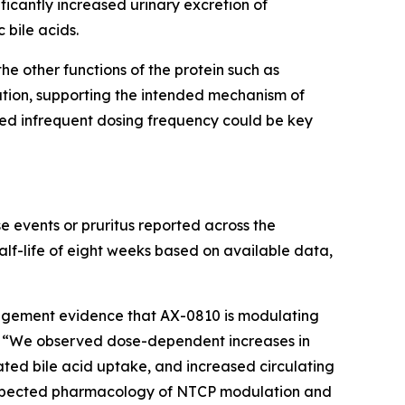
ficantly increased urinary excretion of
 bile acids.
he other functions of the protein such as
ation, supporting the intended mechanism of
ted infrequent dosing frequency could be key
e events or pruritus reported across the
alf-life of eight weeks based on available data,
gagement evidence that AX-0810 is modulating
R. “We observed dose-dependent increases in
ugated bile acid uptake, and increased circulating
 expected pharmacology of NTCP modulation and