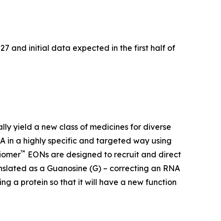
7 and initial data expected in the first half of
ally yield a new class of medicines for diverse
 in a highly specific and targeted way using
™
xiomer
EONs are designed to recruit and direct
anslated as a Guanosine (G) – correcting an RNA
g a protein so that it will have a new function