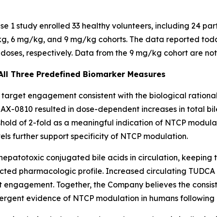
 1 study enrolled 33 healthy volunteers, including 24 par
kg, 6 mg/kg, and 9 mg/kg cohorts. The data reported today
doses, respectively. Data from the 9 mg/kg cohort are not
ll Three Predefined Biomarker Measures
rget engagement consistent with the biological rationale
X-0810 resulted in dose-dependent increases in total bile
old of 2-fold as a meaningful indication of NTCP modul
ls further support specificity of NTCP modulation.
hepatotoxic conjugated bile acids in circulation, keeping 
ected pharmacologic profile. Increased circulating TUDCA
et engagement. Together, the Company believes the consis
rgent evidence of NTCP modulation in humans following a