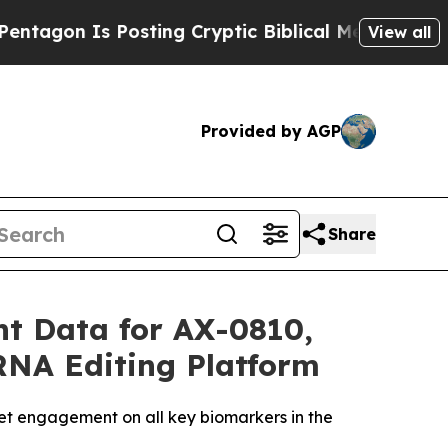
osting Cryptic Biblical Messages on Social Medi
View all
Provided by AGP
Share
t Data for AX-0810,
 RNA Editing Platform
t engagement on all key biomarkers in the