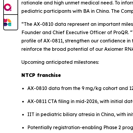
rationale and high unmet medical need. To inform
pediatric participants with BA in China. The Compan
“The AX-0810 data represent an important milest
Founder and Chief Executive Officer of ProQR. 
profile of AX-0811, strengthen our confidence in 
reinforce the broad potential of our Axiomer RNA
Upcoming anticipated milestones:
NTCP franchise
AX-0810 data from the 9 mg/kg cohort and 12
AX-0811 CTA filing in mid-2026, with initial d
IIT in pediatric biliary atresia in China, with in
Potentially registration-enabling Phase 2 progr