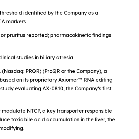
 threshold identified by the Company as a
DCA markers
 or pruritus reported; pharmacokinetic findings
cal studies in biliary atresia
 (Nasdaq: PRQR) (ProQR or the Company), a
based on its proprietary Axiomer™ RNA editing
study evaluating AX-0810, the Company’s first
modulate NTCP, a key transporter responsible
ce toxic bile acid accumulation in the liver, the
 modifying.