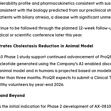
erability profile and pharmacokinetics consistent with s
nsistent with the biology predicted from our preclinical st
tients with biliary atresia, a disease with significant unm
tinue to be followed through the planned 12-week follow-u
cal or scientific conference later this year.
ates Cholestasis Reduction in Animal Model
10 Phase 1 study support continued advancement of ProQR’
cleotide generated using the Company’s AI-enabled disc
s animal model and in humans is projected based on modelin
ater than three months. ProQR expects to submit a Clinical 
althy volunteers by year-end 2026.
 and Beyond
 the initial indication for Phase 2 development of AX-0810