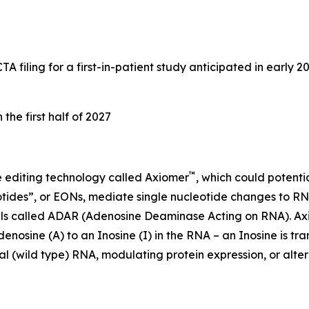
iling for a first-in-patient study anticipated in early 202
he first half of 2027
™
 editing technology called Axiomer
, which could potenti
tides”, or EONs, mediate single nucleotide changes to RNA
ells called ADAR (Adenosine Deaminase Acting on RNA). A
sine (A) to an Inosine (I) in the RNA – an Inosine is tr
 (wild type) RNA, modulating protein expression, or alterin