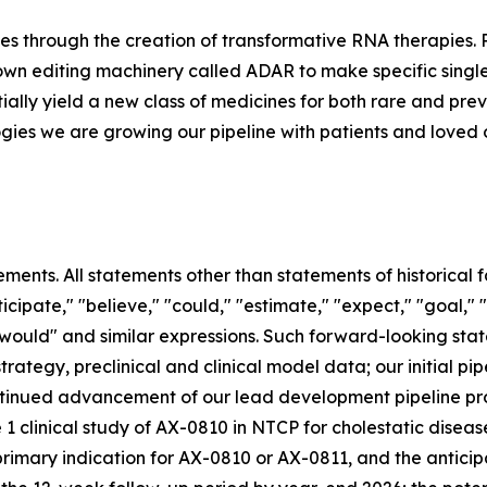
es through the creation of transformative RNA therapies.
s own editing machinery called ADAR to make specific singl
ially yield a new class of medicines for both rare and pr
gies we are growing our pipeline with patients and loved o
ements. All statements other than statements of historical
cipate," "believe," "could," "estimate," "expect," "goal," 
," "would" and similar expressions. Such forward-looking sta
rategy, preclinical and clinical model data; our initial p
continued advancement of our lead development pipeline pr
1 clinical study of AX-0810 in NTCP for cholestatic disease
r primary indication for AX-0810 or AX-0811, and the antici