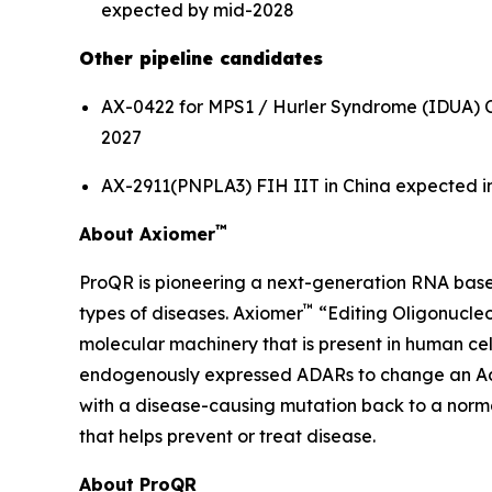
expected by mid-2028
Other pipeline candidates
AX-0422 for MPS1 / Hurler Syndrome (IDUA) CTA f
2027
AX-2911(PNPLA3) FIH IIT in China expected in t
™
About Axiomer
ProQR is pioneering a next-generation RNA base
™
types of diseases. Axiomer
“Editing Oligonucleo
molecular machinery that is present in human c
endogenously expressed ADARs to change an Adeno
with a disease-causing mutation back to a normal
that helps prevent or treat disease.
About ProQR