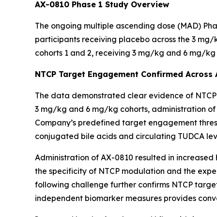
AX-0810 Phase 1 Study Overview
The ongoing multiple ascending dose (MAD) Phase
participants receiving placebo across the 3 mg/
cohorts 1 and 2, receiving 3 mg/kg and 6 mg/kg 
NTCP Target Engagement Confirmed Across A
The data demonstrated clear evidence of NTCP ta
3 mg/kg and 6 mg/kg cohorts, administration of A
Company’s predefined target engagement thresh
conjugated bile acids and circulating TUDCA leve
Administration of AX-0810 resulted in increased 
the specificity of NTCP modulation and the exp
following challenge further confirms NTCP targ
independent biomarker measures provides conve