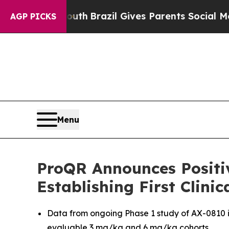
 Youth
Brazil Gives Parents Social Media Controls
AGP PICKS
Menu
ProQR Announces Positi
Establishing First Clini
Data from ongoing Phase 1 study of AX-0810 
evaluable 3 mg/kg and 6 mg/kg cohorts