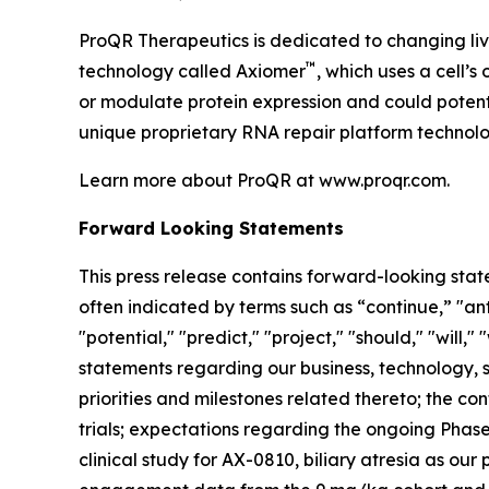
ProQR Therapeutics is dedicated to changing liv
™
technology called Axiomer
, which uses a cell’
or modulate protein expression and could potent
unique proprietary RNA repair platform technolo
Learn more about ProQR at www.proqr.com.
Forward Looking Statements
This press release contains forward-looking stat
often indicated by terms such as “continue,” "anti
"potential," "predict," "project," "should," "will
statements regarding our business, technology, st
priorities and milestones related thereto; the 
trials; expectations regarding the ongoing Phase 
clinical study for AX-0810, biliary atresia as ou