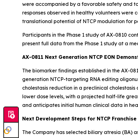
were accompanied by a favorable safety and tol
responses observed in healthy volunteers were co
translational potential of NTCP modulation for pa
Participants in the Phase 1 study of AX-0810 con
present full data from the Phase 1 study at a medi
AX-0811 Next Generation NTCP EON Demonstr
The biomarker findings established in the AX-08
generation NTCP-targeting RNA editing oligonu
cholestasis reduction in a preclinical cholestasi
lower dose levels, with a projected half-life gre
and anticipates initial human clinical data in he
Next Development Steps for NTCP Franchise
The Company has selected biliary atresia (BA) as