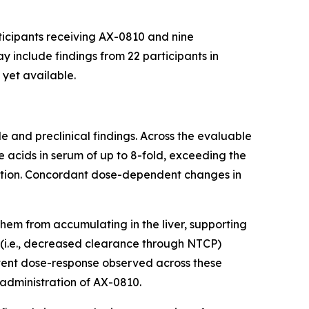
ticipants receiving AX-0810 and nine
 include findings from 22 participants in
 yet available.
 and preclinical findings. Across the evaluable
 acids in serum of up to 8-fold, exceeding the
ation. Concordant dose-dependent changes in
them from accumulating in the liver, supporting
 (i.e., decreased clearance through NTCP)
tent dose-response observed across these
dministration of AX-0810.