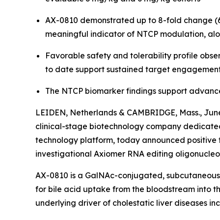
AX-0810 demonstrated up to 8-fold change (6 m
meaningful indicator of NTCP modulation, alo
Favorable safety and tolerability profile obs
to date support sustained target engagement, 
The NTCP biomarker findings support advancem
LEIDEN, Netherlands & CAMBRIDGE, Mass., June
clinical-stage biotechnology company dedicated
technology platform, today announced positive t
investigational Axiomer RNA editing oligonucleot
AX-0810 is a GalNAc-conjugated, subcutaneousl
for bile acid uptake from the bloodstream into th
underlying driver of cholestatic liver diseases in