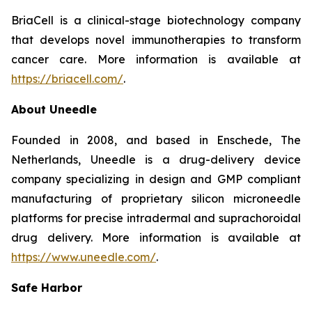
BriaCell is a clinical-stage biotechnology company
that develops novel immunotherapies to transform
cancer care. More information is available at
https://briacell.com/
.
About Uneedle
Founded in 2008, and based in Enschede, The
Netherlands, Uneedle is a drug-delivery device
company specializing in design and GMP compliant
manufacturing of proprietary silicon microneedle
platforms for precise intradermal and suprachoroidal
drug delivery. More information is available at
https://www.uneedle.com/
.
Safe Harbor