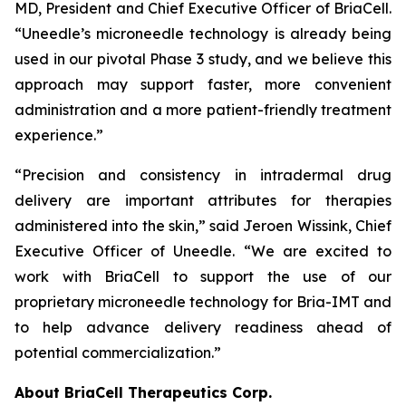
MD, President and Chief Executive Officer of BriaCell.
“Uneedle’s microneedle technology is already being
used in our pivotal Phase 3 study, and we believe this
approach may support faster, more convenient
administration and a more patient-friendly treatment
experience.”
“Precision and consistency in intradermal drug
delivery are important attributes for therapies
administered into the skin,” said Jeroen Wissink, Chief
Executive Officer of Uneedle. “We are excited to
work with BriaCell to support the use of our
proprietary microneedle technology for Bria-IMT and
to help advance delivery readiness ahead of
potential commercialization.”
About BriaCell Therapeutics Corp.