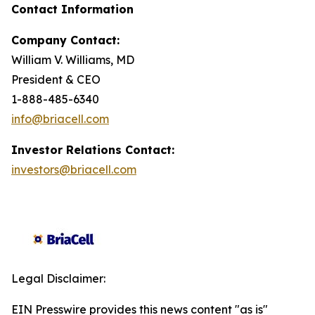
Contact Information
Company Contact:
William V. Williams, MD
President & CEO
1-888-485-6340
info@briacell.com
Investor Relations Contact:
investors@briacell.com
Legal Disclaimer:
EIN Presswire provides this news content "as is"