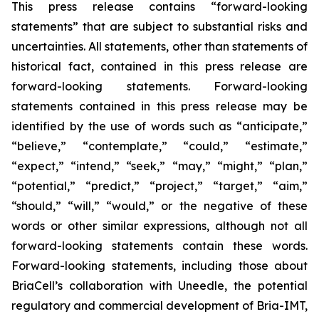
This press release contains “forward-looking
statements” that are subject to substantial risks and
uncertainties. All statements, other than statements of
historical fact, contained in this press release are
forward-looking statements. Forward-looking
statements contained in this press release may be
identified by the use of words such as “anticipate,”
“believe,” “contemplate,” “could,” “estimate,”
“expect,” “intend,” “seek,” “may,” “might,” “plan,”
“potential,” “predict,” “project,” “target,” “aim,”
“should,” “will,” “would,” or the negative of these
words or other similar expressions, although not all
forward-looking statements contain these words.
Forward-looking statements, including those about
BriaCell’s collaboration with Uneedle, the potential
regulatory and commercial development of Bria-IMT,