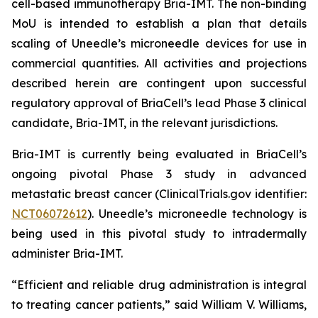
cell-based immunotherapy Bria-IMT. The non-binding
MoU is intended to establish a plan that details
scaling of Uneedle’s microneedle devices for use in
commercial quantities. All activities and projections
described herein are contingent upon successful
regulatory approval of BriaCell’s lead Phase 3 clinical
candidate, Bria-IMT, in the relevant jurisdictions.
Bria-IMT is currently being evaluated in BriaCell’s
ongoing pivotal Phase 3 study in advanced
metastatic breast cancer (ClinicalTrials.gov identifier:
NCT06072612
). Uneedle’s microneedle technology is
being used in this pivotal study to intradermally
administer Bria-IMT.
“Efficient and reliable drug administration is integral
to treating cancer patients,” said William V. Williams,