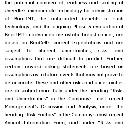
the potential commercial readiness and scaling of
Uneedle’s microneedle technology for administration
of Bria-IMT, the anticipated benefits of such
technology, and the ongoing Phase 3 evaluation of
Bria-IMT in advanced metastatic breast cancer, are
based on BriaCell’s current expectations and are
subject to inherent uncertainties, risks, and
assumptions that are difficult to predict. Further,
certain forward-looking statements are based on
assumptions as to future events that may not prove to
be accurate. These and other risks and uncertainties
are described more fully under the heading “Risks
and Uncertainties” in the Company's most recent
Management’s Discussion and Analysis, under the
heading "Risk Factors" in the Company's most recent
Annual Information Form, and under “Risks and