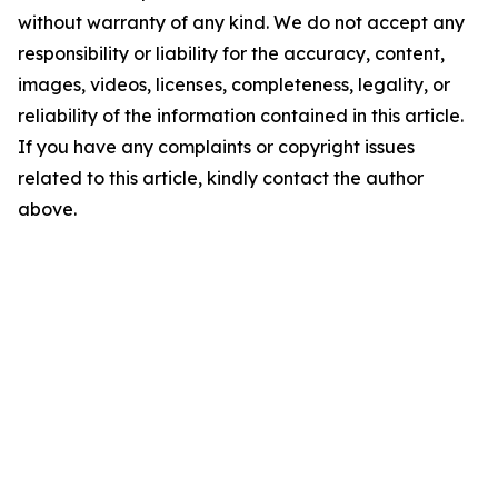
without warranty of any kind. We do not accept any
responsibility or liability for the accuracy, content,
images, videos, licenses, completeness, legality, or
reliability of the information contained in this article.
If you have any complaints or copyright issues
related to this article, kindly contact the author
above.