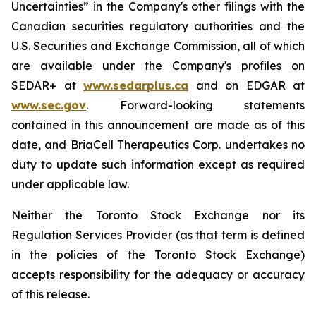
Uncertainties” in the Company's other filings with the
Canadian securities regulatory authorities and the
U.S. Securities and Exchange Commission, all of which
are available under the Company's profiles on
SEDAR+ at
www.sedarplus.ca
and on EDGAR at
www.sec.gov
. Forward-looking statements
contained in this announcement are made as of this
date, and BriaCell Therapeutics Corp. undertakes no
duty to update such information except as required
under applicable law.
Neither the Toronto Stock Exchange nor its
Regulation Services Provider (as that term is defined
in the policies of the Toronto Stock Exchange)
accepts responsibility for the adequacy or accuracy
of this release.