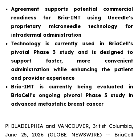
Agreement supports potential commercial
readiness for Bria-IMT using Uneedle’s
proprietary microneedle technology for
intradermal administration
Technology is currently used in BriaCell’s
pivotal Phase 3 study and is designed to
support faster, more convenient
administration while enhancing the patient
and provider experience
Bria-IMT is currently being evaluated in
BriaCell’s ongoing pivotal Phase 3 study in
advanced metastatic breast cancer
PHILADELPHIA and VANCOUVER, British Columbia,
June 25, 2026 (GLOBE NEWSWIRE) -- BriaCell