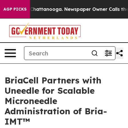
haos in Chattanooga. Newspaper Owner Calls the Peop
AGP PICKS
BriaCell Partners with
Uneedle for Scalable
Microneedle
Administration of Bria-
IMT™