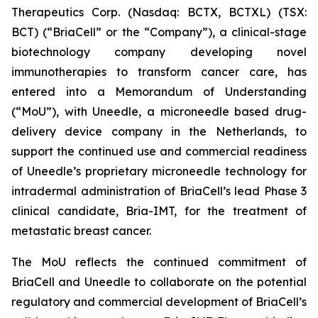
Therapeutics Corp. (Nasdaq: BCTX, BCTXL) (TSX:
BCT) (“BriaCell” or the “Company”), a clinical-stage
biotechnology company developing novel
immunotherapies to transform cancer care, has
entered into a Memorandum of Understanding
(“MoU”), with Uneedle, a microneedle based drug-
delivery device company in the Netherlands, to
support the continued use and commercial readiness
of Uneedle’s proprietary microneedle technology for
intradermal administration of BriaCell’s lead Phase 3
clinical candidate, Bria-IMT, for the treatment of
metastatic breast cancer.
The MoU reflects the continued commitment of
BriaCell and Uneedle to collaborate on the potential
regulatory and commercial development of BriaCell’s