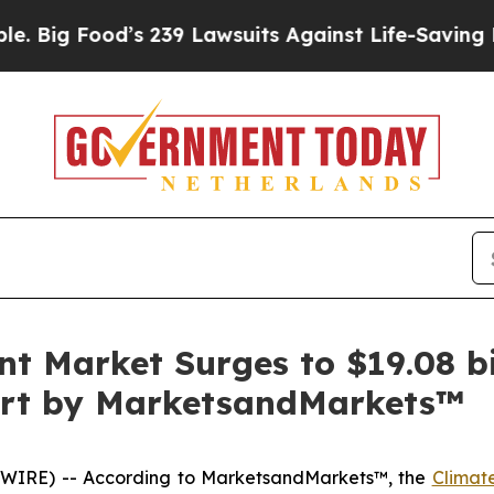
s 239 Lawsuits Against Life-Saving Policies
He’s 
 Market Surges to $19.08 bi
port by MarketsandMarkets™
WIRE) -- According to MarketsandMarkets™, the
Climat