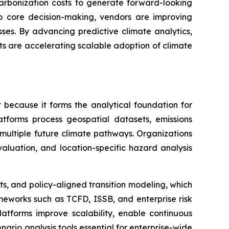
carbonization costs to generate forward-looking
nto core decision-making, vendors are improving
ses. By advancing predictive climate analytics,
ts are accelerating scalable adoption of climate
 because it forms the analytical foundation for
atforms process geospatial datasets, emissions
r multiple future climate pathways. Organizations
 evaluation, and location-specific hazard analysis
ts, and policy-aligned transition modeling, which
meworks such as TCFD, ISSB, and enterprise risk
latforms improve scalability, enable continuous
nario analysis tools essential for enterprise-wide