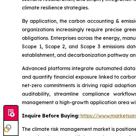
climate resilience strategies.
By application, the carbon accounting & emiss
organizations increasingly require precise gre
obligations. Enterprises across the energy, manu
Scope 1, Scope 2, and Scope 3 emissions data
establishment, and decarbonization pathway anal
Advanced platforms integrate automated data co
and quantify financial exposure linked to carbon-
net-zero commitments is driving rapid adoption
auditability, streamline compliance workfl
management a high-growth application area wit
Inquire Before Buying:
https://www.marketsa
The climate risk management market is positione