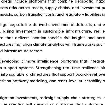
y areas include platforms that combine geospatial haz
sess risks across assets, supply chains, and investment po
impacts, carbon transition costs, and regulatory liabilities
lligence, satellite-derived environmental datasets, and e
Rising investment in sustainable infrastructure, resil
that delivers location-specific risk insights and portfo
hitectures that align climate analytics with frameworks su
d infrastructure sectors.
veloping climate intelligence platforms that integrat
on-support systems. Strengthening real-time resilience p
nto scalable architectures that support board-level ove
nsition pathway modeling, and asset-level vulnerability a
mitigation investments, redesign supply chain strategies
lue creation will depend on platforms that automate 