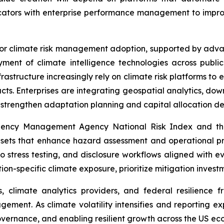
ndicators with enterprise performance management to impr
for climate risk management adoption, supported by advan
ment of climate intelligence technologies across public 
frastructure increasingly rely on climate risk platforms to 
pacts. Enterprises are integrating geospatial analytics, d
o strengthen adaptation planning and capital allocation de
ergency Management Agency National Risk Index and th
asets that enhance hazard assessment and operational pr
lio stress testing, and disclosure workflows aligned with
tion-specific climate exposure, prioritize mitigation inves
, climate analytics providers, and federal resilience f
gement. As climate volatility intensifies and reporting e
overnance, and enabling resilient growth across the US ec