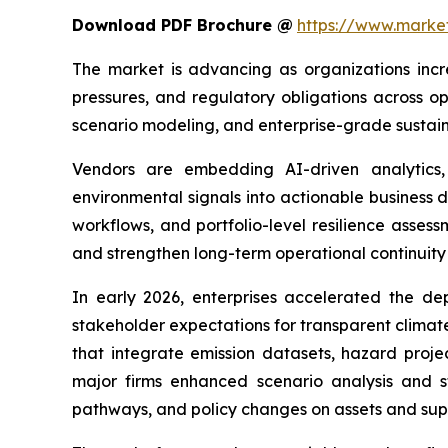
Download PDF Brochure @
https://www.mark
The market is advancing as organizations incr
pressures, and regulatory obligations across op
scenario modeling, and enterprise-grade sustaina
Vendors are embedding AI-driven analytics, 
environmental signals into actionable business 
workflows, and portfolio-level resilience asses
and strengthen long-term operational continuity 
In early 2026, enterprises accelerated the de
stakeholder expectations for transparent climat
that integrate emission datasets, hazard proje
major firms enhanced scenario analysis and st
pathways, and policy changes on assets and supp