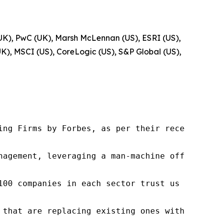
UK), PwC (UK), Marsh McLennan (US), ESRI (US),
K), MSCI (US), CoreLogic (US), S&P Global (US),
ng Firms by Forbes, as per their recent repor
nagement, leveraging a man-machine offering t
100 companies in each sector trust us to acce
 that are replacing existing ones within this