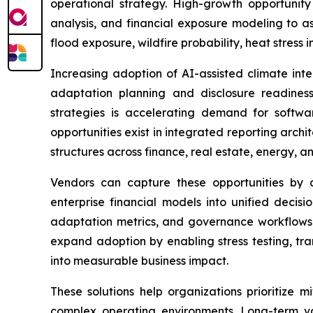
operational strategy. High-growth opportunit
analysis, and financial exposure modeling to as
flood exposure, wildfire probability, heat stress 
Increasing adoption of AI-assisted climate inte
adaptation planning and disclosure readiness. 
strategies is accelerating demand for software 
opportunities exist in integrated reporting arc
structures across finance, real estate, energy, an
Vendors can capture these opportunities by de
enterprise financial models into unified decisi
adaptation metrics, and governance workflows i
expand adoption by enabling stress testing, tra
into measurable business impact.
These solutions help organizations prioritize 
complex operating environments. Long-term va