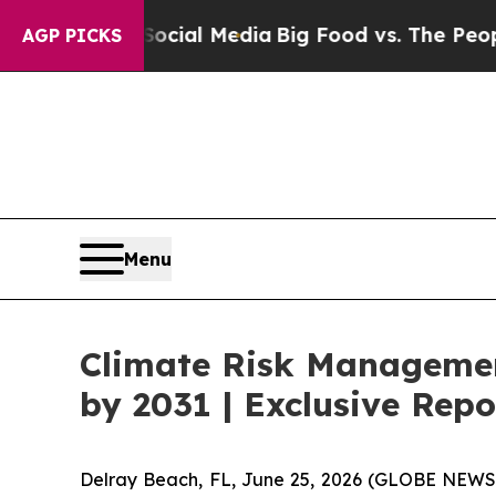
n Social Media
Big Food vs. The People. Big Food’
AGP PICKS
Menu
Climate Risk Management
by 2031 | Exclusive Re
Delray Beach, FL, June 25, 2026 (GLOBE NEWS