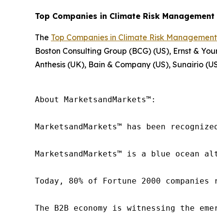
Top Companies in Climate Risk Management 
The
Top Companies in Climate Risk Management
Boston Consulting Group (BCG) (US), Ernst & You
Anthesis (UK), Bain & Company (US), Sunairio (US
About MarketsandMarkets™:

MarketsandMarkets™ has been recognize
MarketsandMarkets™ is a blue ocean al
Today, 80% of Fortune 2000 companies 
The B2B economy is witnessing the eme