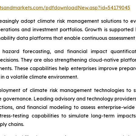
etsandmarkets.com/pdfdownloadNew.asp?id=54179045
easingly adopt climate risk management solutions to eva
erations and investment portfolios. Growth is supported 
bility data platforms that enable continuous assessment o
hazard forecasting, and financial impact quantificati
decisions. They are also strengthening cloud-native platfo
sments. These capabilities help enterprises improve prepar
in a volatile climate environment.
ployment of climate risk management technologies to st
e governance. Leading advisory and technology providers 
ctions, and financial modeling to assess enterprise-wide
ress-testing capabilities to simulate long-term impact
ly chains.