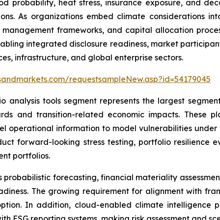
od probability, heat stress, insurance exposure, and de
ctions. As organizations embed climate considerations i
isk management frameworks, and capital allocation proces
abling integrated disclosure readiness, market participan
es, infrastructure, and global enterprise sectors.
tsandmarkets.com/requestsampleNew.asp?id=54179045
io analysis tools segment represents the largest segment
rds and transition-related economic impacts. These pl
vel operational information to model vulnerabilities unde
onduct forward-looking stress testing, portfolio resilience
nt portfolios.
probabilistic forecasting, financial materiality assessmen
eadiness. The growing requirement for alignment with fra
tion. In addition, cloud-enabled climate intelligence p
with ESG reporting systems, making risk assessment and sce