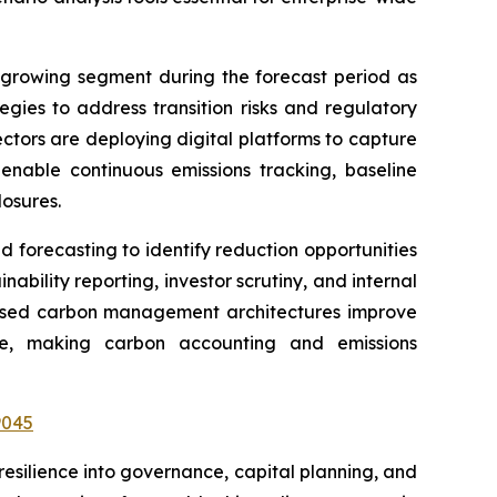
-growing segment during the forecast period as
gies to address transition risks and regulatory
ectors are deploying digital platforms to capture
nable continuous emissions tracking, baseline
osures.
forecasting to identify reduction opportunities
ability reporting, investor scrutiny, and internal
d-based carbon management architectures improve
nce, making carbon accounting and emissions
9045
esilience into governance, capital planning, and