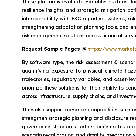
These platforms evaluate variables such as flo
resilience insights and strategic mitigation a
interoperability with ESG reporting systems, r
strengthening adaptation planning tools, and en
risk management solutions across financial servic
Request Sample Pages @
https://www.marke
By software type, the risk assessment & scenar
quantifying exposure to physical climate haza
trajectories, regulatory variables, and asset-le
prioritize these solutions for their ability to c
across infrastructure, supply chains, and investme
They also support advanced capabilities such as 
strengthen strategic planning and disclosure r
governance structures further accelerates adop
scenario recalibration, and simplify integration 