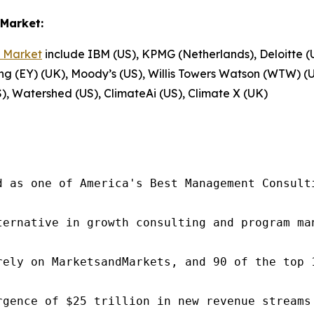
Market:
 Market
include IBM (US), KPMG (Netherlands), Deloitte (
ng (EY) (UK), Moody’s (US), Willis Towers Watson (WTW) (U
), Watershed (US), ClimateAi (US), Climate X (UK)
d as one of America's Best Management Consulti
ternative in growth consulting and program ma
rely on MarketsandMarkets, and 90 of the top 
rgence of $25 trillion in new revenue streams