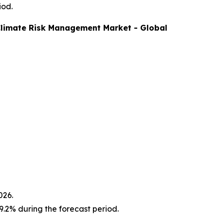
iod.
limate Risk Management
Market - Global
026.
.2% during the forecast period.