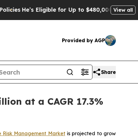
Eligible for Up to $480,000 After Being Wrongly
View all
Provided by AGP
Share
llion at a CAGR 17.3%
e Risk Management Market
is projected to grow