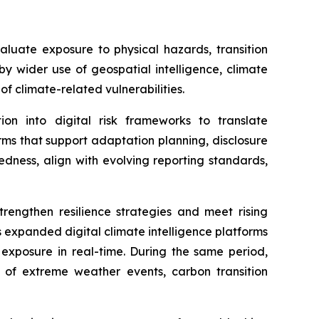
luate exposure to physical hazards, transition
by wider use of geospatial intelligence, climate
f climate-related vulnerabilities.
on into digital risk frameworks to translate
rms that support adaptation planning, disclosure
edness, align with evolving reporting standards,
rengthen resilience strategies and meet rising
expanded digital climate intelligence platforms
 exposure in real-time. During the same period,
s of extreme weather events, carbon transition