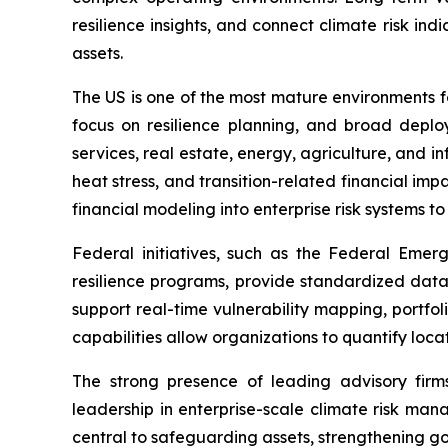
resilience insights, and connect climate risk i
assets.
The US is one of the most mature environments 
focus on resilience planning, and broad deploy
services, real estate, energy, agriculture, and in
heat stress, and transition-related financial im
financial modeling into enterprise risk systems t
Federal initiatives, such as the Federal Em
resilience programs, provide standardized dat
support real-time vulnerability mapping, portfo
capabilities allow organizations to quantify loca
The strong presence of leading advisory firms
leadership in enterprise-scale climate risk mana
central to safeguarding assets, strengthening g