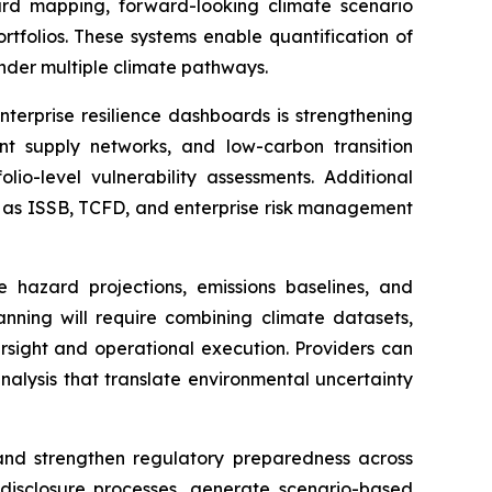
ard mapping, forward-looking climate scenario
rtfolios. These systems enable quantification of
 under multiple climate pathways.
nterprise resilience dashboards is strengthening
ient supply networks, and low-carbon transition
lio-level vulnerability assessments. Additional
ch as ISSB, TCFD, and enterprise risk management
e hazard projections, emissions baselines, and
lanning will require combining climate datasets,
rsight and operational execution. Providers can
nalysis that translate environmental uncertainty
, and strengthen regulatory preparedness across
disclosure processes, generate scenario-based