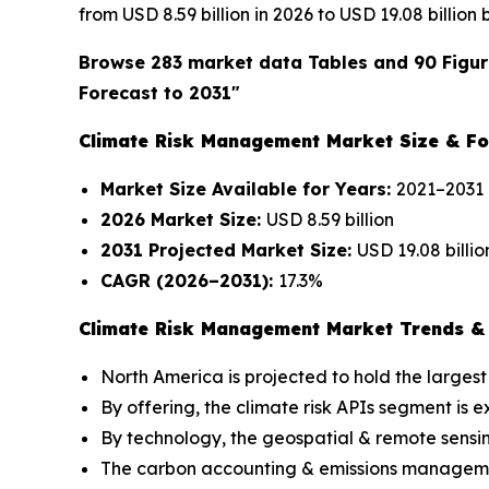
from USD 8.59 billion in 2026 to USD 19.08 billion
Browse 283 market data Tables and 90 Figur
Forecast to 2031"
Climate Risk Management Market Size & Fo
Market Size Available for Years:
2021–2031
2026 Market Size:
USD 8.59 billion
2031 Projected Market Size:
USD 19.08 billio
CAGR (2026–2031):
17.3%
Climate Risk Management Market Trends & 
North America is projected to hold the largest
By offering, the climate risk APIs segment is
By technology, the geospatial & remote sensi
The carbon accounting & emissions management