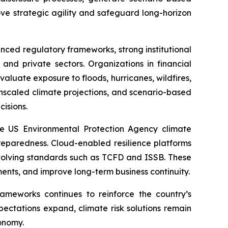
ove strategic agility and safeguard long-horizon
ced regulatory frameworks, strong institutional
and private sectors. Organizations in financial
evaluate exposure to floods, hurricanes, wildfires,
ownscaled climate projections, and scenario-based
cisions.
e US Environmental Protection Agency climate
eparedness. Cloud-enabled resilience platforms
 evolving standards such as TCFD and ISSB. These
tments, and improve long-term business continuity.
rameworks continues to reinforce the country’s
xpectations expand, climate risk solutions remain
onomy.