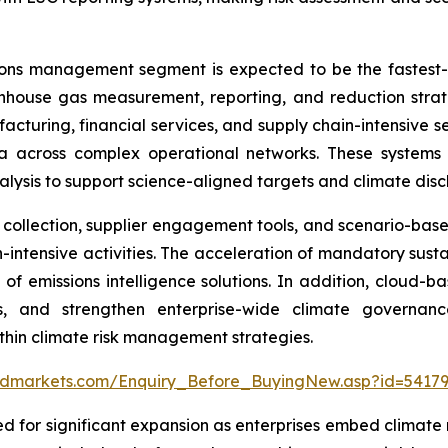
ions management segment is expected to be the fastest
enhouse gas measurement, reporting, and reduction strate
facturing, financial services, and supply chain-intensive s
 across complex operational networks. These systems e
ysis to support science-aligned targets and climate discl
llection, supplier engagement tools, and scenario-based 
intensive activities. The acceleration of mandatory sustain
 of emissions intelligence solutions. In addition, clou
ows, and strengthen enterprise-wide climate governa
hin climate risk management strategies.
ndmarkets.com/Enquiry_Before_BuyingNew.asp?id=5417
d for significant expansion as enterprises embed climate r