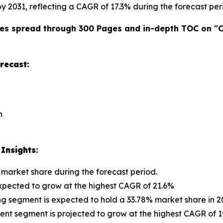
 by 2031, reflecting a CAGR of 17.3% during the forecast per
es spread through 300 Pages and in-depth TOC on "
C
recast:
n
Insights:
 market share during the forecast period.
 expected to grow at the highest CAGR of 21.6%
ng segment is expected to hold a 33.78% market share in 2
 segment is projected to grow at the highest CAGR of 19