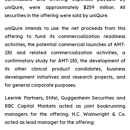
uniQure, were approximately $259 million. All
securities in the offering were sold by uniQure.
uniQure intends to use the net proceeds from this
offering to fund its commercialization readiness
activities, the potential commercial launches of AMT-
130 and related commercialization activities, a
confirmatory study for AMT-130, the development of
its other clinical product candidates, business
development initiatives and research projects, and
for general corporate purposes.
Leerink Partners, Stifel, Guggenheim Securities and
RBC Capital Markets acted as joint bookrunning
managers for the offering. H.C. Wainwright & Co.
acted as lead manager for the offering.