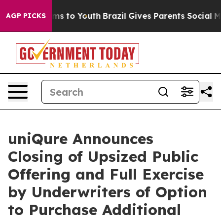
bate Harms to Youth
Brazil Gives Parents Social Media 
AGP PICKS
uniQure Announces
Closing of Upsized Public
Offering and Full Exercise
by Underwriters of Option
to Purchase Additional