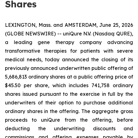
Shares
LEXINGTON, Mass. and AMSTERDAM, June 25, 2026
(GLOBE NEWSWIRE) -- uniQure N.V. (Nasdaq: QURE),
a leading gene therapy company advancing
transformative therapies for patients with severe
medical needs, today announced the closing of its
previously announced underwritten public offering of
5,686,813 ordinary shares at a public offering price of
$45.50 per share, which includes 741,758 ordinary
shares issued pursuant to the exercise in full by the
underwriters of their option to purchase additional
ordinary shares in the offering. The aggregate gross
proceeds to uniQure from the offering, before
deducting the underwriting discounts and
commissions and offering expenses payable by