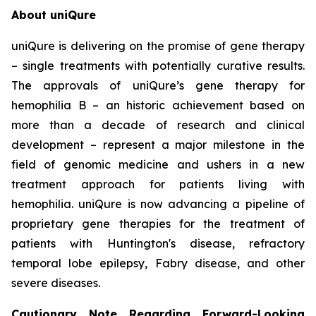
About uniQure
uniQure is delivering on the promise of gene therapy
– single treatments with potentially curative results.
The approvals of uniQure’s gene therapy for
hemophilia B – an historic achievement based on
more than a decade of research and clinical
development – represent a major milestone in the
field of genomic medicine and ushers in a new
treatment approach for patients living with
hemophilia. uniQure is now advancing a pipeline of
proprietary gene therapies for the treatment of
patients with Huntington's disease, refractory
temporal lobe epilepsy, Fabry disease, and other
severe diseases.
Cautionary Note Regarding Forward-Looking