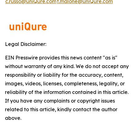
c.russo@uniQure.com
t.malone@uniQure.com
Legal Disclaimer:
EIN Presswire provides this news content "as is"
without warranty of any kind. We do not accept any
responsibility or liability for the accuracy, content,
images, videos, licenses, completeness, legality, or
reliability of the information contained in this article.
If you have any complaints or copyright issues
related to this article, kindly contact the author
above.