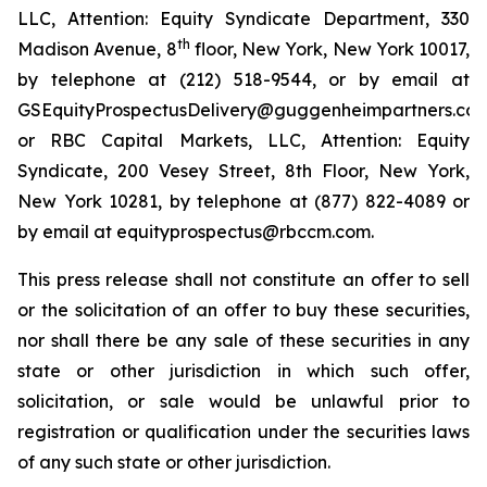
LLC, Attention: Equity Syndicate Department, 330
th
Madison Avenue, 8
floor, New York, New York 10017,
by telephone at (212) 518-9544, or by email at
GSEquityProspectusDelivery@guggenheimpartners.com
or RBC Capital Markets, LLC, Attention: Equity
Syndicate, 200 Vesey Street, 8th Floor, New York,
New York 10281, by telephone at (877) 822-4089 or
by email at equityprospectus@rbccm.com.
This press release shall not constitute an offer to sell
or the solicitation of an offer to buy these securities,
nor shall there be any sale of these securities in any
state or other jurisdiction in which such offer,
solicitation, or sale would be unlawful prior to
registration or qualification under the securities laws
of any such state or other jurisdiction.