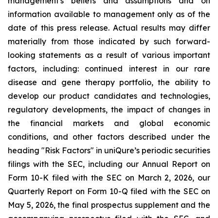
management's beliefs and assumptions and on
information available to management only as of the
date of this press release. Actual results may differ
materially from those indicated by such forward-
looking statements as a result of various important
factors, including: continued interest in our rare
disease and gene therapy portfolio, the ability to
develop our product candidates and technologies,
regulatory developments, the impact of changes in
the financial markets and global economic
conditions, and other factors described under the
heading "Risk Factors" in uniQure’s periodic securities
filings with the SEC, including our Annual Report on
Form 10-K filed with the SEC on March 2, 2026, our
Quarterly Report on Form 10-Q filed with the SEC on
May 5, 2026, the final prospectus supplement and the