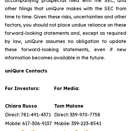
accompanying prospectus filed with the SEC, and
other filings that uniQure makes with the SEC from
time to time. Given these risks, uncertainties and other
factors, you should not place undue reliance on these
forward-looking statements and, except as required
by law, uniQure assumes no obligation to update
these forward-looking statements, even if new
information becomes available in the future.
uniQure Contacts
For Investors:
For Media:
Chiara Russo
Tom Malone
Direct: 781-491-4371
Direct: 339-970-7758
Mobile: 617-306-9137
Mobile: 339-223-8541