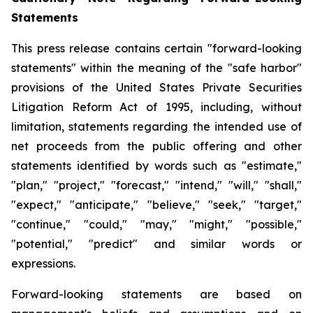
Statements
This press release contains certain "forward-looking
statements" within the meaning of the "safe harbor"
provisions of the United States Private Securities
Litigation Reform Act of 1995, including, without
limitation, statements regarding the intended use of
net proceeds from the public offering and other
statements identified by words such as "estimate,"
"plan," "project," "forecast," "intend," "will," "shall,"
"expect," "anticipate," "believe," "seek," "target,"
"continue," "could," "may," "might," "possible,"
"potential," "predict" and similar words or
expressions.
Forward-looking statements are based on