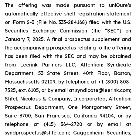
The offering was made pursuant to uniQure’s
automatically effective shelf registration statement
on Form S-3 (File No. 333-284168) filed with the U.S.
Securities Exchange Commission (the “SEC”) on
January 7, 2025. A final prospectus supplement and
the accompanying prospectus relating to the offering
has been filed with the SEC and may be obtained
from Leerink Partners LLC, Attention: Syndicate
Department, 53 State Street, 40th Floor, Boston,
Massachusetts 02109, by telephone at +1 (800) 808-
7525, ext. 6105, or by email at syndicate@leerink.com;
Stifel, Nicolaus & Company, Incorporated, Attention:
Prospectus Department, One Montgomery Street,
Suite 3700, San Francisco, California 94104, or by
telephone at (415) 364-2720 or by email at
syndprospectus@stifel.com; Guggenheim Securities,