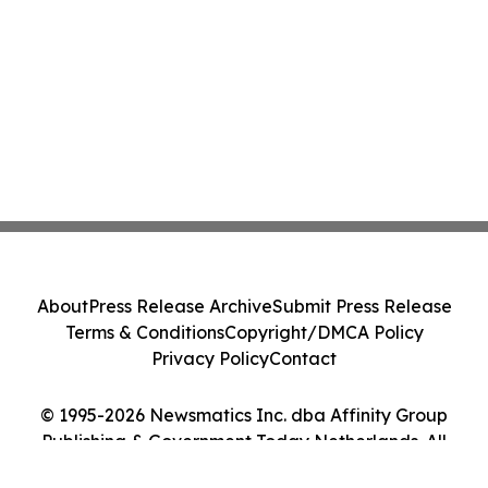
About
Press Release Archive
Submit Press Release
Terms & Conditions
Copyright/DMCA Policy
Privacy Policy
Contact
© 1995-2026 Newsmatics Inc. dba Affinity Group
Publishing & Government Today Netherlands. All
Rights Reserved.