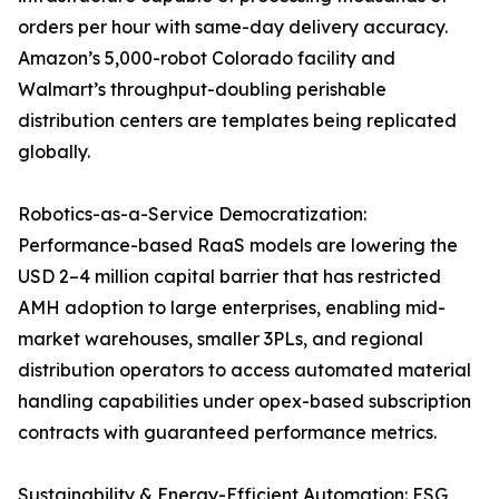
orders per hour with same-day delivery accuracy.
Amazon’s 5,000-robot Colorado facility and
Walmart’s throughput-doubling perishable
distribution centers are templates being replicated
globally.
Robotics-as-a-Service Democratization:
Performance-based RaaS models are lowering the
USD 2–4 million capital barrier that has restricted
AMH adoption to large enterprises, enabling mid-
market warehouses, smaller 3PLs, and regional
distribution operators to access automated material
handling capabilities under opex-based subscription
contracts with guaranteed performance metrics.
Sustainability & Energy-Efficient Automation: ESG