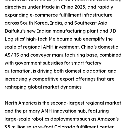
directives under Made in China 2025, and rapidly
expanding e-commerce fulfillment infrastructure
across South Korea, India, and Southeast Asia.
Daifuku’s new Indian manufacturing plant and JD
Logistics’ high-tech Melbourne hub exemplify the
scale of regional AMH investment. China’s domestic
AS/RS and conveyor manufacturing base, combined
with government subsidies for smart factory
automation, is driving both domestic adoption and
increasingly competitive export offerings that are
reshaping global market dynamics.
North America is the second-largest regional market
and the primary AMH innovation hub, featuring
large-scale robotics deployments such as Amazon’s
3.5 million square-foot Colorado fulfillment center