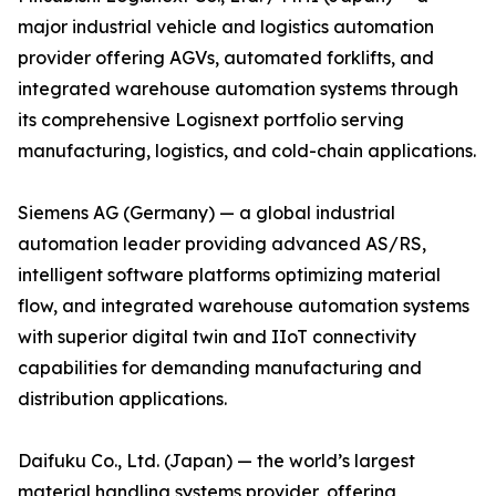
major industrial vehicle and logistics automation
provider offering AGVs, automated forklifts, and
integrated warehouse automation systems through
its comprehensive Logisnext portfolio serving
manufacturing, logistics, and cold-chain applications.
Siemens AG (Germany) — a global industrial
automation leader providing advanced AS/RS,
intelligent software platforms optimizing material
flow, and integrated warehouse automation systems
with superior digital twin and IIoT connectivity
capabilities for demanding manufacturing and
distribution applications.
Daifuku Co., Ltd. (Japan) — the world’s largest
material handling systems provider, offering