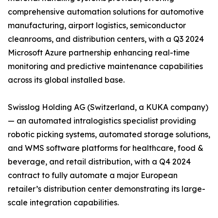
comprehensive automation solutions for automotive
manufacturing, airport logistics, semiconductor
cleanrooms, and distribution centers, with a Q3 2024
Microsoft Azure partnership enhancing real-time
monitoring and predictive maintenance capabilities
across its global installed base.
Swisslog Holding AG (Switzerland, a KUKA company)
— an automated intralogistics specialist providing
robotic picking systems, automated storage solutions,
and WMS software platforms for healthcare, food &
beverage, and retail distribution, with a Q4 2024
contract to fully automate a major European
retailer’s distribution center demonstrating its large-
scale integration capabilities.