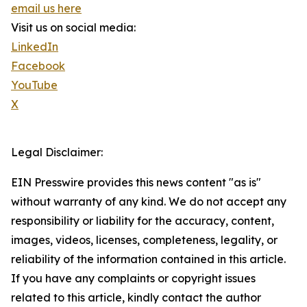
email us here
Visit us on social media:
LinkedIn
Facebook
YouTube
X
Legal Disclaimer:
EIN Presswire provides this news content "as is"
without warranty of any kind. We do not accept any
responsibility or liability for the accuracy, content,
images, videos, licenses, completeness, legality, or
reliability of the information contained in this article.
If you have any complaints or copyright issues
related to this article, kindly contact the author