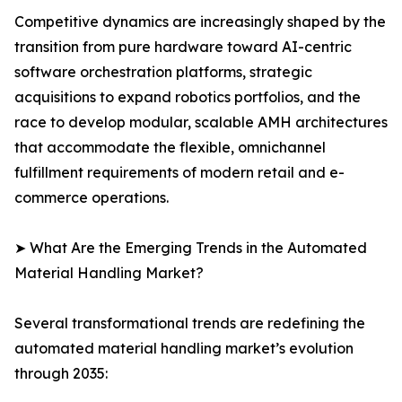
Competitive dynamics are increasingly shaped by the
transition from pure hardware toward AI-centric
software orchestration platforms, strategic
acquisitions to expand robotics portfolios, and the
race to develop modular, scalable AMH architectures
that accommodate the flexible, omnichannel
fulfillment requirements of modern retail and e-
commerce operations.
➤ What Are the Emerging Trends in the Automated
Material Handling Market?
Several transformational trends are redefining the
automated material handling market’s evolution
through 2035: