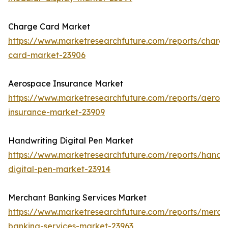
Charge Card Market
https://www.marketresearchfuture.com/reports/charg
card-market-23906
Aerospace Insurance Market
https://www.marketresearchfuture.com/reports/aeros
insurance-market-23909
Handwriting Digital Pen Market
https://www.marketresearchfuture.com/reports/handwr
digital-pen-market-23914
Merchant Banking Services Market
https://www.marketresearchfuture.com/reports/merch
banking-services-market-23963