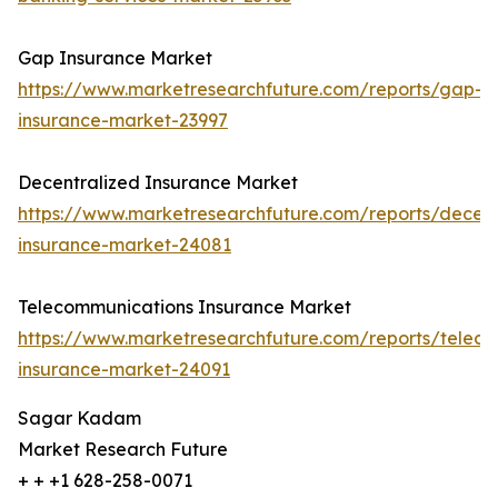
Gap Insurance Market
https://www.marketresearchfuture.com/reports/gap-
insurance-market-23997
Decentralized Insurance Market
https://www.marketresearchfuture.com/reports/decent
insurance-market-24081
Telecommunications Insurance Market
https://www.marketresearchfuture.com/reports/telec
insurance-market-24091
Sagar Kadam
Market Research Future
+ + +1 628-258-0071