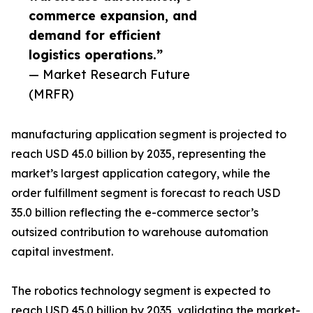
commerce expansion, and
demand for efficient
logistics operations.”
— Market Research Future
(MRFR)
manufacturing application segment is projected to
reach USD 45.0 billion by 2035, representing the
market’s largest application category, while the
order fulfillment segment is forecast to reach USD
35.0 billion reflecting the e-commerce sector’s
outsized contribution to warehouse automation
capital investment.
The robotics technology segment is expected to
reach USD 45.0 billion by 2035, validating the market-