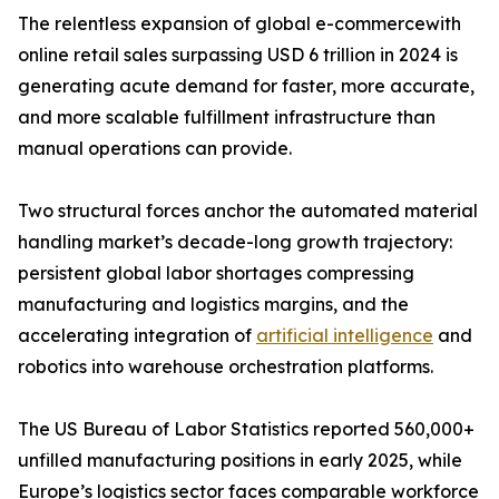
The relentless expansion of global e-commercewith
online retail sales surpassing USD 6 trillion in 2024 is
generating acute demand for faster, more accurate,
and more scalable fulfillment infrastructure than
manual operations can provide.
Two structural forces anchor the automated material
handling market’s decade-long growth trajectory:
persistent global labor shortages compressing
manufacturing and logistics margins, and the
accelerating integration of
artificial intelligence
and
robotics into warehouse orchestration platforms.
The US Bureau of Labor Statistics reported 560,000+
unfilled manufacturing positions in early 2025, while
Europe’s logistics sector faces comparable workforce