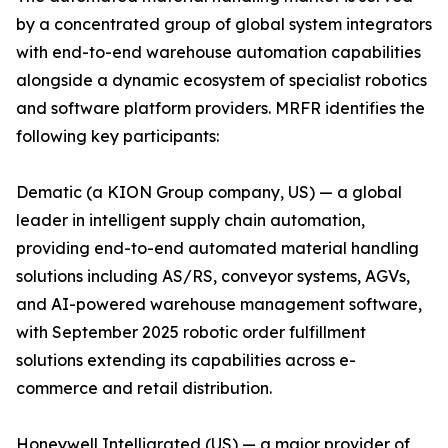
by a concentrated group of global system integrators
with end-to-end warehouse automation capabilities
alongside a dynamic ecosystem of specialist robotics
and software platform providers. MRFR identifies the
following key participants:
Dematic (a KION Group company, US) — a global
leader in intelligent supply chain automation,
providing end-to-end automated material handling
solutions including AS/RS, conveyor systems, AGVs,
and AI-powered warehouse management software,
with September 2025 robotic order fulfillment
solutions extending its capabilities across e-
commerce and retail distribution.
Honeywell Intelligrated (US) — a major provider of