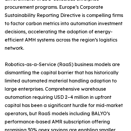
procurement programs. Europe’s Corporate
Sustainability Reporting Directive is compelling firms
to factor carbon metrics into automation investment
decisions, accelerating the adoption of energy-
efficient AMH systems across the region’s logistics
network.
Robotics-as-a-Service (RaaS) business models are
dismantling the capital barrier that has historically
limited automated material handling adoption to
large enterprises. Comprehensive warehouse
automation requiring USD 2–4 million in upfront
capital has been a significant hurdle for mid-market
operators, but RaaS models including BALYO’s
performance-based AMR subscription offering
promising 30% opex savings are enabling smaller