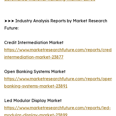
➤➤➤ Industry Analysis Reports by Market Research
Future:
Credit Intermediation Market
https://www.marketresearchfuture.com/reports/credit-
intermediation-market-23877
Open Banking Systems Market
https://www.marketresearchfuture.com/reports/open-
banking-systems-market-23891
Led Modular Display Market
https://www.marketresearchfuture.com/reports/led-
modular-display-market-23899