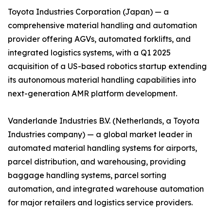
Toyota Industries Corporation (Japan) — a
comprehensive material handling and automation
provider offering AGVs, automated forklifts, and
integrated logistics systems, with a Q1 2025
acquisition of a US-based robotics startup extending
its autonomous material handling capabilities into
next-generation AMR platform development.
Vanderlande Industries B.V. (Netherlands, a Toyota
Industries company) — a global market leader in
automated material handling systems for airports,
parcel distribution, and warehousing, providing
baggage handling systems, parcel sorting
automation, and integrated warehouse automation
for major retailers and logistics service providers.