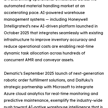
automated material handling market at an
accelerating pace. AI-powered warehouse
management systems — including Honeywell
Intelligrated’s new AI-driven platform launched in
October 2025 that integrates seamlessly with existing
infrastructure to improve inventory accuracy and
reduce operational costs are enabling real-time
dynamic task allocation across hundreds of
concurrent AMR and conveyor assets.
Dematic’s September 2025 launch of next-generation
robotic order fulfillment solutions, and Daifuku’s
strategic partnership with Microsoft to integrate
Azure cloud analytics for real-time monitoring and
predictive maintenance, exemplify the industry-wide
push toward AI-native warehouse intelligence that is