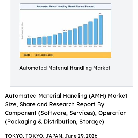
Automated Material Handling Market
Automated Material Handling (AMH) Market
Size, Share and Research Report By
Component (Software, Services), Operation
(Packaging & Distribution, Storage)
TOKYO, TOKYO, JAPAN, June 29, 2026