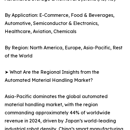
By Application: E-Commerce, Food & Beverages,
Automotive, Semiconductor & Electronics,
Healthcare, Aviation, Chemicals
By Region: North America, Europe, Asia-Pacific, Rest
of the World
➤ What Are the Regional Insights from the
Automated Material Handling Market?
Asia-Pacific dominates the global automated
material handling market, with the region
commanding approximately 44% of worldwide
revenue in 2024, driven by Japan’s world-leading
industrial robot density, China’s smart manufacturing