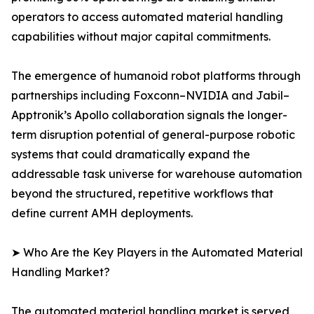
operators to access automated material handling
capabilities without major capital commitments.
The emergence of humanoid robot platforms through
partnerships including Foxconn–NVIDIA and Jabil–
Apptronik’s Apollo collaboration signals the longer-
term disruption potential of general-purpose robotic
systems that could dramatically expand the
addressable task universe for warehouse automation
beyond the structured, repetitive workflows that
define current AMH deployments.
➤ Who Are the Key Players in the Automated Material
Handling Market?
The automated material handling market is served