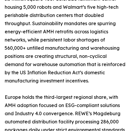
housing 5,000 robots and Walmart’s five high-tech
perishable distribution centers that doubled
throughput. Sustainability mandates are spurring
energy-efficient AMH retrofits across logistics
networks, while persistent labor shortages of
560,000+ unfilled manufacturing and warehousing
positions are creating structural, non-cyclical
demand for warehouse automation that is reinforced
by the US Inflation Reduction Act’s domestic
manufacturing investment incentives.
Europe holds the third-largest regional share, with
AMH adoption focused on ESG-compliant solutions
and Industry 4.0 convergence. REWE’s Magdeburg
automated distribution facility processing 286,000
packages daily under strict environmental standards,