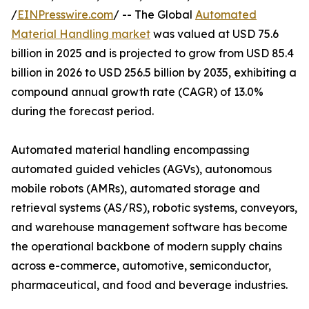
/
EINPresswire.com
/ -- The Global
Automated
Material Handling market
was valued at USD 75.6
billion in 2025 and is projected to grow from USD 85.4
billion in 2026 to USD 256.5 billion by 2035, exhibiting a
compound annual growth rate (CAGR) of 13.0%
during the forecast period.
Automated material handling encompassing
automated guided vehicles (AGVs), autonomous
mobile robots (AMRs), automated storage and
retrieval systems (AS/RS), robotic systems, conveyors,
and warehouse management software has become
the operational backbone of modern supply chains
across e-commerce, automotive, semiconductor,
pharmaceutical, and food and beverage industries.