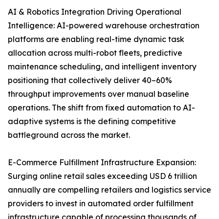
AI & Robotics Integration Driving Operational
Intelligence: AI-powered warehouse orchestration
platforms are enabling real-time dynamic task
allocation across multi-robot fleets, predictive
maintenance scheduling, and intelligent inventory
positioning that collectively deliver 40–60%
throughput improvements over manual baseline
operations. The shift from fixed automation to AI-
adaptive systems is the defining competitive
battleground across the market.
E-Commerce Fulfillment Infrastructure Expansion:
Surging online retail sales exceeding USD 6 trillion
annually are compelling retailers and logistics service
providers to invest in automated order fulfillment
infrastructure capable of processing thousands of