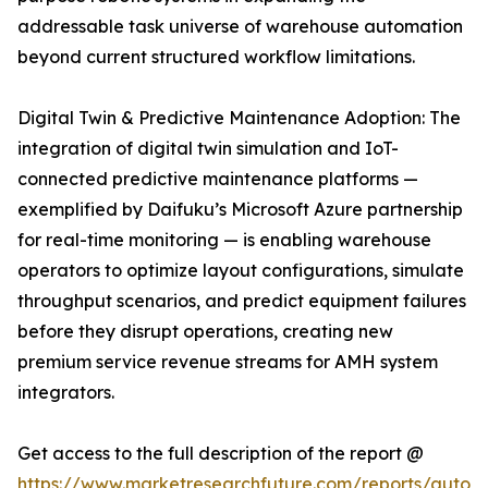
addressable task universe of warehouse automation
beyond current structured workflow limitations.
Digital Twin & Predictive Maintenance Adoption: The
integration of digital twin simulation and IoT-
connected predictive maintenance platforms —
exemplified by Daifuku’s Microsoft Azure partnership
for real-time monitoring — is enabling warehouse
operators to optimize layout configurations, simulate
throughput scenarios, and predict equipment failures
before they disrupt operations, creating new
premium service revenue streams for AMH system
integrators.
Get access to the full description of the report @
https://www.marketresearchfuture.com/reports/autom