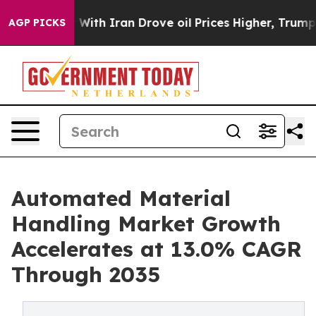
th Iran Drove oil Prices Higher, Trump Gave Political
AGP PICKS
Automated Material
Handling Market Growth
Accelerates at 13.0% CAGR
Through 2035