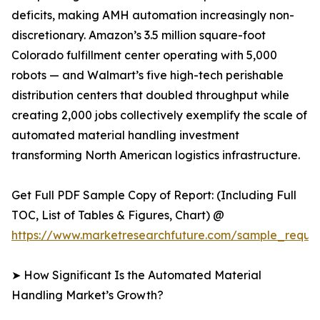
deficits, making AMH automation increasingly non-
discretionary. Amazon’s 3.5 million square-foot
Colorado fulfillment center operating with 5,000
robots — and Walmart’s five high-tech perishable
distribution centers that doubled throughput while
creating 2,000 jobs collectively exemplify the scale of
automated material handling investment
transforming North American logistics infrastructure.
Get Full PDF Sample Copy of Report: (Including Full
TOC, List of Tables & Figures, Chart) @
https://www.marketresearchfuture.com/sample_reque
➤ How Significant Is the Automated Material
Handling Market’s Growth?