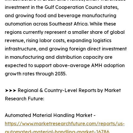
investment in the Gulf Cooperation Council states,
and growing food and beverage manufacturing
automation across Southeast Africa. While these
regions currently represent a smaller share of global
revenue, rising labor costs, expanding logistics
infrastructure, and growing foreign direct investment
in manufacturing and distribution capacity are
expected to support above-average AMH adoption
growth rates through 2035.
➤➤➤ Regional & Country-Level Reports by Market
Research Future:
Automated Material Handling Market -
https://www.marketresearchfuture.com/reports/us-
automated-material-handling-market-16786