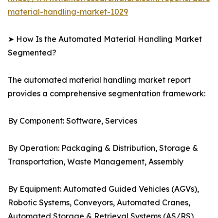
material-handling-market-1029
➤ How Is the Automated Material Handling Market
Segmented?
The automated material handling market report
provides a comprehensive segmentation framework:
By Component: Software, Services
By Operation: Packaging & Distribution, Storage &
Transportation, Waste Management, Assembly
By Equipment: Automated Guided Vehicles (AGVs),
Robotic Systems, Conveyors, Automated Cranes,
Automated Storage & Retrieval Systems (AS/RS)