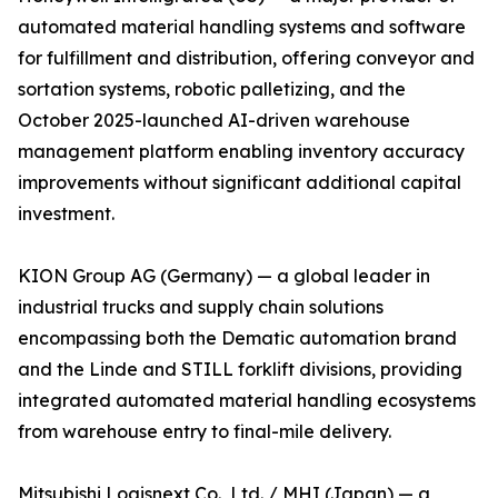
automated material handling systems and software
for fulfillment and distribution, offering conveyor and
sortation systems, robotic palletizing, and the
October 2025-launched AI-driven warehouse
management platform enabling inventory accuracy
improvements without significant additional capital
investment.
KION Group AG (Germany) — a global leader in
industrial trucks and supply chain solutions
encompassing both the Dematic automation brand
and the Linde and STILL forklift divisions, providing
integrated automated material handling ecosystems
from warehouse entry to final-mile delivery.
Mitsubishi Logisnext Co., Ltd. / MHI (Japan) — a