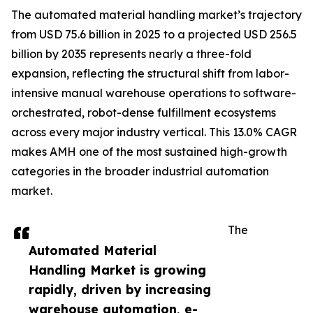
The automated material handling market’s trajectory
from USD 75.6 billion in 2025 to a projected USD 256.5
billion by 2035 represents nearly a three-fold
expansion, reflecting the structural shift from labor-
intensive manual warehouse operations to software-
orchestrated, robot-dense fulfillment ecosystems
across every major industry vertical. This 13.0% CAGR
makes AMH one of the most sustained high-growth
categories in the broader industrial automation
market.
The
Automated Material
Handling Market is growing
rapidly, driven by increasing
warehouse automation, e-