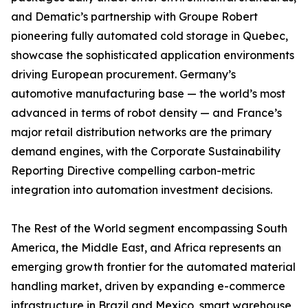
and Dematic’s partnership with Groupe Robert
pioneering fully automated cold storage in Quebec,
showcase the sophisticated application environments
driving European procurement. Germany’s
automotive manufacturing base — the world’s most
advanced in terms of robot density — and France’s
major retail distribution networks are the primary
demand engines, with the Corporate Sustainability
Reporting Directive compelling carbon-metric
integration into automation investment decisions.
The Rest of the World segment encompassing South
America, the Middle East, and Africa represents an
emerging growth frontier for the automated material
handling market, driven by expanding e-commerce
infrastructure in Brazil and Mexico, smart warehouse