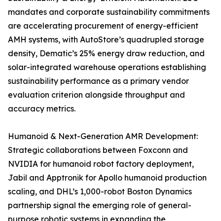
mandates and corporate sustainability commitments
are accelerating procurement of energy-efficient
AMH systems, with AutoStore’s quadrupled storage
density, Dematic’s 25% energy draw reduction, and
solar-integrated warehouse operations establishing
sustainability performance as a primary vendor
evaluation criterion alongside throughput and
accuracy metrics.
Humanoid & Next-Generation AMR Development:
Strategic collaborations between Foxconn and
NVIDIA for humanoid robot factory deployment,
Jabil and Apptronik for Apollo humanoid production
scaling, and DHL’s 1,000-robot Boston Dynamics
partnership signal the emerging role of general-
purpose robotic systems in expanding the