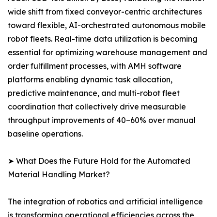
wide shift from fixed conveyor-centric architectures
toward flexible, AI-orchestrated autonomous mobile
robot fleets. Real-time data utilization is becoming
essential for optimizing warehouse management and
order fulfillment processes, with AMH software
platforms enabling dynamic task allocation,
predictive maintenance, and multi-robot fleet
coordination that collectively drive measurable
throughput improvements of 40–60% over manual
baseline operations.
➤ What Does the Future Hold for the Automated
Material Handling Market?
The integration of robotics and artificial intelligence
is transforming operational efficiencies across the