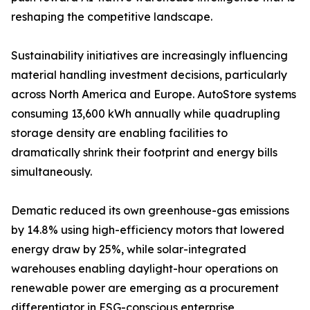
reshaping the competitive landscape.
Sustainability initiatives are increasingly influencing
material handling investment decisions, particularly
across North America and Europe. AutoStore systems
consuming 13,600 kWh annually while quadrupling
storage density are enabling facilities to
dramatically shrink their footprint and energy bills
simultaneously.
Dematic reduced its own greenhouse-gas emissions
by 14.8% using high-efficiency motors that lowered
energy draw by 25%, while solar-integrated
warehouses enabling daylight-hour operations on
renewable power are emerging as a procurement
differentiator in ESG-conscious enterprise