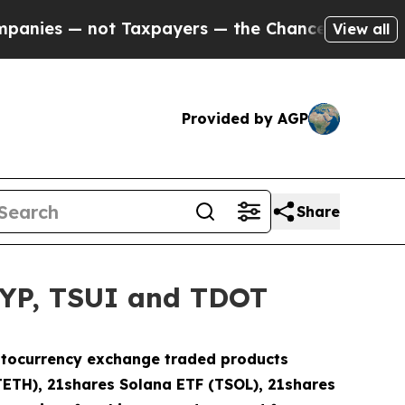
 not Taxpayers — the Chance to Cash in on Publi
View all
Provided by AGP
Share
HYP, TSUI and TDOT
ryptocurrency exchange traded products
TETH), 21shares Solana ETF (TSOL), 21shares