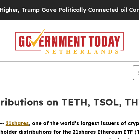
rump Gave Politically Connected oil Companies —
tributions on TETH, TSOL, T
--
21shares
, one of the world’s largest issuers of c
holder distributions for the 21shares Ethereum ETF (