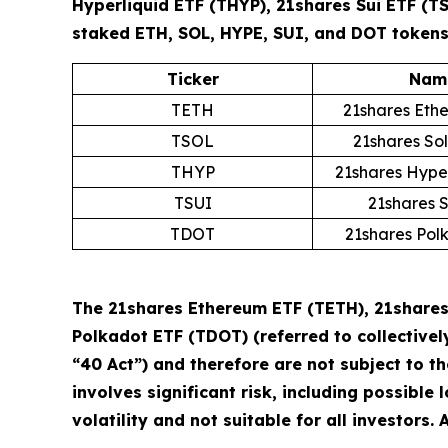
Hyperliquid ETF (THYP), 21shares Sui ETF (T
staked ETH, SOL, HYPE, SUI, and DOT tokens 
Ticker
Nam
TETH
21shares Eth
TSOL
21shares So
THYP
21shares Hype
TSUI
21shares 
TDOT
21shares Pol
The 21shares Ethereum ETF (TETH), 21shares 
Polkadot ETF (TDOT) (referred to collectivel
“40 Act”) and therefore are not subject to t
involves significant risk, including possible 
volatility and not suitable for all investors.