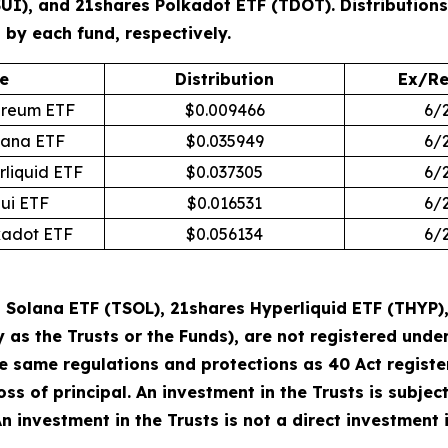
SUI), and 21shares Polkadot ETF (TDOT). Distribution
by each fund, respectively.
e
Distribution
Ex/Re
ereum ETF
$0.009466
6/
lana ETF
$0.035949
6/
rliquid ETF
$0.037305
6/
Sui ETF
$0.016531
6/
kadot ETF
$0.056134
6/
Solana ETF (TSOL), 21shares Hyperliquid ETF (THYP),
y as the Trusts or the Funds), are not registered un
he same regulations and protections as 40 Act regist
loss of principal. An investment in the Trusts is subje
 An investment in the Trusts is not a direct investment