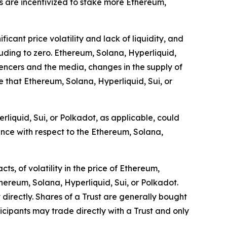
rs are incentivized to stake more Ethereum,
icant price volatility and lack of liquidity, and
cluding to zero. Ethereum, Solana, Hyperliquid,
luencers and the media, changes in the supply of
 that Ethereum, Solana, Hyperliquid, Sui, or
rliquid, Sui, or Polkadot, as applicable, could
ance with respect to the Ethereum, Solana,
s, of volatility in the price of Ethereum,
thereum, Solana, Hyperliquid, Sui, or Polkadot.
 directly. Shares of a Trust are generally bought
cipants may trade directly with a Trust and only