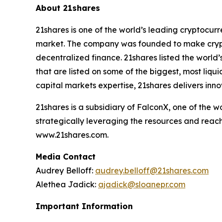
About 21shares
21shares is one of the world’s leading cryptocur
market. The company was founded to make crypto
decentralized finance. 21shares listed the world’
that are listed on some of the biggest, most liq
capital markets expertise, 21shares delivers inno
21shares is a subsidiary of FalconX, one of the 
strategically leveraging the resources and reach
www.21shares.com.
Media Contact
Audrey Belloff:
audrey.belloff@21shares.com
Alethea Jadick:
ajadick@sloanepr.com
Important Information