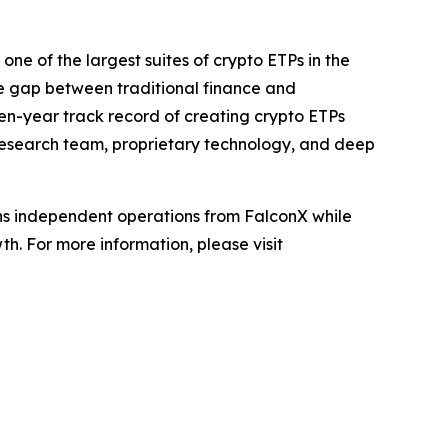
ne of the largest suites of crypto ETPs in the
e gap between traditional finance and
even-year track record of creating crypto ETPs
d research team, proprietary technology, and deep
ains independent operations from FalconX while
h. For more information, please visit