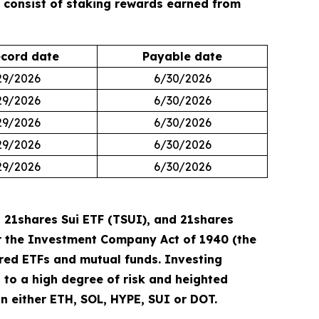
s consist of staking rewards earned from
cord date
Payable date
29/2026
6/30/2026
29/2026
6/30/2026
29/2026
6/30/2026
29/2026
6/30/2026
29/2026
6/30/2026
 21shares Sui ETF (TSUI), and 21shares
der the Investment Company Act of 1940 (the
ered ETFs and mutual funds. Investing
ct to a high degree of risk and heighted
 in either ETH, SOL, HYPE, SUI or DOT.