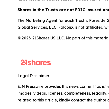
Shares in the Trusts are not FDIC insured a
The Marketing Agent for each Trust is Foreside Gl
Global Services, LLC. FalconX is not affiliated w
© 2026. 21Shares US LLC. No part of this material
Legal Disclaimer:
EIN Presswire provides this news content "as is" 
images, videos, licenses, completeness, legality, o
related to this article, kindly contact the author