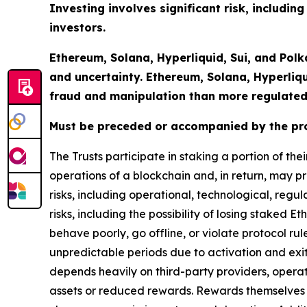
Investing involves significant risk, including
investors.
Ethereum, Solana, Hyperliquid, Sui, and Polk
and uncertainty. Ethereum, Solana, Hyperliq
fraud and manipulation than more regulated
Must be preceded or accompanied by the pr
The Trusts participate in staking a portion of th
operations of a blockchain and, in return, may pr
risks, including operational, technological, regu
risks, including the possibility of losing staked E
behave poorly, go offline, or violate protocol r
unpredictable periods due to activation and exi
depends heavily on third-party providers, opera
assets or reduced rewards. Rewards themselves 