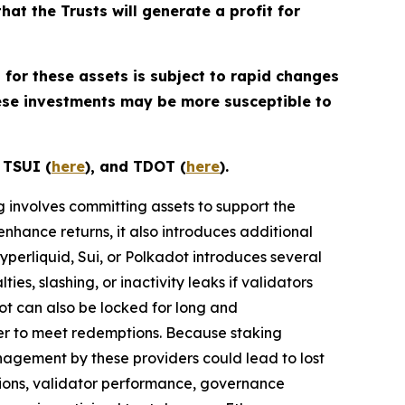
that the Trusts will generate a profit for
 for these assets is subject to rapid changes
hese investments may be more susceptible to
, TSUI (
here
), and TDOT (
here
).
ng involves committing assets to support the
enhance returns, it also introduces additional
Hyperliquid, Sui, or Polkadot introduces several
ies, slashing, or inactivity leaks if validators
dot can also be locked for long and
der to meet redemptions. Because staking
nagement by these providers could lead to lost
ions, validator performance, governance