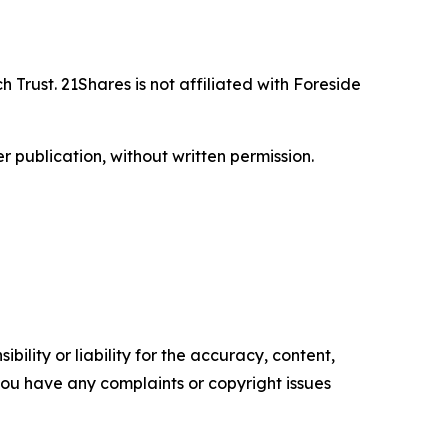
 Trust. 21Shares is not affiliated with Foreside
r publication, without written permission.
ility or liability for the accuracy, content,
f you have any complaints or copyright issues