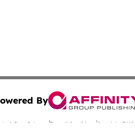
owered By
ubmit Press Release
Terms & Conditions
Copyright/DMCA