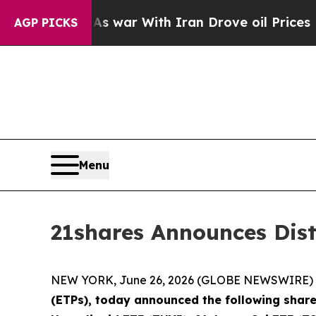
dn’t
As war With Iran Drove oil Prices Higher, T
AGP PICKS
Menu
21shares Announces Dis
NEW YORK, June 26, 2026 (GLOBE NEWSWIRE) 
(ETPs), today announced the following share