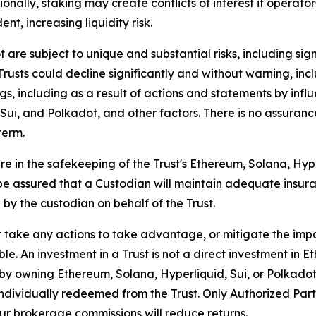
nally, staking may create conflicts of interest if operato
nt, increasing liquidity risk.
re subject to unique and substantial risks, including signif
 Trusts could decline significantly and without warning, in
gs, including as a result of actions and statements by inf
i, and Polkadot, and other factors. There is no assurance
term.
re in the safekeeping of the Trust's Ethereum, Solana, Hype
ot be assured that a Custodian will maintain adequate insur
 by the custodian on behalf of the Trust.
take any actions to take advantage, or mitigate the impact
le. An investment in a Trust is not a direct investment in E
d by owning Ethereum, Solana, Hyperliquid, Sui, or Polkadot
ndividually redeemed from the Trust. Only Authorized Parti
our brokerage commissions will reduce returns.