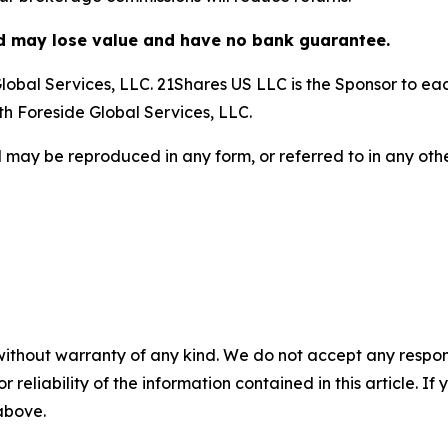
nd may lose value and have no bank guarantee.
obal Services, LLC. 21Shares US LLC is the Sponsor to each
ith Foreside Global Services, LLC.
 may be reproduced in any form, or referred to in any othe
without warranty of any kind. We do not accept any responsib
r reliability of the information contained in this article. I
 above.