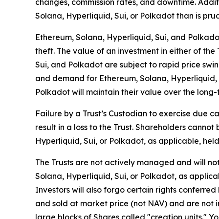
changes, commission rates, and downtime. Additio
Solana, Hyperliquid, Sui, or Polkadot than is prude
Ethereum, Solana, Hyperliquid, Sui, and Polkadot a
theft. The value of an investment in either of the
Sui, and Polkadot are subject to rapid price swin
and demand for Ethereum, Solana, Hyperliquid, Su
Polkadot will maintain their value over the long-
Failure by a Trust’s Custodian to exercise due ca
result in a loss to the Trust. Shareholders cann
Hyperliquid, Sui, or Polkadot, as applicable, held
The Trusts are not actively managed and will not 
Solana, Hyperliquid, Sui, or Polkadot, as applicab
Investors will also forgo certain rights conferre
and sold at market price (not NAV) and are not i
large blocks of Shares called "creation units." Y