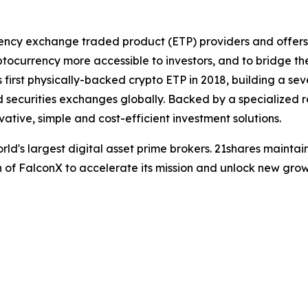
rency exchange traded product (ETP) providers and offers o
currency more accessible to investors, and to bridge th
s first physically-backed crypto ETP in 2018, building a s
uid securities exchanges globally. Backed by a specialize
vative, simple and cost-efficient investment solutions.
world's largest digital asset prime brokers. 21shares maint
 of FalconX to accelerate its mission and unlock new growt