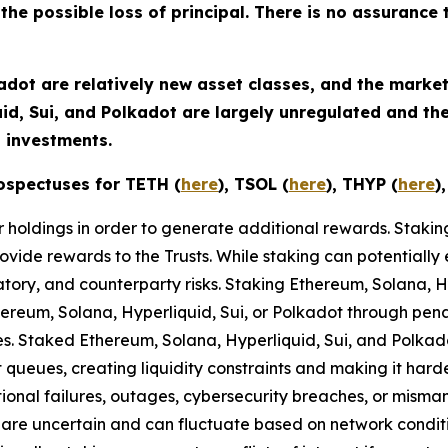
 the possible loss of principal. There is no assurance 
adot are relatively new asset classes, and the market
uid, Sui, and Polkadot are largely unregulated and t
 investments.
ospectuses for TETH (
here
), TSOL (
here
), THYP (
here
)
eir holdings in order to generate additional rewards. Staki
ovide rewards to the Trusts. While staking can potentially 
latory, and counterparty risks.​ Staking Ethereum, Solana, 
thereum, Solana, Hyperliquid, Sui, or Polkadot through penalt
ules. Staked Ethereum, Solana, Hyperliquid, Sui, and Polka
t queues, creating liquidity constraints and making it har
tional failures, outages, cybersecurity breaches, or misma
are uncertain and can fluctuate based on network condit