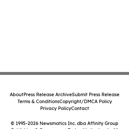
About
Press Release Archive
Submit Press Release
Terms & Conditions
Copyright/DMCA Policy
Privacy Policy
Contact
© 1995-2026 Newsmatics Inc. dba Affinity Group