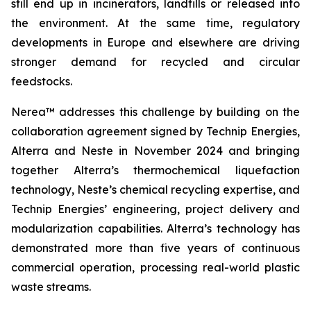
still end up in incinerators, landfills or released into
the environment. At the same time, regulatory
developments in Europe and elsewhere are driving
stronger demand for recycled and circular
feedstocks.
Nerea™ addresses this challenge by building on the
collaboration agreement signed by Technip Energies,
Alterra and Neste in November 2024 and bringing
together Alterra’s thermochemical liquefaction
technology, Neste’s chemical recycling expertise, and
Technip Energies’ engineering, project delivery and
modularization capabilities. Alterra’s technology has
demonstrated more than five years of continuous
commercial operation, processing real-world plastic
waste streams.