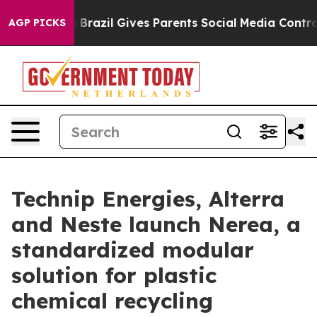
o Youth
Brazil Gives Parents Social Media Controls for 
AGP PICKS
Technip Energies, Alterra
and Neste launch Nerea, a
standardized modular
solution for plastic
chemical recycling