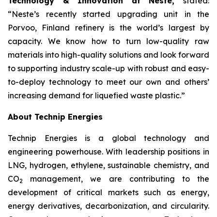
Technology & Innovation at Neste,
stated:
“Neste’s recently started upgrading unit in the
Porvoo, Finland refinery is the world’s largest by
capacity. We know how to turn low-quality raw
materials into high-quality solutions and look forward
to supporting industry scale-up with robust and easy-
to-deploy technology to meet our own and others’
increasing demand for liquefied waste plastic.”
About Technip Energies
Technip Energies is a global technology and
engineering powerhouse. With leadership positions in
LNG, hydrogen, ethylene, sustainable chemistry, and
CO
management, we are contributing to the
2
development of critical markets such as energy,
energy derivatives, decarbonization, and circularity.