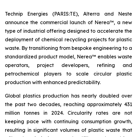
Technip Energies (PARIS:TE), Alterra and Neste
announce the commercial launch of Nerea™, a new
type of industrial offering designed to accelerate the
deployment of chemical recycling projects for plastic
waste. By transitioning from bespoke engineering to a
standardized product model, Nerea™ enables waste
operators, project developers, refining and
petrochemical players to scale circular plastic
production with enhanced predictability.
Global plastics production has nearly doubled over
the past two decades, reaching approximately 431
million tonnes in 2024. Circularity rates are not
keeping pace with continuing consumption growth,
resulting in significant volumes of plastic waste that