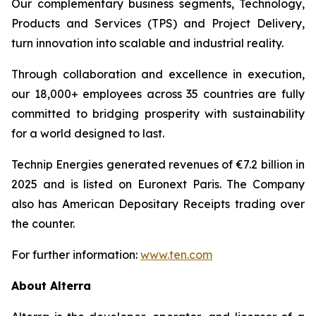
Our complementary business segments, Technology,
Products and Services (TPS) and Project Delivery,
turn innovation into scalable and industrial reality.
Through collaboration and excellence in execution,
our 18,000+ employees across 35 countries are fully
committed to bridging prosperity with sustainability
for a world designed to last.
Technip Energies generated revenues of €7.2 billion in
2025 and is listed on Euronext Paris. The Company
also has American Depositary Receipts trading over
the counter.
For further information:
www.ten.com
About Alterra