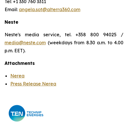
Tel: +1 330 760 3311
Email:
angela.sot@alterra360.com
Neste
Neste's media service, tel. +358 800 94025 /
media@neste.com
(weekdays from 8.30 a.m. to 4.00
p.m. EET).
Attachments
Nerea
Press Release Nerea