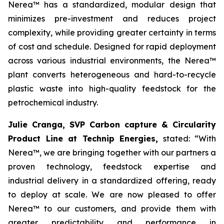
Nerea™ has a standardized, modular design that
minimizes pre-investment and reduces project
complexity, while providing greater certainty in terms
of cost and schedule. Designed for rapid deployment
across various industrial environments, the Nerea™
plant converts heterogeneous and hard-to-recycle
plastic waste into high-quality feedstock for the
petrochemical industry.
Julie Cranga, SVP Carbon capture & Circularity
Product Line at Technip Energies,
stated:
“With
Nerea™, we are bringing together with our partners a
proven technology, feedstock expertise and
industrial delivery in a standardized offering, ready
to deploy at scale. We are now pleased to offer
Nerea™ to our customers, and provide them with
greater predictability and performance in