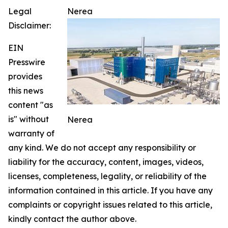
Legal
Nerea
Disclaimer:
EIN
Presswire
provides
this news
content "as
is" without
Nerea
warranty of
any kind. We do not accept any responsibility or
liability for the accuracy, content, images, videos,
licenses, completeness, legality, or reliability of the
information contained in this article. If you have any
complaints or copyright issues related to this article,
kindly contact the author above.