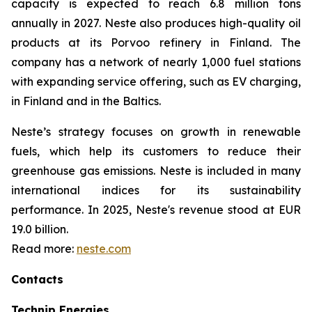
capacity is expected to reach 6.8 million tons
annually in 2027. Neste also produces high-quality oil
products at its Porvoo refinery in Finland. The
company has a network of nearly 1,000 fuel stations
with expanding service offering, such as EV charging,
in Finland and in the Baltics.
Neste’s strategy focuses on growth in renewable
fuels, which help its customers to reduce their
greenhouse gas emissions. Neste is included in many
international indices for its sustainability
performance. In 2025, Neste's revenue stood at EUR
19.0 billion.
Read more:
neste.com
Contacts
Technip Energies