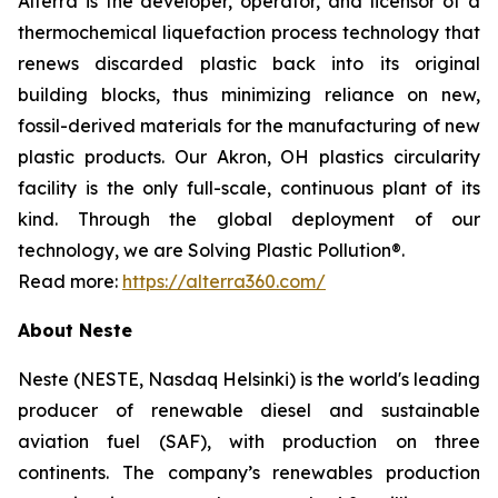
Alterra is the developer, operator, and licensor of a
thermochemical liquefaction process technology that
renews discarded plastic back into its original
building blocks, thus minimizing reliance on new,
fossil-derived materials for the manufacturing of new
plastic products. Our Akron, OH plastics circularity
facility is the only full-scale, continuous plant of its
kind. Through the global deployment of our
technology, we are Solving Plastic Pollution®.
Read more:
https://alterra360.com/
About Neste
Neste (NESTE, Nasdaq Helsinki) is the world's leading
producer of renewable diesel and sustainable
aviation fuel (SAF), with production on three
continents. The company’s renewables production