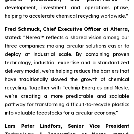
development, investment and operations phase,
helping to accelerate chemical recycling worldwide.”
Fred Schmuck, Chief Executive Officer at Alterra,
stated
:
"Nerea
™
reflects a shared vision among our
three companies: making circular solutions easier to
deploy at industrial scale. By combining proven
technology, industrial expertise and a standardized
delivery model, we're helping reduce the barriers that
have traditionally slowed the growth of chemical
recycling. Together with Technip Energies and Neste,
we're creating a more predictable and scalable
pathway for transforming difficult-to-recycle plastics
into valuable feedstocks for a circular economy."
Lars Peter Lindfors, Senior Vice President