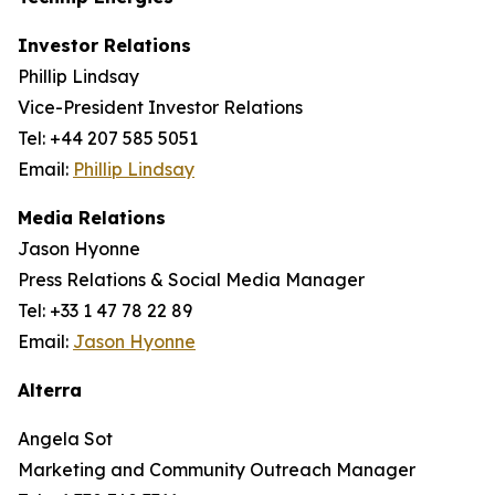
Investor Relations
Phillip Lindsay
Vice-President Investor Relations
Tel: +44 207 585 5051
Email:
Phillip Lindsay
Media Relations
Jason Hyonne
Press Relations & Social Media Manager
Tel: +33 1 47 78 22 89
Email:
Jason Hyonne
Alterra
Angela Sot
Marketing and Community Outreach Manager