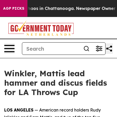
Collapse
Chaos in Chattanooga. Newspaper Owner Calls
AGP PICKS
Winkler, Mattis lead
hammer and discus fields
for LA Throws Cup
LOS ANGELES
— American record holders Rudy