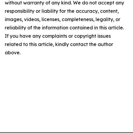
without warranty of any kind. We do not accept any
responsibility or liability for the accuracy, content,
images, videos, licenses, completeness, legality, or
reliability of the information contained in this article.
If you have any complaints or copyright issues
related to this article, kindly contact the author
above.