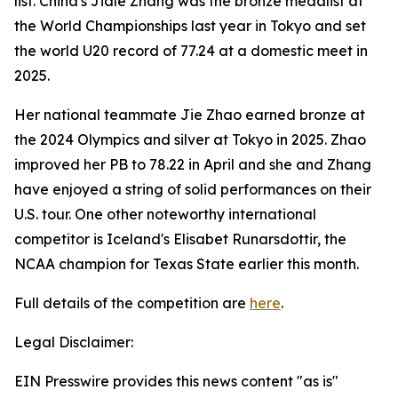
list. China's Jiale Zhang was the bronze medalist at
the World Championships last year in Tokyo and set
the world U20 record of 77.24 at a domestic meet in
2025.
Her national teammate Jie Zhao earned bronze at
the 2024 Olympics and silver at Tokyo in 2025. Zhao
improved her PB to 78.22 in April and she and Zhang
have enjoyed a string of solid performances on their
U.S. tour. One other noteworthy international
competitor is Iceland's Elisabet Runarsdottir, the
NCAA champion for Texas State earlier this month.
Full details of the competition are
here
.
Legal Disclaimer:
EIN Presswire provides this news content "as is"