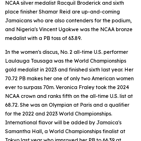
NCAA silver medalist Racquil Broderick and sixth
place finisher Shamar Reid are up-and-coming
Jamaicans who are also contenders for the podium,
and Nigeria's Vincent Ugokwe was the NCAA bronze
medalist with a PB toss of 63.89.
In the women's discus, No. 2 all-time U.S. performer
Laulauga Tausaga was the World Championships
gold medalist in 2023 and finished sixth last year. Her
70.72 PB makes her one of only two American women
ever to surpass 70m. Veronica Fraley took the 2024
NCAA crown and ranks fifth on the all-time U.S. list at
68.72. She was an Olympian at Paris and a qualifier
for the 2022 and 2023 World Championships.
International flavor will be added by Jamaica's
Samantha Hall, a World Championships finalist at
Tokyo last year who improved her PB to 66.39 at