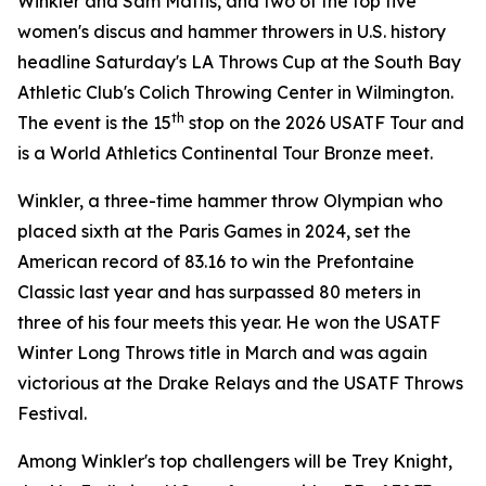
Winkler and Sam Mattis, and two of the top five
women's discus and hammer throwers in U.S. history
headline Saturday's LA Throws Cup at the South Bay
Athletic Club's Colich Throwing Center in Wilmington.
th
The event is the 15
stop on the 2026 USATF Tour and
is a World Athletics Continental Tour Bronze meet.
Winkler, a three-time hammer throw Olympian who
placed sixth at the Paris Games in 2024, set the
American record of 83.16 to win the Prefontaine
Classic last year and has surpassed 80 meters in
three of his four meets this year. He won the USATF
Winter Long Throws title in March and was again
victorious at the Drake Relays and the USATF Throws
Festival.
Among Winkler's top challengers will be Trey Knight,