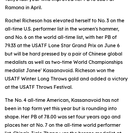
Ramona in April.
Rachel Richeson has elevated herself to No. 3 on the
all-time U.S. performer list in the women's hammer,
and No. 6 on the world all-time list, with her PB of
79.33 at the USATF Lone Star Grand Prix on June 6
but will be hard pressed by a pair of Chinese global
medalists as well as two-time World Championships
medalist Janee' Kassanavoid. Richeson won the
USATF Winter Long Throws gold and added a victory
at the USATF Throws Festival.
The No. 4 all-time American, Kassanavoid has not
been in top form yet this year but is rounding into
shape. Her PB of 78.00 was set four years ago and
places her at No. 7 on the all-time world performer