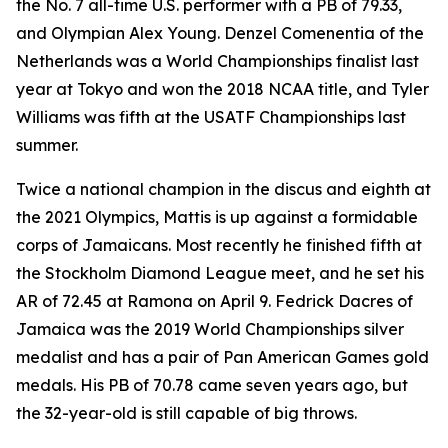
the No. 7 all-time U.S. performer with a PB of 79.33,
and Olympian Alex Young. Denzel Comenentia of the
Netherlands was a World Championships finalist last
year at Tokyo and won the 2018 NCAA title, and Tyler
Williams was fifth at the USATF Championships last
summer.
Twice a national champion in the discus and eighth at
the 2021 Olympics, Mattis is up against a formidable
corps of Jamaicans. Most recently he finished fifth at
the Stockholm Diamond League meet, and he set his
AR of 72.45 at Ramona on April 9. Fedrick Dacres of
Jamaica was the 2019 World Championships silver
medalist and has a pair of Pan American Games gold
medals. His PB of 70.78 came seven years ago, but
the 32-year-old is still capable of big throws.