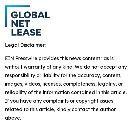
Legal Disclaimer:
EIN Presswire provides this news content "as is"
without warranty of any kind. We do not accept any
responsibility or liability for the accuracy, content,
images, videos, licenses, completeness, legality, or
reliability of the information contained in this article.
If you have any complaints or copyright issues
related to this article, kindly contact the author
above.