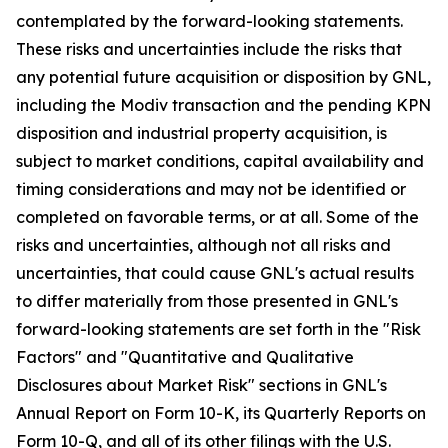
contemplated by the forward-looking statements.
These risks and uncertainties include the risks that
any potential future acquisition or disposition by GNL,
including the Modiv transaction and the pending KPN
disposition and industrial property acquisition, is
subject to market conditions, capital availability and
timing considerations and may not be identified or
completed on favorable terms, or at all. Some of the
risks and uncertainties, although not all risks and
uncertainties, that could cause GNL's actual results
to differ materially from those presented in GNL's
forward-looking statements are set forth in the "Risk
Factors" and "Quantitative and Qualitative
Disclosures about Market Risk" sections in GNL's
Annual Report on Form 10-K, its Quarterly Reports on
Form 10-Q, and all of its other filings with the U.S.