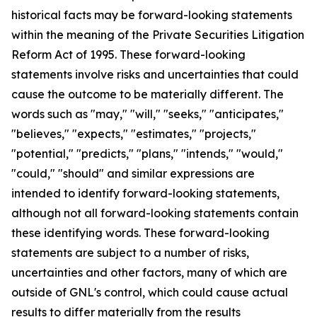
historical facts may be forward-looking statements
within the meaning of the Private Securities Litigation
Reform Act of 1995. These forward-looking
statements involve risks and uncertainties that could
cause the outcome to be materially different. The
words such as "may," "will," "seeks," "anticipates,"
"believes," "expects," "estimates," "projects,"
"potential," "predicts," "plans," "intends," "would,"
"could," "should" and similar expressions are
intended to identify forward-looking statements,
although not all forward-looking statements contain
these identifying words. These forward-looking
statements are subject to a number of risks,
uncertainties and other factors, many of which are
outside of GNL's control, which could cause actual
results to differ materially from the results