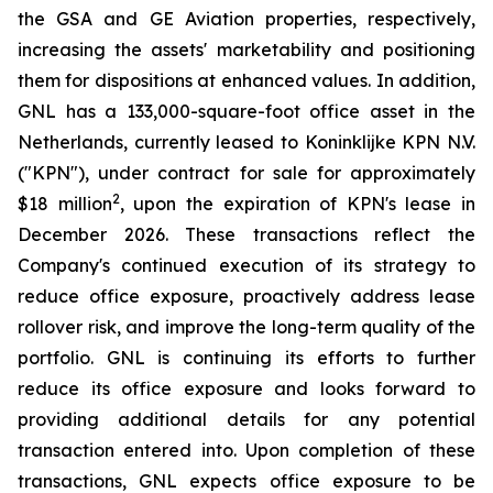
the GSA and GE Aviation properties, respectively,
increasing the assets' marketability and positioning
them for dispositions at enhanced values. In addition,
GNL has a 133,000-square-foot office asset in the
Netherlands, currently leased to Koninklijke KPN N.V.
("KPN"), under contract for sale for approximately
2
$18 million
, upon the expiration of KPN's lease in
December 2026. These transactions reflect the
Company's continued execution of its strategy to
reduce office exposure, proactively address lease
rollover risk, and improve the long-term quality of the
portfolio. GNL is continuing its efforts to further
reduce its office exposure and looks forward to
providing additional details for any potential
transaction entered into. Upon completion of these
transactions, GNL expects office exposure to be