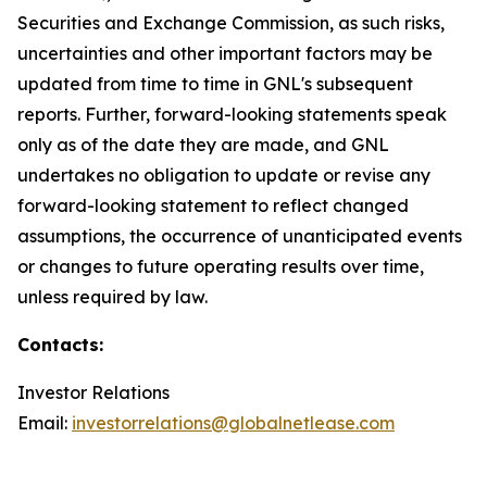
Securities and Exchange Commission, as such risks,
uncertainties and other important factors may be
updated from time to time in GNL's subsequent
reports. Further, forward-looking statements speak
only as of the date they are made, and GNL
undertakes no obligation to update or revise any
forward-looking statement to reflect changed
assumptions, the occurrence of unanticipated events
or changes to future operating results over time,
unless required by law.
Contacts:
Investor Relations
Email:
investorrelations@globalnetlease.com