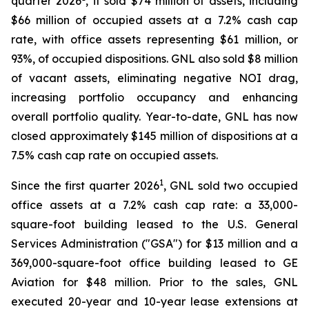
quarter 2026
, it sold $74 million of assets, including
$66 million of occupied assets at a 7.2% cash cap
rate, with office assets representing $61 million, or
93%, of occupied dispositions. GNL also sold $8 million
of vacant assets, eliminating negative NOI drag,
increasing portfolio occupancy and enhancing
overall portfolio quality. Year-to-date, GNL has now
closed approximately $145 million of dispositions at a
7.5% cash cap rate on occupied assets.
1
Since the first quarter 2026
, GNL sold two occupied
office assets at a 7.2% cash cap rate: a 33,000-
square-foot building leased to the U.S. General
Services Administration ("GSA") for $13 million and a
369,000-square-foot office building leased to GE
Aviation for $48 million. Prior to the sales, GNL
executed 20-year and 10-year lease extensions at