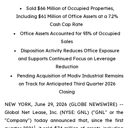
Sold $66 Million of Occupied Properties,
Including $61 Million of Office Assets at a 7.2%
Cash Cap Rate
Office Assets Accounted for 93% of Occupied
Sales
Disposition Activity Reduces Office Exposure
and Supports Continued Focus on Leverage
Reduction
Pending Acquisition of Modiv Industrial Remains
on Track for Anticipated Third Quarter 2026
Closing
NEW YORK, June 29, 2026 (GLOBE NEWSWIRE) --
Global Net Lease, Inc. (NYSE: GNL) ("GNL" or the
"Company") today announced that, since the first
1