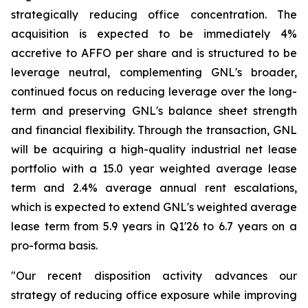
strategically reducing office concentration. The
acquisition is expected to be immediately 4%
accretive to AFFO per share and is structured to be
leverage neutral, complementing GNL's broader,
continued focus on reducing leverage over the long-
term and preserving GNL's balance sheet strength
and financial flexibility. Through the transaction, GNL
will be acquiring a high-quality industrial net lease
portfolio with a 15.0 year weighted average lease
term and 2.4% average annual rent escalations,
which is expected to extend GNL's weighted average
lease term from 5.9 years in Q1'26 to 6.7 years on a
pro-forma basis.
"Our recent disposition activity advances our
strategy of reducing office exposure while improving