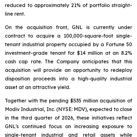
reduced to approximately 21% of portfolio straight-
line rent.
On the acquisition front, GNL is currently under
contract to acquire a 100,000-square-foot single-
tenant industrial property occupied by a Fortune 50
investment-grade tenant for $14 million at an 8.2%
cash cap rate. The Company anticipates that this
acquisition will provide an opportunity to redeploy
disposition proceeds into a high-quality industrial
asset at an attractive yield.
Together with the pending $535 million acquisition of
Modiv Industrial, Inc. (NYSE: MDV), expected to close
in the third quarter of 2026, these initiatives reflect
GNL's continued focus on increasing exposure to
single-tenant industrial and retail assets while