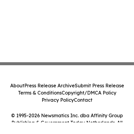
About
Press Release Archive
Submit Press Release
Terms & Conditions
Copyright/DMCA Policy
Privacy Policy
Contact
© 1995-2026 Newsmatics Inc. dba Affinity Group
Publishing & Government Today Netherlands. All
Rights Reserved.