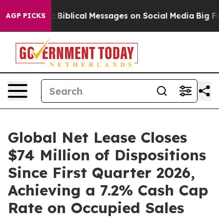
Cryptic Biblical Messages on Social Media
Big Food vs
AGP PICKS
Global Net Lease Closes
$74 Million of Dispositions
Since First Quarter 2026,
Achieving a 7.2% Cash Cap
Rate on Occupied Sales