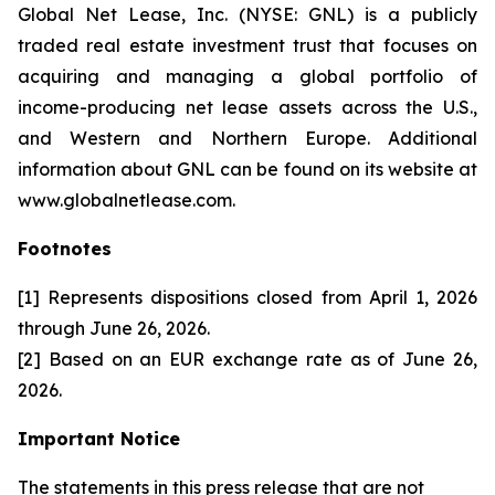
Global Net Lease, Inc. (NYSE: GNL) is a publicly
traded real estate investment trust that focuses on
acquiring and managing a global portfolio of
income-producing net lease assets across the U.S.,
and Western and Northern Europe. Additional
information about GNL can be found on its website at
www.globalnetlease.com.
Footnotes
[1] Represents dispositions closed from April 1, 2026
through June 26, 2026.
[2] Based on an EUR exchange rate as of June 26,
2026.
Important Notice
The statements in this press release that are not