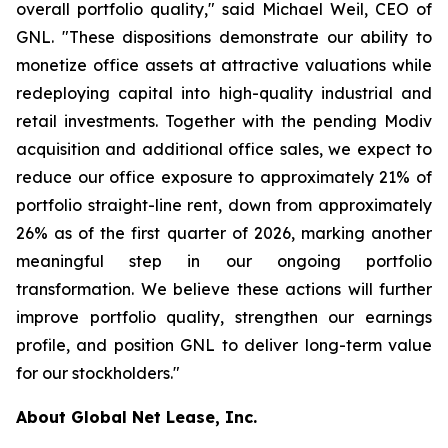
overall portfolio quality," said Michael Weil, CEO of
GNL. "These dispositions demonstrate our ability to
monetize office assets at attractive valuations while
redeploying capital into high-quality industrial and
retail investments. Together with the pending Modiv
acquisition and additional office sales, we expect to
reduce our office exposure to approximately 21% of
portfolio straight-line rent, down from approximately
26% as of the first quarter of 2026, marking another
meaningful step in our ongoing portfolio
transformation. We believe these actions will further
improve portfolio quality, strengthen our earnings
profile, and position GNL to deliver long-term value
for our stockholders."
About Global Net Lease, Inc.