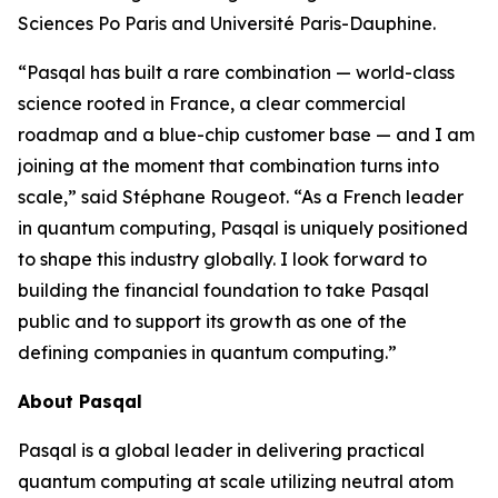
Sciences Po Paris and Université Paris-Dauphine.
“Pasqal has built a rare combination — world-class
science rooted in France, a clear commercial
roadmap and a blue-chip customer base — and I am
joining at the moment that combination turns into
scale,” said Stéphane Rougeot. “As a French leader
in quantum computing, Pasqal is uniquely positioned
to shape this industry globally. I look forward to
building the financial foundation to take Pasqal
public and to support its growth as one of the
defining companies in quantum computing.”
About Pasqal
Pasqal is a global leader in delivering practical
quantum computing at scale utilizing neutral atom