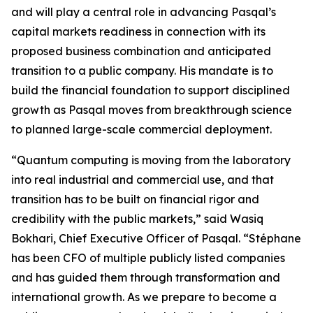
and will play a central role in advancing Pasqal’s
capital markets readiness in connection with its
proposed business combination and anticipated
transition to a public company. His mandate is to
build the financial foundation to support disciplined
growth as Pasqal moves from breakthrough science
to planned large-scale commercial deployment.
“Quantum computing is moving from the laboratory
into real industrial and commercial use, and that
transition has to be built on financial rigor and
credibility with the public markets,” said Wasiq
Bokhari, Chief Executive Officer of Pasqal. “Stéphane
has been CFO of multiple publicly listed companies
and has guided them through transformation and
international growth. As we prepare to become a