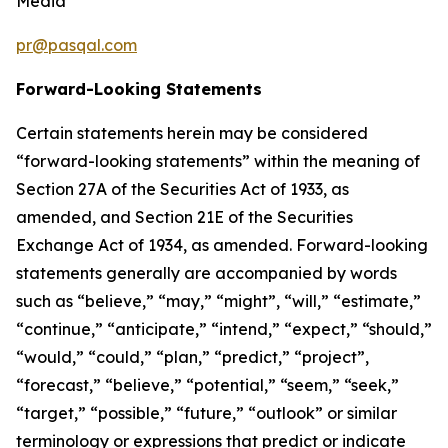
Media
pr@pasqal.com
Forward-Looking Statements
Certain statements herein may be considered
“forward-looking statements” within the meaning of
Section 27A of the Securities Act of 1933, as
amended, and Section 21E of the Securities
Exchange Act of 1934, as amended. Forward-looking
statements generally are accompanied by words
such as “believe,” “may,” “might”, “will,” “estimate,”
“continue,” “anticipate,” “intend,” “expect,” “should,”
“would,” “could,” “plan,” “predict,” “project”,
“forecast,” “believe,” “potential,” “seem,” “seek,”
“target,” “possible,” “future,” “outlook” or similar
terminology or expressions that predict or indicate