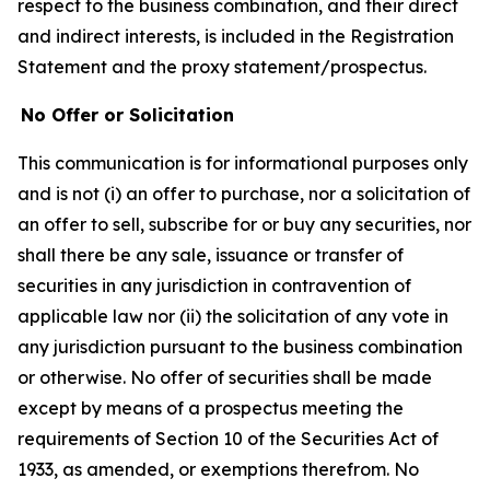
respect to the business combination, and their direct
and indirect interests, is included in the Registration
Statement and the proxy statement/prospectus.
No Offer or Solicitation
This communication is for informational purposes only
and is not (i) an offer to purchase, nor a solicitation of
an offer to sell, subscribe for or buy any securities, nor
shall there be any sale, issuance or transfer of
securities in any jurisdiction in contravention of
applicable law nor (ii) the solicitation of any vote in
any jurisdiction pursuant to the business combination
or otherwise. No offer of securities shall be made
except by means of a prospectus meeting the
requirements of Section 10 of the Securities Act of
1933, as amended, or exemptions therefrom. No