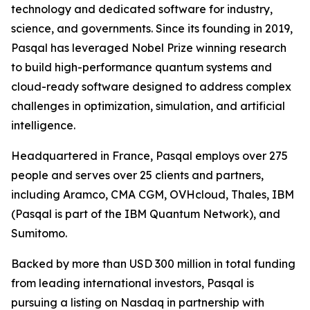
technology and dedicated software for industry,
science, and governments. Since its founding in 2019,
Pasqal has leveraged Nobel Prize winning research
to build high-performance quantum systems and
cloud-ready software designed to address complex
challenges in optimization, simulation, and artificial
intelligence.
Headquartered in France, Pasqal employs over 275
people and serves over 25 clients and partners,
including Aramco, CMA CGM, OVHcloud, Thales, IBM
(Pasqal is part of the IBM Quantum Network), and
Sumitomo.
Backed by more than USD 300 million in total funding
from leading international investors, Pasqal is
pursuing a listing on Nasdaq in partnership with