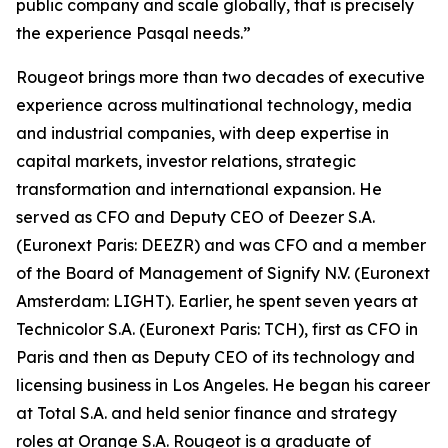
public company and scale globally, that is precisely
the experience Pasqal needs.”
Rougeot brings more than two decades of executive
experience across multinational technology, media
and industrial companies, with deep expertise in
capital markets, investor relations, strategic
transformation and international expansion. He
served as CFO and Deputy CEO of Deezer S.A.
(Euronext Paris: DEEZR) and was CFO and a member
of the Board of Management of Signify N.V. (Euronext
Amsterdam: LIGHT). Earlier, he spent seven years at
Technicolor S.A. (Euronext Paris: TCH), first as CFO in
Paris and then as Deputy CEO of its technology and
licensing business in Los Angeles. He began his career
at Total S.A. and held senior finance and strategy
roles at Orange S.A. Rougeot is a graduate of