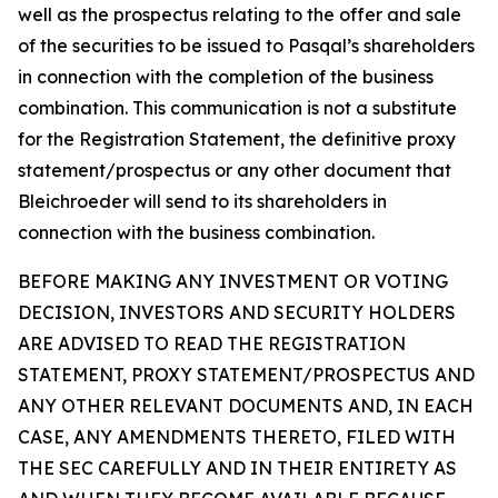
well as the prospectus relating to the offer and sale
of the securities to be issued to Pasqal’s shareholders
in connection with the completion of the business
combination. This communication is not a substitute
for the Registration Statement, the definitive proxy
statement/prospectus or any other document that
Bleichroeder will send to its shareholders in
connection with the business combination.
BEFORE MAKING ANY INVESTMENT OR VOTING
DECISION, INVESTORS AND SECURITY HOLDERS
ARE ADVISED TO READ THE REGISTRATION
STATEMENT, PROXY STATEMENT/PROSPECTUS AND
ANY OTHER RELEVANT DOCUMENTS AND, IN EACH
CASE, ANY AMENDMENTS THERETO, FILED WITH
THE SEC CAREFULLY AND IN THEIR ENTIRETY AS