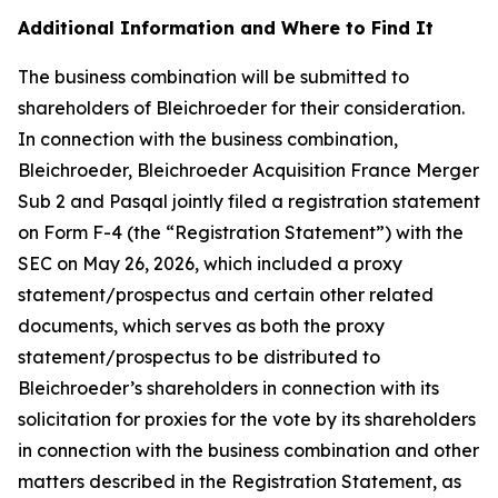
Additional Information and Where to Find It
The business combination will be submitted to
shareholders of Bleichroeder for their consideration.
In connection with the business combination,
Bleichroeder, Bleichroeder Acquisition France Merger
Sub 2 and Pasqal jointly filed a registration statement
on Form F-4 (the “Registration Statement”) with the
SEC on May 26, 2026, which included a proxy
statement/prospectus and certain other related
documents, which serves as both the proxy
statement/prospectus to be distributed to
Bleichroeder’s shareholders in connection with its
solicitation for proxies for the vote by its shareholders
in connection with the business combination and other
matters described in the Registration Statement, as