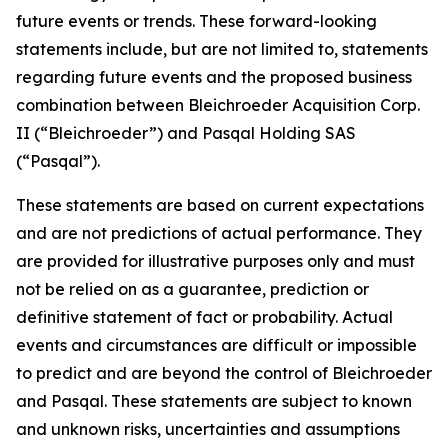
future events or trends. These forward-looking
statements include, but are not limited to, statements
regarding future events and the proposed business
combination between Bleichroeder Acquisition Corp.
II (“Bleichroeder”) and Pasqal Holding SAS
(“Pasqal”).
These statements are based on current expectations
and are not predictions of actual performance. They
are provided for illustrative purposes only and must
not be relied on as a guarantee, prediction or
definitive statement of fact or probability. Actual
events and circumstances are difficult or impossible
to predict and are beyond the control of Bleichroeder
and Pasqal. These statements are subject to known
and unknown risks, uncertainties and assumptions