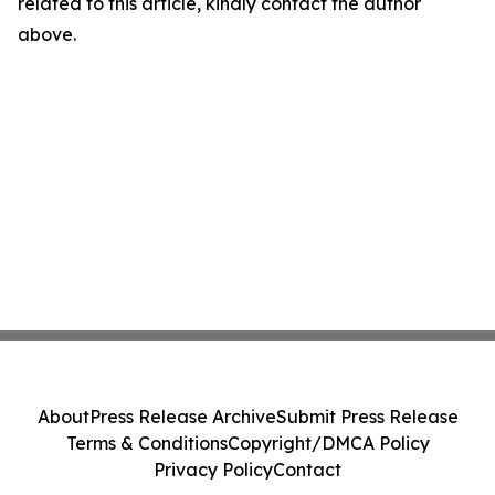
related to this article, kindly contact the author
above.
About
Press Release Archive
Submit Press Release
Terms & Conditions
Copyright/DMCA Policy
Privacy Policy
Contact