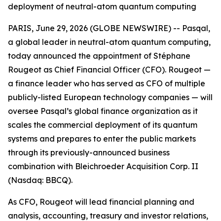
deployment of neutral-atom quantum computing
PARIS, June 29, 2026 (GLOBE NEWSWIRE) -- Pasqal,
a global leader in neutral-atom quantum computing,
today announced the appointment of Stéphane
Rougeot as Chief Financial Officer (CFO). Rougeot —
a finance leader who has served as CFO of multiple
publicly-listed European technology companies — will
oversee Pasqal’s global finance organization as it
scales the commercial deployment of its quantum
systems and prepares to enter the public markets
through its previously-announced business
combination with Bleichroeder Acquisition Corp. II
(Nasdaq: BBCQ).
As CFO, Rougeot will lead financial planning and
analysis, accounting, treasury and investor relations,