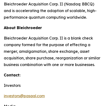
Bleichroeder Acquisition Corp. II (Nasdaq: BBCQ)
and is accelerating the adoption of scalable, high-
performance quantum computing worldwide.
About Bleichroeder
Bleichroeder Acquisition Corp. II is a blank check
company formed for the purpose of effecting a
merger, amalgamation, share exchange, asset
acquisition, share purchase, reorganization or similar
business combination with one or more businesses.
Contact:
Investors
investors@pasqal.com