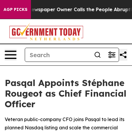
a. Newspaper Owner Calls the People Abruptly Laid o
AGP PICKS
Pasqal Appoints Stéphane
Rougeot as Chief Financial
Officer
Veteran public-company CFO joins Pasqal to lead its
planned Nasdaq listing and scale the commercial