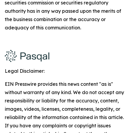
securities commission or securities regulatory
authority has in any way passed upon the merits of
the business combination or the accuracy or
adequacy of this communication.
Legal Disclaimer:
EIN Presswire provides this news content "as is"
without warranty of any kind. We do not accept any
responsibility or liability for the accuracy, content,
images, videos, licenses, completeness, legality, or
reliability of the information contained in this article.
If you have any complaints or copyright issues