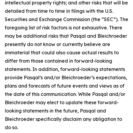
intellectual property rights; and other risks that will be
detailed from time to time in filings with the U.S.
Securities and Exchange Commission (the “SEC”). The
foregoing list of risk factors is not exhaustive. There
may be additional risks that Pasqal and Bleichroeder
presently do not know or currently believe are
immaterial that could also cause actual results to
differ from those contained in forward-looking
statements. In addition, forward-looking statements
provide Pasqal’s and/or Bleichroeder’s expectations,
plans and forecasts of future events and views as of
the date of this communication. While Pasqal and/or
Bleichroeder may elect to update these forward-
looking statements in the future, Pasqal and
Bleichroeder specifically disclaim any obligation to
do so.