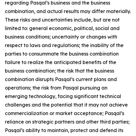
regarding Pasqal’s business and the business
combination, and actual results may differ materially.
These risks and uncertainties include, but are not
limited to: general economic, political, social and
business conditions; uncertainty or changes with
respect to laws and regulations; the inability of the
parties to consummate the business combination
failure to realize the anticipated benefits of the
business combination; the risk that the business
combination disrupts Pasqal’s current plans and
operations; the risk from Pasqal pursuing an
emerging technology, facing significant technical
challenges and the potential that it may not achieve
commercialization or market acceptance; Pasqal’s
reliance on strategic partners and other third parties;
Pasqal’s ability to maintain, protect and defend its