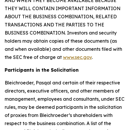
AND WHEN THEY BECOME AVAILABLE BECAUSE
THEY WILL CONTAIN IMPORTANT INFORMATION
ABOUT THE BUSINESS COMBINATION, RELATED
TRANSACTIONS AND THE PARTIES TO THE
BUSINESS COMBINATION. Investors and security
holders may obtain copies of these documents (as
and when available) and other documents filed with
the SEC free of charge at
www.sec.gov
.
Participants in the Solicitation
Bleichroeder, Pasqal and certain of their respective
directors, executive officers, and other members of
management, employees and consultants, under SEC
rules, may be deemed participants in the solicitation
of proxies from Bleichroeder’s shareholders with
respect to the business combination. A list of the