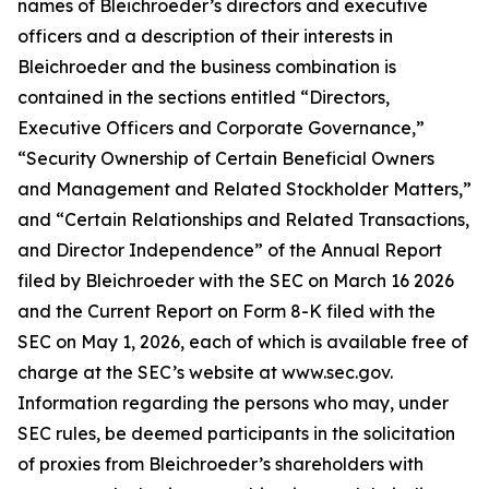
names of Bleichroeder’s directors and executive
officers and a description of their interests in
Bleichroeder and the business combination is
contained in the sections entitled “Directors,
Executive Officers and Corporate Governance,”
“Security Ownership of Certain Beneficial Owners
and Management and Related Stockholder Matters,”
and “Certain Relationships and Related Transactions,
and Director Independence” of the Annual Report
filed by Bleichroeder with the SEC on March 16 2026
and the Current Report on Form 8-K filed with the
SEC on May 1, 2026, each of which is available free of
charge at the SEC’s website at www.sec.gov.
Information regarding the persons who may, under
SEC rules, be deemed participants in the solicitation
of proxies from Bleichroeder’s shareholders with