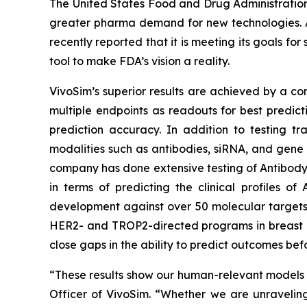
The United States Food and Drug Administration 
greater pharma demand for new technologies. Af
recently reported that it is meeting its goals f
tool to make FDA’s vision a reality.
VivoSim’s superior results are achieved by a co
multiple endpoints as readouts for best predict
prediction accuracy. In addition to testing tr
modalities such as antibodies, siRNA, and gene 
company has done extensive testing of Antibody
in terms of predicting the clinical profiles o
development against over 50 molecular targets
HER2- and TROP2-directed programs in breast and 
close gaps in the ability to predict outcomes befo
“These results show our human-relevant models le
Officer of VivoSim. “Whether we are unravelin