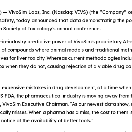
 VivoSim Labs, Inc. (Nasdaq: VIVS) (the “Company” or 
safety, today announced that data demonstrating the po
n Society of Toxicology’s annual conference.
st-in-industry predictive power of VivoSim's proprietary
 set of compounds where animal models and traditional met
ives for liver toxicity. Whereas current methodologies inc
tox when they do not, causing rejection of a viable drug c
 expensive mistakes in drug development, at a time when th
S FDA, the pharmaceutical industry is moving away from tr
, VivoSim Executive Chairman. "As our newest data show, 
cally misses. When a pharma has a miss, the cost to them 
tice of the availability of better tools."