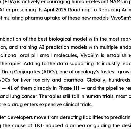
(FDA) is actively encouraging human-relevant NAMs in plac
ter presenting its April 2025 Roadmap to Reducing Animal
or stimulating pharma uptake of these new models. VivoSim
mbination of the best biological model with the most rep
ion, and training AI prediction models with multiple endpo
aditional oral pill small molecules, VivoSim is establi
therapies. Adding to the data supporting its industry lead
 Drug Conjugates (ADCs), one of oncology’s fastest-growi
f ADCs for liver toxicity and diarrhea. Globally, hundre
 — 41 of them already in Phase III — and the pipeline r
lung cancer. Therapies still fail in human trials, most oft
re a drug enters expensive clinical trials.
t developers move from detecting liabilities to predicting 
g the cause of TKI-induced diarrhea or guiding the desi