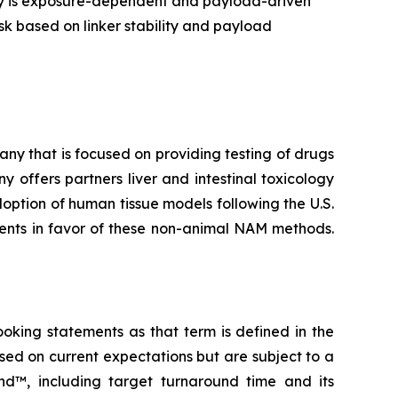
ry is exposure-dependent and payload-driven
sk based on linker stability and payload
y that is focused on providing testing of drugs
 offers partners liver and intestinal toxicology
ption of human tissue models following the U.S.
ments in favor of these non-animal NAM methods.
ooking statements as that term is defined in the
sed on current expectations but are subject to a
nd™, including target turnaround time and its