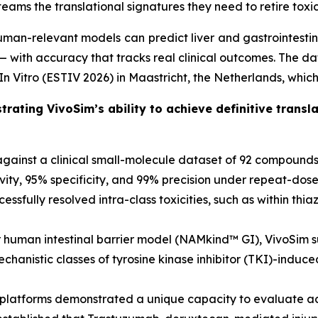
eams the translational signatures they need to retire toxic l
man-relevant models can predict liver and gastrointestina
ith accuracy that tracks real clinical outcomes. The dat
n Vitro (ESTIV 2026) in Maastricht, the Netherlands, which
rating VivoSim’s ability to achieve definitive trans
against a clinical small-molecule dataset of 92 compoun
vity, 95% specificity, and 99% precision under repeat-dose 
ssfully resolved intra-class toxicities, such as within thia
ar human intestinal barrier model (NAMkind™ GI), VivoSim 
mechanistic classes of tyrosine kinase inhibitor (TKI)-induc
th platforms demonstrated a unique capacity to evaluate a