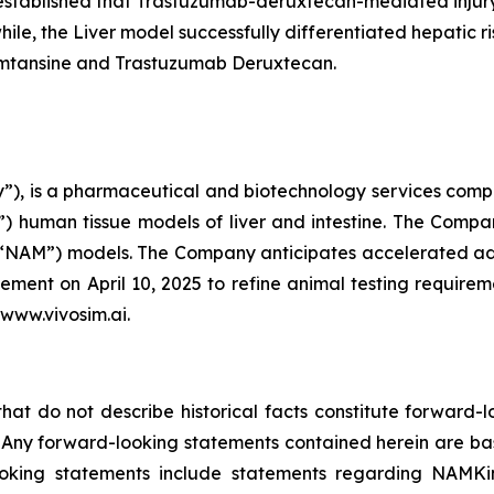
l established that Trastuzumab-deruxtecan-mediated inju
ile, the Liver model successfully differentiated hepatic ri
mtansine and Trastuzumab Deruxtecan.
), is a pharmaceutical and biotechnology services compan
 human tissue models of liver and intestine. The Company
(“NAM”) models. The Company anticipates accelerated ado
ent on April 10, 2025 to refine animal testing require
 www.vivosim.ai.
that do not describe historical facts constitute forward-l
5. Any forward-looking statements contained herein are ba
ooking statements include statements regarding NAMKi