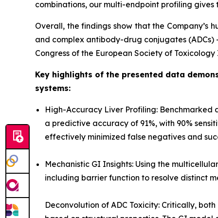
combinations, our multi-endpoint profiling gives t
Overall, the findings show that the Company’s hu
and complex antibody-drug conjugates (ADCs) — w
Congress of the European Society of Toxicology I
Key highlights of the presented data demonst
systems:
High-Accuracy Liver Profiling: Benchmarked 
a predictive accuracy of 91%, with 90% sensiti
effectively minimized false negatives and succe
Mechanistic GI Insights: Using the multicellul
including barrier function to resolve distinct 
Deconvolution of ADC Toxicity: Critically, bo