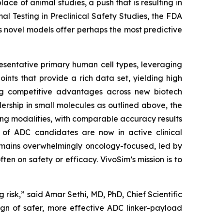
e of animal studies, a push that is resulting in
 Testing in Preclinical Safety Studies, the FDA
’s novel models offer perhaps the most predictive
resentative primary human cell types, leveraging
ints that provide a rich data set, yielding high
shing competitive advantages across new biotech
ership in small molecules as outlined above, the
ng modalities, with comparable accuracy results
ds of ADC candidates are now in active clinical
emains overwhelmingly oncology-focused, led by
en on safety or efficacy. VivoSim’s mission is to
risk,” said Amar Sethi, MD, PhD, Chief Scientific
gn of safer, more effective ADC linker-payload