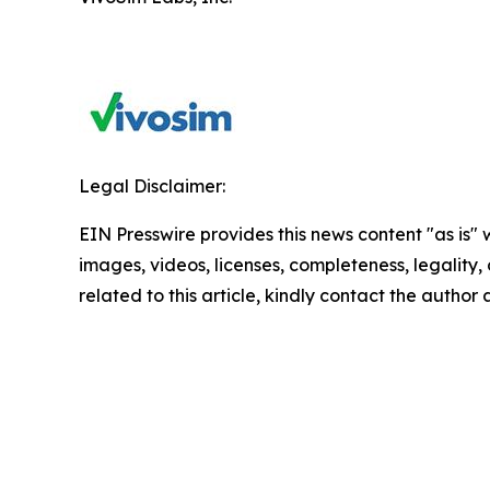
Legal Disclaimer:
EIN Presswire provides this news content "as is" 
images, videos, licenses, completeness, legality, o
related to this article, kindly contact the author