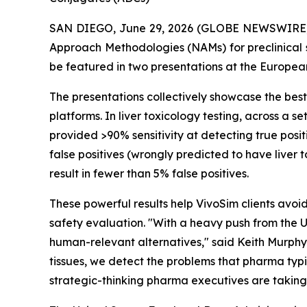
SAN DIEGO, June 29, 2026 (GLOBE NEWSWIRE) --
Approach Methodologies (NAMs) for preclinical 
be featured in two presentations at the Europea
The presentations collectively showcase the be
platforms. In liver toxicology testing, across a
provided >90% sensitivity at detecting true posit
false positives (wrongly predicted to have liver 
result in fewer than 5% false positives.
These powerful results help VivoSim clients avoid
safety evaluation. "With a heavy push from the U
human-relevant alternatives," said Keith Murphy
tissues, we detect the problems that pharma typi
strategic-thinking pharma executives are taking no