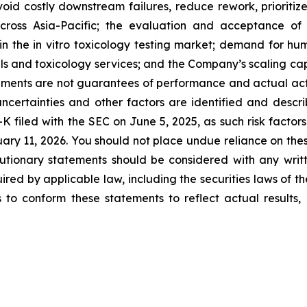
avoid costly downstream failures, reduce rework, prioritiz
cross Asia-Pacific; the evaluation and acceptance of 
 the in vitro toxicology testing market; demand for hu
dels and toxicology services; and the Company’s scaling 
ents are not guarantees of performance and actual actio
ncertainties and other factors are identified and descri
K filed with the SEC on June 5, 2025, as such risk factors
ary 11, 2026. You should not place undue reliance on the
tionary statements should be considered with any writt
ired by applicable law, including the securities laws of t
o conform these statements to reflect actual results, l