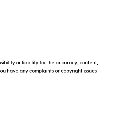
ility or liability for the accuracy, content,
f you have any complaints or copyright issues