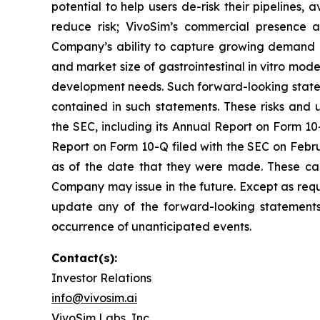
potential to help users de-risk their pipelines, 
reduce risk; VivoSim’s commercial presence a
Company’s ability to capture growing demand in
and market size of gastrointestinal in vitro mo
development needs. Such forward-looking statem
contained in such statements. These risks and u
the SEC, including its Annual Report on Form 10-
Report on Form 10-Q filed with the SEC on Febru
as of the date that they were made. These cau
Company may issue in the future. Except as requ
update any of the forward-looking statements t
occurrence of unanticipated events.
Contact(s):
Investor Relations
info@vivosim.ai
VivoSim Labs, Inc.