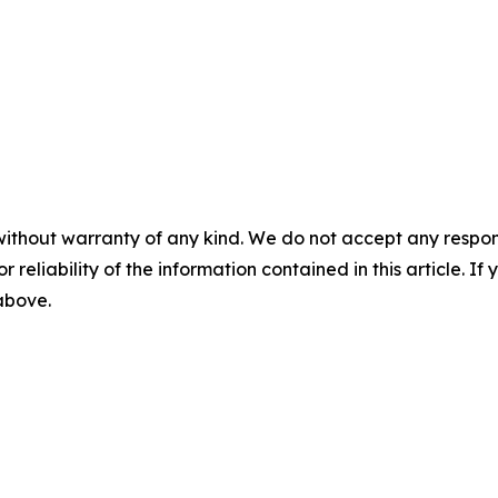
without warranty of any kind. We do not accept any responsib
r reliability of the information contained in this article. I
 above.