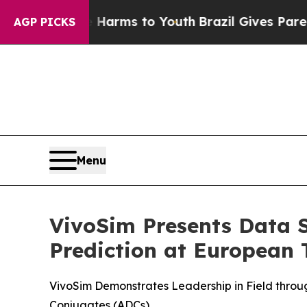
Abate Harms to Youth
Brazil Gives Parents Social
AGP PICKS
Menu
VivoSim Presents Data S
Prediction at European 
VivoSim Demonstrates Leadership in Field throu
Conjugates (ADCs)