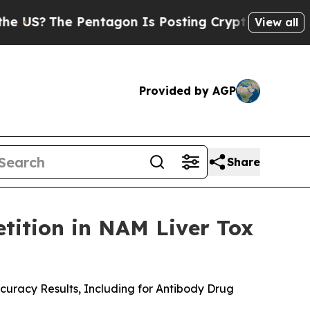
e Pentagon Is Posting Cryptic Biblical Messages
View all
Provided by AGP
Share
tition in NAM Liver Tox
uracy Results, Including for Antibody Drug