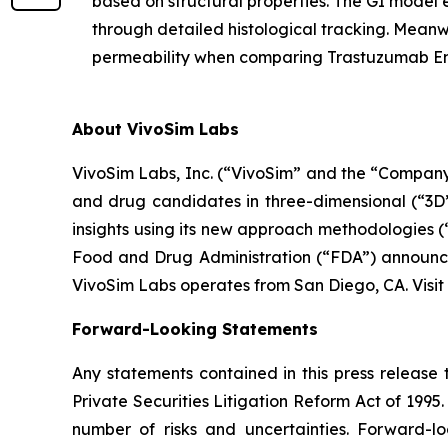
based on structural properties. The GI mode
through detailed histological tracking. Meanwh
permeability when comparing Trastuzumab E
About VivoSim Labs
VivoSim Labs, Inc. (“VivoSim” and the “Company”
and drug candidates in three-dimensional (“3D”)
insights using its new approach methodologies 
Food and Drug Administration (“FDA”) announcem
VivoSim Labs operates from San Diego, CA. Visit
Forward-Looking Statements
Any statements contained in this press release 
Private Securities Litigation Reform Act of 199
number of risks and uncertainties. Forward-l