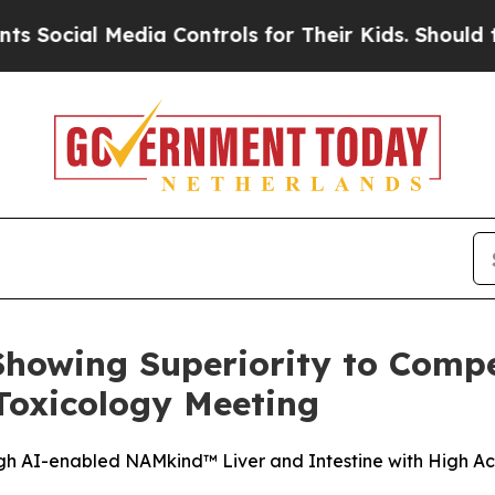
 Media Controls for Their Kids. Should the US?
Th
howing Superiority to Compe
Toxicology Meeting
gh AI-enabled NAMkind™ Liver and Intestine with High Acc