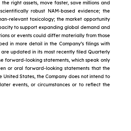
e the right assets, move faster, save millions and
scientifically robust NAM-based evidence; the
man-relevant toxicology; the market opportunity
capacity to support expanding global demand and
ns or events could differ materially from those
bed in more detail in the Company’s filings with
 are updated in its most recently filed Quarterly
se forward-looking statements, which speak only
en or oral forward-looking statements that the
he United States, the Company does not intend to
ater events, or circumstances or to reflect the