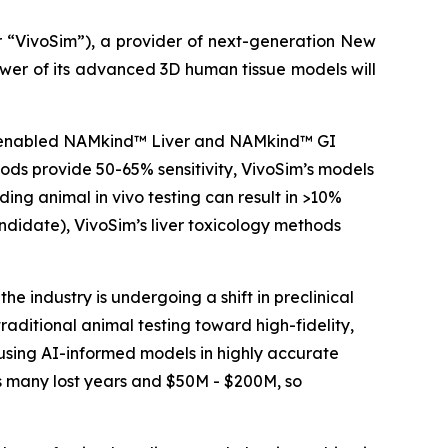
“VivoSim”), a provider of next-generation New
wer of its advanced 3D human tissue models will
 AI-enabled NAMkind™ Liver and NAMkind™ GI
hods provide 50-65% sensitivity, VivoSim’s models
luding animal
in vivo
testing can result in >10%
andidate), VivoSim’s liver toxicology methods
e industry is undergoing a shift in preclinical
aditional animal testing toward high-fidelity,
using AI-informed models in highly accurate
is many lost years and $50M - $200M, so