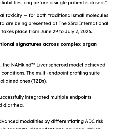
iabilities long before a single patient is dosed.”
l toxicity — for both traditional small molecules
a are being presented at The 23rd International
 takes place from June 29 to July 2, 2026.
lational signatures across complex organ
ds, the NAMkind™ Liver spheroid model achieved
conditions. The multi-endpoint profiling suite
zolidinediones (TZDs).
successfully integrated multiple endpoints
ed diarrhea.
dvanced modalities by differentiating ADC risk